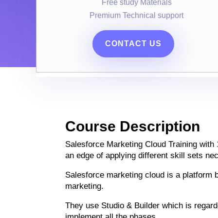
Free study Materials
Premium Technical support
CONTACT US
Course Description
Salesforce Marketing Cloud Training with 
an edge of applying different skill sets n
Salesforce marketing cloud is a platform b
marketing.
They use Studio & Builder which is regar
implement all the phases.