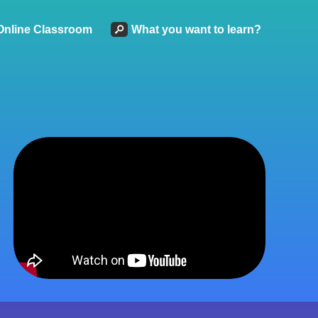
Online Classroom
What you want to learn?