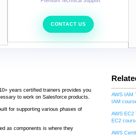
Premium Technical Support
CONTACT US
Relate
10+ years certified trainers provides you
AWS IAM T
ecessary to work on Salesforce products.
IAM cours
uilt for supporting various phases of
AWS EC2 T
EC2 cours
ded as components is where they
AWS Certif