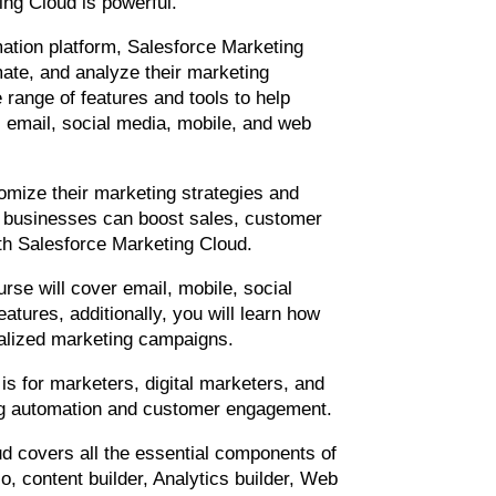
ng Cloud is powerful.
ation platform, Salesforce Marketing
ate, and analyze their marketing
 range of features and tools to help
email, social media, mobile, and web
tomize their marketing strategies and
, businesses can boost sales, customer
h Salesforce Marketing Cloud.
urse will cover email, mobile, social
atures, additionally, you will learn how
alized marketing campaigns.
 is for marketers, digital marketers, and
ing automation and customer engagement.
d covers all the essential components of
o, content builder, Analytics builder, Web