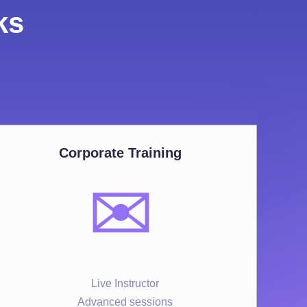
ks
Corporate Training
✉️
Live Instructor
Advanced sessions