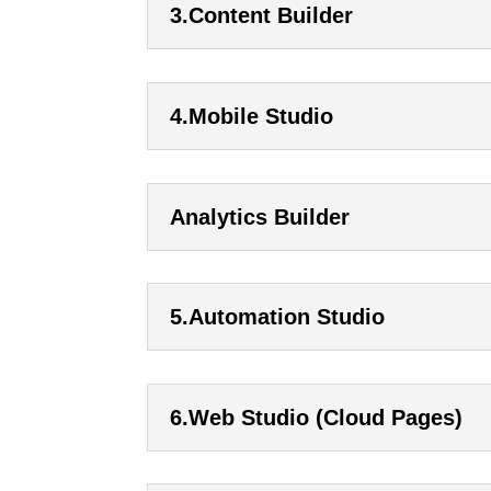
3.Content Builder
4.Mobile Studio
Analytics Builder
5.Automation Studio
6.Web Studio (Cloud Pages)