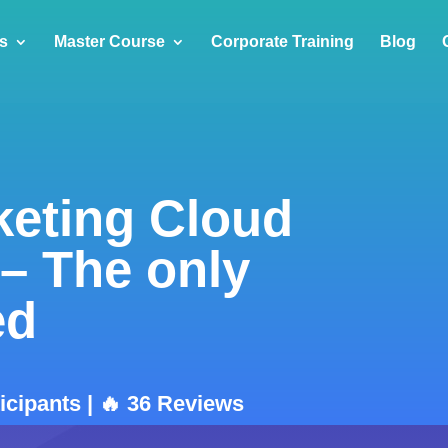
s
Master Course
Corporate Training
Blog
keting Cloud
 – The only
ed
ticipants | 🔥 36 Reviews