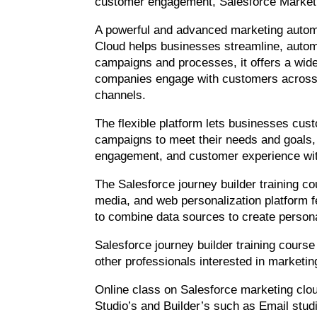
customer engagement, Salesforce Marketi
A powerful and advanced marketing autom
Cloud helps businesses streamline, autom
campaigns and processes, it offers a wide
companies engage with customers across 
channels.
The flexible platform lets businesses cus
campaigns to meet their needs and goals
engagement, and customer experience wit
The Salesforce journey builder training co
media, and web personalization platform fe
to combine data sources to create person
Salesforce journey builder training course
other professionals interested in market
Online class on Salesforce marketing clou
Studio’s and Builder’s such as Email studi