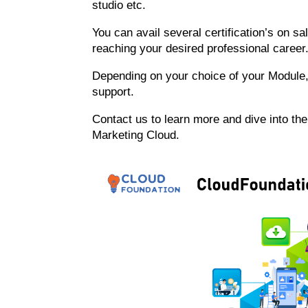
studio etc.
You can avail several certification’s on sa
reaching your desired professional career
Depending on your choice of your Module, 
support.
Contact us to learn more and dive into th
Marketing Cloud.