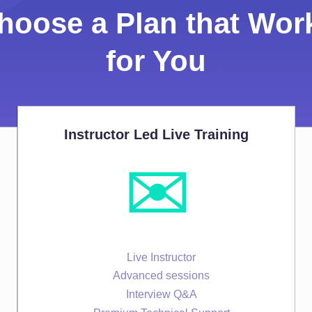
hoose a Plan that Wor
for You
Instructor Led Live Training
✉️
Live Instructor
Advanced sessions
Interview Q&A