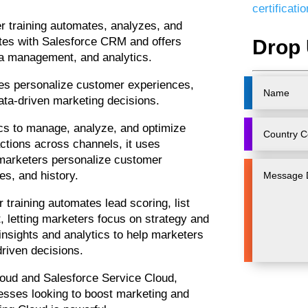
certificat
r training automates, analyzes, and
ates with Salesforce CRM and offers
Drop 
ta management, and analytics.
ses personalize customer experiences,
ta-driven marketing decisions.
ics to manage, analyze, and optimize
tions across channels, it uses
 marketers personalize customer
s, and history.
 training automates lead scoring, list
letting marketers focus on strategy and
 insights and analytics to help marketers
riven decisions.
Cloud and Salesforce Service Cloud,
esses looking to boost marketing and