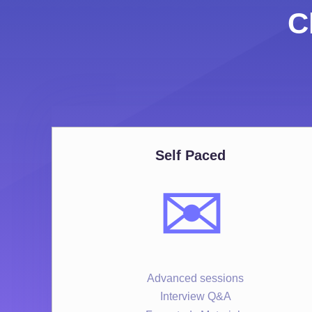
C
Self Paced
✉️
Advanced sessions
Interview Q&A