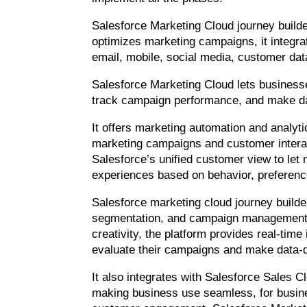
Salesforce Marketing Cloud journey builde
optimizes marketing campaigns, it integr
email, mobile, social media, customer da
Salesforce Marketing Cloud lets busines
track campaign performance, and make da
It offers marketing automation and analyt
marketing campaigns and customer interac
Salesforce’s unified customer view to let
experiences based on behavior, preference
Salesforce marketing cloud journey builder
segmentation, and campaign management, 
creativity, the platform provides real-time
evaluate their campaigns and make data-d
It also integrates with Salesforce Sales 
making business use seamless, for busin