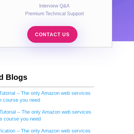
Interview Q&A
Premium Technical Support
CONTACT US
d Blogs
utorial – The only Amazon web services
e course you need
utorial – The only Amazon web services
e course you need
ication – The only Amazon web services