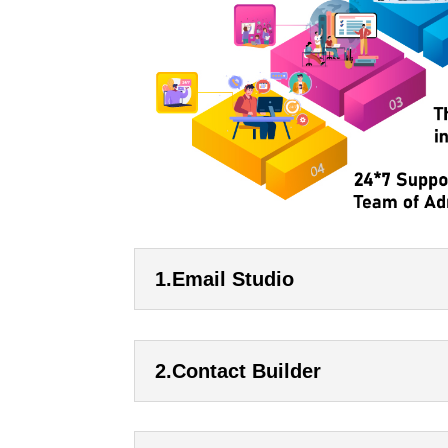
1.Email Studio
2.Contact Builder