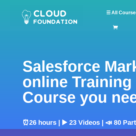
☰ All Course
Salesforce Mar
online Training
Course you ne
⏰26 hours | ▶️ 23 Videos | 📣 80 Par