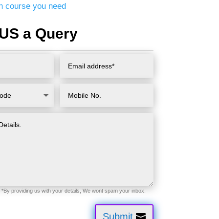
ion course you need
US a Query
Submit