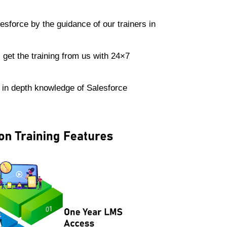
lesforce by the guidance of our trainers in
.
get the training from us with 24×7
e in depth knowledge of Salesforce