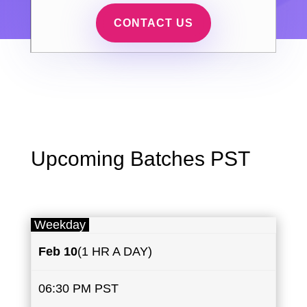
CONTACT US
Upcoming Batches PST
Weekday
Feb 10
(1 HR A DAY)
06:30 PM PST