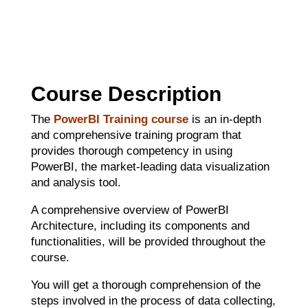
Course Description
The
PowerBI Training course
is an in-depth
and comprehensive training program that
provides thorough competency in using
PowerBI, the market-leading data visualization
and analysis tool.
A comprehensive overview of PowerBI
Architecture, including its components and
functionalities, will be provided throughout the
course.
You will get a thorough comprehension of the
steps involved in the process of data collecting,