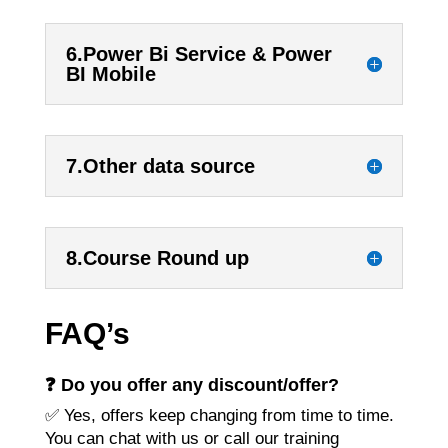
6.Power Bi Service & Power
BI Mobile
7.Other data source
8.Course Round up
FAQ’s
❓ Do you offer any discount/offer?
✅ Yes, offers keep changing from time to time.
You can chat with us or call our training