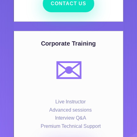
CONTACT US
Corporate Training
✉️
Live Instructor
Advanced sessions
Interview Q&A
Premium Technical Support