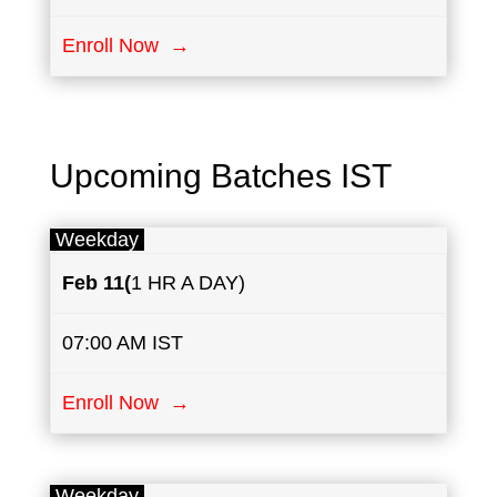
Enroll Now →
Upcoming Batches IST
Weekday
Feb ​11
(
1 HR A DAY)
07:00 AM IST
Enroll Now →
Weekday