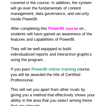
covered in the course. In addition, the system
will go over the fundamentals of content
management, data governance, and security
inside PowerBI.
After completing this
PowerBI course
on ,
students will have gained an awareness of the
features and capabilities of PowerBI.
They will be well-equipped to build
individualized reports and interactive graphics
using the program.
If you pass
PowerBI online training
course,
you will be awarded the title of Certified
Professional.
This will set you apart from other rivals by
giving you a method that effectively shows your
ability in the area that you select among those
that are relevant.