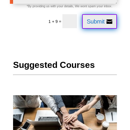
Submit
=
1 + 9
Suggested Courses