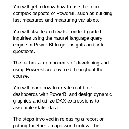
You will get to know how to use the more
complex aspects of PowerBI, such as building
fast measures and measuring variables.
You will also learn how to conduct guided
inquiries using the natural language query
engine in Power BI to get insights and ask
questions.
The technical components of developing and
using PowerBI are covered throughout the
course.
You will learn how to create real-time
dashboards with PowerBI and design dynamic
graphics and utilize DAX expressions to
assemble static data.
The steps involved in releasing a report or
putting together an app workbook will be