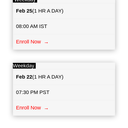
Feb 25
(1 HR A DAY)
08:00 AM IST
Enroll Now →
Weekday
Feb 22
(1 HR A DAY)
07:30 PM PST
Enroll Now →