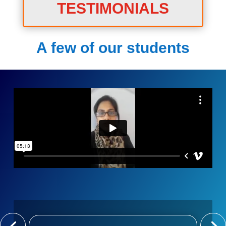
TESTIMONIALS
A few of our students