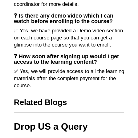
coordinator for more details.
❓ Is there any demo video which I can
watch before enrolling to the course?
✅ Yes, we have provided a Demo video section
on each course page so that you can get a
glimpse into the course you want to enroll.
❓ How soon after signing up would I get
access to the learning content?
✅ Yes, we will provide access to all the learning
materials after the complete payment for the
course.
Related Blogs
Drop US a Query