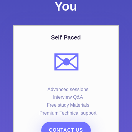
You
Self Paced
✉️
Advanced sessions
Interview Q&A
Free study Materials
Premium Technical support
CONTACT US