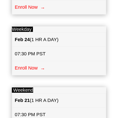
Enroll Now →
Weekday
Feb 24
(1 HR A DAY)
07:30 PM PST
Enroll Now →
Weekend
Feb 21
(1 HR A DAY)
07:30 PM PST