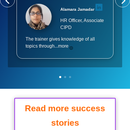
Alamara Jamadar
HR Officer, Associate
CIPD
The trainer gives knowledge of all
topics through...
more
Read more success
stories