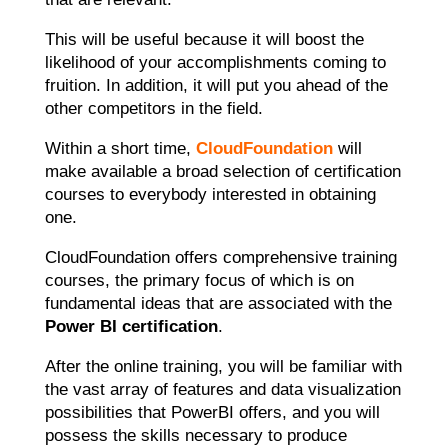
This will be useful because it will boost the
likelihood of your accomplishments coming to
fruition. In addition, it will put you ahead of the
other competitors in the field.
Within a short time,
CloudFoundation
will
make available a broad selection of certification
courses to everybody interested in obtaining
one.
CloudFoundation offers comprehensive training
courses, the primary focus of which is on
fundamental ideas that are associated with the
Power BI certification
.
After the online training, you will be familiar with
the vast array of features and data visualization
possibilities that PowerBI offers, and you will
possess the skills necessary to produce