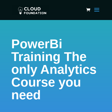
PowerBi
Training The
only Analytics
Course you
need