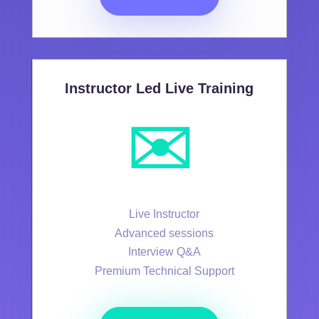
Instructor Led Live Training
✉️
Live Instructor
Advanced sessions
Interview Q&A
Premium Technical Support