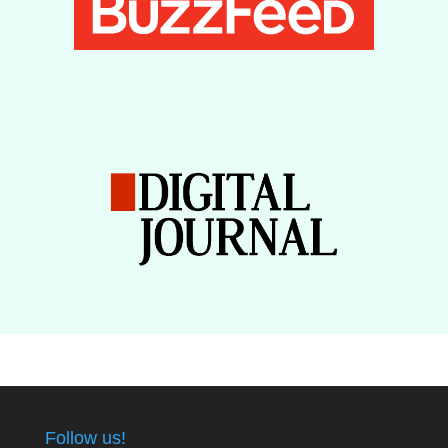
Follow us!