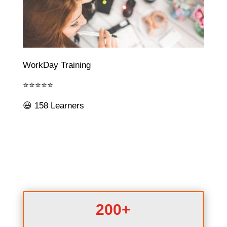
WorkDay Training
⭐⭐⭐⭐⭐
😃 158 Learners
200+