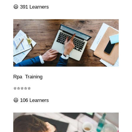
😃 391 Learners
Rpa Training
⭐⭐⭐⭐⭐
😃 106 Learners