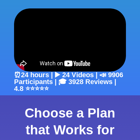
⏰24 hours | ▶️ 24 Videos | 📣 9906
Participants | 🎓 3928 Reviews |
4.8 ⭐⭐⭐⭐⭐
Choose a Plan
that Works for