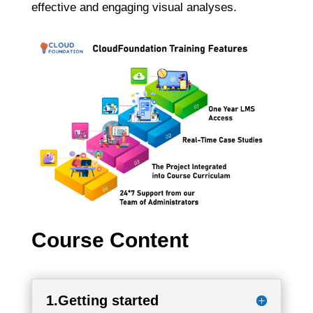
effective and engaging visual analyses.
Course Content
1.Getting started