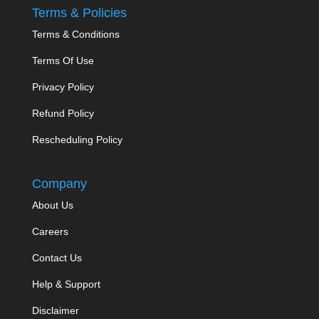
Terms & Policies
Terms & Conditions
Terms Of Use
Privacy Policy
Refund Policy
Rescheduling Policy
Company
About Us
Careers
Contact Us
Help & Support
Disclaimer