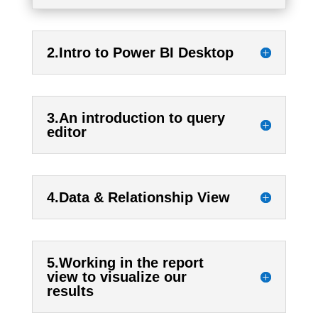
2.Intro to Power BI Desktop
3.An introduction to query
editor
4.Data & Relationship View
5.Working in the report
view to visualize our
results