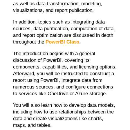
as well as data transformation, modeling,
visualizations, and report publication.
In addition, topics such as integrating data
sources, data purification, computation of data,
and report optimization are discussed in depth
throughout the
PowerBI Class
.
The introduction begins with a general
discussion of PowerBI, covering its
components, capabilities, and licensing options.
Afterward, you will be instructed to construct a
report using PowerBI, integrate data from
numerous sources, and configure connections
to services like OneDrive or Azure storage.
You will also learn how to develop data models,
including how to use relationships between the
data and create visualizations like charts,
maps, and tables.