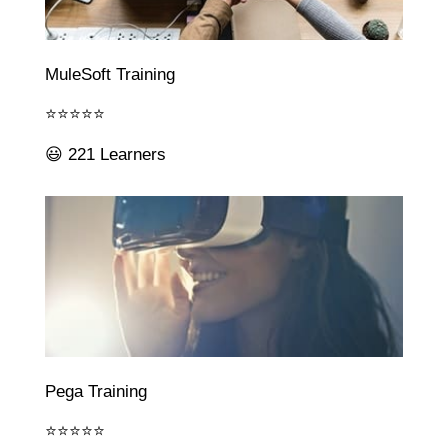
MuleSoft Training
⭐⭐⭐⭐⭐
😃 221 Learners
Pega Training
⭐⭐⭐⭐⭐