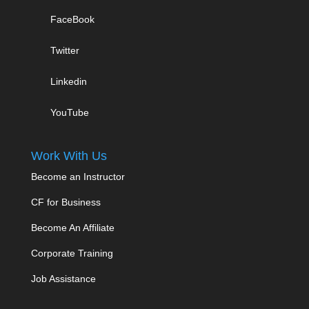
FaceBook
Twitter
Linkedin
YouTube
Work With Us
Become an Instructor
CF for Business
Become An Affiliate
Corporate Training
Job Assistance