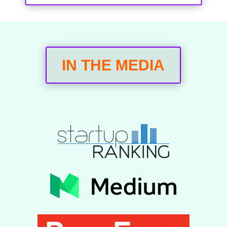
IN THE MEDIA