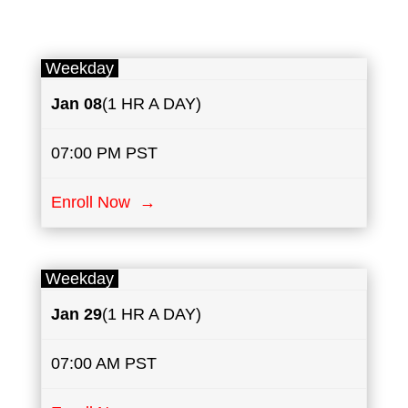
Weekday
Jan 08
(1 HR A DAY)
07:00 PM PST
Enroll Now →
Weekday
Jan 29
(1 HR A DAY)
07:00 AM PST