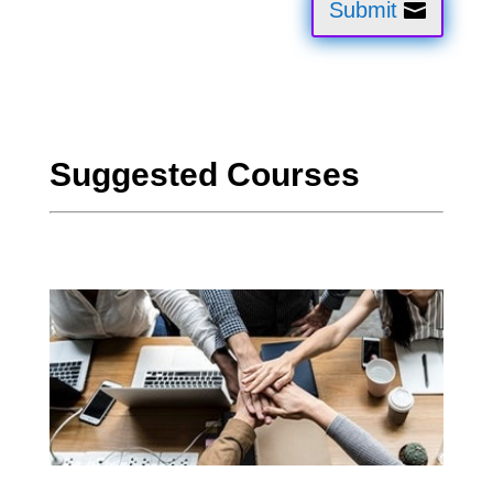
Submit
Suggested Courses