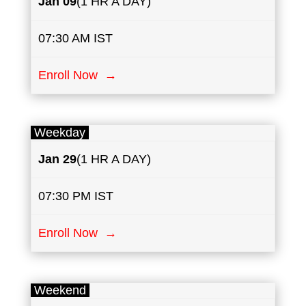
Jan 09
(1 HR A DAY)
07:30 AM IST
Enroll Now →
Weekday
Jan 29
(1 HR A DAY)
07:30 PM IST
Enroll Now →
Weekend