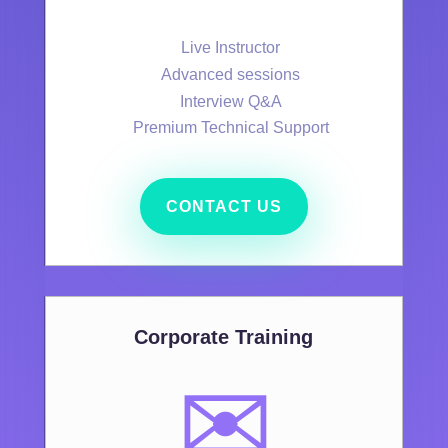
Live Instructor
Advanced sessions
Interview Q&A
Premium Technical Support
CONTACT US
Corporate Training
✉️