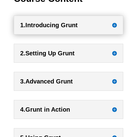
1.Introducing Grunt
2.Setting Up Grunt
3.Advanced Grunt
4.Grunt in Action