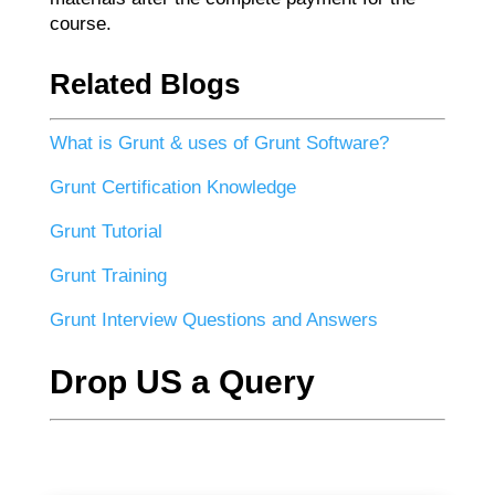
course.
Related Blogs
What is Grunt & uses of Grunt Software?
Grunt Certification Knowledge
Grunt Tutorial
Grunt Training
Grunt Interview Questions and Answers
Drop US a Query