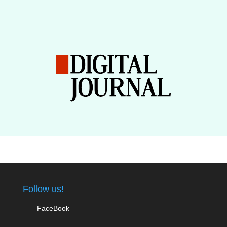
Follow us!
FaceBook