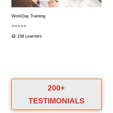
WorkDay Training
⭐⭐⭐⭐⭐
😃 158 Learners
200+
TESTIMONIALS