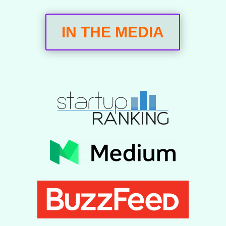
IN THE MEDIA