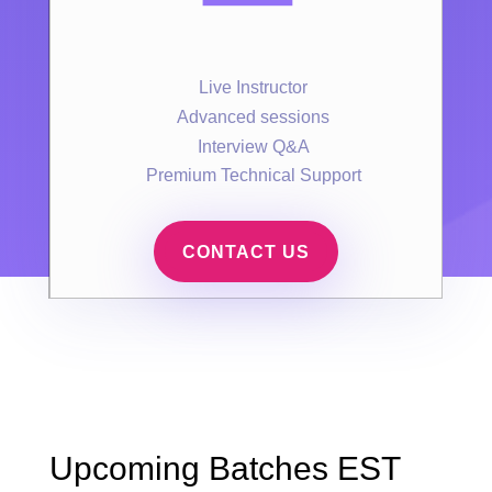
Live Instructor
Advanced sessions
Interview Q&A
Premium Technical Support
CONTACT US
Upcoming Batches EST