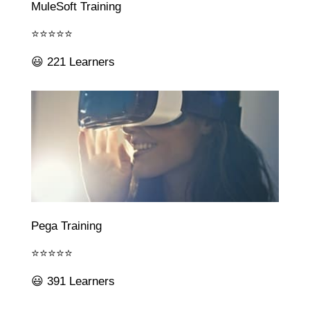
MuleSoft Training
⭐⭐⭐⭐⭐
😃 221 Learners
Pega Training
⭐⭐⭐⭐⭐
😃 391 Learners