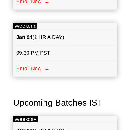
Enroll Now →
Weekend
Jan 24
(1 HR A DAY)
09:30 PM PST
Enroll Now →
Upcoming Batches IST
Weekday