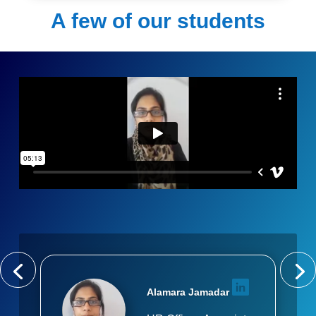
A few of our students
Alamara Jamadar