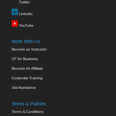
Twitter
Linkedin
YouTube
Work With Us
Become an Instructor
CF for Business
Become An Affiliate
Corporate Training
Job Assistance
Terms & Policies
Terms & Conditions