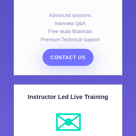
Advanced sessions
Interview Q&A
Free study Materials
Premium Technical support
CONTACT US
Instructor Led Live Training
✉️