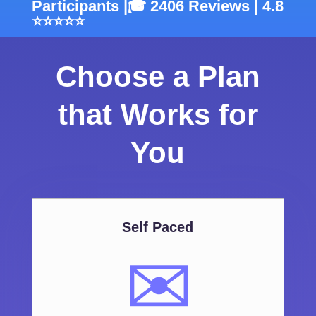
Participants |🎓 2406 Reviews | 4.8
⭐⭐⭐⭐⭐
Choose a Plan
that Works for
You
Self Paced
✉️