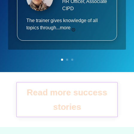
HR Officer, Associate
CIPD
The trainer gives knowledge of all
topics through...
more
Read more success
stories