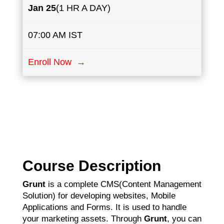
Jan 25
(1 HR A DAY)
07:00 AM IST
Enroll Now →
Course Description
Grunt
is a complete CMS(Content Management
Solution) for developing websites, Mobile
Applications and Forms. It is used to handle
your marketing assets. Through
Grunt
, you can