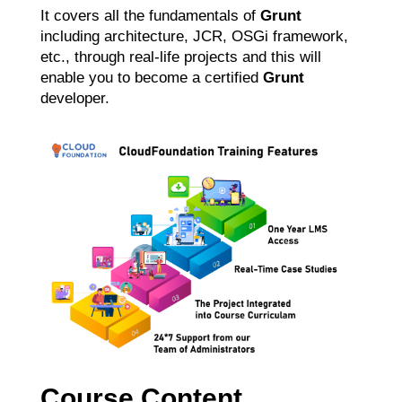
It covers all the fundamentals of
Grunt
including architecture, JCR, OSGi framework,
etc., through real-life projects and this will
enable you to become a certified
Grunt
developer.
Course Content