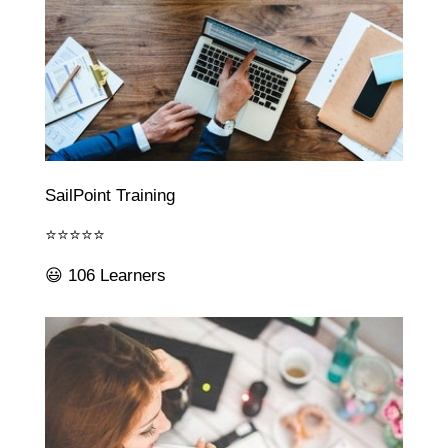
SailPoint Training
⭐⭐⭐⭐⭐
😃 106 Learners