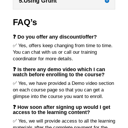
5.Using Grunt
FAQ’s
❓ Do you offer any discount/offer?
✅ Yes, offers keep changing from time to time.
You can chat with us or call our training
coordinator for more details.
❓ Is there any demo video which I can
watch before enrolling to the course?
✅ Yes, we have provided a Demo video section
on each course page so that you can get a
glimpse into the course you want to enroll.
❓ How soon after signing up would I get
access to the learning content?
✅ Yes, we will provide access to all the learning
materials after the complete payment for the