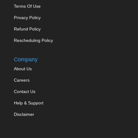
Terms Of Use
Privacy Policy
Refund Policy
Rescheduling Policy
Company
About Us
Careers
Contact Us
Help & Support
Disclaimer