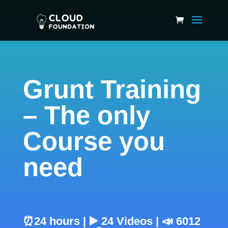
Grunt Training
– The only
Course you
need
⏰24 hours | ▶️ 24 Videos | 📣 6012