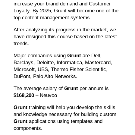
increase your brand demand and Customer
Loyalty. By 2025, Grunt will become one of the
top content management systems.
After analyzing its progress in the market, we
have designed this course based on the latest
trends.
Major companies using
Grunt
are Dell,
Barclays, Deloitte, Informatica, Mastercard,
Microsoft, UBS, Thermo Fisher Scientific,
DuPont, Palo Alto Networks.
The average salary of
Grunt
per annum is
$168,200
– Neuvoo
Grunt
training will help you develop the skills
and knowledge necessary for building custom
Grunt
applications using templates and
components.