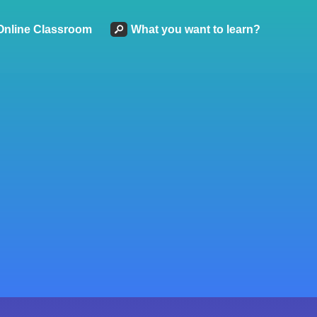
Online Classroom
What you want to learn?