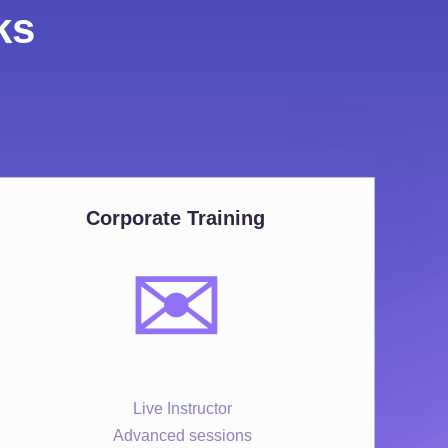
ks
Corporate Training
✉️
Live Instructor
Advanced sessions