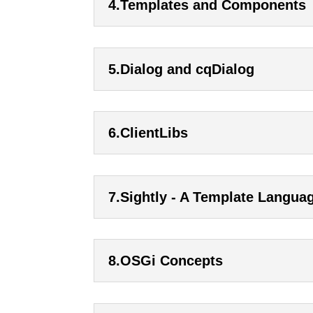
4.Templates and Components
5.Dialog and cqDialog
6.ClientLibs
7.Sightly - A Template Langua
8.OSGi Concepts