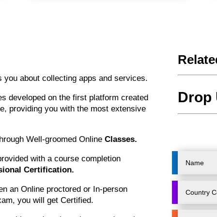
Relate
 you about collecting apps and services.
Drop 
 developed on the first platform created
ce, providing you with the most extensive
 through Well-groomed Online
Classes.
 provided with a course completion
ional Certification.
en an Online proctored or In-person
am, you will get Certified.