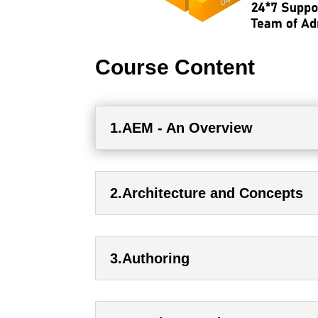
Course Content
1.AEM - An Overview
2.Architecture and Concepts
3.Authoring