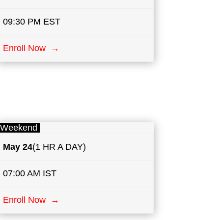
09:30 PM EST
Enroll Now →
Weekend
May
24
(1 HR A DAY)
07:00 AM IST
Enroll Now →