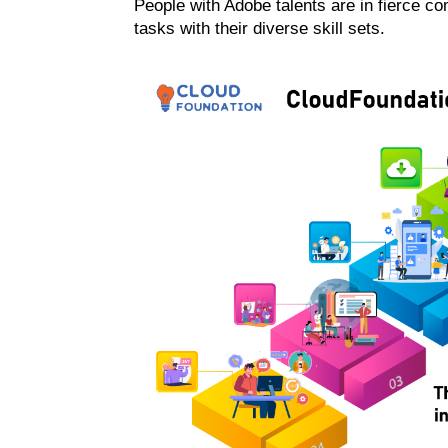
People with Adobe talents are in fierce c
tasks with their diverse skill sets.