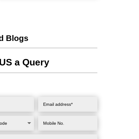
d Blogs
US a Query