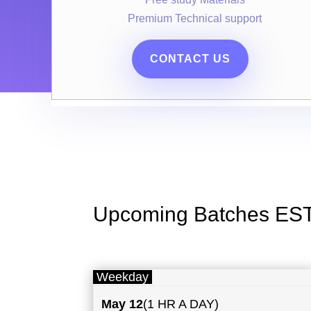
Premium Technical support
CONTACT US
Upcoming Batches ES
Weekday
May
12
(1 HR A DAY)