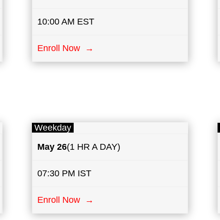
10:00 AM EST
Enroll Now →
Weekday
May
26
(1 HR A DAY)
07:30 PM IST
Enroll Now →