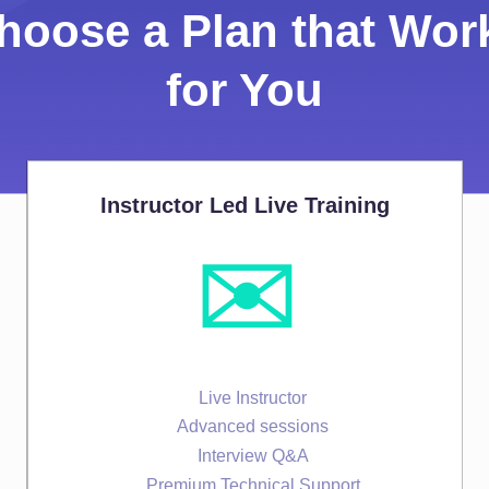
hoose a Plan that Wor
for You
Instructor Led Live Training
✉️
Live Instructor
Advanced sessions
Interview Q&A
Premium Technical Support