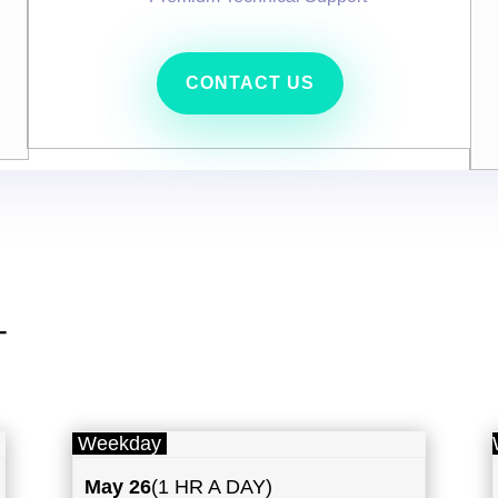
CONTACT US
T
Weekday
May
26
(1 HR A DAY)