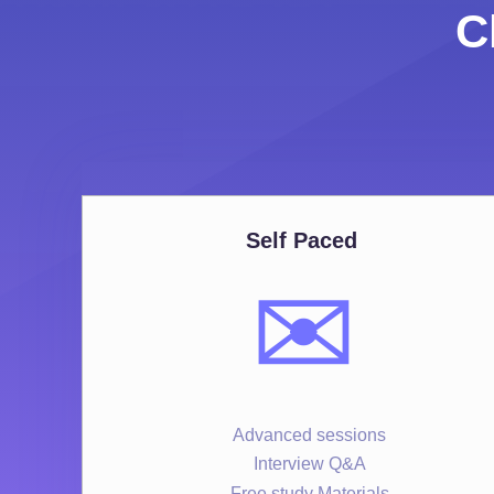
C
Self Paced
✉️
Advanced sessions
Interview Q&A
Free study Materials