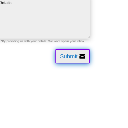
Submit