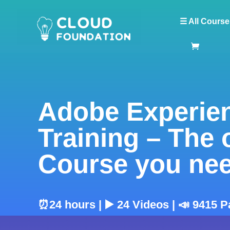
☰ All Course
Adobe Experie
Training – The 
Course you ne
⏰24 hours | ▶️ 24 Videos | 📣 9415 P