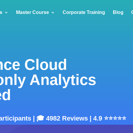
s
Master Course
Corporate Training
Blog
nce Cloud
only Analytics
ed
articipants | 🎓 4982 Reviews | 4.9 ⭐⭐⭐⭐⭐