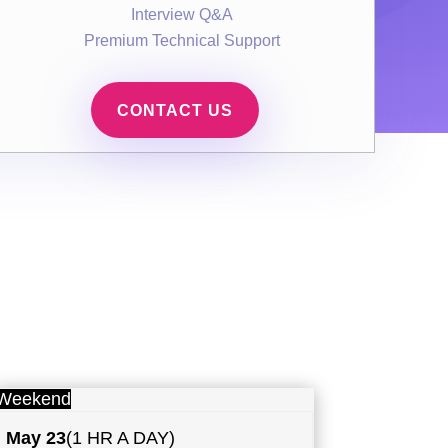
Interview Q&A
Premium Technical Support
CONTACT US
Weekend
May
23
(1 HR A DAY)