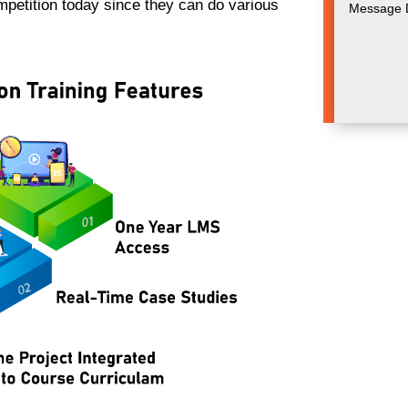
ompetition today since they can do various