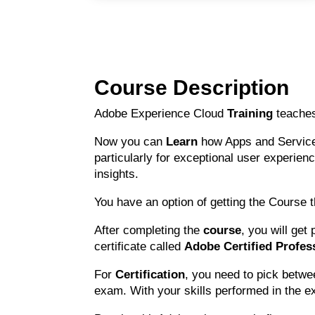
Course Description
Adobe Experience Cloud
Training
teaches
Now you can
Learn
how Apps and Services
particularly for exceptional user experien
insights.
You have an option of getting the Course
After completing the
course
, you will get
certificate called
Adobe Certified Profess
For
Certification
, you need to pick betwe
exam. With your skills performed in the ex