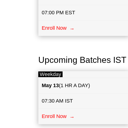
07:00 PM EST
Enroll Now →
Upcoming Batches IST
Weekday
May
13
(1 HR A DAY)
07:30 AM IST
Enroll Now →