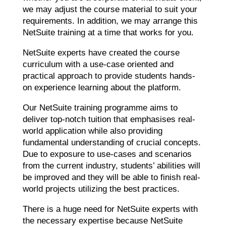
we may adjust the course material to suit your
requirements. In addition, we may arrange this
NetSuite training at a time that works for you.
NetSuite experts have created the course
curriculum with a use-case oriented and
practical approach to provide students hands-
on experience learning about the platform.
Our NetSuite training programme aims to
deliver top-notch tuition that emphasises real-
world application while also providing
fundamental understanding of crucial concepts.
Due to exposure to use-cases and scenarios
from the current industry, students’ abilities will
be improved and they will be able to finish real-
world projects utilizing the best practices.
There is a huge need for NetSuite experts with
the necessary expertise because NetSuite