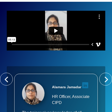
Alamara Jamadar
HR Officer, Associate
CIPD