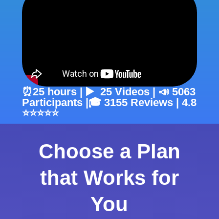
⏰25 hours | ▶️ 25 Videos | 📣 5063
Participants |🎓 3155 Reviews | 4.8
⭐⭐⭐⭐⭐
Choose a Plan
that Works for
You