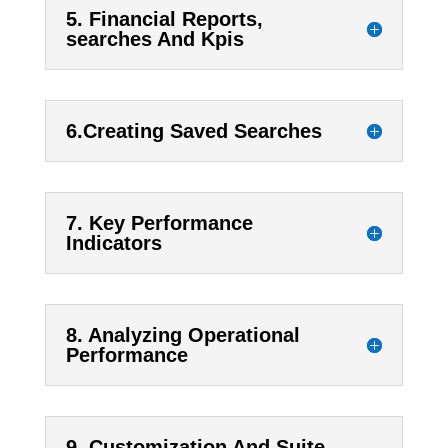
5. Financial Reports,
searches And Kpis
6.Creating Saved Searches
7. Key Performance
Indicators
8. Analyzing Operational
Performance
9. Customization And Suite