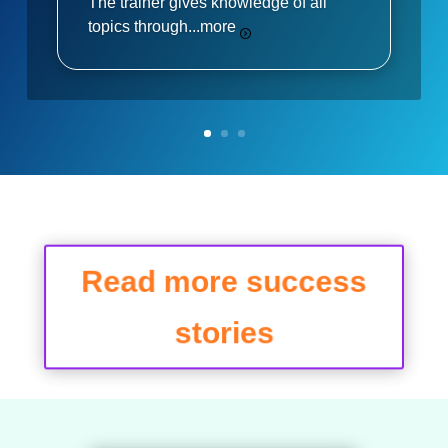
The trainer gives knowledge of all
topics through...
more
Read more success
stories