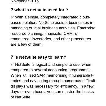
November 2016.
❓ what is netsuite used for ?
✅ With a single, completely integrated cloud-
based solution, NetSuite assists businesses in
managing crucial business activities. Enterprise
resource planning, financials, CRM, e-
commerce, inventories, and other procedures
are a few of them.
❓ Is NetSuite easy to learn?
✅ NetSuite is logical and simple to use. when
compared to several accounting programmes.
When utilised SAP, memorising innumerable t-
codes and navigating through numerous difficult
displays was necessary for efficiency. In a few
days or even hours, you can master the basics
of NetSuite.