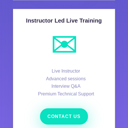
Instructor Led Live Training
✉️
Live Instructor
Advanced sessions
Interview Q&A
Premium Technical Support
CONTACT US