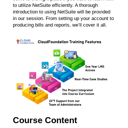
to utilize NetSuite efficiently. A thorough
introduction to using NetSuite will be provided
in our session. From setting up your account to
producing bills and reports, we’ll cover it all.
Course Content