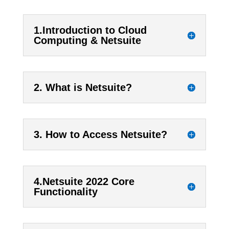
1.Introduction to Cloud
Computing & Netsuite
2. What is Netsuite?
3. How to Access Netsuite?
4.Netsuite 2022 Core
Functionality