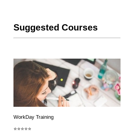
Suggested Courses
WorkDay Training
⭐⭐⭐⭐⭐