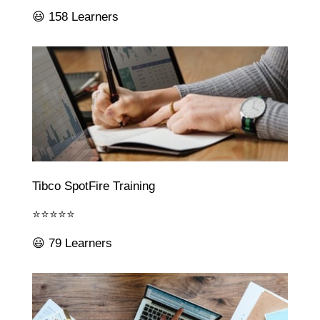
😃 158 Learners
Tibco SpotFire Training
⭐⭐⭐⭐⭐
😃 79 Learners