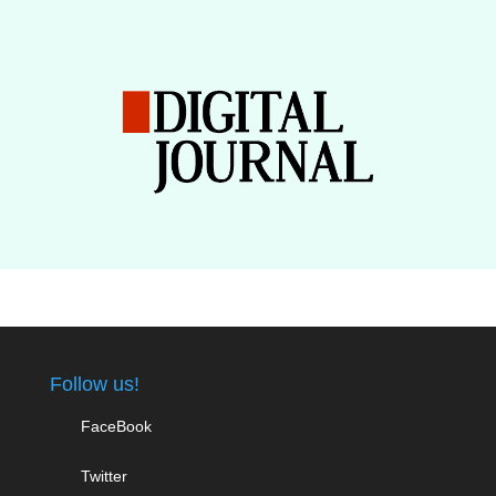
Follow us!
FaceBook
Twitter