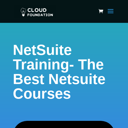
NetSuite
Training- The
Best Netsuite
Courses