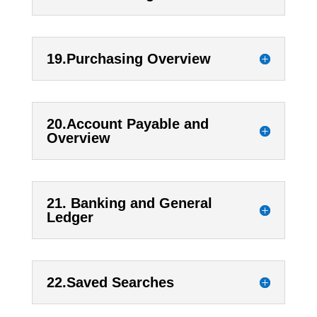
19.Purchasing Overview
20.Account Payable and
Overview
21. Banking and General
Ledger
22.Saved Searches