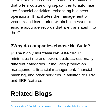
that offers outstanding capabilities to automate
key financial activities, enhancing business
operations. It facilitates the management of
vendors and inventories within businesses to
ensure accurate records that are translated into
the GL.
❓Why do companies choose NetSuite?
✅ The highly adaptable NetSuite circuit
minimises time and lowers costs across many
different categories. It includes production
management, financial management, financial
planning, and other services in addition to CRM
and ERP features.
Related Blogs
Netsuite CRM Training – The only Netsuite