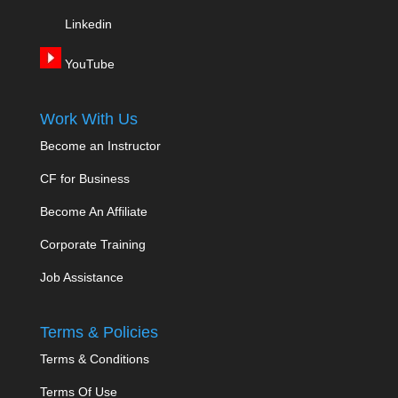
Linkedin
YouTube
Work With Us
Become an Instructor
CF for Business
Become An Affiliate
Corporate Training
Job Assistance
Terms & Policies
Terms & Conditions
Terms Of Use