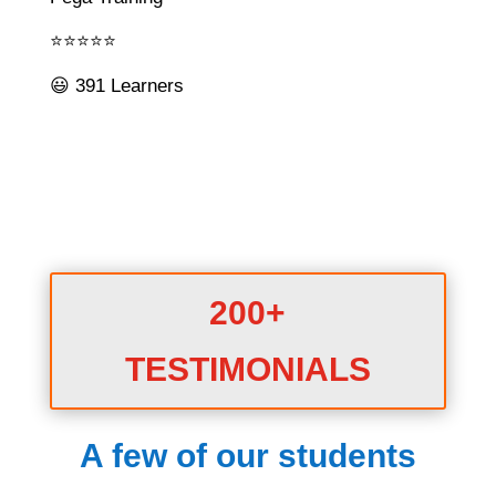
⭐⭐⭐⭐⭐
😃 391 Learners
200+
TESTIMONIALS
A few of our students