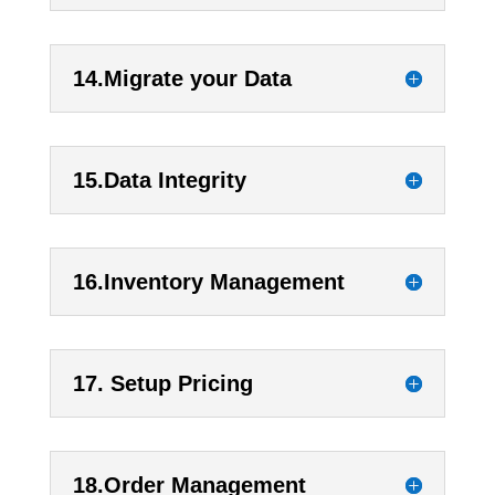
14.Migrate your Data
15.Data Integrity
16.Inventory Management
17. Setup Pricing
18.Order Management