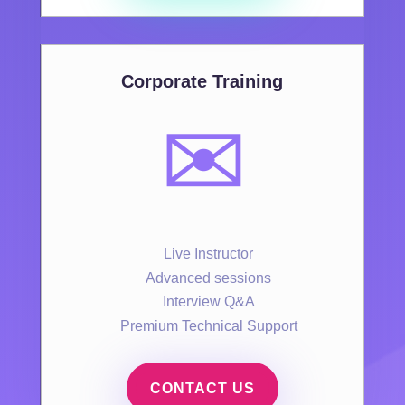
Corporate Training
✉️
Live Instructor
Advanced sessions
Interview Q&A
Premium Technical Support
CONTACT US