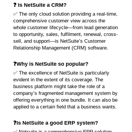
❓ Is NetSuite a CRM?
✅ The only cloud solution providing a real-time,
comprehensive customer view across the
whole customer lifecycle—from lead generation
to opportunity, sales, fulfilment, renewal, cross-
sell, and support—is NetSuite’s Customer
Relationship Management (CRM) software.
❓Why is NetSuite so popular?
✅ The excellence of NetSuite is particularly
evident in the extent of its coverage. The
business platform might take the role of a
company’s fragmented management system by
offering everything in one bundle. It can also be
applied to a certain field that a business wants.
❓Is NetSuite a good ERP system?
✅ Netsuite is a comprehensive ERP solution