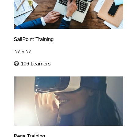
SailPoint Training
⭐⭐⭐⭐⭐
😃 106 Learners
Pega Training