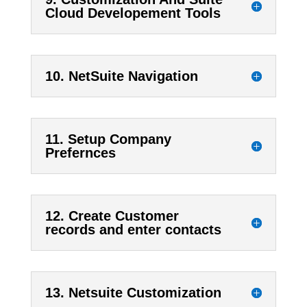
Cloud Developement Tools
10. NetSuite Navigation
11. Setup Company
Prefernces
12. Create Customer
records and enter contacts
13. Netsuite Customization