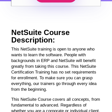
NetSuite Course
Description:
This NetSuite training is open to anyone who
wants to learn the software. People with
backgrounds in ERP and NetSuite will benefit
greatly from taking this course. This NetSuite
Certification Training has no set requirements
for enrollment. To make sure you can grasp
everything, our trainers go through every idea
from the beginning.
This NetSuite Course covers all concepts, from
fundamental to advanced. Regardless of
whether you are a corporate or individual client,