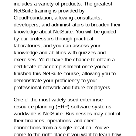
includes a variety of products. The greatest
NetSuite training is provided by
CloudFoundation, allowing consultants,
developers, and administrators to broaden their
knowledge about NetSuite. You will be guided
by our professors through practical
laboratories, and you can assess your
knowledge and abilities with quizzes and
exercises. You’ll have the chance to obtain a
certificate of accomplishment once you’ve
finished this NetSuite course, allowing you to
demonstrate your proficiency to your
professional network and future employers.
One of the most widely used enterprise
resource planning (ERP) software systems
worldwide is NetSuite. Businesses may control
their finances, operations, and client
connections from a single location. You’ve
come to the right place if you want to learn how