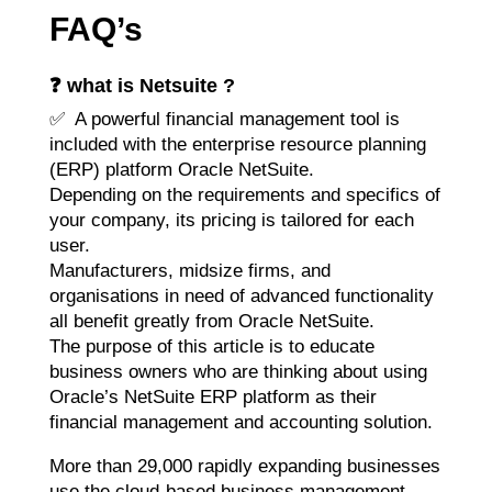
FAQ’s
❓ what is Netsuite ?
✅ A powerful financial management tool is
included with the enterprise resource planning
(ERP) platform Oracle NetSuite.
Depending on the requirements and specifics of
your company, its pricing is tailored for each
user.
Manufacturers, midsize firms, and
organisations in need of advanced functionality
all benefit greatly from Oracle NetSuite.
The purpose of this article is to educate
business owners who are thinking about using
Oracle’s NetSuite ERP platform as their
financial management and accounting solution.
More than 29,000 rapidly expanding businesses
use the cloud-based business management