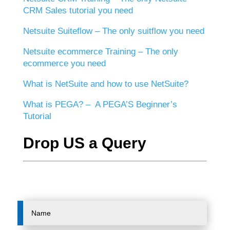
CRM Sales tutorial you need
Netsuite Suiteflow – The only suitflow you need
Netsuite ecommerce Training – The only
ecommerce you need
What is NetSuite and how to use NetSuite?
What is PEGA? – A PEGA’S Beginner’s
Tutorial
Drop US a Query