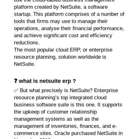
platform created by NetSuite, a software
startup. This platform comprises of a number of
tools that firms may use to manage their
operations, analyse their financial performance,
and achieve significant cost and efficiency
reductions.
The most popular cloud ERP, or enterprise
resource planning, solution worldwide is
NetSuite.
❓ what is netsuite erp ?
✅ But what precisely is NetSuite? Enterprise
resource planning’s top integrated cloud
business software suite is this one. It supports
the upkeep of customer relationship
management systems as well as the
management of inventories, finances, and e-
commerce sites. Oracle purchased NetSuite in