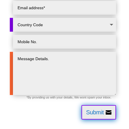
Submit