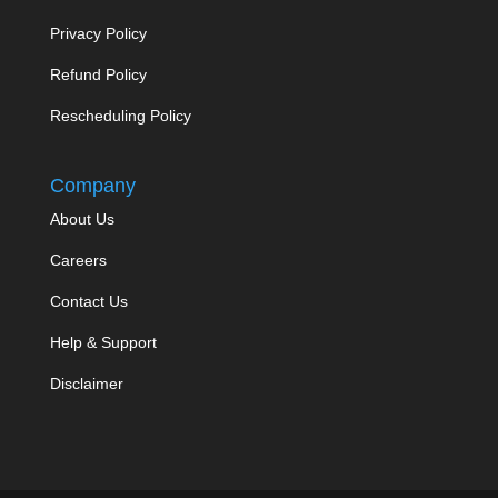
Privacy Policy
Refund Policy
Rescheduling Policy
Company
About Us
Careers
Contact Us
Help & Support
Disclaimer