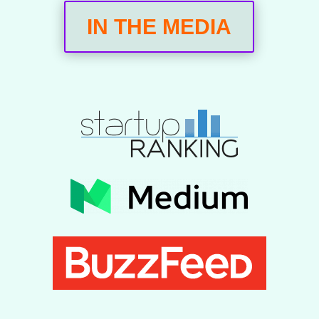
IN THE MEDIA