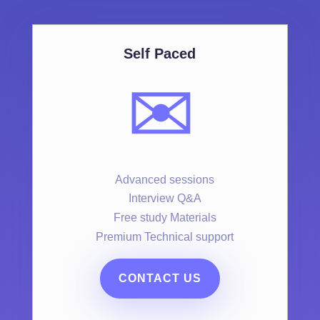
Self Paced
✉️
Advanced sessions
Interview Q&A
Free study Materials
Premium Technical support
CONTACT US