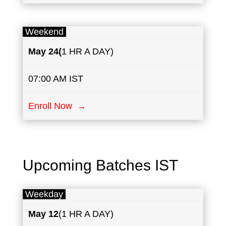
Weekend
May
24(
1 HR A DAY)
07:00 AM IST
Enroll Now →
Upcoming Batches IST
Weekday
May
12
(1 HR A DAY)