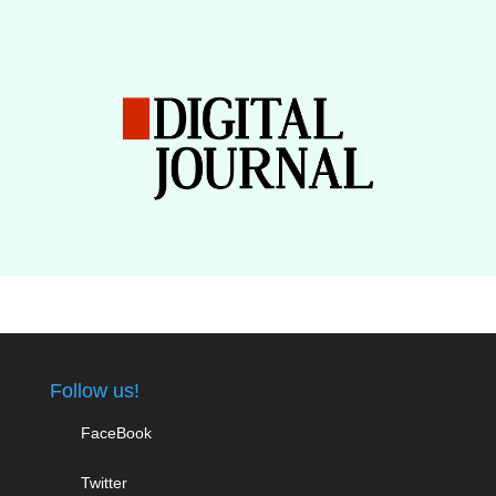
Follow us!
FaceBook
Twitter