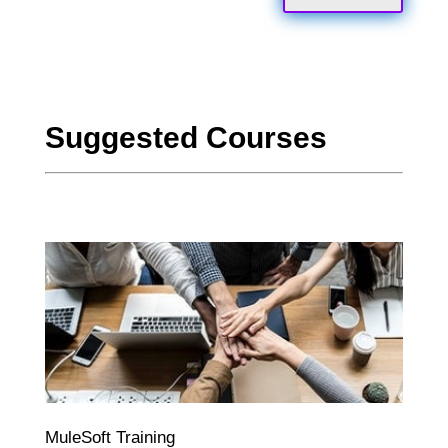
Suggested Courses
MuleSoft Training