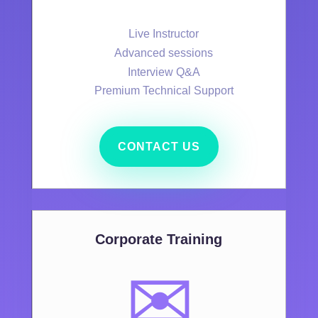
Live Instructor
Advanced sessions
Interview Q&A
Premium Technical Support
CONTACT US
Corporate Training
✉️