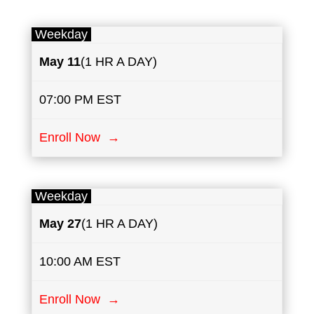
Weekday
May
11
(1 HR A DAY)
07:00 PM EST
Enroll Now →
Weekday
May
27
(1 HR A DAY)
10:00 AM EST
Enroll Now →