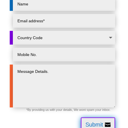
Submit