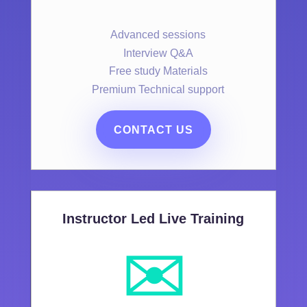
Advanced sessions
Interview Q&A
Free study Materials
Premium Technical support
CONTACT US
Instructor Led Live Training
✉️