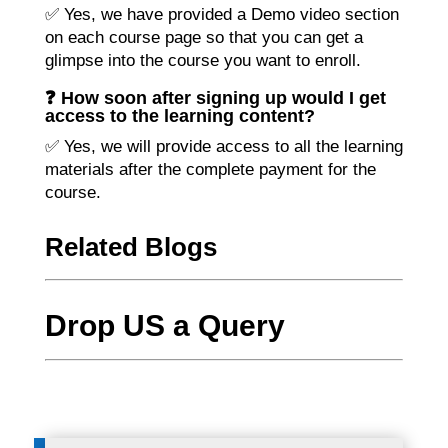
✅ Yes, we have provided a Demo video section
on each course page so that you can get a
glimpse into the course you want to enroll.
❓ How soon after signing up would I get
access to the learning content?
✅ Yes, we will provide access to all the learning
materials after the complete payment for the
course.
Related Blogs
Drop US a Query