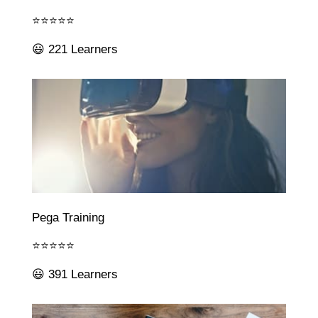
⭐⭐⭐⭐⭐
😃 221 Learners
Pega Training
⭐⭐⭐⭐⭐
😃 391 Learners