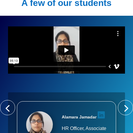
A few of our students
Alamara Jamadar
HR Officer, Associate