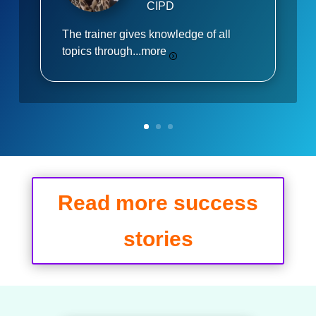
CIPD
The trainer gives knowledge of all
topics through...
more
Read more success
stories