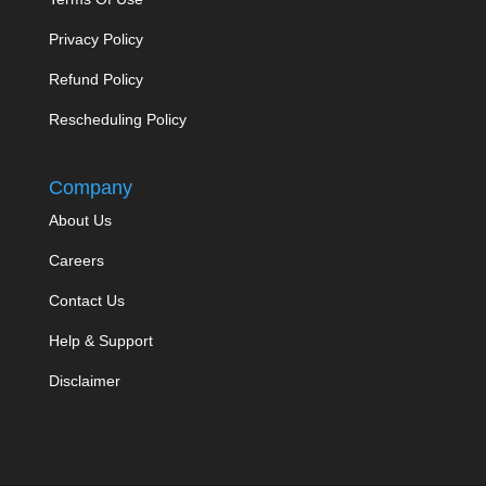
Privacy Policy
Refund Policy
Rescheduling Policy
Company
About Us
Careers
Contact Us
Help & Support
Disclaimer