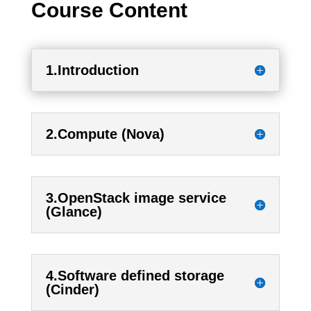
Course Content
1.Introduction
2.Compute (Nova)
3.OpenStack image service
(Glance)
4.Software defined storage
(Cinder)