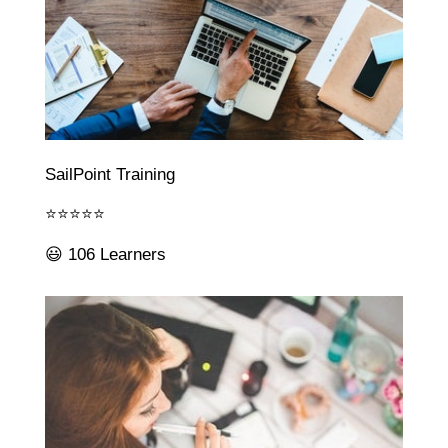
SailPoint Training
⭐⭐⭐⭐⭐
😃 106 Learners