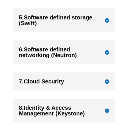
5.Software defined storage
(Swift)
6.Software defined
networking (Neutron)
7.Cloud Security
8.Identity & Access
Management (Keystone)