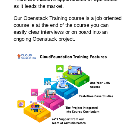
as it leads the market.
Our Openstack Training course is a job oriented
course ie at the end of the course you can
easily clear interviews or on board into an
ongoing Openstack project.