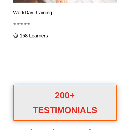
WorkDay Training
⭐⭐⭐⭐⭐
😃 158 Learners
200+
TESTIMONIALS