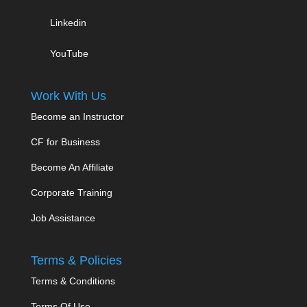
Linkedin
YouTube
Work With Us
Become an Instructor
CF for Business
Become An Affiliate
Corporate Training
Job Assistance
Terms & Policies
Terms & Conditions
Terms Of Use