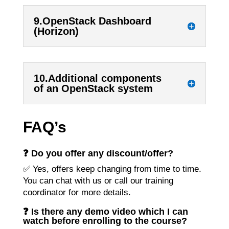
9.OpenStack Dashboard
(Horizon)
10.Additional components
of an OpenStack system
FAQ’s
❓ Do you offer any discount/offer?
✅ Yes, offers keep changing from time to time.
You can chat with us or call our training
coordinator for more details.
❓ Is there any demo video which I can
watch before enrolling to the course?