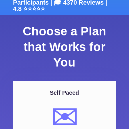
Participants | 🎓 4370 Reviews |
4.8 ⭐⭐⭐⭐⭐
Choose a Plan
that Works for
You
Self Paced
✉️