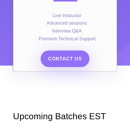
Live Instructor
Advanced sessions
Interview Q&A
Premium Technical Support
CONTACT US
Upcoming Batches EST