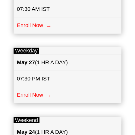
07:30 AM IST
Enroll Now →
Weekday
May
27
(1 HR A DAY)
07:30 PM IST
Enroll Now →
Weekend
May
24
(1 HR A DAY)