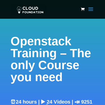
Openstack
Training – The
only Course
you need
⏰24 hours | ▶️ 24 Videos | 📣 9251