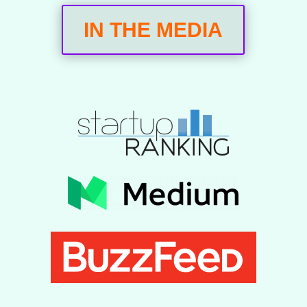
IN THE MEDIA