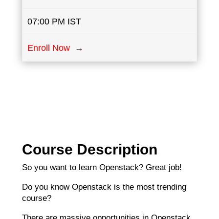
07:00 PM IST
Enroll Now →
Course Description
So you want to learn Openstack? Great job!
Do you know Openstack is the most trending
course?
There are massive opportunities in Openstack