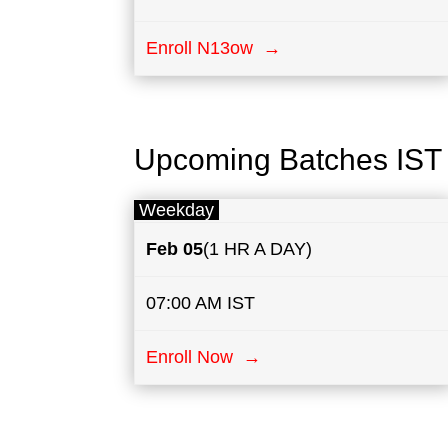
Enroll N13ow →
Upcoming Batches IST
Weekday
Feb 05
(1 HR A DAY)
07:00 AM IST
Enroll Now →