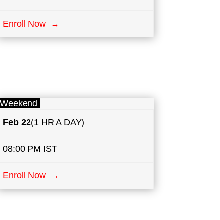
Enroll Now →
Weekend
Feb 22
(1 HR A DAY)
08:00 PM IST
Enroll Now →