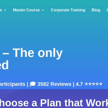
s
Master Course
Corporate Training
Blog
 – The only
ed
articipants | 🎓 3582 Reviews | 4.7 ⭐⭐⭐⭐⭐
hoose a Plan that Wor