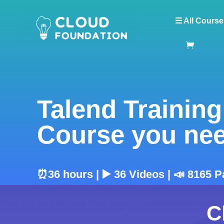
☰ All Course
Talend Training
Course you ne
⏰36 hours | ▶️ 36 Videos | 📣 8165 P
C