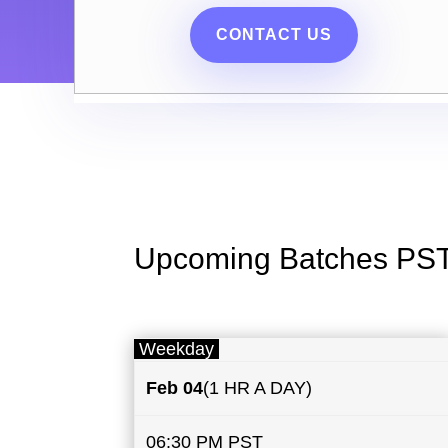
CONTACT US
Upcoming Batches PS
Weekday
Feb 04
(1 HR A DAY)
06:30 PM PST