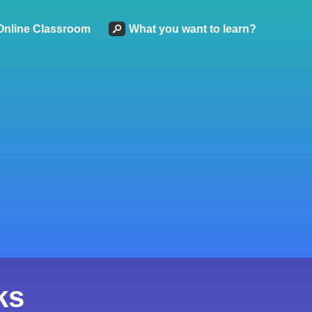
Online Classroom
What you want to learn?
ks