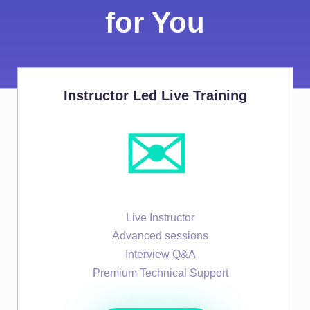
for You
Instructor Led Live Training
✉️
Live Instructor
Advanced sessions
Interview Q&A
Premium Technical Support