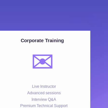
Corporate Training
✉️
Live Instructor
Advanced sessions
Interview Q&A
Premium Technical Support