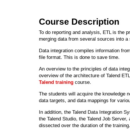
Course Description
To do reporting and analysis, ETL is the 
merging data from several sources into a s
Data integration compiles information from
file format. This is done to save time.
An overview to the principles of data inte
overview of the architecture of Talend ETL
Talend training
course.
The students will acquire the knowledge n
data targets, and data mappings for vari
In addition, the Talend Data Integration S
the Talend Studio, the Talend Job Server, 
dissected over the duration of the training