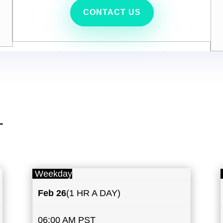
CONTACT US
T
Weekday
Feb 26
(1 HR A DAY)
06:00 AM PST