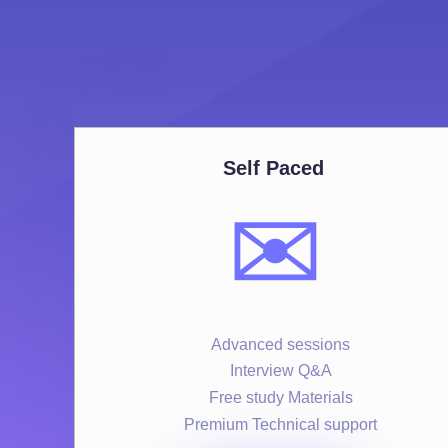
Self Paced
✉️
Advanced sessions
Interview Q&A
Free study Materials
Premium Technical support