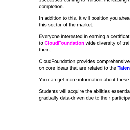
completion.
In addition to this, it will position you ahe
this sector of the market.
Everyone interested in earning a certificat
to
CloudFoundation
wide diversity of tra
them.
CloudFoundation provides comprehensive t
on core ideas that are related to the
Talen
You can get more information about these 
Students will acquire the abilities essentia
gradually data-driven due to their participa