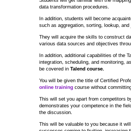
Students will get familiar with the mapping
data transformation procedures.
In addition, students will become acquai
such as aggregation, sorting, lookup, and 
They will acquire the skills to construct da
various data sources and objectives throu
In addition, additional capabilities of the
integration, scheduling, and monitoring, a
be covered in
Talend course
.
You will be given the title of Certified Pro
online training
course without committing 
This will set you apart from competitors b
demonstrates your competence in the field
the discussion.
This will be valuable to you because it will
successes coming to fruition, increasing t