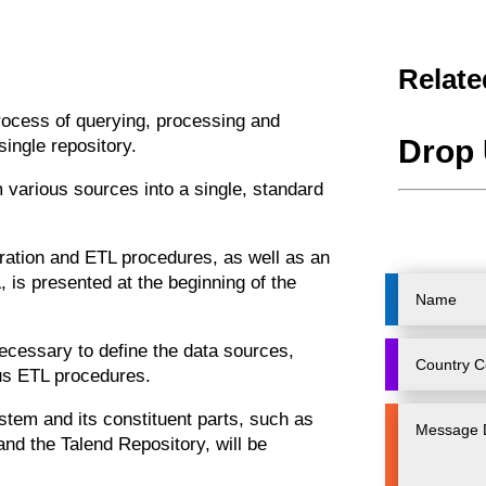
Relate
process of querying, processing and
Drop 
ingle repository.
 various sources into a single, standard
gration and ETL procedures, as well as an
, is presented at the beginning of the
ecessary to define the data sources,
ous ETL procedures.
ystem and its constituent parts, such as
and the Talend Repository, will be
.