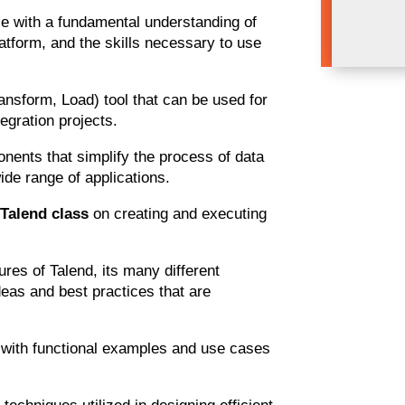
rse with a fundamental understanding of
atform, and the skills necessary to use
ansform, Load) tool that can be used for
egration projects.
onents that simplify the process of data
de range of applications.
CloudFoundā
e
Talend class
on creating and executing
res of Talend, its many different
eas and best practices that are
ce with functional examples and use cases