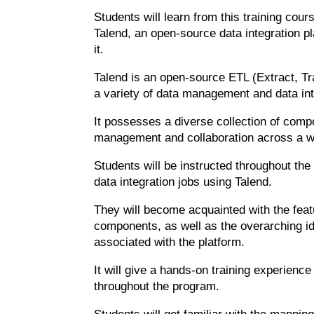
Students will learn from this training cou
Talend, an open-source data integration pl
it.
Talend is an open-source ETL (Extract, Tr
a variety of data management and data int
It possesses a diverse collection of comp
management and collaboration across a wi
Students will be instructed throughout th
data integration jobs using Talend.
They will become acquainted with the featu
components, as well as the overarching id
associated with the platform.
It will give a hands-on training experien
throughout the program.