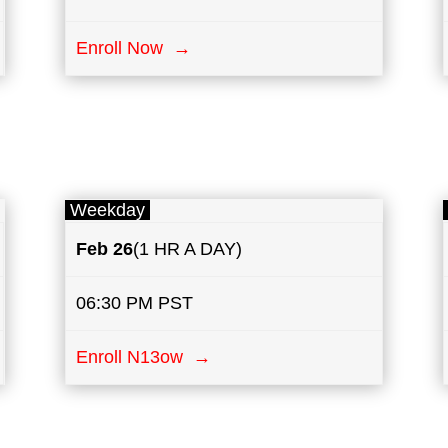
Enroll Now →
Weekday
Feb 26
(1 HR A DAY)
06:30 PM PST
Enroll N13ow →