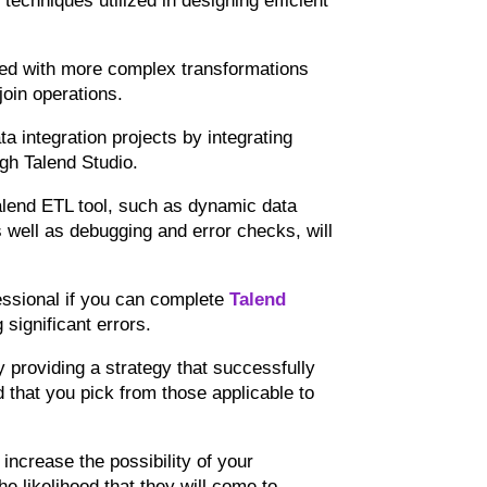
 techniques utilized in designing efficient
nted with more complex transformations
join operations.
ta integration projects by integrating
gh Talend Studio.
 Talend ETL tool, such as dynamic data
s well as debugging and error checks, will
fessional if you can complete
Talend
significant errors.
y providing a strategy that successfully
 that you pick from those applicable to
 increase the possibility of your
he likelihood that they will come to