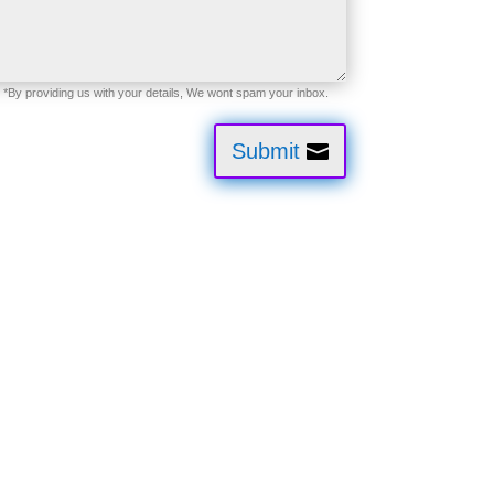
Submit
tion