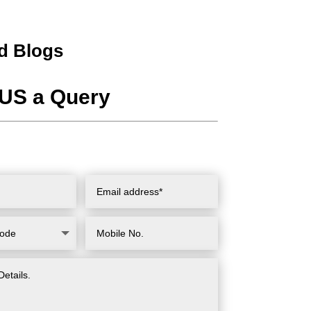
d Blogs
US a Query