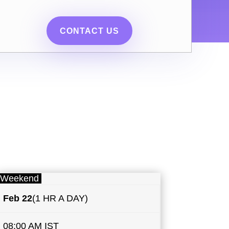
CONTACT US
Weekend
Feb 22
(1 HR A DAY)
08:00 AM IST