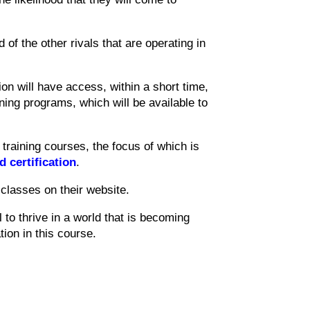
ad of the other rivals that are operating in
ion will have access, within a short time,
ining programs, which will be available to
raining courses, the focus of which is
d certification
.
classes on their website.
l to thrive in a world that is becoming
tion in this course.