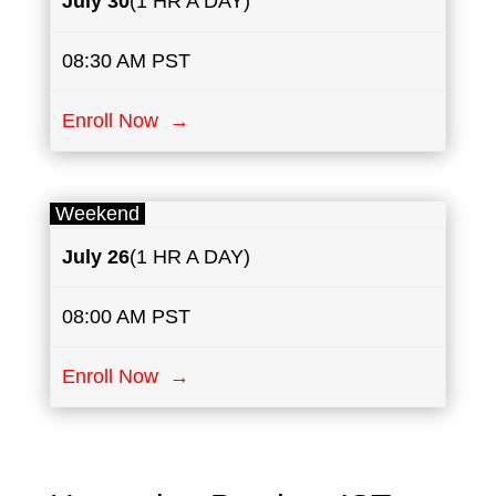
July
30
(1 HR A DAY)
08:30 AM PST
Enroll Now →
Weekend
July
26
(1 HR A DAY)
08:00 AM PST
Enroll Now →