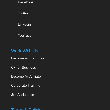
FaceBook
Twitter
Linkedin
YouTube
Work With Us
Become an Instructor
CF for Business
Become An Affiliate
Corporate Training
Job Assistance
Terms & Policies