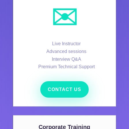
✉️
Live Instructor
Advanced sessions
Interview Q&A
Premium Technical Support
CONTACT US
Corporate Training