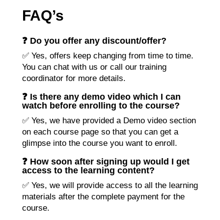
FAQ’s
❓ Do you offer any discount/offer?
✅ Yes, offers keep changing from time to time.
You can chat with us or call our training
coordinator for more details.
❓ Is there any demo video which I can
watch before enrolling to the course?
✅ Yes, we have provided a Demo video section
on each course page so that you can get a
glimpse into the course you want to enroll.
❓ How soon after signing up would I get
access to the learning content?
✅ Yes, we will provide access to all the learning
materials after the complete payment for the
course.