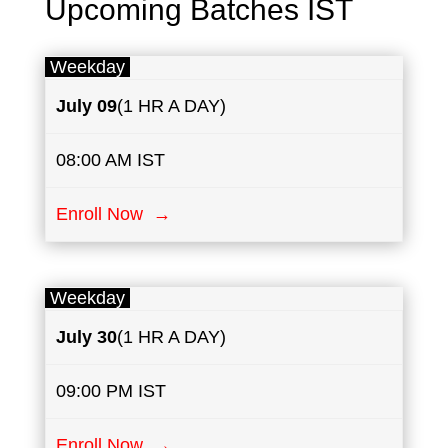
Upcoming Batches IST
Weekday
July
​
​​09
(1 HR A DAY)
08:00 AM IST
Enroll Now →
Weekday
July
30
(1 HR A DAY)
09:00 PM IST
Enroll Now →