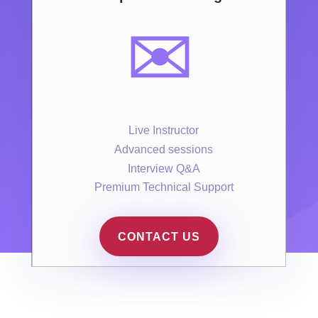
✉️
Live Instructor
Advanced sessions
Interview Q&A
Premium Technical Support
CONTACT US