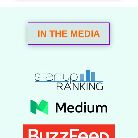
IN THE MEDIA