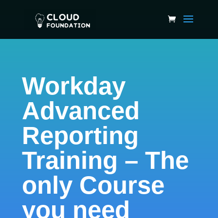
Workday
Advanced
Reporting
Training – The
only Course
you need