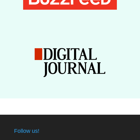
Follow us!