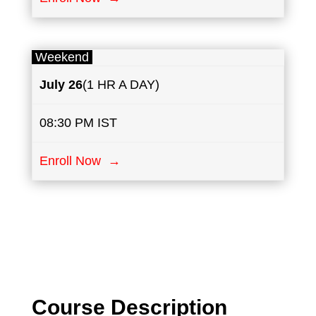
Weekend
July
26
(1 HR A DAY)
08:30 PM IST
Enroll Now →
Course Description