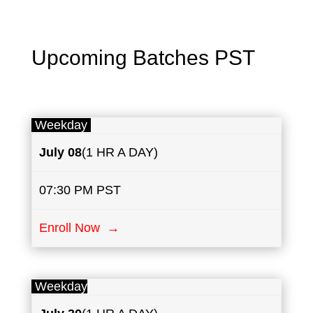
Upcoming Batches PST
Weekday
July
08
(1 HR A DAY)
07:30 PM PST
Enroll Now →
Weekday