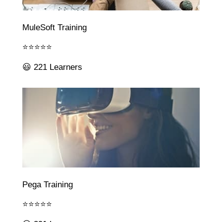
MuleSoft Training
⭐⭐⭐⭐⭐
😃 221 Learners
Pega Training
⭐⭐⭐⭐⭐