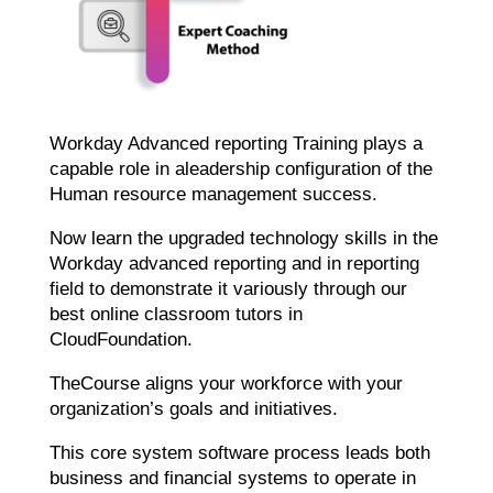
Workday Advanced reporting Training plays a
capable role in aleadership configuration of the
Human resource management success.
Now learn the upgraded technology skills in the
Workday advanced reporting and in reporting
field to demonstrate it variously through our
best online classroom tutors in
CloudFoundation.
TheCourse aligns your workforce with your
organization’s goals and initiatives.
This core system software process leads both
business and financial systems to operate in