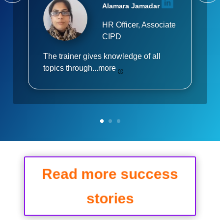
Alamara Jamadar
HR Officer, Associate
CIPD
The trainer gives knowledge of all
topics through...
more
Read more success
stories