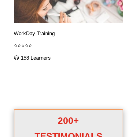
WorkDay Training
⭐⭐⭐⭐⭐
😃 158 Learners
200+
TESTIMONIALS