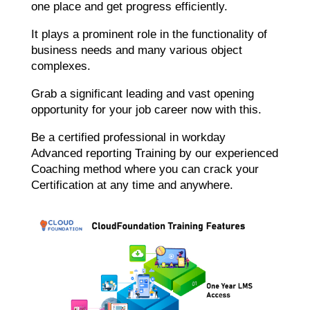
one place and get progress efficiently.
It plays a prominent role in the functionality of
business needs and many various object
complexes.
Grab a significant leading and vast opening
opportunity for your job career now with this.
Be a certified professional in workday
Advanced reporting Training by our experienced
Coaching method where you can crack your
Certification at any time and anywhere.