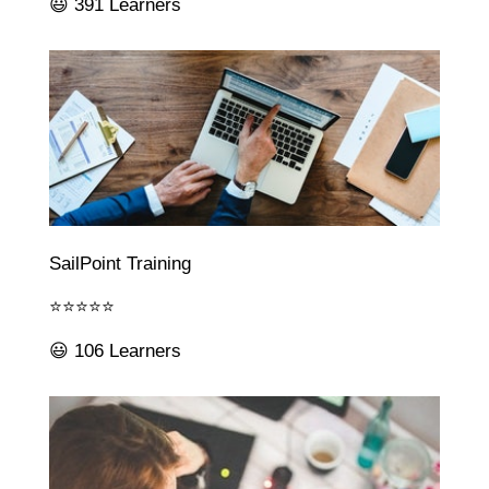
😃 391 Learners
SailPoint Training
⭐⭐⭐⭐⭐
😃 106 Learners