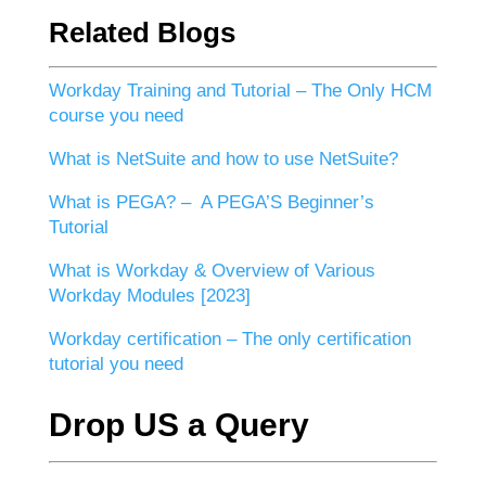
Related Blogs
Workday Training and Tutorial – The Only HCM
course you need
What is NetSuite and how to use NetSuite?
What is PEGA? – A PEGA’S Beginner’s
Tutorial
What is Workday & Overview of Various
Workday Modules [2023]
Workday certification – The only certification
tutorial you need
Drop US a Query