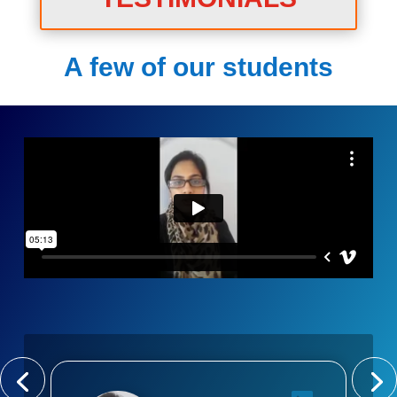
A few of our students