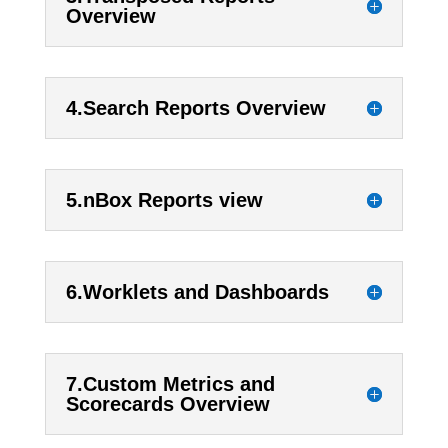
Overview
4.Search Reports Overview
5.nBox Reports view
6.Worklets and Dashboards
7.Custom Metrics and
Scorecards Overview