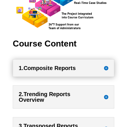
Course Content
1.Composite Reports
2.Trending Reports
Overview
3.Transposed Reports