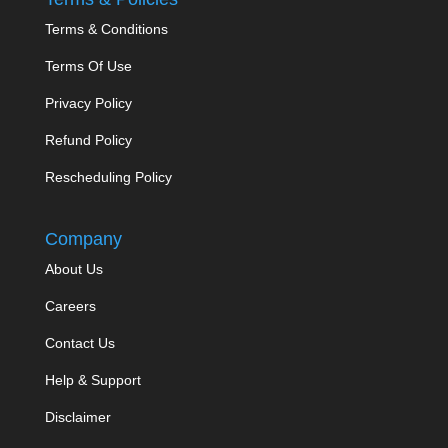
Terms & Conditions
Terms Of Use
Privacy Policy
Refund Policy
Rescheduling Policy
Company
About Us
Careers
Contact Us
Help & Support
Disclaimer