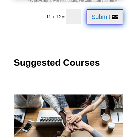
Submit
=
11 + 12
Suggested Courses