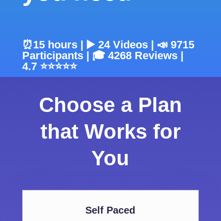
⏰15 hours | ▶️ 24 Videos | 📣 9715
Participants | 🎓 4268 Reviews |
4.7 ⭐⭐⭐⭐⭐
Choose a Plan
that Works for
You
Self Paced