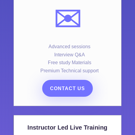
✉️
Advanced sessions
Interview Q&A
Free study Materials
Premium Technical support
CONTACT US
Instructor Led Live Training