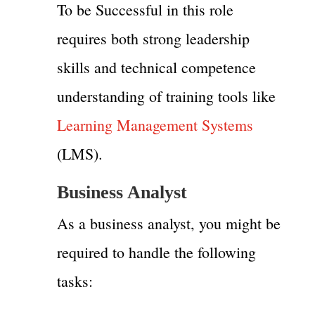
To be Successful in this role
requires both strong leadership
skills and technical competence
understanding of training tools like
Learning Management Systems
(LMS).
Business Analyst
As a business analyst, you might be
required to handle the following
tasks: