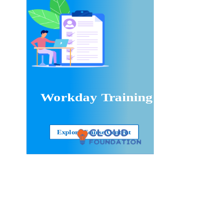
Workday Training
Explore Course Content