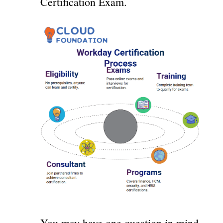
Certification Exam.
You may have one question in mind