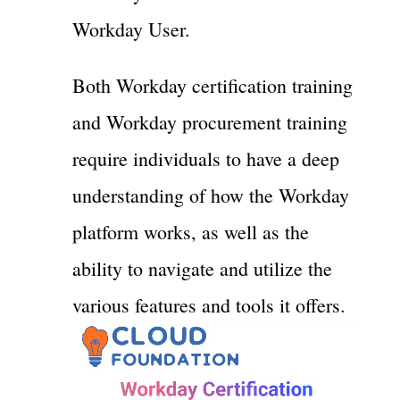
Workday User.
Both Workday certification training
and Workday procurement training
require individuals to have a deep
understanding of how the Workday
platform works, as well as the
ability to navigate and utilize the
various features and tools it offers.