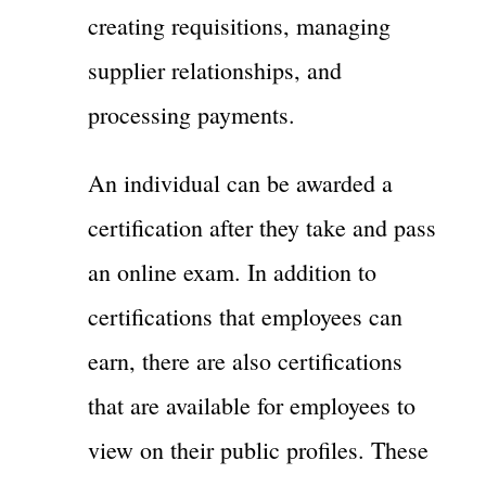
creating requisitions, managing
supplier relationships, and
processing payments.
An individual can be awarded a
certification after they take and pass
an online exam. In addition to
certifications that employees can
earn, there are also certifications
that are available for employees to
view on their public profiles. These