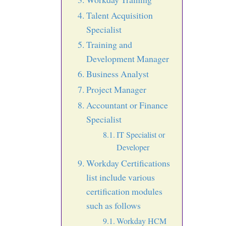
Talent Acquisition
Specialist
Training and
Development Manager
Business Analyst
Project Manager
Accountant or Finance
Specialist
IT Specialist or
Developer
Workday Certifications
list include various
certification modules
such as follows
Workday HCM