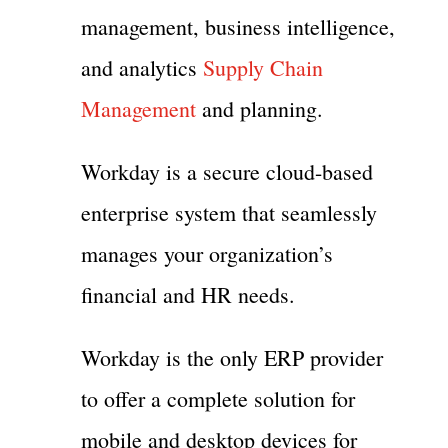
management, business intelligence,
and analytics
Supply Chain
Management
and planning.
Workday is a secure cloud-based
enterprise system that seamlessly
manages your organization’s
financial and HR needs.
Workday is the only ERP provider
to offer a complete solution for
mobile and desktop devices for