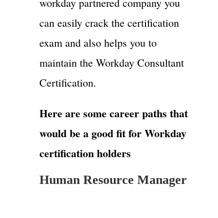
workday partnered company you
can easily crack the certification
exam and also helps you to
maintain the Workday Consultant
Certification.
Here are some career paths that
would be a good fit for Workday
certification holders
Human Resource Manager