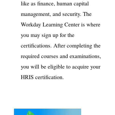
like as finance, human capital
management, and security. The
Workday Learning Center is where
you may sign up for the
certifications. After completing the
required courses and examinations,
you will be eligible to acquire your
HRIS certification.