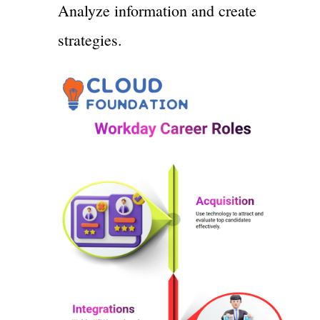
Analyze information and create
strategies.