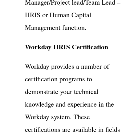
Manager/Project lead/Team Lead –
HRIS or Human Capital
Management function.
Workday HRIS Certification
Workday provides a number of
certification programs to
demonstrate your technical
knowledge and experience in the
Workday system. These
certifications are available in fields