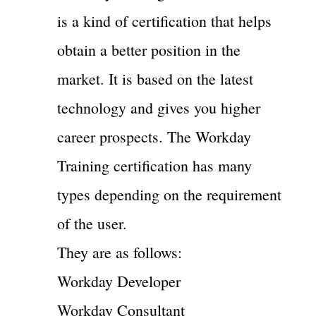
is a kind of certification that helps
obtain a better position in the
market. It is based on the latest
technology and gives you higher
career prospects. The Workday
Training certification has many
types depending on the requirement
of the user.
They are as follows:
Workday Developer
Workday Consultant