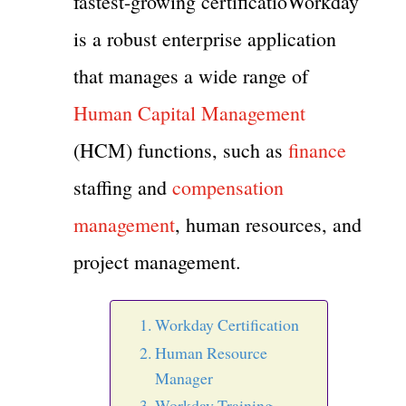
fastest-growing certificatioWorkday
is a robust enterprise application
that manages a wide range of
Human Capital Management
(HCM) functions, such as
finance
staffing and
compensation
management
, human resources, and
project management.
Workday Certification
Human Resource
Manager
Workday Training