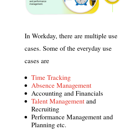
In Workday, there are multiple use
cases. Some of the everyday use
cases are
Time Tracking
Absence Management
Accounting and Financials
Talent Management
and
Recruiting
Performance Management and
Planning etc.