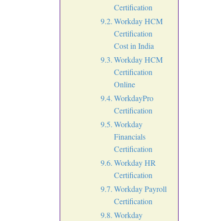
Certification
Workday HCM
Certification
Cost in India
Workday HCM
Certification
Online
WorkdayPro
Certification
Workday
Financials
Certification
Workday HR
Certification
Workday Payroll
Certification
Workday