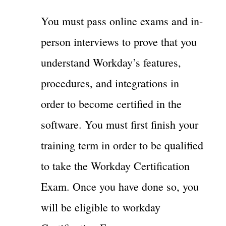
You must pass online exams and in-
person interviews to prove that you
understand Workday’s features,
procedures, and integrations in
order to become certified in the
software. You must first finish your
training term in order to be qualified
to take the Workday Certification
Exam. Once you have done so, you
will be eligible to workday