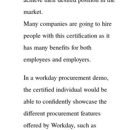
market.
Many companies are going to hire
people with this certification as it
has many benefits for both
employees and employers.
In a workday procurement demo,
the certified individual would be
able to confidently showcase the
different procurement features
offered by Workday, such as