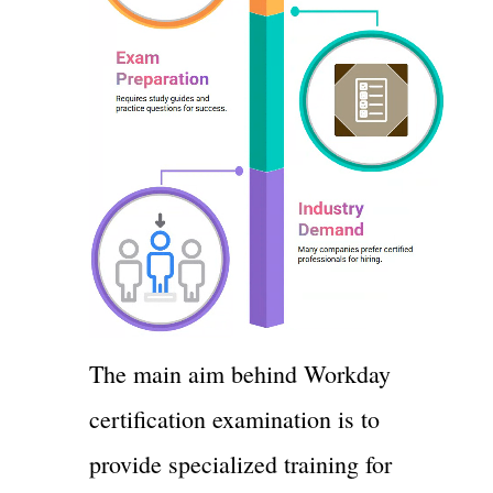
The main aim behind Workday
certification examination is to
provide specialized training for