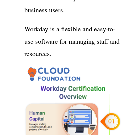
business users.
Workday is a flexible and easy-to-
use software for managing staff and
resources.