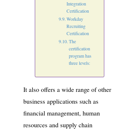
Integration
Certification
Workday
Recruiting
Certification
The
certification
program has
three levels:
It also offers a wide range of other
business applications such as
financial management, human
resources and supply chain