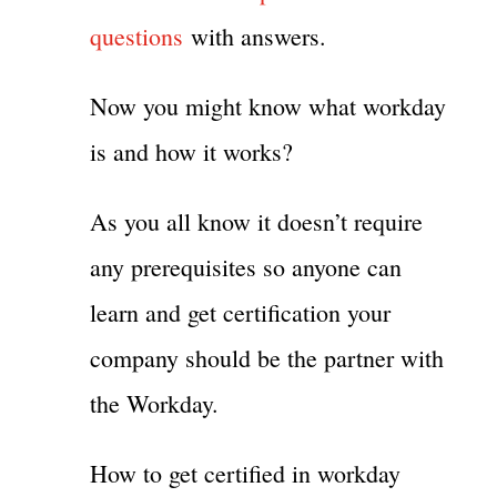
questions
with answers.
Now you might know what workday
is and how it works?
As you all know it doesn’t require
any prerequisites so anyone can
learn and get certification your
company should be the partner with
the Workday.
How to get certified in workday