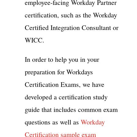
employee-facing Workday Partner
certification, such as the Workday
Certified Integration Consultant or
WICC.
In order to help you in your
preparation for Workdays
Certification Exams, we have
developed a certification study
guide that includes common exam
questions as well as
Workday
Certification sample exam