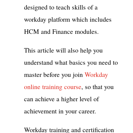
designed to teach skills of a
workday platform which includes
HCM and Finance modules.
This article will also help you
understand what basics you need to
master before you join
Workday
online training course
, so that you
can achieve a higher level of
achievement in your career.
Workday training and certification