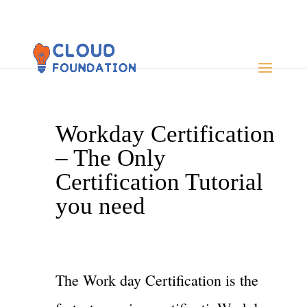
Workday Certification
– The Only
Certification Tutorial
you need
The Work day Certification is the