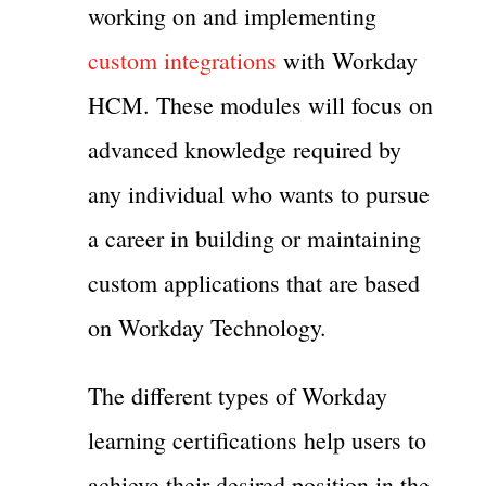
working on and implementing
custom integrations
with Workday
HCM. These modules will focus on
advanced knowledge required by
any individual who wants to pursue
a career in building or maintaining
custom applications that are based
on Workday Technology.
The different types of Workday
learning certifications help users to
achieve their desired position in the