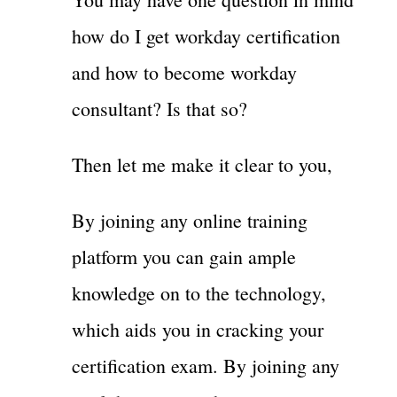
how do I get workday certification
and how to become workday
consultant? Is that so?
Then let me make it clear to you,
By joining any online training
platform you can gain ample
knowledge on to the technology,
which aids you in cracking your
certification exam. By joining any