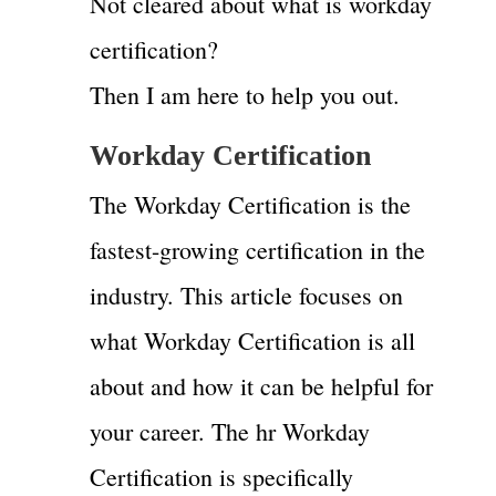
Not cleared about what is workday
certification?
Then I am here to help you out.
Workday Certification
The Workday Certification is the
fastest-growing certification in the
industry. This article focuses on
what Workday Certification is all
about and how it can be helpful for
your career. The hr Workday
Certification is specifically