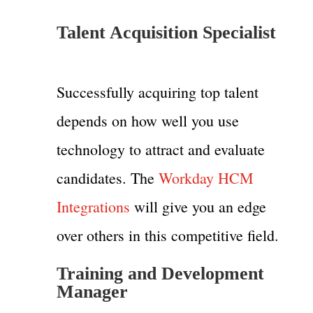
Talent Acquisition Specialist
Successfully acquiring top talent
depends on how well you use
technology to attract and evaluate
candidates. The
Workday HCM
Integrations
will give you an edge
over others in this competitive field.
Training and Development
Manager