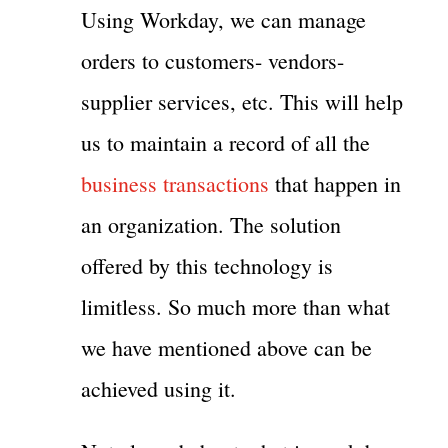
Using Workday, we can manage
orders to customers- vendors-
supplier services, etc. This will help
us to maintain a record of all the
business transactions
that happen in
an organization. The solution
offered by this technology is
limitless. So much more than what
we have mentioned above can be
achieved using it.