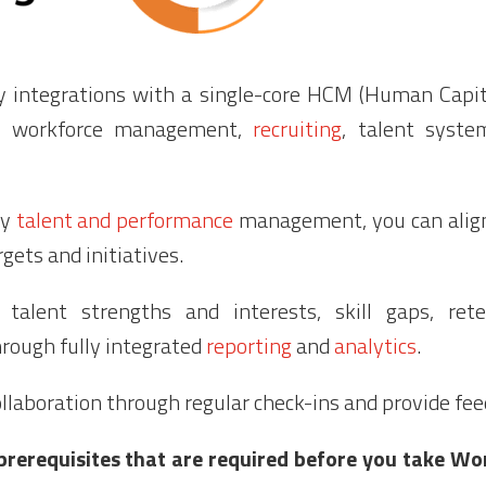
ly integrations with a single-core HCM (Human Cap
,
workforce management
,
recruiting
, talent syste
ay
talent and performance
management, you can alig
gets and initiatives.
to talent strengths and interests, skill gaps, ret
rough fully integrated
reporting
and
analytics
.
llaboration through regular check-ins and provide fe
prerequisites that are required before you take W