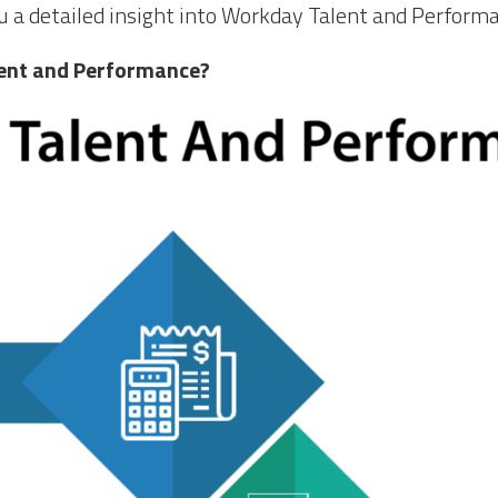
 you a detailed insight into Workday Talent and Perform
ent and Performance?