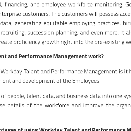
R
,
financing, and employee workforce monitoring. Gen
nterprise customers. The customers will possess acces
data, generating equitable employing practice
s, hir
recruiting, succession planning, and even more. It a
eate proficiency growth right into the pre-existing w
ent and Performance Management work?
f Workday Talent and Performance Management is it h
ent and development of the Employees.
a of people, talent data, and
business
data into one sys
ise details of the
workforce
and improve the organi
antages of using Workday Talent and Performance