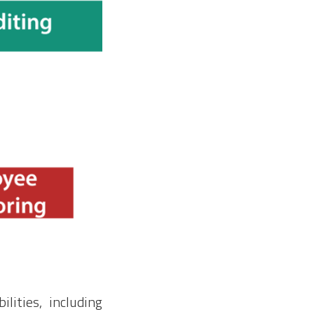
lities, including