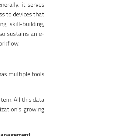
erally, it serves
s to devices that
ing, skill-building,
lso sustains an e-
orkflow.
as multiple tools
tem. All this data
zation’s growing
 Management.