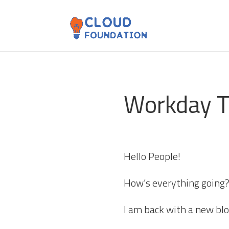
Workday T
Hello People!
How’s everything going
I am back with a new bl