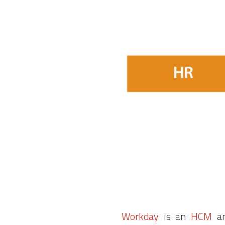
Workday
is an
HCM
an