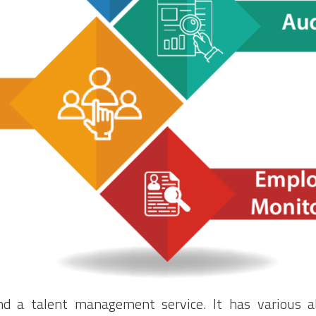
d a talent management service. It has various abi