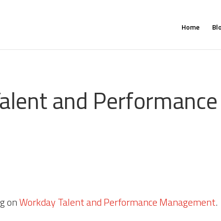
Home
Bl
alent and Performance 
?
og on
Workday Talent and Performance Management
.