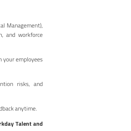
ital Management),
m, and workforce
n your employees
ention risks, and
edback anytime.
orkday Talent and