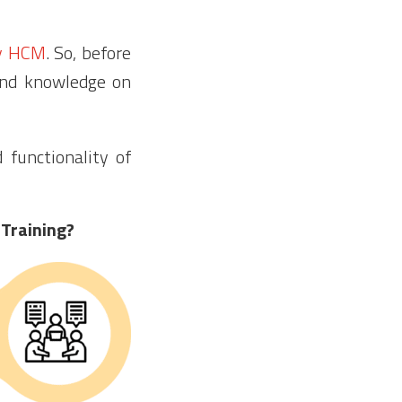
y HCM
. So, before
and knowledge on
functionality of
 Training?