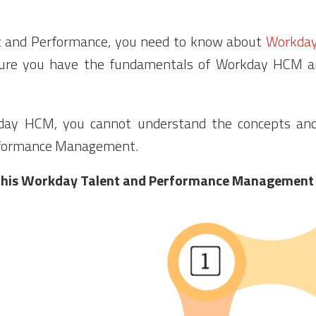
t and Performance, you need to know about
Workda
 sure you have the fundamentals of Workday HCM 
ay HCM, you cannot understand the concepts and 
rformance Management.
n this Workday Talent and Performance Management