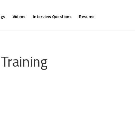
ogs
Videos
Interview Questions
Resume
Training