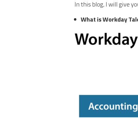
In this blog, I will give
What is Workday Tal