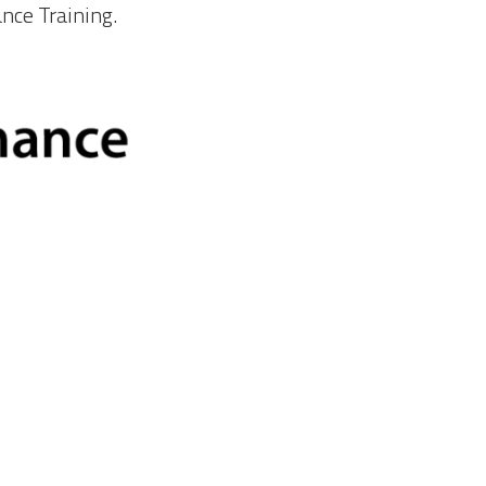
ance Training.