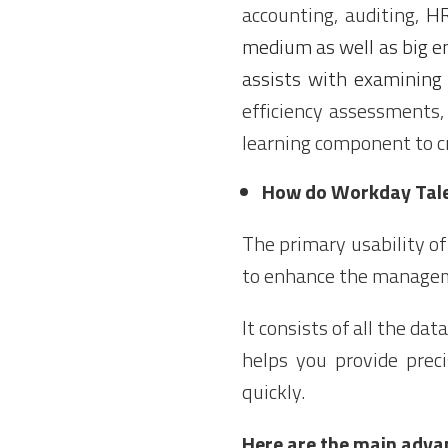
accounting, auditing,
H
medium as well as big e
assists with examining 
efficiency assessments, 
learning component to cr
How do Workday Tal
The primary usability o
to enhance the managem
It consists of all the dat
helps you provide prec
quickly.
Here are the main adv