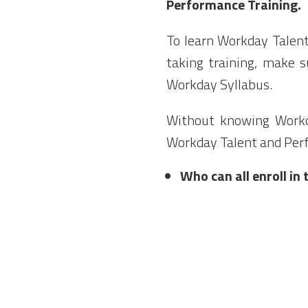
Performance Training.
To learn Workday Talen
taking training, make
Workday Syllabus.
Without knowing Workd
Workday Talent and Pe
Who can all enroll i