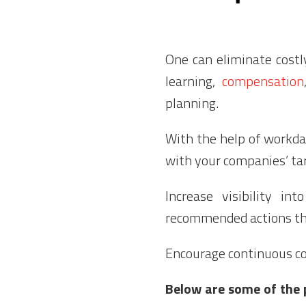
One can eliminate cost
learning,
compensation
planning.
With the help of workd
with your companies’ tar
Increase visibility in
recommended actions th
Encourage continuous co
Below are some of the 