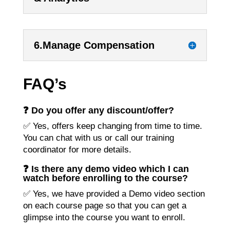
6.Manage Compensation
FAQ’s
❓ Do you offer any discount/offer?
✅ Yes, offers keep changing from time to time.
You can chat with us or call our training
coordinator for more details.
❓ Is there any demo video which I can
watch before enrolling to the course?
✅ Yes, we have provided a Demo video section
on each course page so that you can get a
glimpse into the course you want to enroll.