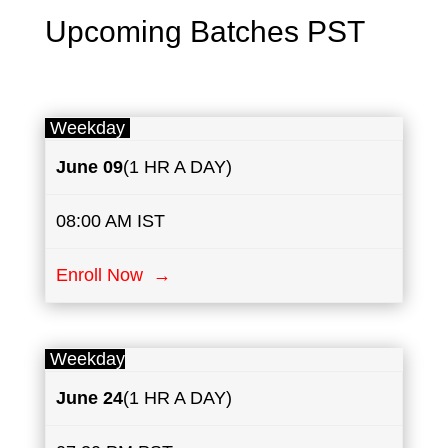
Upcoming Batches PST
Weekday
June
​​09
(1 HR A DAY)
08:00 AM IST
Enroll Now →
Weekday
June
24
(1 HR A DAY)