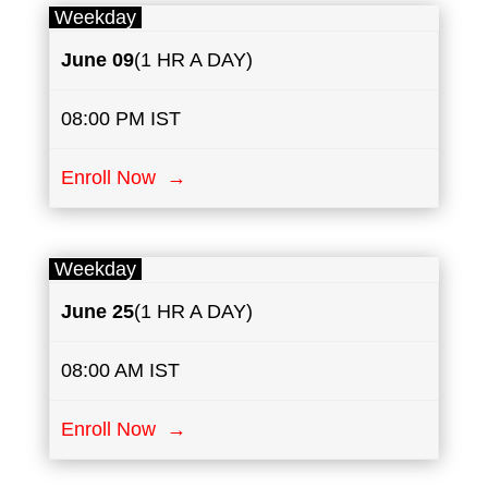
Weekday
June
​​09
(1 HR A DAY)
08:00 PM IST
Enroll Now →
Weekday
June
25
(1 HR A DAY)
08:00 AM IST
Enroll Now →