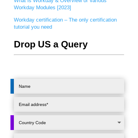
What is Workday & Overview of Various
Workday Modules [2023]
Workday certification – The only certification
tutorial you need
Drop US a Query