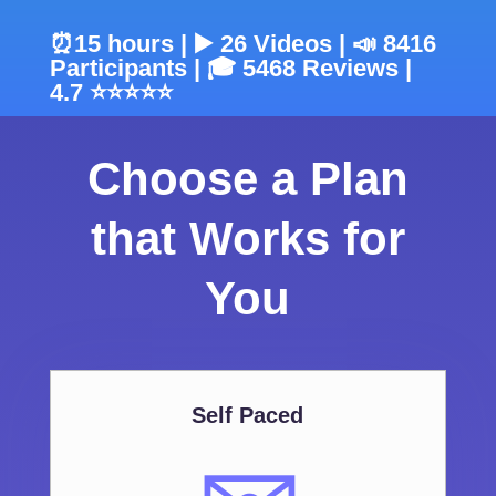
⏰15 hours | ▶️ 26 Videos | 📣 8416
Participants | 🎓 5468 Reviews |
4.7 ⭐⭐⭐⭐⭐
Choose a Plan
that Works for
You
Self Paced