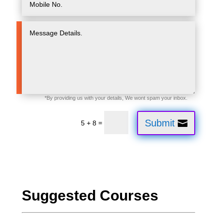
Submit
=
5 + 8
Suggested Courses