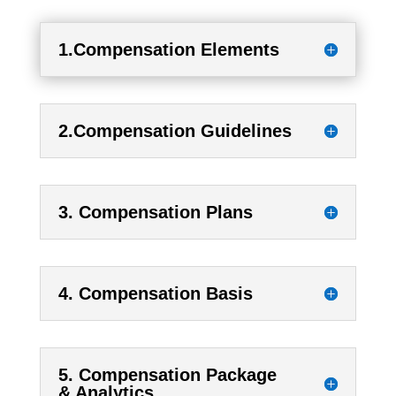
1.Compensation Elements
2.Compensation Guidelines
3. Compensation Plans
4. Compensation Basis
5. Compensation Package
& Analytics