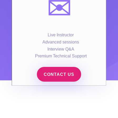
✉️
Live Instructor
Advanced sessions
Interview Q&A
Premium Technical Support
CONTACT US