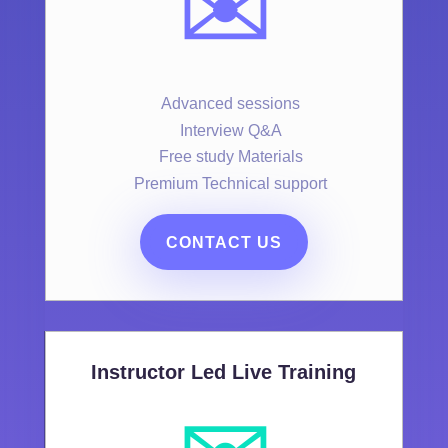
✉️
Advanced sessions
Interview Q&A
Free study Materials
Premium Technical support
CONTACT US
Instructor Led Live Training