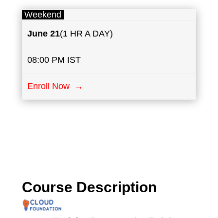
Weekend
June
21
(1 HR A DAY)
08:00 PM IST
Enroll Now →
Course Description