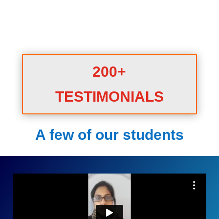
200+
TESTIMONIALS
A few of our students