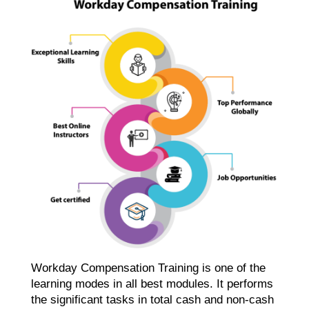
Workday Compensation Training is one of the
learning modes in all best modules. It performs
the significant tasks in total cash and non-cash