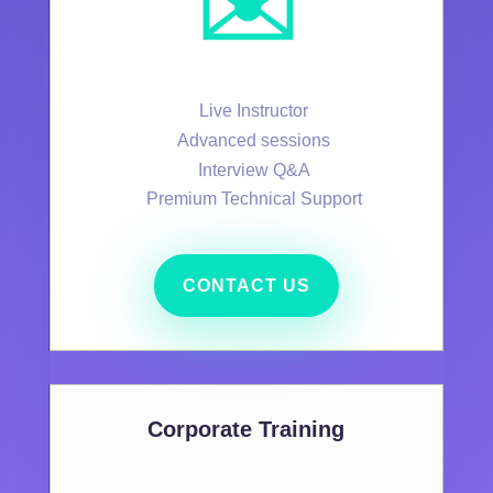
✉️
Live Instructor
Advanced sessions
Interview Q&A
Premium Technical Support
CONTACT US
Corporate Training