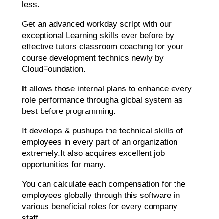
less.
Get an advanced workday script with our
exceptional Learning skills ever before by
effective tutors classroom coaching for your
course development technics newly by
CloudFoundation.
I
t allows those internal plans to enhance every
role performance througha global system as
best before programming.
It develops & pushups the technical skills of
employees in every part of an organization
extremely.It also acquires excellent job
opportunities for many.
You can calculate each compensation for the
employees globally through this software in
various beneficial roles for every company
staff.