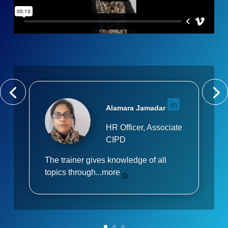
Alamara Jamadar
HR Officer, Associate
CIPD
The trainer gives knowledge of all
topics through...
more