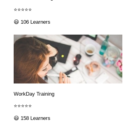
⭐⭐⭐⭐⭐
😃 106 Learners
WorkDay Training
⭐⭐⭐⭐⭐
😃 158 Learners