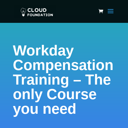
Workday
Compensation
Training – The
only Course
you need