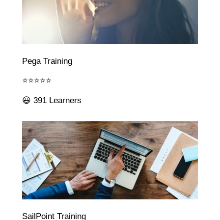
Pega Training
⭐⭐⭐⭐⭐
😃 391 Learners
SailPoint Training