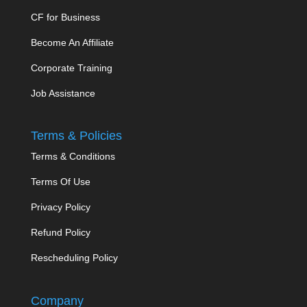
CF for Business
Become An Affiliate
Corporate Training
Job Assistance
Terms & Policies
Terms & Conditions
Terms Of Use
Privacy Policy
Refund Policy
Rescheduling Policy
Company