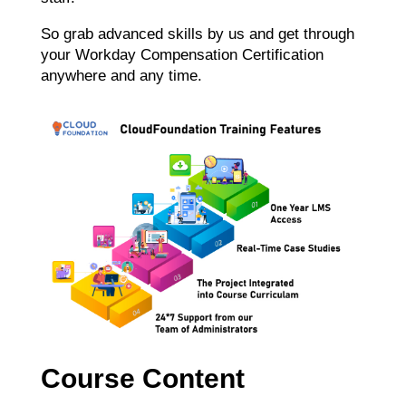
So grab advanced skills by us and get through
your Workday Compensation Certification
anywhere and any time.
Course Content