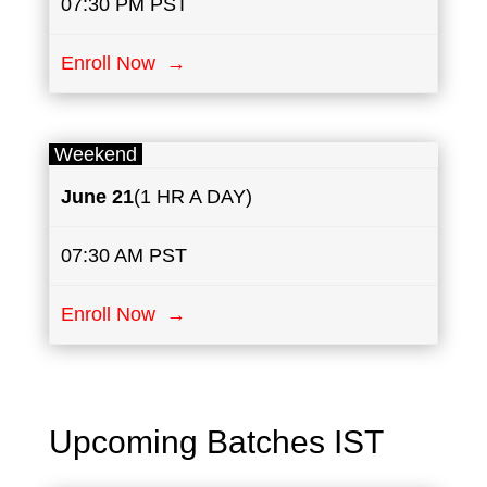
07:30 PM PST
Enroll Now →
Weekend
June
21
(1 HR A DAY)
07:30 AM PST
Enroll Now →
Upcoming Batches IST