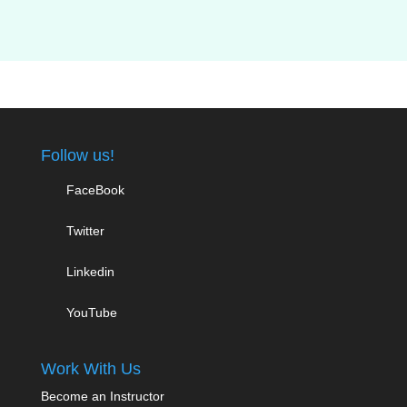
Follow us!
FaceBook
Twitter
Linkedin
YouTube
Work With Us
Become an Instructor