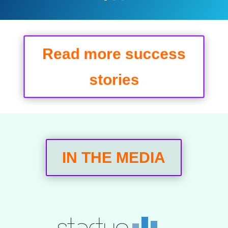
Read more success
stories
IN THE MEDIA