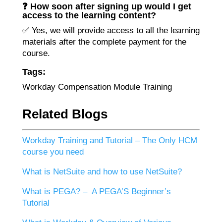
❓ How soon after signing up would I get
access to the learning content?
✅ Yes, we will provide access to all the learning
materials after the complete payment for the
course.
Tags:
Workday Compensation Module Training
Related Blogs
Workday Training and Tutorial – The Only HCM
course you need
What is NetSuite and how to use NetSuite?
What is PEGA? – A PEGA’S Beginner’s
Tutorial