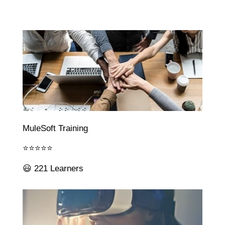
MuleSoft Training
⭐⭐⭐⭐⭐
😃 221 Learners