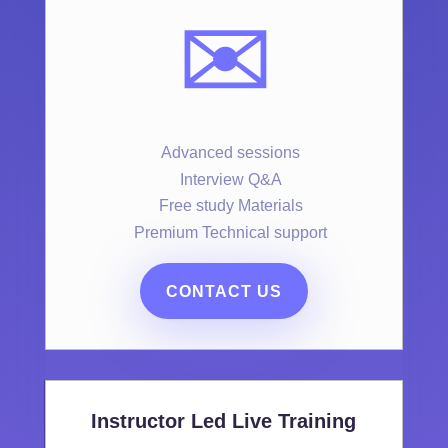
✉️
Advanced sessions
Interview Q&A
Free study Materials
Premium Technical support
CONTACT US
Instructor Led Live Training