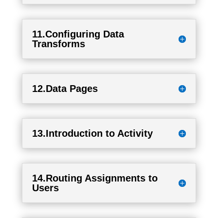
11.Configuring Data
Transforms
12.Data Pages
13.Introduction to Activity
14.Routing Assignments to
Users