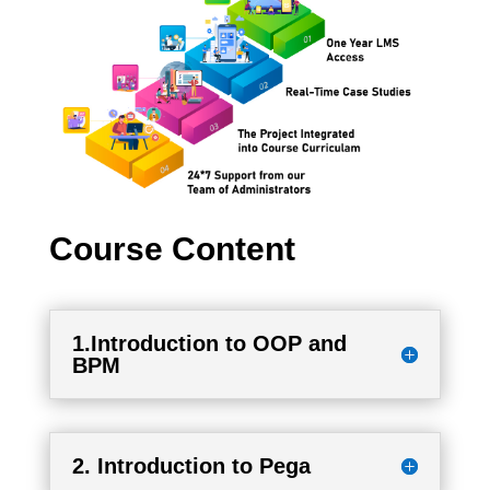
Course Content
1.Introduction to OOP and
BPM
2. Introduction to Pega