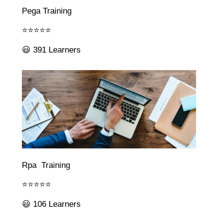
Pega Training
⭐⭐⭐⭐⭐
😃 391 Learners
Rpa Training
⭐⭐⭐⭐⭐
😃 106 Learners