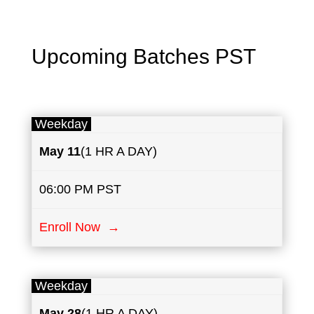
Upcoming Batches PST
Weekday
May
11
(1 HR A DAY)
06:00 PM PST
Enroll Now →
Weekday
May
28
(1 HR A DAY)