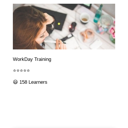
WorkDay Training
⭐⭐⭐⭐⭐
😃 158 Learners