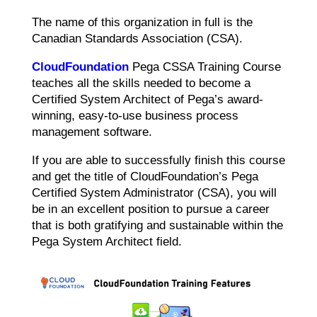
The name of this organization in full is the
Canadian Standards Association (CSA).
CloudFoundation
Pega CSSA Training Course
teaches all the skills needed to become a
Certified System Architect of Pega’s award-
winning, easy-to-use business process
management software.
If you are able to successfully finish this course
and get the title of CloudFoundation’s Pega
Certified System Administrator (CSA), you will
be in an excellent position to pursue a career
that is both gratifying and sustainable within the
Pega System Architect field.