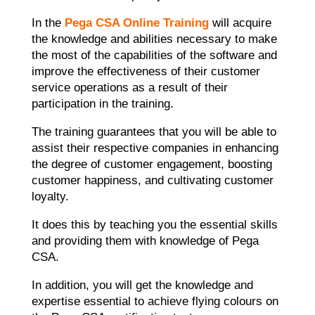
In the
Pega CSA Online Training
will acquire
the knowledge and abilities necessary to make
the most of the capabilities of the software and
improve the effectiveness of their customer
service operations as a result of their
participation in the training.
The training guarantees that you will be able to
assist their respective companies in enhancing
the degree of customer engagement, boosting
customer happiness, and cultivating customer
loyalty.
It does this by teaching you the essential skills
and providing them with knowledge of Pega
CSA.
In addition, you will get the knowledge and
expertise essential to achieve flying colours on