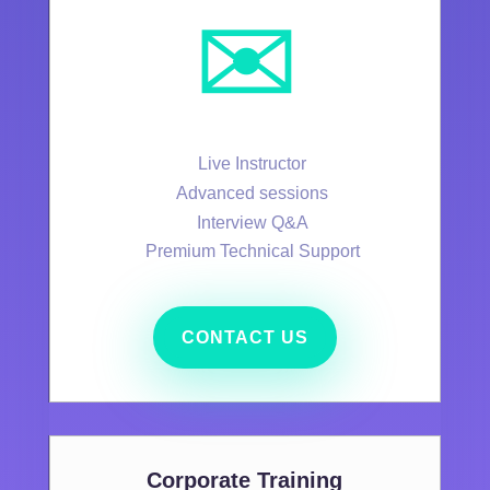
✉️
Live Instructor
Advanced sessions
Interview Q&A
Premium Technical Support
CONTACT US
Corporate Training