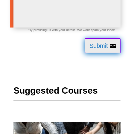
Submit
Suggested Courses