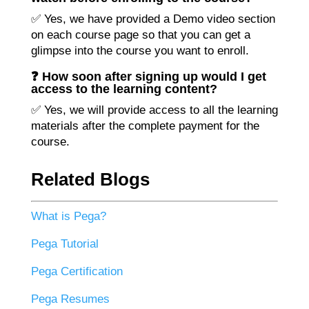
✅ Yes, we have provided a Demo video section
on each course page so that you can get a
glimpse into the course you want to enroll.
❓ How soon after signing up would I get
access to the learning content?
✅ Yes, we will provide access to all the learning
materials after the complete payment for the
course.
Related Blogs
What is Pega?
Pega Tutorial
Pega Certification
Pega Resumes