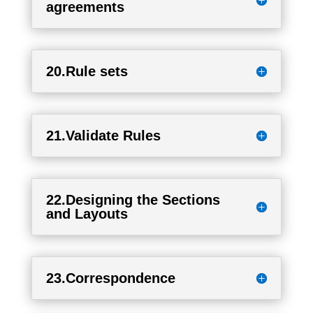
agreements
20.Rule sets
21.Validate Rules
22.Designing the Sections
and Layouts
23.Correspondence