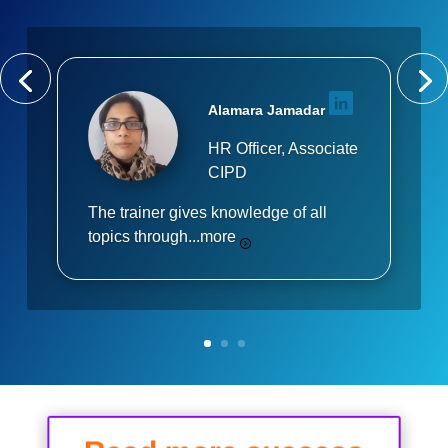
Alamara Jamadar
HR Officer, Associate
CIPD
The trainer gives knowledge of all
topics through...
more