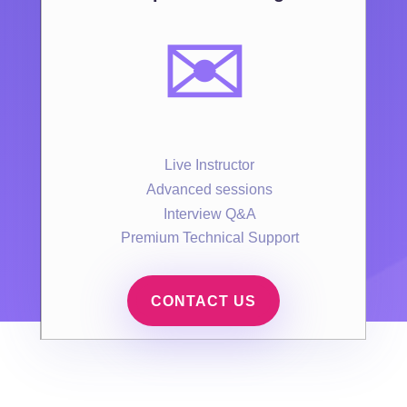
✉️
Live Instructor
Advanced sessions
Interview Q&A
Premium Technical Support
CONTACT US