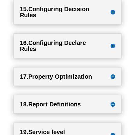
15.Configuring Decision
Rules
16.Configuring Declare
Rules
17.Property Optimization
18.Report Definitions
19.Service level