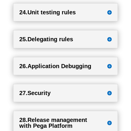
24.Unit testing rules
25.Delegating rules
26.Application Debugging
27.Security
28.Release management
with Pega Platform