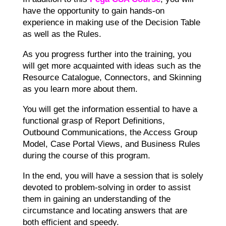
have the opportunity to gain hands-on
experience in making use of the Decision Table
as well as the Rules.
As you progress further into the training, you
will get more acquainted with ideas such as the
Resource Catalogue, Connectors, and Skinning
as you learn more about them.
You will get the information essential to have a
functional grasp of Report Definitions,
Outbound Communications, the Access Group
Model, Case Portal Views, and Business Rules
during the course of this program.
In the end, you will have a session that is solely
devoted to problem-solving in order to assist
them in gaining an understanding of the
circumstance and locating answers that are
both efficient and speedy.