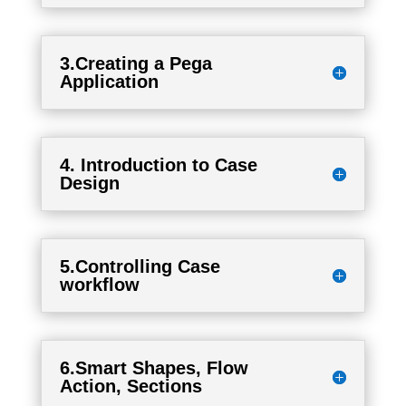
3.Creating a Pega
Application
4. Introduction to Case
Design
5.Controlling Case
workflow
6.Smart Shapes, Flow
Action, Sections