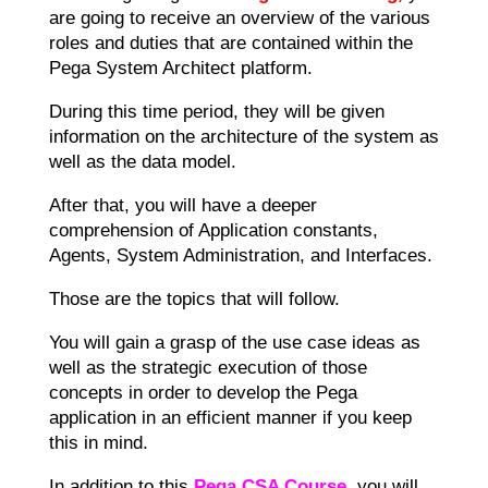
are going to receive an overview of the various
roles and duties that are contained within the
Pega System Architect platform.
During this time period, they will be given
information on the architecture of the system as
well as the data model.
After that, you will have a deeper
comprehension of Application constants,
Agents, System Administration, and Interfaces.
Those are the topics that will follow.
You will gain a grasp of the use case ideas as
well as the strategic execution of those
concepts in order to develop the Pega
application in an efficient manner if you keep
this in mind.
In addition to this
Pega CSA Course
, you will