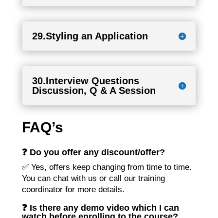
29.Styling an Application
30.Interview Questions
Discussion, Q & A Session
FAQ’s
❓ Do you offer any discount/offer?
✅ Yes, offers keep changing from time to time.
You can chat with us or call our training
coordinator for more details.
❓ Is there any demo video which I can
watch before enrolling to the course?