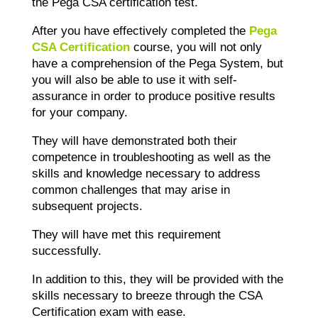
the Pega CSA certification test.
After you have effectively completed the
Pega
CSA Certification
course, you will not only
have a comprehension of the Pega System, but
you will also be able to use it with self-
assurance in order to produce positive results
for your company.
They will have demonstrated both their
competence in troubleshooting as well as the
skills and knowledge necessary to address
common challenges that may arise in
subsequent projects.
They will have met this requirement
successfully.
In addition to this, they will be provided with the
skills necessary to breeze through the CSA
Certification exam with ease.