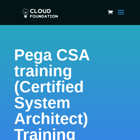
Pega CSA
training
(Certified
System
Architect)
Training