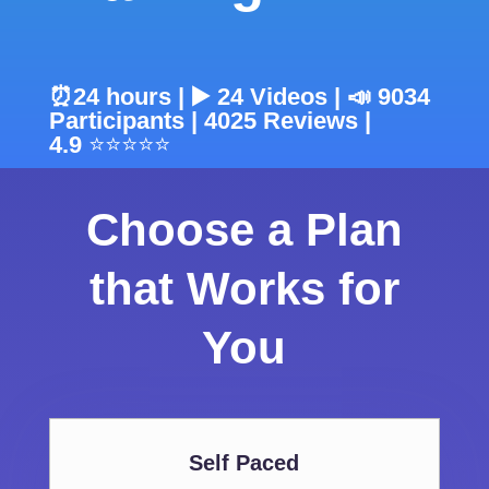
⏰24 hours | ▶️ 24 Videos | 📣 9034
Participants |
4025
Reviews |
4.9
⭐⭐⭐⭐⭐
Choose a Plan
that Works for
You
Self Paced