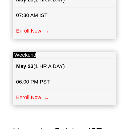
07:30 AM IST
Enroll Now →
Weekend
May
23
(1 HR A DAY)
06:00 PM PST
Enroll Now →