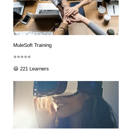
MuleSoft Training
⭐⭐⭐⭐⭐
😃 221 Learners