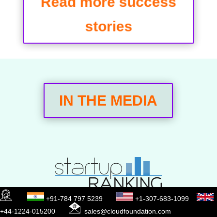
Read more success
stories
IN THE MEDIA
+91-784 797 5239
+1-307-683-1099
+44-1224-015200
sales@cloudfoundation.com