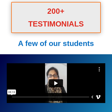
200+
TESTIMONIALS
A few of our students