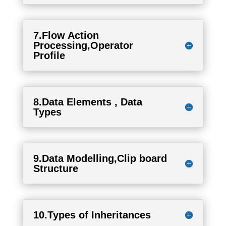
7.Flow Action
Processing,Operator
Profile
8.Data Elements , Data
Types
9.Data Modelling,Clip board
Structure
10.Types of Inheritances