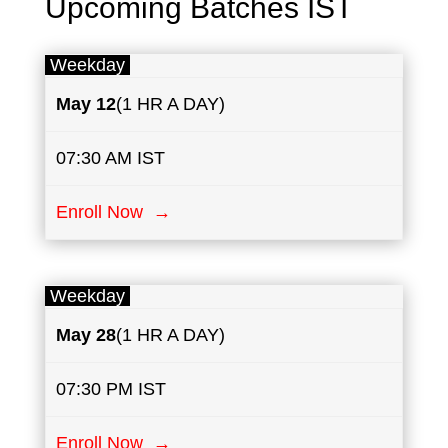
Upcoming Batches IST
Weekday
May
12
(1 HR A DAY)
07:30 AM IST
Enroll Now →
Weekday
May
28
(1 HR A DAY)
07:30 PM IST
Enroll Now →