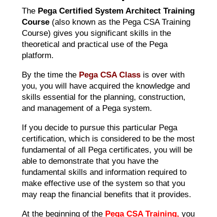
The
Pega Certified System Architect Training
Course
(also known as the Pega CSA Training
Course) gives you significant skills in the
theoretical and practical use of the Pega
platform.
By the time the
Pega CSA Class
is over with
you, you will have acquired the knowledge and
skills essential for the planning, construction,
and management of a Pega system.
If you decide to pursue this particular Pega
certification, which is considered to be the most
fundamental of all Pega certificates, you will be
able to demonstrate that you have the
fundamental skills and information required to
make effective use of the system so that you
may reap the financial benefits that it provides.
At the beginning of the
Pega CSA Training,
you