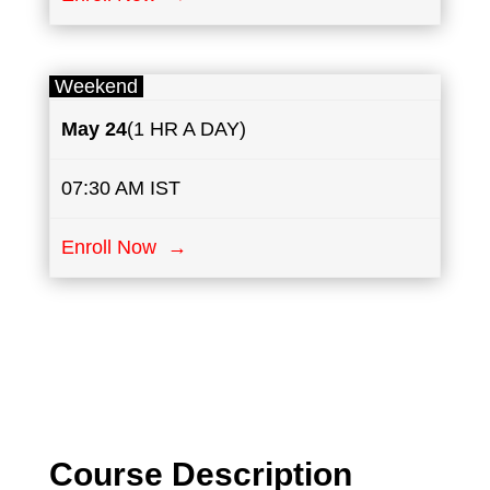
Weekend
May
24
(1 HR A DAY)
07:30 AM IST
Enroll Now →
Course Description