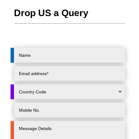
Drop US a Query