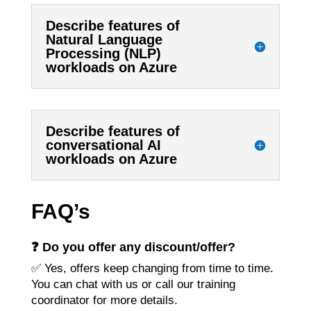
Describe features of
Natural Language
Processing (NLP)
workloads on Azure
Describe features of
conversational AI
workloads on Azure
FAQ’s
❓ Do you offer any discount/offer?
✅ Yes, offers keep changing from time to time.
You can chat with us or call our training
coordinator for more details.