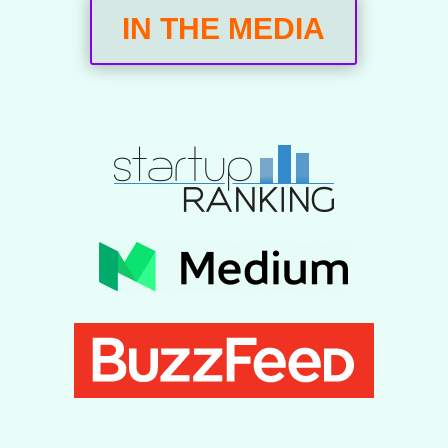
IN THE MEDIA