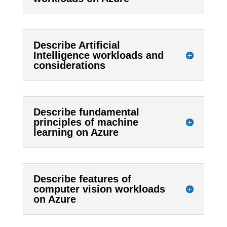
Describe Artificial
Intelligence workloads and
considerations
Describe fundamental
principles of machine
learning on Azure
Describe features of
computer vision workloads
on Azure