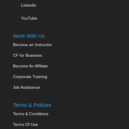
Linkedin
YouTube
Work With Us
Become an Instructor
CF for Business
Become An Affiliate
Corporate Training
Job Assistance
Terms & Policies
Terms & Conditions
Terms Of Use