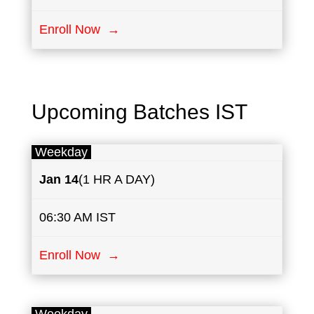
Enroll Now →
Upcoming Batches IST
Weekday
Jan 14
(1 HR A DAY)
06:30 AM IST
Enroll Now →