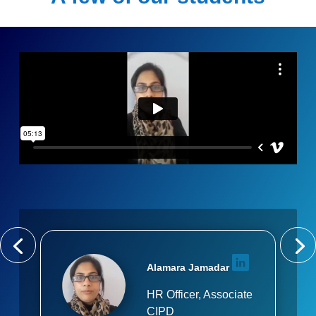
Alamara Jamadar
HR Officer, Associate
CIPD