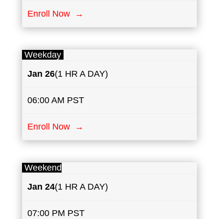
Enroll Now →
Weekday
Jan
26
(1 HR A DAY)
06:00 AM PST
Enroll Now →
Weekend
Jan 24
(1 HR A DAY)
07:00 PM PST