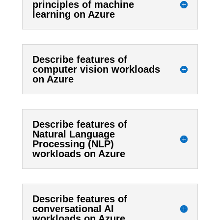
principles of machine
learning on Azure
Describe features of
computer vision workloads
on Azure
Describe features of
Natural Language
Processing (NLP)
workloads on Azure
Describe features of
conversational AI
workloads on Azure