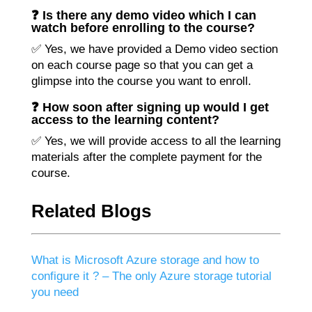
❓ Is there any demo video which I can
watch before enrolling to the course?
✅ Yes, we have provided a Demo video section
on each course page so that you can get a
glimpse into the course you want to enroll.
❓ How soon after signing up would I get
access to the learning content?
✅ Yes, we will provide access to all the learning
materials after the complete payment for the
course.
Related Blogs
What is Microsoft Azure storage and how to
configure it ? – The only Azure storage tutorial
you need