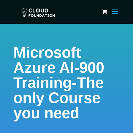
Microsoft
Azure AI-900
Training-The
only Course
you need