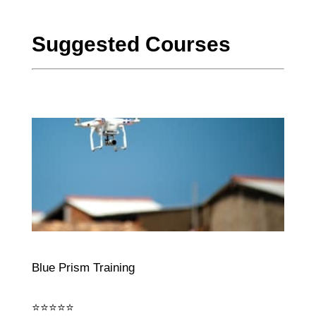
Suggested Courses
Blue Prism Training
⭐⭐⭐⭐⭐