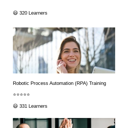
😃 320 Learners
Robotic Process Automation (RPA) Training
⭐⭐⭐⭐⭐
😃 331 Learners