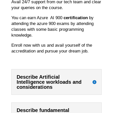
Avail 24/7 support from our tech team and clear
your queries on the course.
You can earn Azure AI 900
certification
by
attending the azure 900 exams by attending
classes with some basic programming
knowledge.
Enroll now with us and avail yourself of the
accreditation and pursue your dream job.
Describe Artificial
Intelligence workloads and
considerations
Describe fundamental