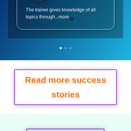
The trainer gives knowledge of all
topics through...
more
Read more success
stories