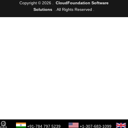
Copyright © 2026 .
CloudFoundation Software
Solutions
. All Rights Reserved .
+91-784 797 5239
+1-307-683-1099