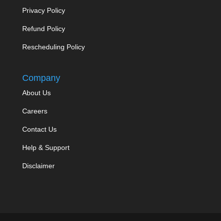
Privacy Policy
Refund Policy
Rescheduling Policy
Company
About Us
Careers
Contact Us
Help & Support
Disclaimer