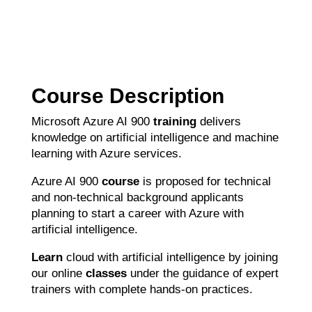
Course Description
Microsoft Azure AI 900
training
delivers
knowledge on artificial intelligence and machine
learning with Azure services.
Azure AI 900
course
is proposed for technical
and non-technical background applicants
planning to start a career with Azure with
artificial intelligence.
Learn
cloud with artificial intelligence by joining
our online
classes
under the guidance of expert
trainers with complete hands-on practices.