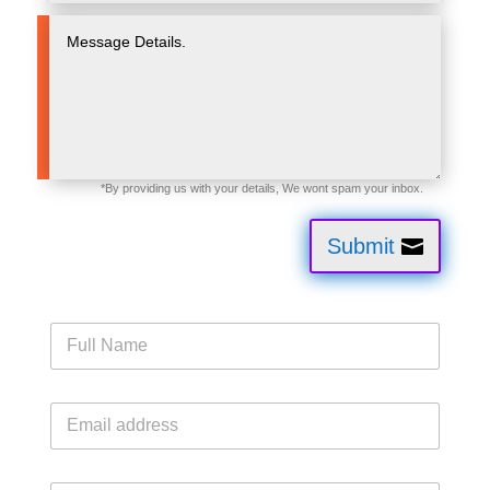
Submit