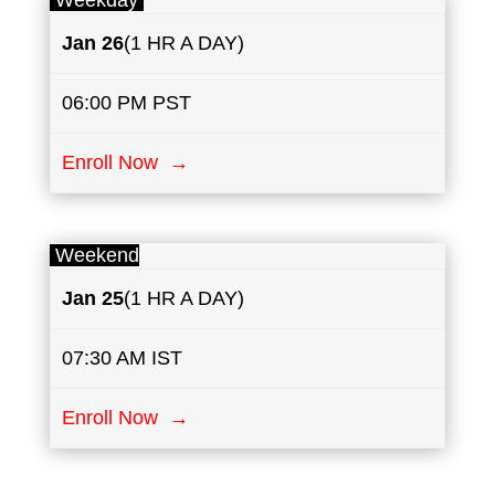
Weekday
Jan 26
(1 HR A DAY)
06:00 PM PST
Enroll Now →
Weekend
Jan 25
(1 HR A DAY)
07:30 AM IST
Enroll Now →