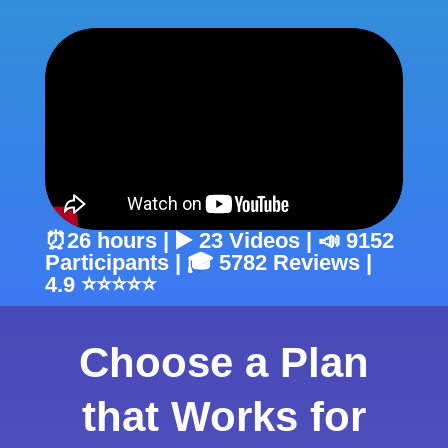
⏰26 hours | ▶️ 23 Videos | 📣 9152
Participants | 🎓 5782 Reviews |
4.9 ⭐⭐⭐⭐⭐
Choose a Plan
that Works for