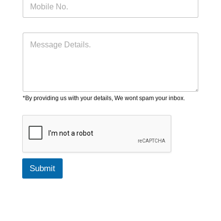
*By providing us with your details, We wont spam your inbox.
Submit