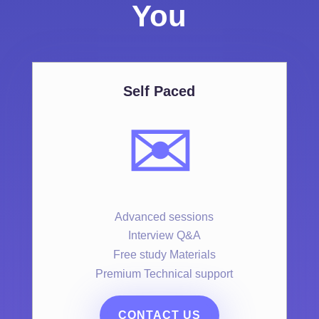
You
Self Paced
✉️
Advanced sessions
Interview Q&A
Free study Materials
Premium Technical support
CONTACT US