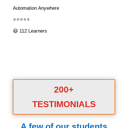
Automation Anywhere
⭐⭐⭐⭐⭐
😃 112 Learners
200+
TESTIMONIALS
A few of our students