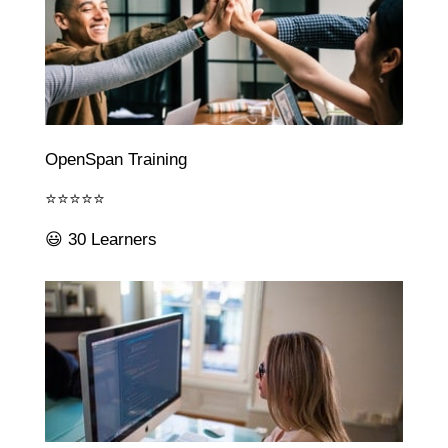
OpenSpan Training
⭐⭐⭐⭐⭐
😃 30 Learners