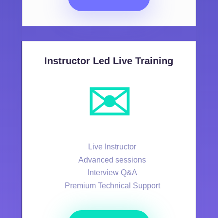
Instructor Led Live Training
✉️
Live Instructor
Advanced sessions
Interview Q&A
Premium Technical Support