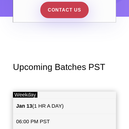
CONTACT US
Upcoming Batches PST
Weekday
Jan 13
(1 HR A DAY)
06:00 PM PST