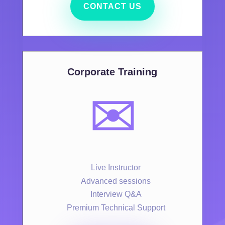
CONTACT US
Corporate Training
✉️
Live Instructor
Advanced sessions
Interview Q&A
Premium Technical Support