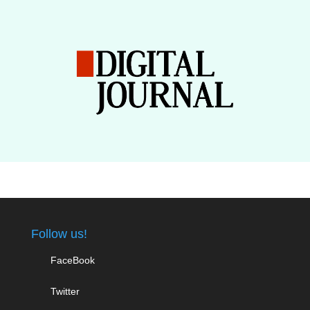
Follow us!
FaceBook
Twitter