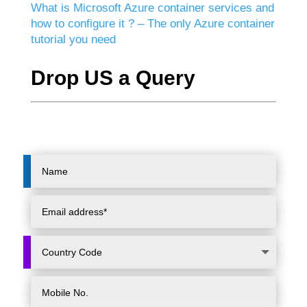
What is Microsoft Azure container services and
how to configure it ? – The only Azure container
tutorial you need
Drop US a Query