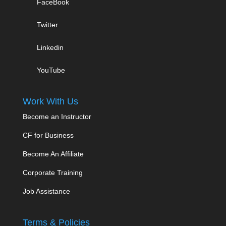
FaceBook
Twitter
Linkedin
YouTube
Work With Us
Become an Instructor
CF for Business
Become An Affiliate
Corporate Training
Job Assistance
Terms & Policies