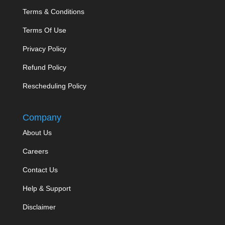
Terms & Conditions
Terms Of Use
Privacy Policy
Refund Policy
Rescheduling Policy
Company
About Us
Careers
Contact Us
Help & Support
Disclaimer