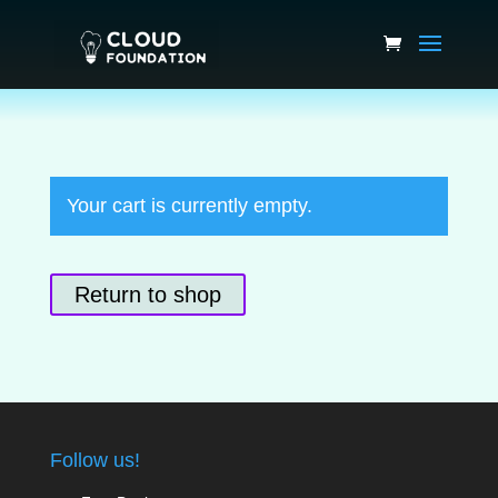
Your cart is currently empty.
Return to shop
Follow us!