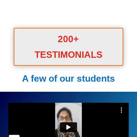
200+
TESTIMONIALS
A few of our students