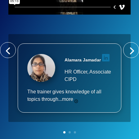
Alamara Jamadar
HR Officer, Associate
CIPD
The trainer gives knowledge of all
topics through...
more