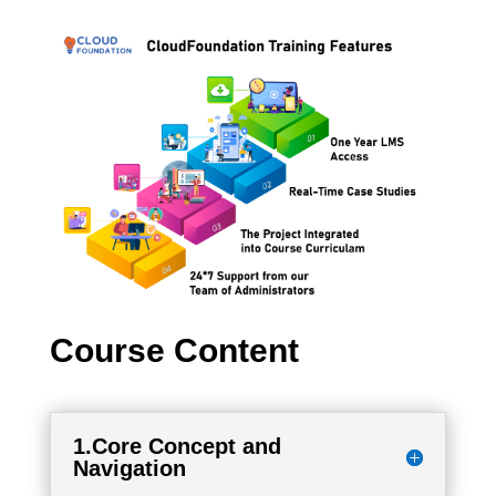
Course Content
1.Core Concept and
Navigation