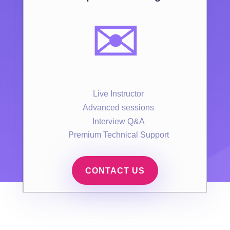
✉️
Live Instructor
Advanced sessions
Interview Q&A
Premium Technical Support
CONTACT US