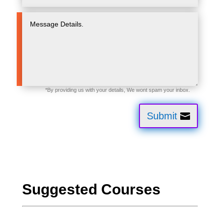
Submit
Suggested Courses