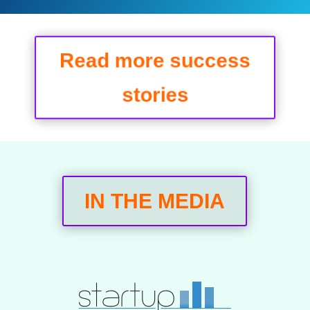
Read more success
stories
IN THE MEDIA