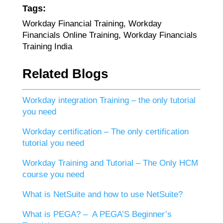
Tags:
Workday Financial Training, Workday
Financials Online Training, Workday Financials
Training India
Related Blogs
Workday integration Training – the only tutorial
you need
Workday certification – The only certification
tutorial you need
Workday Training and Tutorial – The Only HCM
course you need
What is NetSuite and how to use NetSuite?
What is PEGA? – A PEGA’S Beginner’s