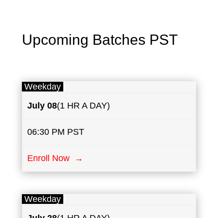
Upcoming Batches PST
Weekday
July
08
(1 HR A DAY)
06:30 PM PST
Enroll Now →
Weekday