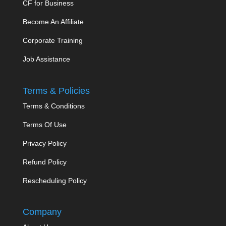
CF for Business
Become An Affiliate
Corporate Training
Job Assistance
Terms & Policies
Terms & Conditions
Terms Of Use
Privacy Policy
Refund Policy
Rescheduling Policy
Company