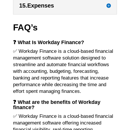
15.Expenses
FAQ’s
❓ What Is Workday Finance?
✅ Workday Finance is a cloud-based financial
management software solution designed to
streamline and automate financial workflows
with accounting, budgeting, forecasting,
banking and reporting features that increase
performance while decreasing the time and
effort spent managing finances.
❓ What are the benefits of Workday
finance?
✅ Workday Finance is a cloud-based financial
management software offering increased
financial visibility, real-time reporting,