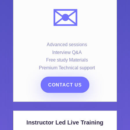
✉️
Advanced sessions
Interview Q&A
Free study Materials
Premium Technical support
CONTACT US
Instructor Led Live Training