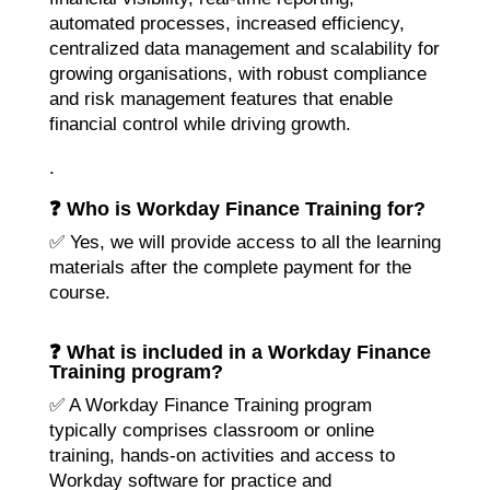
automated processes, increased efficiency,
centralized data management and scalability for
growing organisations, with robust compliance
and risk management features that enable
financial control while driving growth.
.
❓ Who is Workday Finance Training for?
✅ Yes, we will provide access to all the learning
materials after the complete payment for the
course.
❓ What is included in a Workday Finance
Training program?
✅ A Workday Finance Training program
typically comprises classroom or online
training, hands-on activities and access to
Workday software for practice and