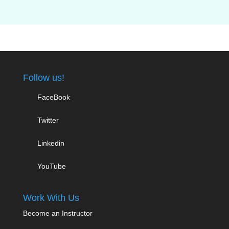
Follow us!
FaceBook
Twitter
Linkedin
YouTube
Work With Us
Become an Instructor