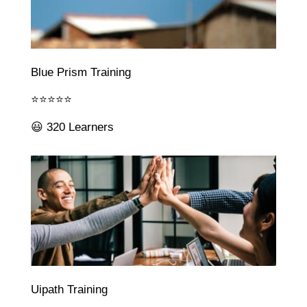
Blue Prism Training
⭐⭐⭐⭐⭐
😃 320 Learners
Uipath Training