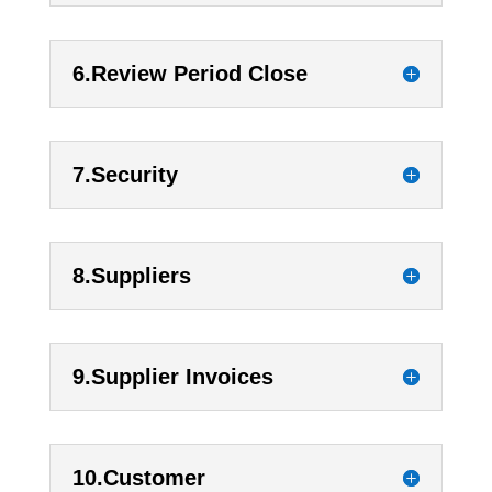
6.Review Period Close
7.Security
8.Suppliers
9.Supplier Invoices
10.Customer