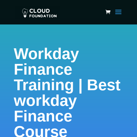
Workday
Finance
Training | Best
workday
Finance
Course