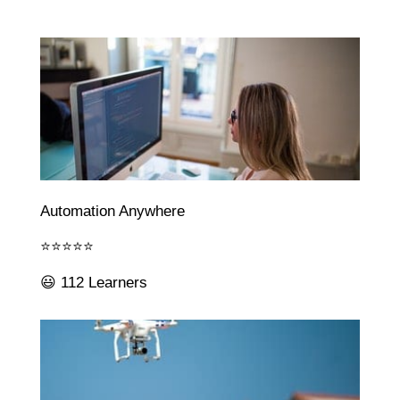
Automation Anywhere
⭐⭐⭐⭐⭐
😃 112 Learners