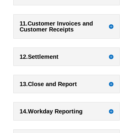
11.Customer Invoices and
Customer Receipts
12.Settlement
13.Close and Report
14.Workday Reporting