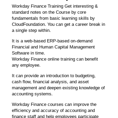
Workday Finance Training Get interesting &
standard notes on the Course by core
fundamentals from basic learning skills by
CloudFoundation. You can get a career break in
a single step within.
It is a web-based ERP-based on-demand
Financial and Human Capital Management
Software in time.
Workday Finance online training can benefit
any employee.
It can provide an introduction to budgeting,
cash flow, financial analysis, and asset
management and deepen existing knowledge of
accounting systems.
Workday Finance courses can improve the
efficiency and accuracy of accounting and
finance staff and help employees participate