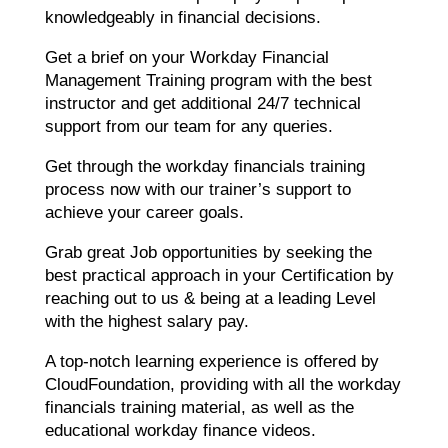
knowledgeably in financial decisions.
Get a brief on your Workday Financial
Management Training program with the best
instructor and get additional 24/7 technical
support from our team for any queries.
Get through the workday financials training
process now with our trainer’s support to
achieve your career goals.
Grab great Job opportunities by seeking the
best practical approach in your Certification by
reaching out to us & being at a leading Level
with the highest salary pay.
A top-notch learning experience is offered by
CloudFoundation, providing with all the workday
financials training material, as well as the
educational workday finance videos.