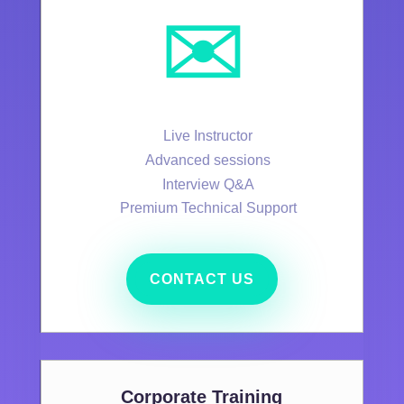
✉️
Live Instructor
Advanced sessions
Interview Q&A
Premium Technical Support
CONTACT US
Corporate Training