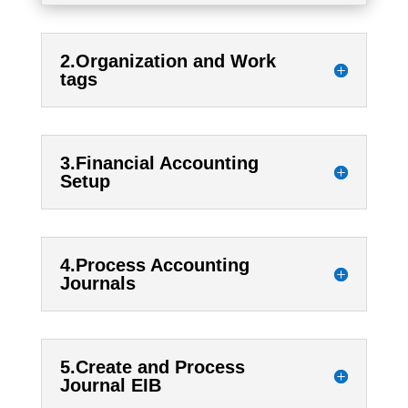
2.Organization and Work
tags
3.Financial Accounting
Setup
4.Process Accounting
Journals
5.Create and Process
Journal EIB