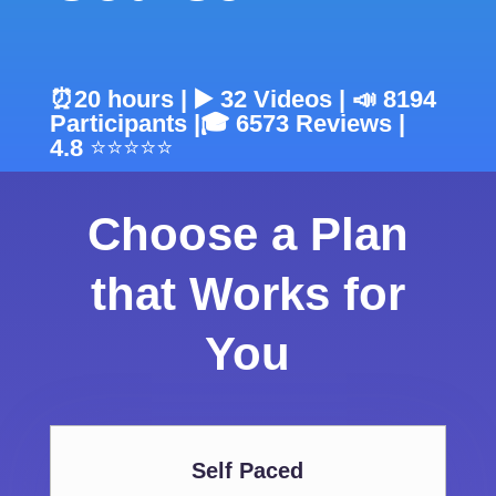
⏰20 hours | ▶️ 32 Videos | 📣 8194
Participants |
🎓 6573
Reviews |
4.8
⭐⭐⭐⭐⭐
Choose a Plan
that Works for
You
Self Paced