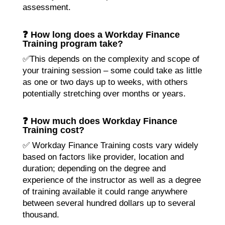
assessment.
❓ How long does a Workday Finance
Training program take?
✅This depends on the complexity and scope of
your training session – some could take as little
as one or two days up to weeks, with others
potentially stretching over months or years.
❓ How much does Workday Finance
Training cost?
✅ Workday Finance Training costs vary widely
based on factors like provider, location and
duration; depending on the degree and
experience of the instructor as well as a degree
of training available it could range anywhere
between several hundred dollars up to several
thousand.