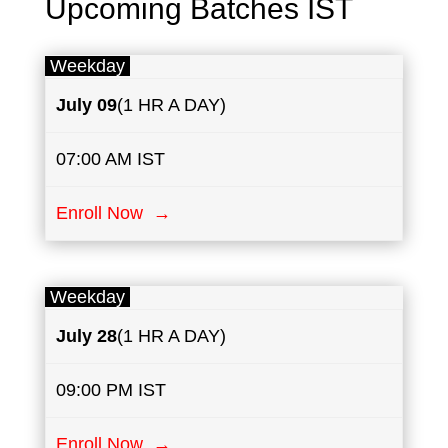
Upcoming Batches IST
Weekday
July
09
(1 HR A DAY)
07:00 AM IST
Enroll Now →
Weekday
July
28
(1 HR A DAY)
09:00 PM IST
Enroll Now →