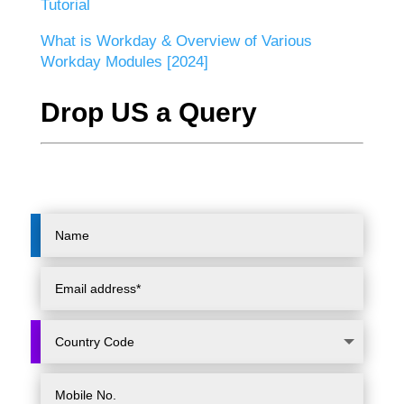
Tutorial
What is Workday & Overview of Various
Workday Modules [2024]
Drop US a Query