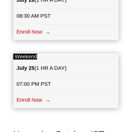
July
28
(1 HR A DAY)
08:30 AM PST
Enroll Now →
Weekend
July
25
(1 HR A DAY)
07:00 PM PST
Enroll Now →