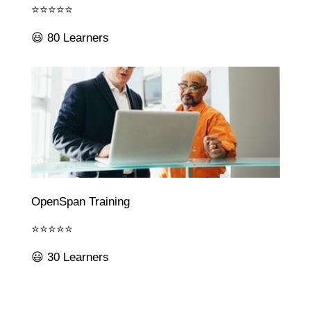
⭐⭐⭐⭐⭐
😃 80 Learners
OpenSpan Training
⭐⭐⭐⭐⭐
😃 30 Learners