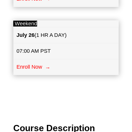
Weekend
July
26
(1 HR A DAY)
07:00 AM PST
Enroll Now →
Course Description