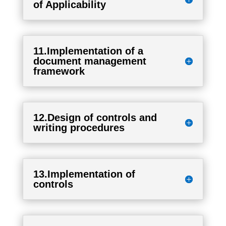
of Applicability
11.Implementation of a
document management
framework
12.Design of controls and
writing procedures
13.Implementation of
controls