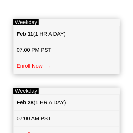
Weekday
Feb 11
(1 HR A DAY)
07:00 PM PST
Enroll Now →
Weekday
Feb 28
(1 HR A DAY)
07:00 AM PST