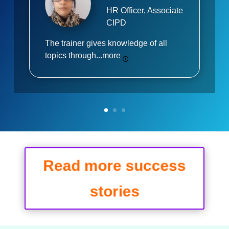
HR Officer, Associate
CIPD
The trainer gives knowledge of all
topics through...
more
Read more success
stories