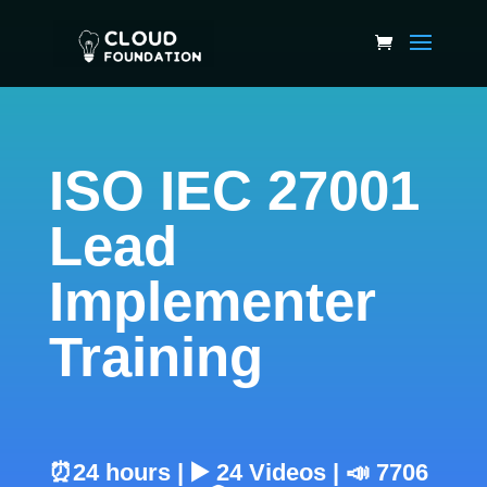
ISO IEC 27001
Lead
Implementer
Training
⏰24 hours | ▶️ 24 Videos | 📣 7706