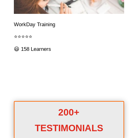
WorkDay Training
⭐⭐⭐⭐⭐
😃 158 Learners
200+
TESTIMONIALS