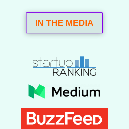
IN THE MEDIA