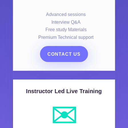
Advanced sessions
Interview Q&A
Free study Materials
Premium Technical support
CONTACT US
Instructor Led Live Training
✉️