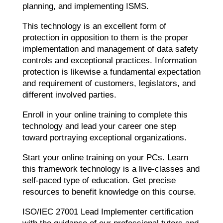
planning, and implementing ISMS.
This technology is an excellent form of
protection in opposition to them is the proper
implementation and management of data safety
controls and exceptional practices. Information
protection is likewise a fundamental expectation
and requirement of customers, legislators, and
different involved parties.
Enroll in your online training to complete this
technology and lead your career one step
toward portraying exceptional organizations.
Start your online training on your PCs. Learn
this framework technology is a live-classes and
self-paced type of education. Get precise
resources to benefit knowledge on this course.
ISO/IEC 27001 Lead Implementer certification