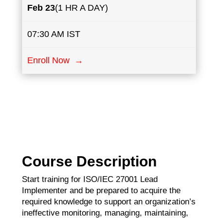
Feb 23
(1 HR A DAY)
07:30 AM IST
Enroll Now →
Course Description
Start training for ISO/IEC 27001 Lead
Implementer and be prepared to acquire the
required knowledge to support an organization’s
ineffective monitoring, managing, maintaining,