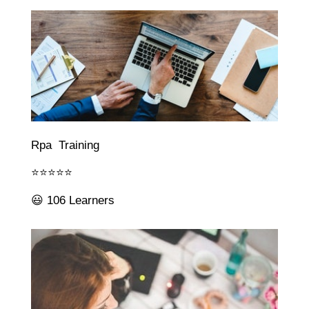
Rpa Training
⭐⭐⭐⭐⭐
😃 106 Learners