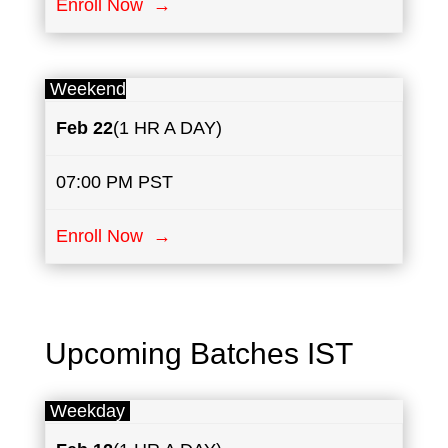
Enroll Now →
Weekend
Feb 22
(1 HR A DAY)
07:00 PM PST
Enroll Now →
Upcoming Batches IST
Weekday