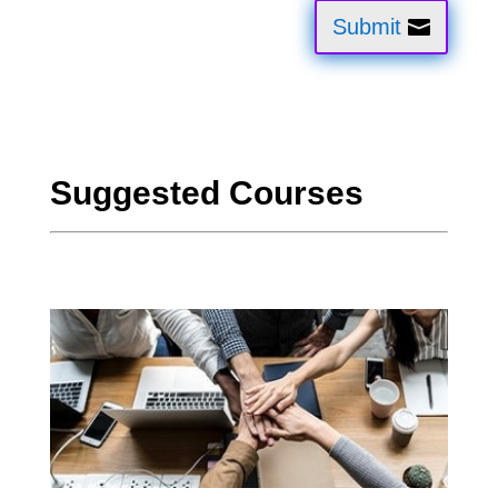
Submit
Suggested Courses