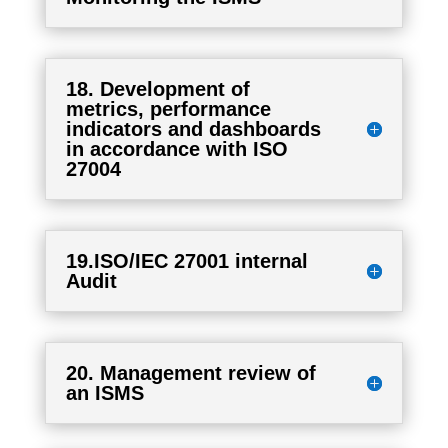
18. Development of
metrics, performance
indicators and dashboards
in accordance with ISO
27004
19.ISO/IEC 27001 internal
Audit
20. Management review of
an ISMS