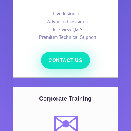
Live Instructor
Advanced sessions
Interview Q&A
Premium Technical Support
CONTACT US
Corporate Training
✉️