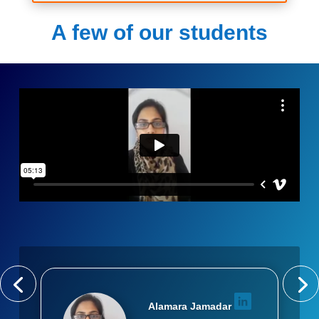
A few of our students
Alamara Jamadar