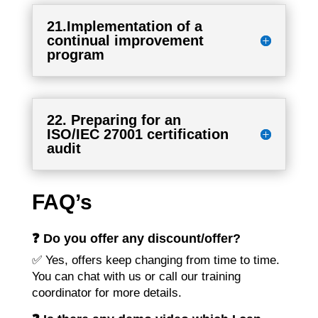
21.Implementation of a
continual improvement
program
22. Preparing for an
ISO/IEC 27001 certification
audit
FAQ’s
❓ Do you offer any discount/offer?
✅ Yes, offers keep changing from time to time.
You can chat with us or call our training
coordinator for more details.