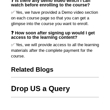
❓ Is there any demo video which I can
watch before enrolling to the course?
✅ Yes, we have provided a Demo video section
on each course page so that you can get a
glimpse into the course you want to enroll.
❓ How soon after signing up would I get
access to the learning content?
✅ Yes, we will provide access to all the learning
materials after the complete payment for the
course.
Related Blogs
Drop US a Query