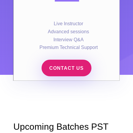
Live Instructor
Advanced sessions
Interview Q&A
Premium Technical Support
CONTACT US
Upcoming Batches PST