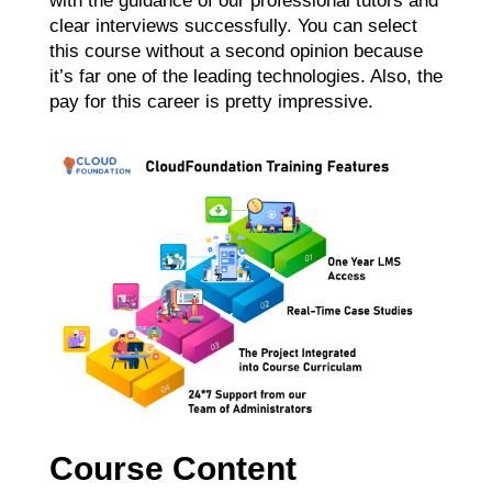
with the guidance of our professional tutors and
clear interviews successfully. You can select
this course without a second opinion because
it’s far one of the leading technologies. Also, the
pay for this career is pretty impressive.
Course Content