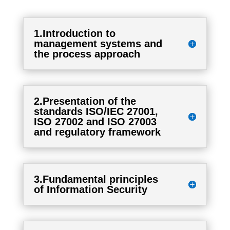
1.Introduction to
management systems and
the process approach
2.Presentation of the
standards ISO/IEC 27001,
ISO 27002 and ISO 27003
and regulatory framework
3.Fundamental principles
of Information Security