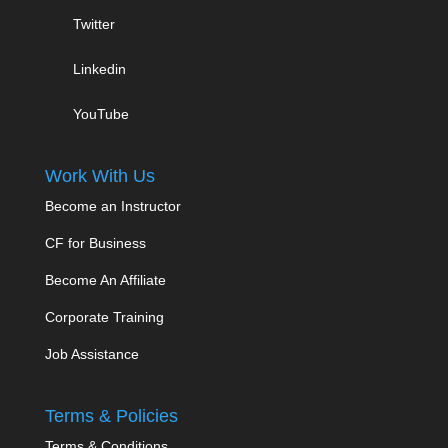
Twitter
Linkedin
YouTube
Work With Us
Become an Instructor
CF for Business
Become An Affiliate
Corporate Training
Job Assistance
Terms & Policies
Terms & Conditions