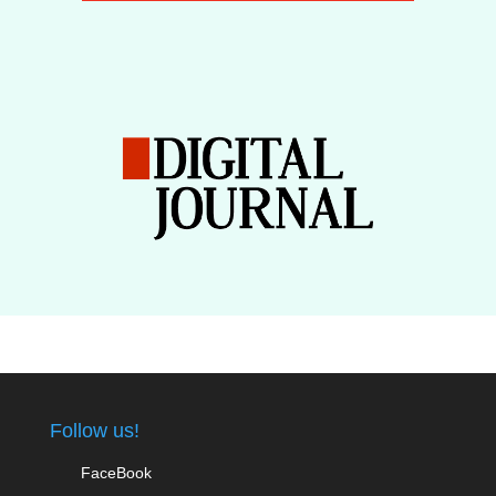
Follow us!
FaceBook