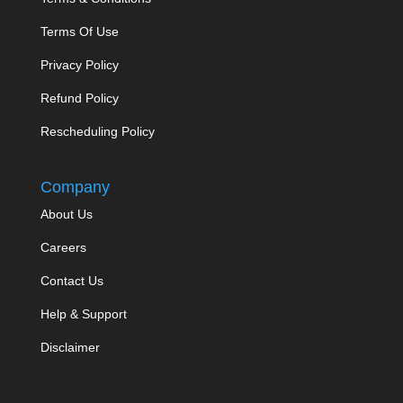
Terms Of Use
Privacy Policy
Refund Policy
Rescheduling Policy
Company
About Us
Careers
Contact Us
Help & Support
Disclaimer