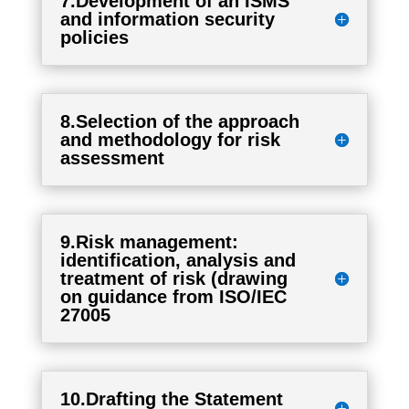
7.Development of an ISMS
and information security
policies
8.Selection of the approach
and methodology for risk
assessment
9.Risk management:
identification, analysis and
treatment of risk (drawing
on guidance from ISO/IEC
27005
10.Drafting the Statement