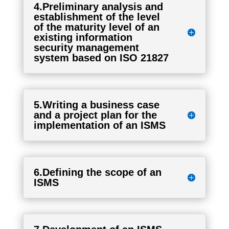
4.Preliminary analysis and
establishment of the level
of the maturity level of an
existing information
security management
system based on ISO 21827
5.Writing a business case
and a project plan for the
implementation of an ISMS
6.Defining the scope of an
ISMS