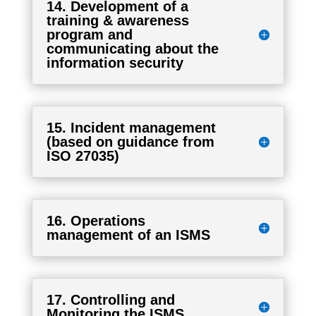
14. Development of a
training & awareness
program and
communicating about the
information security
15. Incident management
(based on guidance from
ISO 27035)
16. Operations
management of an ISMS
17. Controlling and
Monitoring the ISMS