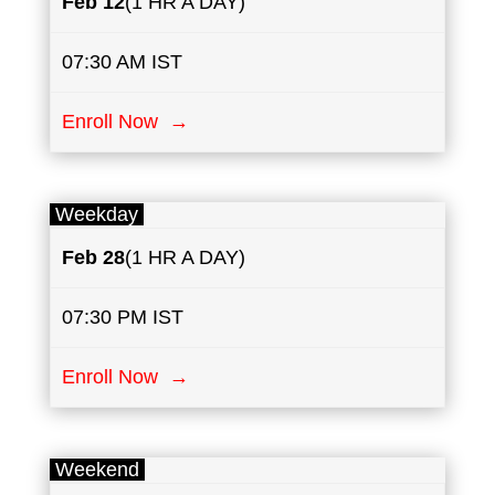
Feb 12
(1 HR A DAY)
07:30 AM IST
Enroll Now →
Weekday
Feb 28
(1 HR A DAY)
07:30 PM IST
Enroll Now →
Weekend