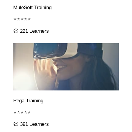
MuleSoft Training
⭐⭐⭐⭐⭐
😃 221 Learners
Pega Training
⭐⭐⭐⭐⭐
😃 391 Learners