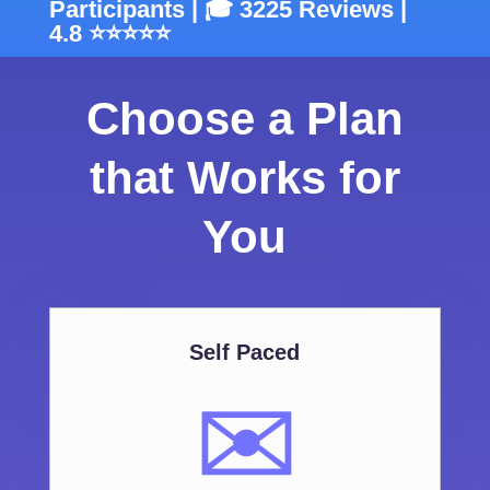
Participants | 🎓 3225 Reviews |
4.8 ⭐⭐⭐⭐⭐
Choose a Plan
that Works for
You
Self Paced
✉️