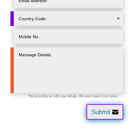
Submit