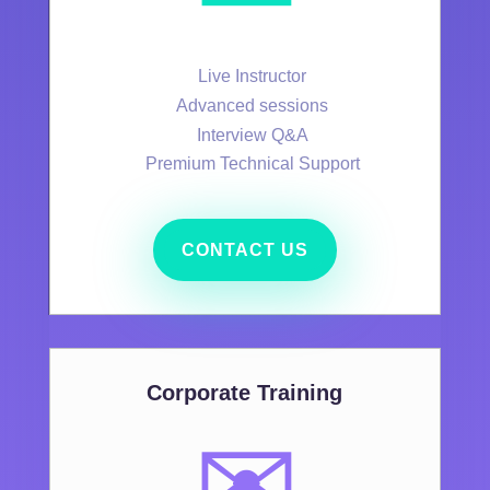
Live Instructor
Advanced sessions
Interview Q&A
Premium Technical Support
CONTACT US
Corporate Training
✉️