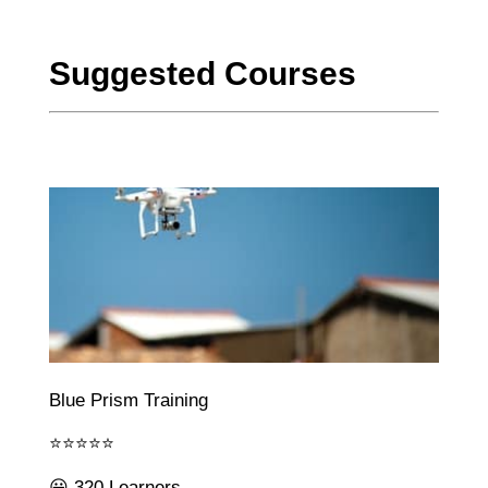
Suggested Courses
Blue Prism Training
⭐⭐⭐⭐⭐
😃 320 Learners