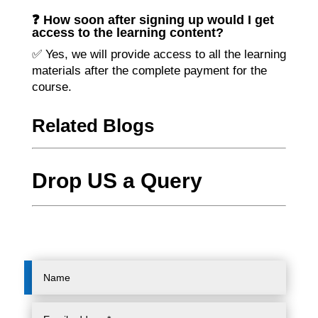
❓ How soon after signing up would I get
access to the learning content?
✅ Yes, we will provide access to all the learning
materials after the complete payment for the
course.
Related Blogs
Drop US a Query