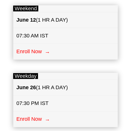
Weekend
June
12
(1 HR A DAY)
07:30 AM IST
Enroll Now →
Weekday
June
26
(1 HR A DAY)
07:30 PM IST
Enroll Now →