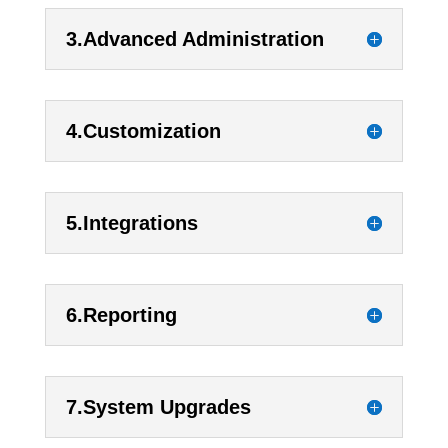
3.Advanced Administration
4.Customization
5.Integrations
6.Reporting
7.System Upgrades