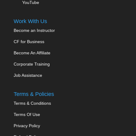
YouTube
Work With Us
Become an Instructor
CF for Business
Become An Affiliate
Corporate Training
Job Assistance
Terms & Policies
Terms & Conditions
Terms Of Use
Privacy Policy