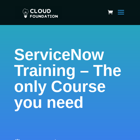
ServiceNow
Training – The
only Course
you need