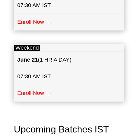
07:30 AM IST
Enroll Now →
Weekend
June
21
(1 HR A DAY)
07:30 AM IST
Enroll Now →
Upcoming Batches IST