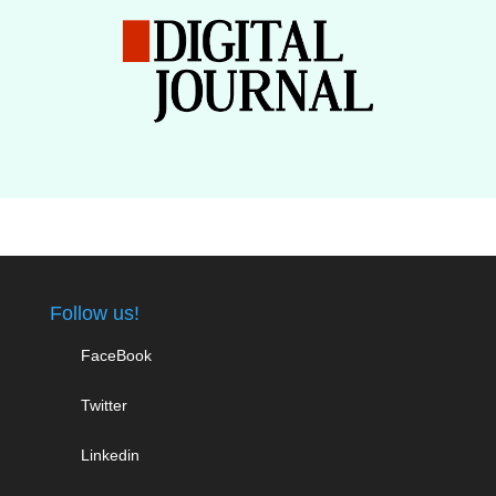
Follow us!
FaceBook
Twitter
Linkedin