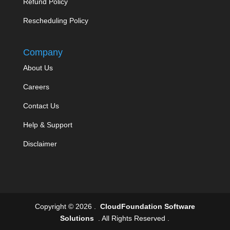
Refund Policy
Rescheduling Policy
Company
About Us
Careers
Contact Us
Help & Support
Disclaimer
Copyright © 2026 .
CloudFoundation Software
Solutions
. All Rights Reserved .