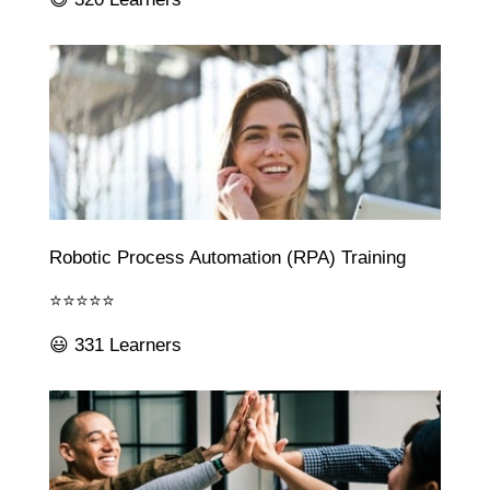
Robotic Process Automation (RPA) Training
⭐⭐⭐⭐⭐
😃 331 Learners