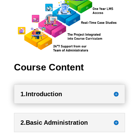
Course Content
1.Introduction
2.Basic Administration