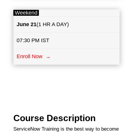
Weekend
June
21
(1 HR A DAY)
07:30 PM IST
Enroll Now →
Course Description
ServiceNow Training is the best way to become