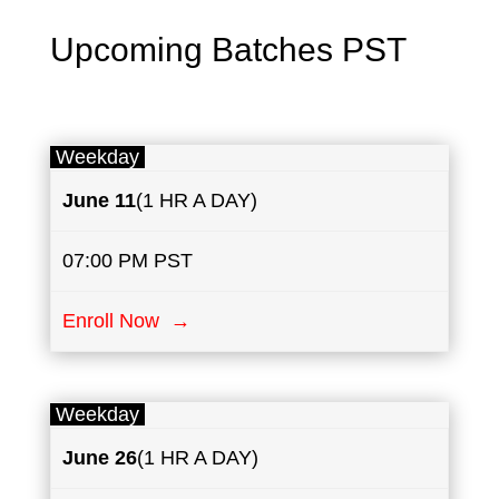
Upcoming Batches PST
Weekday
June
11
(1 HR A DAY)
07:00 PM PST
Enroll Now →
Weekday
June
26
(1 HR A DAY)