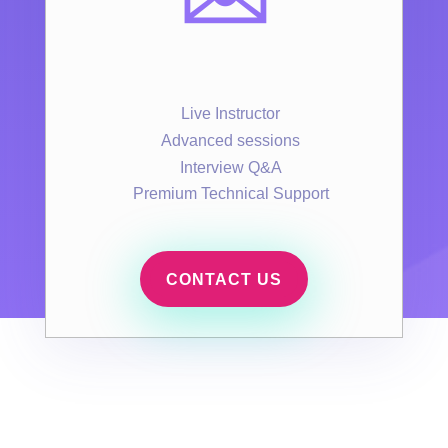
Live Instructor
Advanced sessions
Interview Q&A
Premium Technical Support
CONTACT US