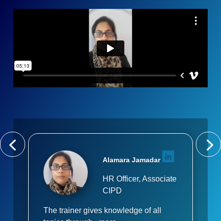
Alamara Jamadar
HR Officer, Associate
CIPD
The trainer gives knowledge of all