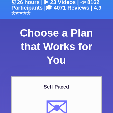
⏰26 hours | ▶️ 23 Videos | 📣 8162
Participants |🎓 4071 Reviews | 4.9
⭐⭐⭐⭐⭐
Choose a Plan
that Works for
You
Self Paced
✉️