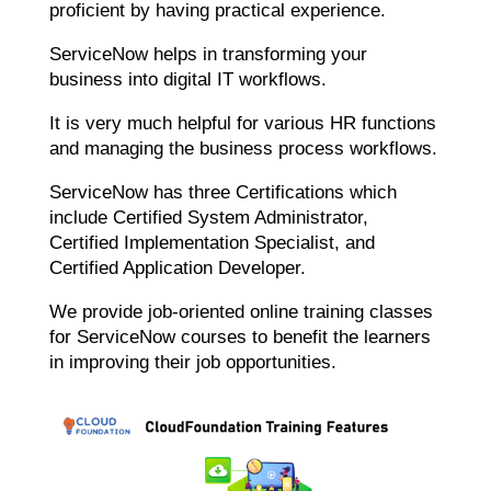
proficient by having practical experience.
ServiceNow helps in transforming your
business into digital IT workflows.
It is very much helpful for various HR functions
and managing the business process workflows.
ServiceNow has three Certifications which
include Certified System Administrator,
Certified Implementation Specialist, and
Certified Application Developer.
We provide job-oriented online training classes
for ServiceNow courses to benefit the learners
in improving their job opportunities.