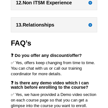
12.Non ITSM Experience
13.Relationships
FAQ’s
❓ Do you offer any discount/offer?
✅ Yes, offers keep changing from time to time.
You can chat with us or call our training
coordinator for more details.
❓ Is there any demo video which I can
watch before enrolling to the course?
✅ Yes, we have provided a Demo video section
on each course page so that you can get a
glimpse into the course you want to enroll.