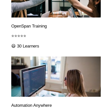
OpenSpan Training
⭐⭐⭐⭐⭐
😃 30 Learners
Automation Anywhere