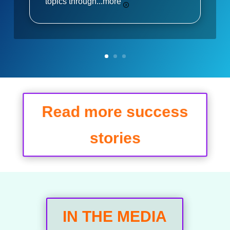
topics through...
more
Read more success
stories
IN THE MEDIA