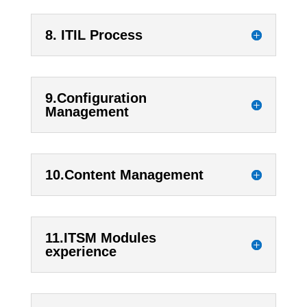
8. ITIL Process
9.Configuration
Management
10.Content Management
11.ITSM Modules
experience