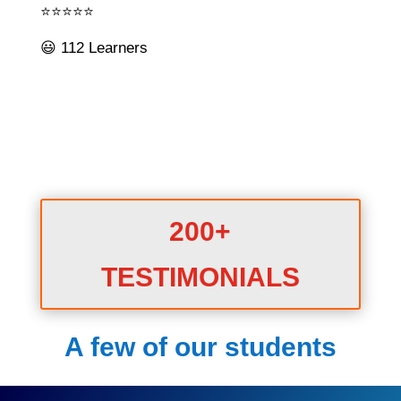
⭐⭐⭐⭐⭐
😃 112 Learners
200+
TESTIMONIALS
A few of our students