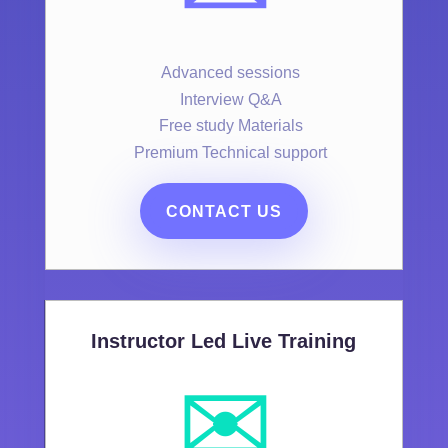
Advanced sessions
Interview Q&A
Free study Materials
Premium Technical support
CONTACT US
Instructor Led Live Training
✉️