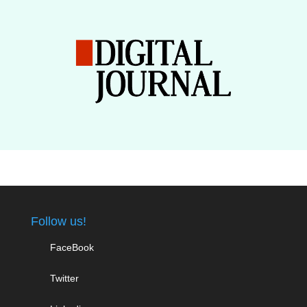
Follow us!
FaceBook
Twitter