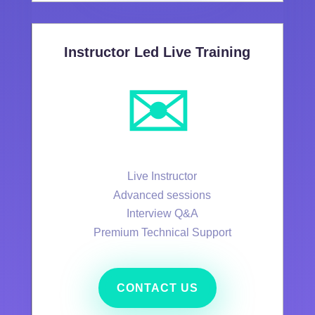
Instructor Led Live Training
✉️
Live Instructor
Advanced sessions
Interview Q&A
Premium Technical Support
CONTACT US