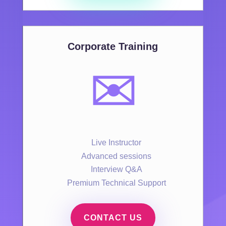
Corporate Training
✉️
Live Instructor
Advanced sessions
Interview Q&A
Premium Technical Support
CONTACT US