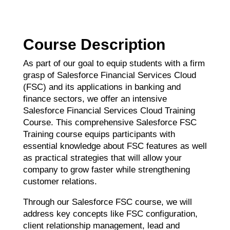
Course Description
As part of our goal to equip students with a firm
grasp of Salesforce Financial Services Cloud
(FSC) and its applications in banking and
finance sectors, we offer an intensive
Salesforce Financial Services Cloud Training
Course. This comprehensive Salesforce FSC
Training course equips participants with
essential knowledge about FSC features as well
as practical strategies that will allow your
company to grow faster while strengthening
customer relations.
Through our Salesforce FSC course, we will
address key concepts like FSC configuration,
client relationship management, lead and