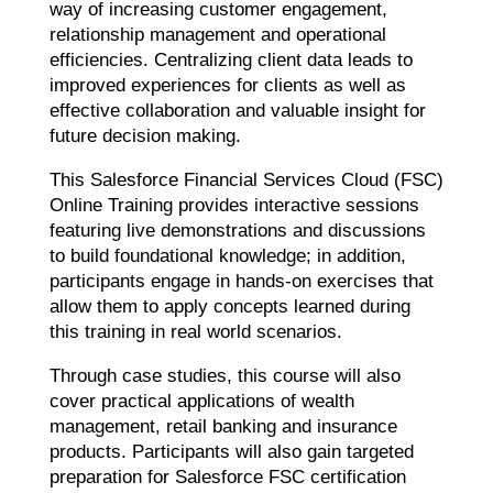
way of increasing customer engagement,
relationship management and operational
efficiencies. Centralizing client data leads to
improved experiences for clients as well as
effective collaboration and valuable insight for
future decision making.
This Salesforce Financial Services Cloud (FSC)
Online Training provides interactive sessions
featuring live demonstrations and discussions
to build foundational knowledge; in addition,
participants engage in hands-on exercises that
allow them to apply concepts learned during
this training in real world scenarios.
Through case studies, this course will also
cover practical applications of wealth
management, retail banking and insurance
products. Participants will also gain targeted
preparation for Salesforce FSC certification