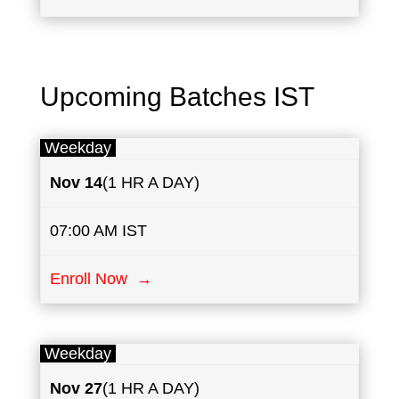
Upcoming Batches IST
Weekday
Nov​ 14
(1 HR A DAY)
07:00 AM IST
Enroll Now →
Weekday
Nov 27
(1 HR A DAY)