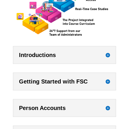
Introductions
Getting Started with FSC
Person Accounts