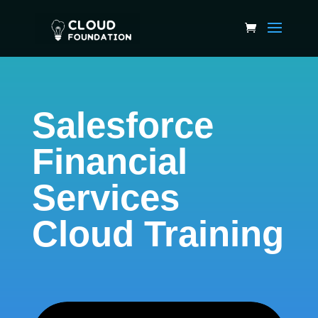
Salesforce
Financial
Services
Cloud Training