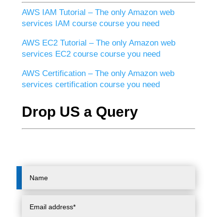
AWS IAM Tutorial – The only Amazon web
services IAM course course you need
AWS EC2 Tutorial – The only Amazon web
services EC2 course course you need
AWS Certification – The only Amazon web
services certification course you need
Drop US a Query