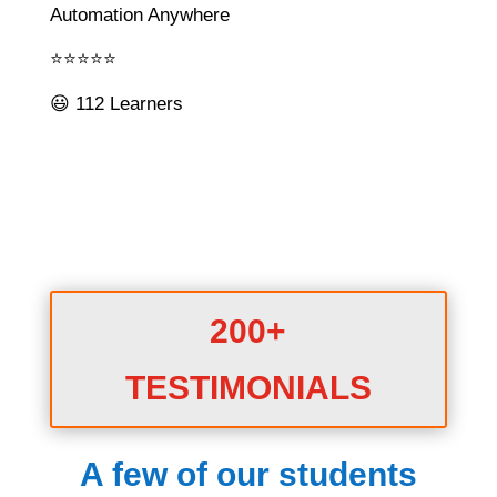
Automation Anywhere
⭐⭐⭐⭐⭐
😃 112 Learners
200+
TESTIMONIALS
A few of our students