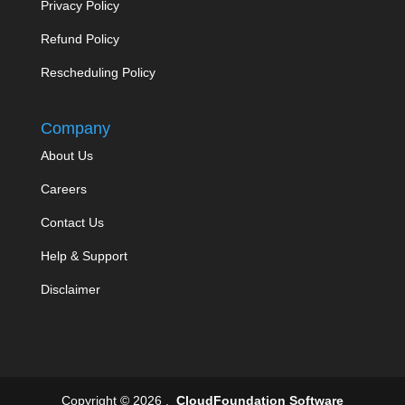
Privacy Policy
Refund Policy
Rescheduling Policy
Company
About Us
Careers
Contact Us
Help & Support
Disclaimer
Copyright © 2026 .
CloudFoundation Software