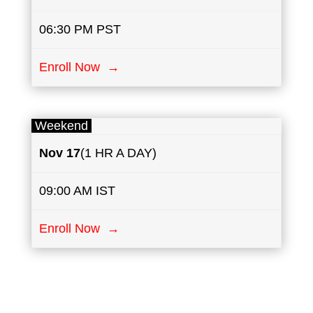
06:30 PM PST
Enroll Now →
Weekend
Nov 17
(1 HR A DAY)
09:00 AM IST
Enroll Now →