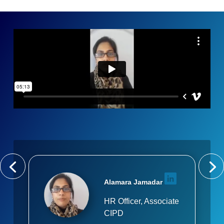
Alamara Jamadar
HR Officer, Associate
CIPD