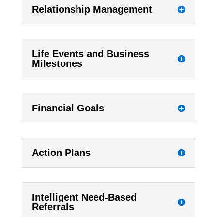
Relationship Management
Life Events and Business
Milestones
Financial Goals
Action Plans
Intelligent Need-Based
Referrals