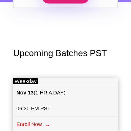
Upcoming Batches PST
Weekday
Nov 13
(1 HR A DAY)
06:30 PM PST
Enroll Now →