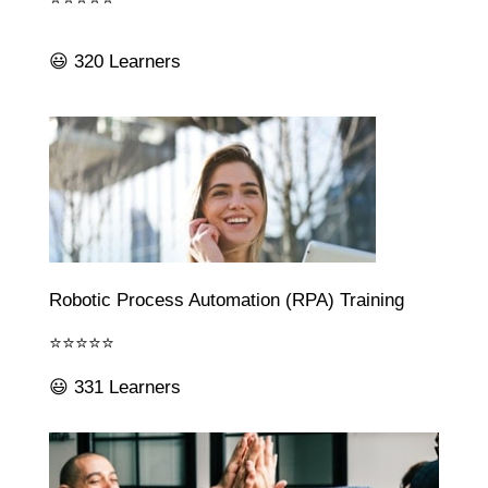
😃 320 Learners
Robotic Process Automation (RPA) Training
⭐⭐⭐⭐⭐
😃 331 Learners