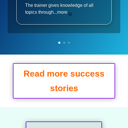
The trainer gives knowledge of all
topics through...
more
Read more success
stories