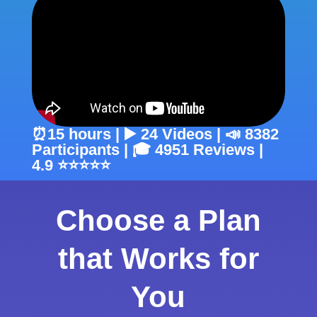
⏰15 hours | ▶️ 24 Videos | 📣 8382
Participants | 🎓 4951 Reviews |
4.9 ⭐⭐⭐⭐⭐
Choose a Plan
that Works for
You