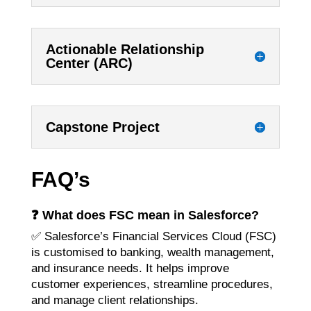
Actionable Relationship
Center (ARC)
Capstone Project
FAQ’s
❓
What does FSC mean in Salesforce?
✅ Salesforce’s Financial Services Cloud (FSC)
is customised to banking, wealth management,
and insurance needs. It helps improve
customer experiences, streamline procedures,
and manage client relationships.