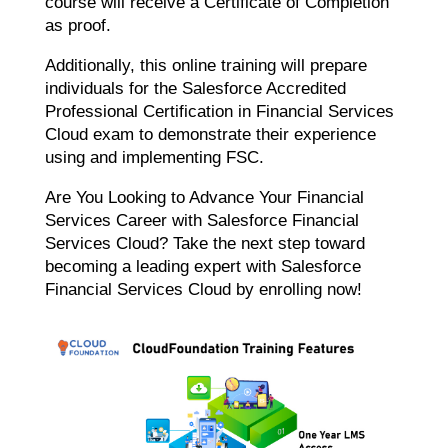
course will receive a Certificate of Completion
as proof.
Additionally, this online training will prepare
individuals for the Salesforce Accredited
Professional Certification in Financial Services
Cloud exam to demonstrate their experience
using and implementing FSC.
Are You Looking to Advance Your Financial
Services Career with Salesforce Financial
Services Cloud? Take the next step toward
becoming a leading expert with Salesforce
Financial Services Cloud by enrolling now!