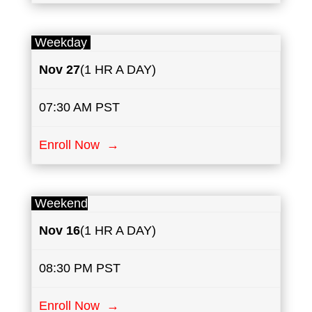
Weekday
Nov 27
(1 HR A DAY)
07:30 AM PST
Enroll Now →
Weekend
Nov 16
(1 HR A DAY)
08:30 PM PST
Enroll Now →