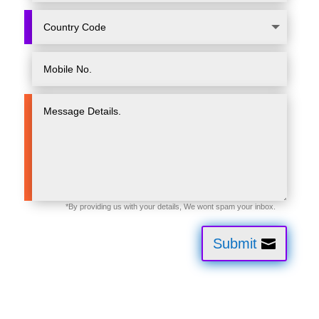
Submit