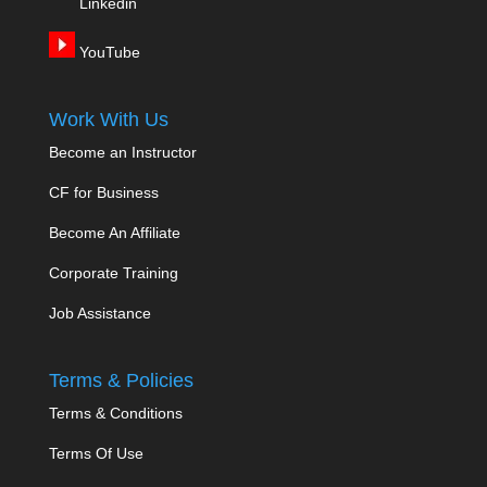
Linkedin
YouTube
Work With Us
Become an Instructor
CF for Business
Become An Affiliate
Corporate Training
Job Assistance
Terms & Policies
Terms & Conditions
Terms Of Use