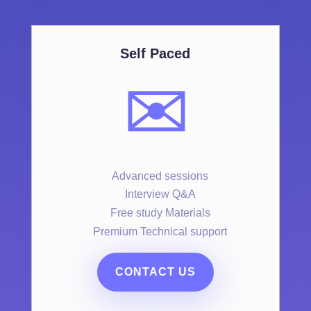
Self Paced
✉️
Advanced sessions
Interview Q&A
Free study Materials
Premium Technical support
CONTACT US