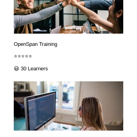
OpenSpan Training
⭐⭐⭐⭐⭐
😃 30 Learners