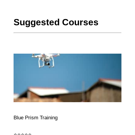
Suggested Courses
Blue Prism Training
⭐⭐⭐⭐⭐