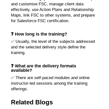
and customise FSC, manage client data
effectively, use Action Plans and Relationship
Maps, link FSC to other systems, and prepare
for Salesforce FSC certification.
❓ How long is the training?
✅ Usually, the level of the subjects addressed
and the selected delivery style define the
training.
❓ What are the delivery formats
available?
✅ There are self-paced modules and online
instructor-led sessions among the training
offerings.
Related Blogs