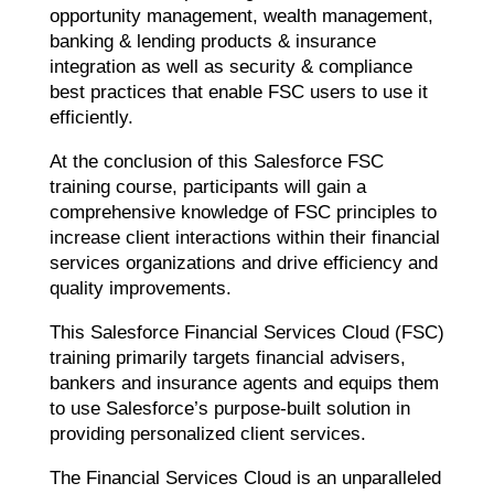
opportunity management, wealth management,
banking & lending products & insurance
integration as well as security & compliance
best practices that enable FSC users to use it
efficiently.
At the conclusion of this Salesforce FSC
training course, participants will gain a
comprehensive knowledge of FSC principles to
increase client interactions within their financial
services organizations and drive efficiency and
quality improvements.
This Salesforce Financial Services Cloud (FSC)
training primarily targets financial advisers,
bankers and insurance agents and equips them
to use Salesforce’s purpose-built solution in
providing personalized client services.
The Financial Services Cloud is an unparalleled