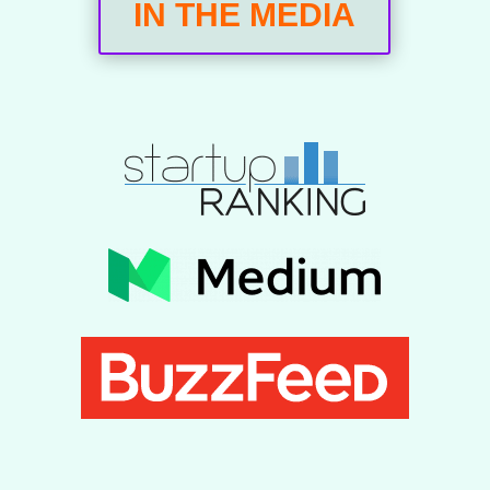
IN THE MEDIA