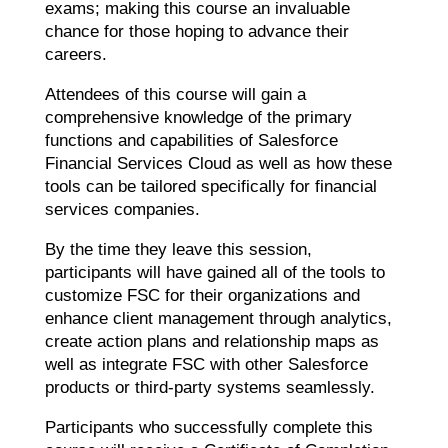
exams; making this course an invaluable
chance for those hoping to advance their
careers.
Attendees of this course will gain a
comprehensive knowledge of the primary
functions and capabilities of Salesforce
Financial Services Cloud as well as how these
tools can be tailored specifically for financial
services companies.
By the time they leave this session,
participants will have gained all of the tools to
customize FSC for their organizations and
enhance client management through analytics,
create action plans and relationship maps as
well as integrate FSC with other Salesforce
products or third-party systems seamlessly.
Participants who successfully complete this