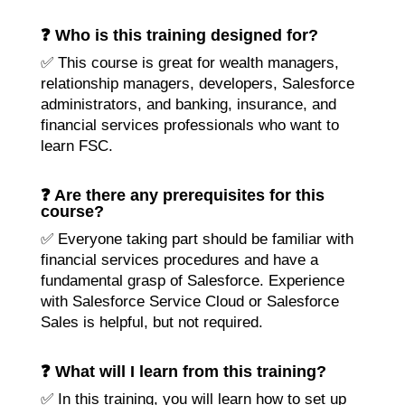
❓ Who is this training designed for?
✅ This course is great for wealth managers,
relationship managers, developers, Salesforce
administrators, and banking, insurance, and
financial services professionals who want to
learn FSC.
❓ Are there any prerequisites for this
course?
✅ Everyone taking part should be familiar with
financial services procedures and have a
fundamental grasp of Salesforce. Experience
with Salesforce Service Cloud or Salesforce
Sales is helpful, but not required.
❓ What will I learn from this training?
✅ In this training, you will learn how to set up