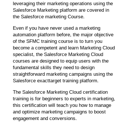
leveraging their marketing operations using the
Salesforce Marketing platform are covered in
the Salesforce marketing Course.
Even if you have never used a marketing
automation platform before, the major objective
of the SFMC training course is to turn you
become a competent and learn Marketing Cloud
specialist, the Salesforce Marketing Cloud
courses are designed to equip users with the
fundamental skills they need to design
straightforward marketing campaigns using the
Salesforce exacttarget training platform.
The Salesforce Marketing Cloud certification
training is for beginners to experts in marketing,
this certification will teach you how to manage
and optimize marketing campaigns to boost
engagement and conversions.