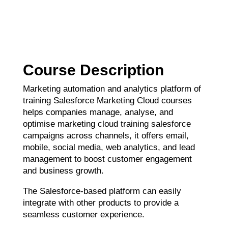
Course Description
Marketing automation and analytics platform of
training Salesforce Marketing Cloud courses
helps companies manage, analyse, and
optimise marketing cloud training salesforce
campaigns across channels, it offers email,
mobile, social media, web analytics, and lead
management to boost customer engagement
and business growth.
The Salesforce-based platform can easily
integrate with other products to provide a
seamless customer experience.