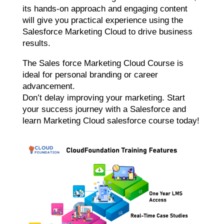
its hands-on approach and engaging content
will give you practical experience using the
Salesforce Marketing Cloud to drive business
results.
The Sales force Marketing Cloud Course is
ideal for personal branding or career
advancement.
Don’t delay improving your marketing. Start
your success journey with a Salesforce and
learn Marketing Cloud salesforce course today!