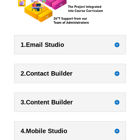
1.Email Studio
2.Contact Builder
3.Content Builder
4.Mobile Studio