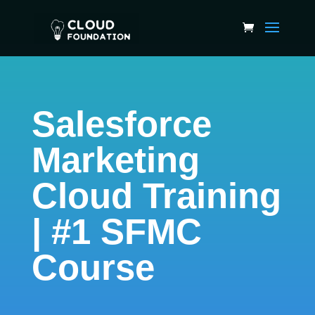
Salesforce
Marketing
Cloud Training
| #1 SFMC
Course