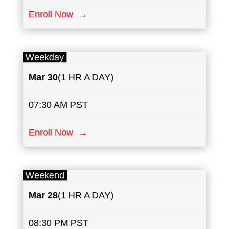
Enroll Now →
Weekday
Mar 30
(1 HR A DAY)
07:30 AM PST
Enroll Now →
Weekend
Mar 28
(1 HR A DAY)
08:30 PM PST