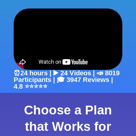
⏰24 hours | ▶️ 24 Videos | 📣 8019
Participants | 🎓 3947 Reviews |
4.8 ⭐⭐⭐⭐⭐
Choose a Plan
that Works for