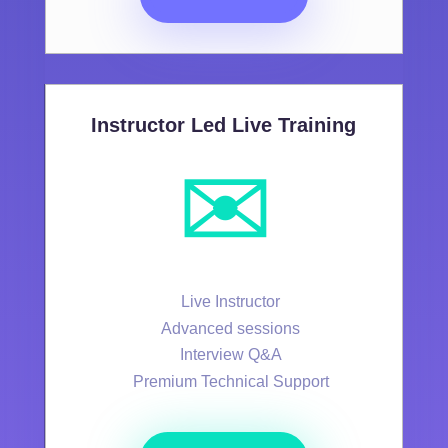
Instructor Led Live Training
✉️
Live Instructor
Advanced sessions
Interview Q&A
Premium Technical Support