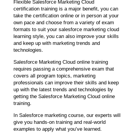
Flexible Salesforce Marketing Cloud
certification training is a major benefit, you can
take the certification online or in person at your
own pace and choose from a variety of exam
formats to suit your salesforce marketing cloud
learning style, you can also improve your skills
and keep up with marketing trends and
technologies.
Salesforce Marketing Cloud online training
requires passing a comprehensive exam that
covers all program topics, marketing
professionals can improve their skills and keep
up with the latest trends and technologies by
getting the Salesforce Marketing Cloud online
training.
In Salesforce marketing course, our experts will
give you hands-on training and real-world
examples to apply what you’ve learned.