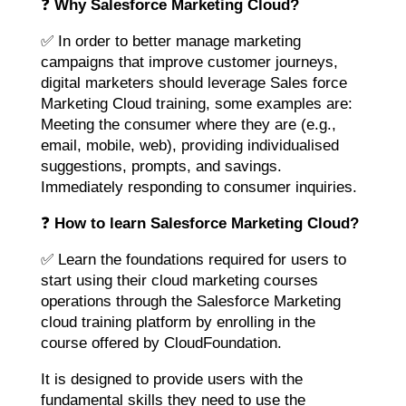
❓
Why Salesforce Marketing Cloud?
✅ In order to better manage marketing
campaigns that improve customer journeys,
digital marketers should leverage Sales force
Marketing Cloud training, some examples are:
Meeting the consumer where they are (e.g.,
email, mobile, web), providing individualised
suggestions, prompts, and savings.
Immediately responding to consumer inquiries.
❓
How to learn Salesforce Marketing Cloud?
✅ Learn the foundations required for users to
start using their cloud marketing courses
operations through the Salesforce Marketing
cloud training platform by enrolling in the
course offered by CloudFoundation.
It is designed to provide users with the
fundamental skills they need to use the