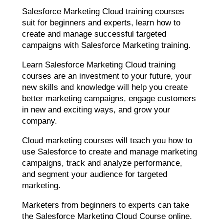
Salesforce Marketing Cloud training courses
suit for beginners and experts, learn how to
create and manage successful targeted
campaigns with Salesforce Marketing training.
Learn Salesforce Marketing Cloud training
courses are an investment to your future, your
new skills and knowledge will help you create
better marketing campaigns, engage customers
in new and exciting ways, and grow your
company.
Cloud marketing courses will teach you how to
use Salesforce to create and manage marketing
campaigns, track and analyze performance,
and segment your audience for targeted
marketing.
Marketers from beginners to experts can take
the Salesforce Marketing Cloud Course online,