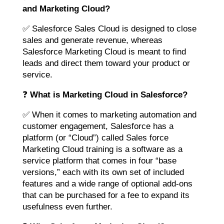
and Marketing Cloud?
✅ Salesforce Sales Cloud is designed to close
sales and generate revenue, whereas
Salesforce Marketing Cloud is meant to find
leads and direct them toward your product or
service.
❓
What is Marketing Cloud in Salesforce?
✅ When it comes to marketing automation and
customer engagement, Salesforce has a
platform (or “Cloud”) called Sales force
Marketing Cloud training is a software as a
service platform that comes in four “base
versions,” each with its own set of included
features and a wide range of optional add-ons
that can be purchased for a fee to expand its
usefulness even further.