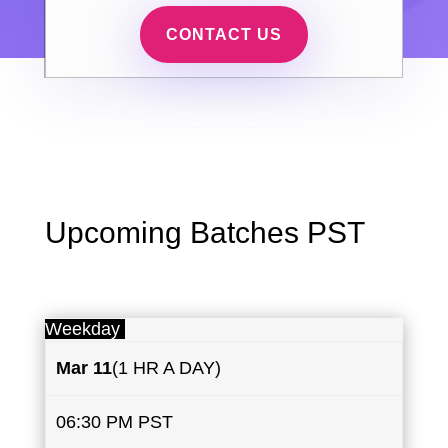
CONTACT US
Upcoming Batches PST
Weekday
Mar 11
(1 HR A DAY)
06:30 PM PST