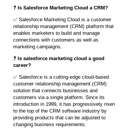
❓
Is Salesforce Marketing Cloud a CRM?
✅ Salesforce Marketing Cloud is a customer
relationship management (CRM) platform that
enables marketers to build and manage
connections with customers as well as
marketing campaigns.
❓
Is salesforce marketing cloud a good
career?
✅ Salesforce is a cutting-edge cloud-based
customer relationship management (CRM)
solution that connects businesses and
customers via a single platform. Since its
introduction in 1999, it has progressively risen
to the top of the CRM software industry by
providing products that can be adjusted to
changing business requirements.