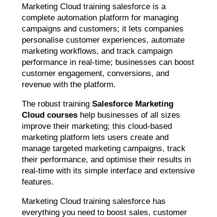
Marketing Cloud training salesforce is a
complete automation platform for managing
campaigns and customers; it lets companies
personalise customer experiences, automate
marketing workflows, and track campaign
performance in real-time; businesses can boost
customer engagement, conversions, and
revenue with the platform.
The robust training
Salesforce Marketing
Cloud courses
help businesses of all sizes
improve their marketing; this cloud-based
marketing platform lets users create and
manage targeted marketing campaigns, track
their performance, and optimise their results in
real-time with its simple interface and extensive
features.
Marketing Cloud training salesforce has
everything you need to boost sales, customer