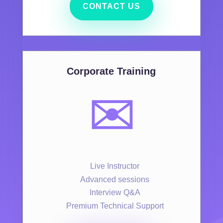
CONTACT US
Corporate Training
✉️
Live Instructor
Advanced sessions
Interview Q&A
Premium Technical Support