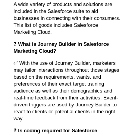
A wide variety of products and solutions are
included in the Salesforce suite to aid
businesses in connecting with their consumers.
This list of goods includes Salesforce
Marketing Cloud.
❓
What is Journey Builder in Salesforce
Marketing Cloud?
✅ With the use of Journey Builder, marketers
may tailor interactions throughout those stages
based on the requirements, wants, and
preferences of their exact target training
audience as well as their demographics and
real-time feedback from their activities. Event-
driven triggers are used by Journey Builder to
react to clients or potential clients in the right
way.
❓
Is coding required for Salesforce