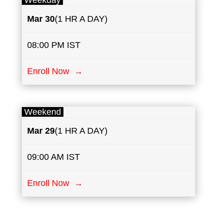
Weekday
Mar 30
(1 HR A DAY)
08:00 PM IST
Enroll Now →
Weekend
Mar 29
(1 HR A DAY)
09:00 AM IST
Enroll Now →