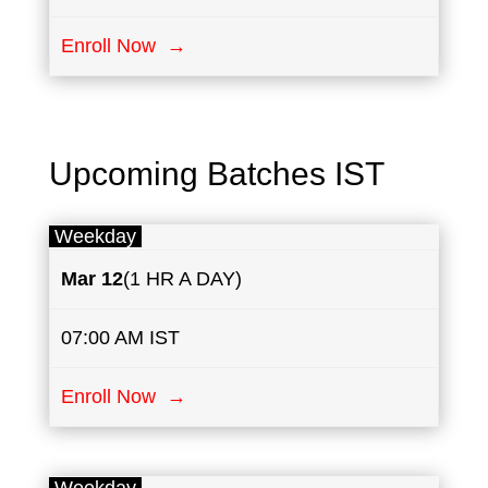
Enroll Now →
Upcoming Batches IST
Weekday
Mar 12
(1 HR A DAY)
07:00 AM IST
Enroll Now →