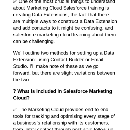
✅ One of the most crucial things to understand
about Marketing Cloud Salesforce training is
creating Data Extensions, the fact that there
are multiple ways to construct a Data Extension
and add contacts to it might be confusing, and
salesforce marketing cloud learning about them
can be challenging.
We’ll outline two methods for setting up a Data
Extension: using Contact Builder or Email
Studio. I’ll make note of these as we go
forward, but there are slight variations between
the two.
❓
What is Included in Salesforce Marketing
Cloud?
✅ The Marketing Cloud provides end-to-end
tools for tracking and optimising every stage of
a business’s relationship with its customers,
from initial contact through post-sale follow-up.