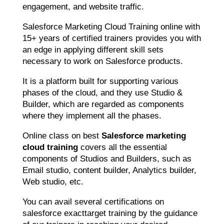
engagement, and website traffic.
Salesforce Marketing Cloud Training online with
15+ years of certified trainers provides you with
an edge in applying different skill sets
necessary to work on Salesforce products.
It is a platform built for supporting various
phases of the cloud, and they use Studio &
Builder, which are regarded as components
where they implement all the phases.
Online class on best
Salesforce marketing
cloud training
covers all the essential
components of Studios and Builders, such as
Email studio, content builder, Analytics builder,
Web studio, etc.
You can avail several certifications on
salesforce exacttarget training by the guidance