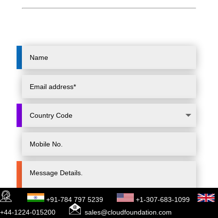
+91-784 797 5239
+1-307-683-1099
+44-1224-015200
sales@cloudfoundation.com