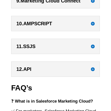
9.Marketing Cloud Connect
10.AMPSCRIPT
11.SSJS
12.API
FAQ’s
❓
What is in Salesforce Marketing Cloud?