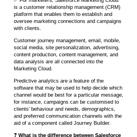
✅ For marketers, Salesforce Marketing Cloud
is a customer relationship management (CRM)
platform that enables them to establish and
oversee marketing connections and campaigns
with clients.
Customer journey management, email, mobile,
social media, site personalization, advertising,
content production, content management, and
data analysis are all connected into the
Marketing Cloud.
Predictive analytics are a feature of the
software that may be used to help decide which
channel would be best for a particular message,
for instance, campaigns can be customised to
clients’ behaviour and needs, demographics,
and preferred communication channels with the
aid of a component called Journey Builder.
❓
What is the difference between Salesforce