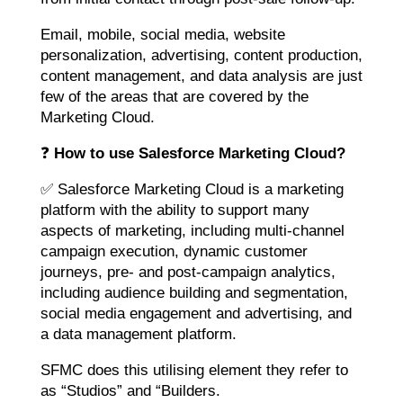
Email, mobile, social media, website
personalization, advertising, content production,
content management, and data analysis are just
few of the areas that are covered by the
Marketing Cloud.
❓
How to use Salesforce Marketing Cloud?
✅ Salesforce Marketing Cloud is a marketing
platform with the ability to support many
aspects of marketing, including multi-channel
campaign execution, dynamic customer
journeys, pre- and post-campaign analytics,
including audience building and segmentation,
social media engagement and advertising, and
a data management platform.
SFMC does this utilising element they refer to
as “Studios” and “Builders.