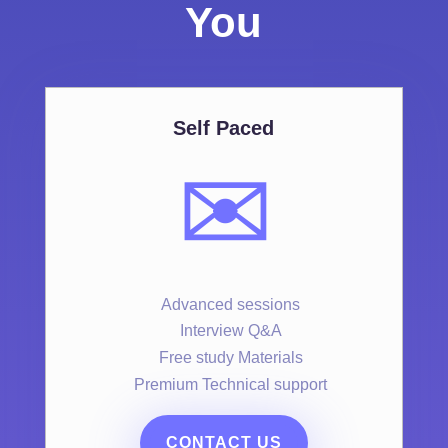
You
Self Paced
✉️
Advanced sessions
Interview Q&A
Free study Materials
Premium Technical support
CONTACT US