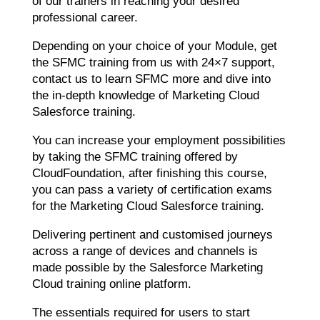
of our trainers in reaching your desired
professional career.
Depending on your choice of your Module, get
the SFMC training from us with 24×7 support,
contact us to learn SFMC more and dive into
the in-depth knowledge of Marketing Cloud
Salesforce training.
You can increase your employment possibilities
by taking the SFMC training offered by
CloudFoundation, after finishing this course,
you can pass a variety of certification exams
for the Marketing Cloud Salesforce training.
Delivering pertinent and customised journeys
across a range of devices and channels is
made possible by the Salesforce Marketing
Cloud training online platform.
The essentials required for users to start