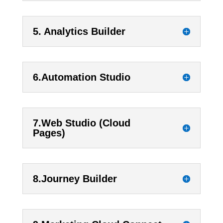
5. Analytics Builder
6.Automation Studio
7.Web Studio (Cloud
Pages)
8.Journey Builder