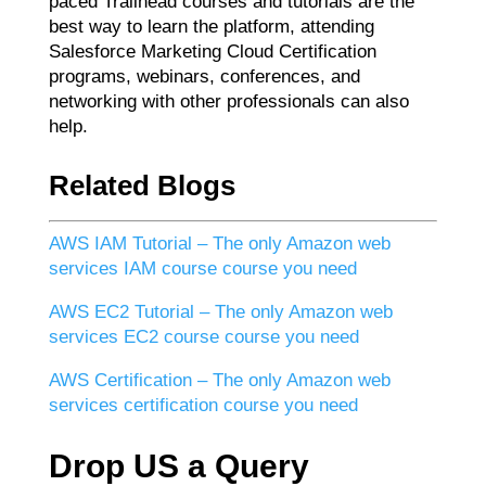
paced Trailhead courses and tutorials are the
best way to learn the platform, attending
Salesforce Marketing Cloud Certification
programs, webinars, conferences, and
networking with other professionals can also
help.
Related Blogs
AWS IAM Tutorial – The only Amazon web
services IAM course course you need
AWS EC2 Tutorial – The only Amazon web
services EC2 course course you need
AWS Certification – The only Amazon web
services certification course you need
Drop US a Query