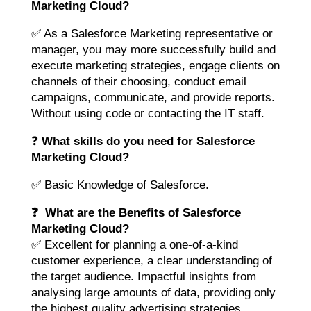
Marketing Cloud?
✅ As a Salesforce Marketing representative or
manager, you may more successfully build and
execute marketing strategies, engage clients on
channels of their choosing, conduct email
campaigns, communicate, and provide reports.
Without using code or contacting the IT staff.
❓
What skills do you need for Salesforce
Marketing Cloud?
✅ Basic Knowledge of Salesforce.
❓ What are the Benefits of Salesforce
Marketing Cloud?
✅ Excellent for planning a one-of-a-kind
customer experience, a clear understanding of
the target audience. Impactful insights from
analysing large amounts of data, providing only
the highest quality advertising strategies.