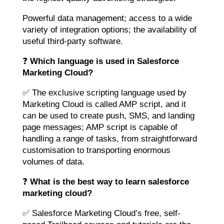
Powerful data management; access to a wide
variety of integration options; the availability of
useful third-party software.
❓
Which language is used in Salesforce
Marketing Cloud?
✅ The exclusive scripting language used by
Marketing Cloud is called AMP script, and it
can be used to create push, SMS, and landing
page messages; AMP script is capable of
handling a range of tasks, from straightforward
customisation to transporting enormous
volumes of data.
❓
What is the best way to learn salesforce
marketing cloud?
✅ Salesforce Marketing Cloud’s free, self-