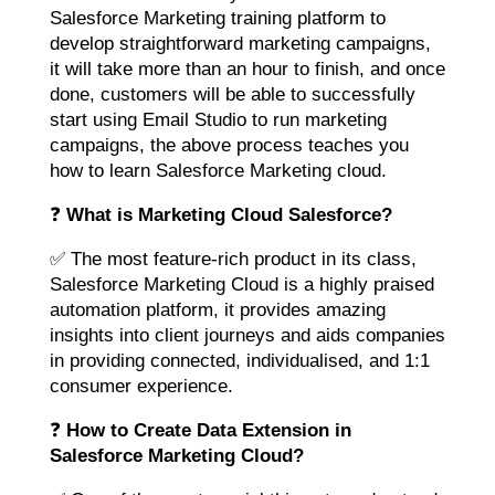
Salesforce Marketing training platform to
develop straightforward marketing campaigns,
it will take more than an hour to finish, and once
done, customers will be able to successfully
start using Email Studio to run marketing
campaigns, the above process teaches you
how to learn Salesforce Marketing cloud.
❓
What is Marketing Cloud Salesforce?
✅ The most feature-rich product in its class,
Salesforce Marketing Cloud is a highly praised
automation platform, it provides amazing
insights into client journeys and aids companies
in providing connected, individualised, and 1:1
consumer experience.
❓
How to Create Data Extension in
Salesforce Marketing Cloud?