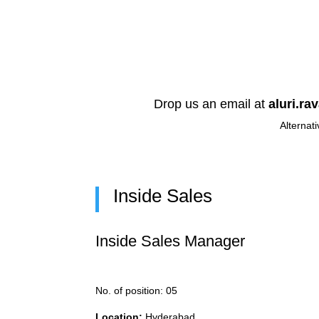
Drop us an email at
aluri.ra
Alternati
Inside Sales
Inside Sales Manager
No. of position: 05
Location:
Hyderabad