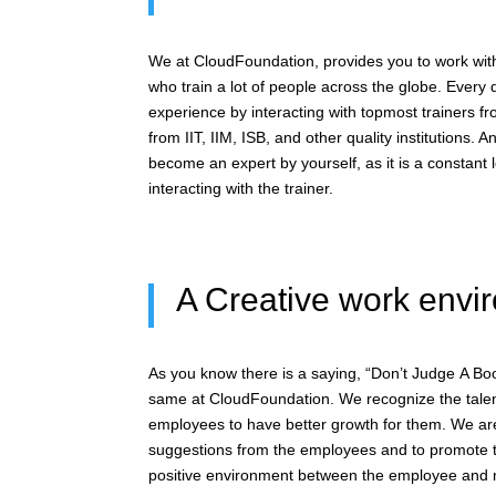
We at CloudFoundation, provides you to work with
who train a lot of people across the globe. Every 
experience by interacting with topmost trainers f
from IIT, IIM, ISB, and other quality institutions. 
become an expert by yourself, as it is a constant 
interacting with the trainer.
A Creative work envi
As you know there is a saying, “Don’t Judge A Bo
same at CloudFoundation. We recognize the tale
employees to have better growth for them. We ar
suggestions from the employees and to promote th
positive environment between the employee an