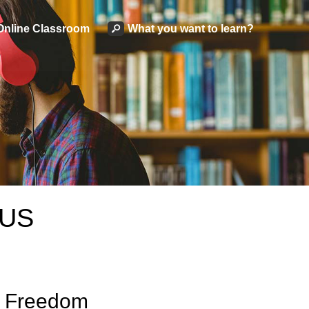
Online Classroom
What you want to learn?
 US
& Freedom