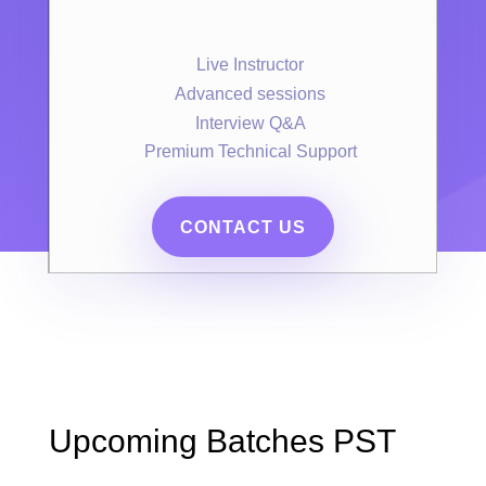
Live Instructor
Advanced sessions
Interview Q&A
Premium Technical Support
CONTACT US
Upcoming Batches PST