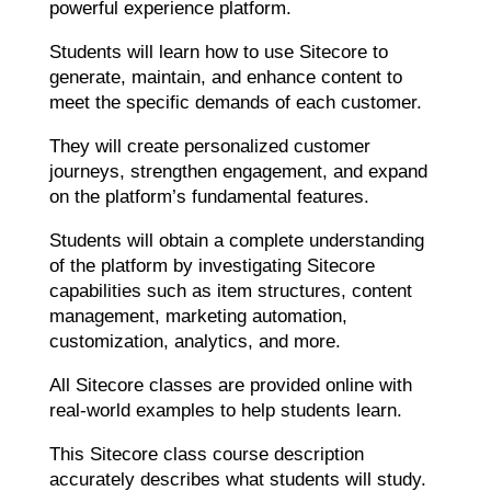
powerful experience platform.
Students will learn how to use Sitecore to
generate, maintain, and enhance content to
meet the specific demands of each customer.
They will create personalized customer
journeys, strengthen engagement, and expand
on the platform’s fundamental features.
Students will obtain a complete understanding
of the platform by investigating Sitecore
capabilities such as item structures, content
management, marketing automation,
customization, analytics, and more.
All Sitecore classes are provided online with
real-world examples to help students learn.
This Sitecore class course description
accurately describes what students will study.