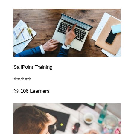
SailPoint Training
⭐⭐⭐⭐⭐
😃 106 Learners