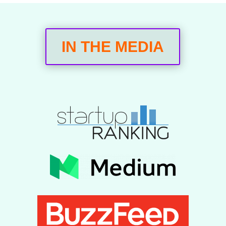
IN THE MEDIA