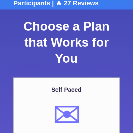
Participants | 🔥 27 Reviews
Choose a Plan
that Works for
You
Self Paced
✉️