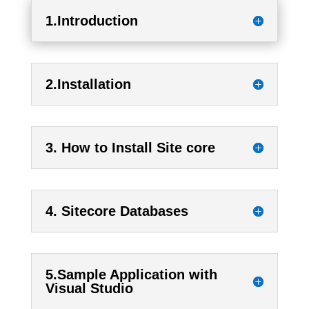
1.Introduction
2.Installation
3. How to Install Site core
4. Sitecore Databases
5.Sample Application with
Visual Studio