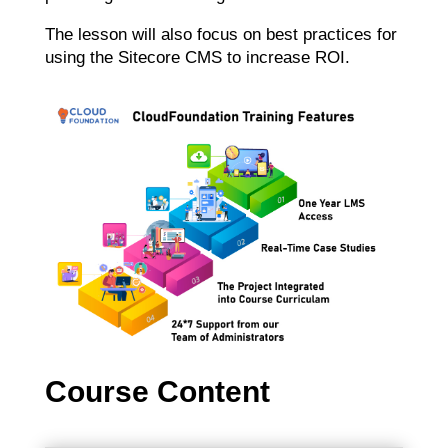
The lesson will also focus on best practices for
using the Sitecore CMS to increase ROI.
Course Content