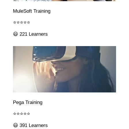
MuleSoft Training
⭐⭐⭐⭐⭐
😃 221 Learners
Pega Training
⭐⭐⭐⭐⭐
😃 391 Learners