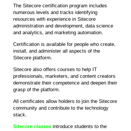
The Sitecore certification program includes
numerous levels and tracks identifying
resources with experience in Sitecore
administration and development, data science
and analytics, and marketing automation.
Certification is available for people who create,
install, and administer all aspects of the
Sitecore platform.
Sitecore also offers courses to help IT
professionals, marketers, and content creators
demonstrate their competence and deepen their
grasp of the platform.
All certificates allow holders to join the Sitecore
community and contribute to the technology
stack.
Sitecore classes
introduce students to the