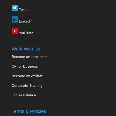
Twitter
Linkedin
YouTube
Work With Us
Become an Instructor
CF for Business
Become An Affiliate
Corporate Training
Job Assistance
Terms & Policies