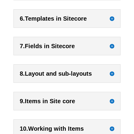
6.Templates in Sitecore
7.Fields in Sitecore
8.Layout and sub-layouts
9.Items in Site core
10.Working with Items