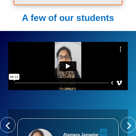
A few of our students
Alamara Jamadar