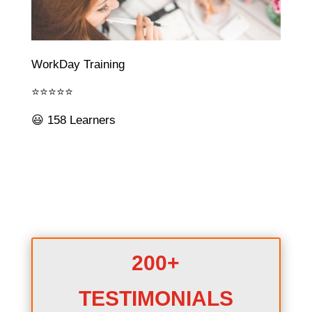
WorkDay Training
⭐⭐⭐⭐⭐
😃 158 Learners
200+
TESTIMONIALS