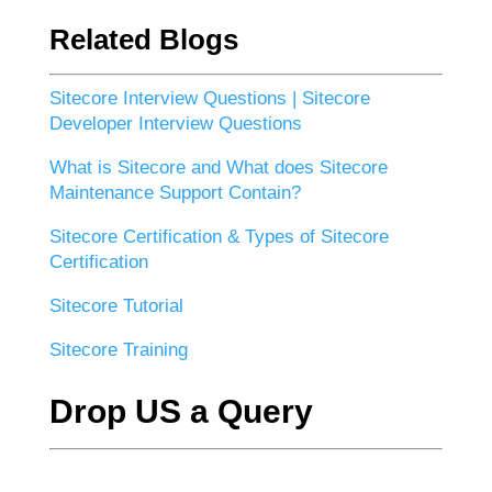
Related Blogs
Sitecore Interview Questions | Sitecore
Developer Interview Questions
What is Sitecore and What does Sitecore
Maintenance Support Contain?
Sitecore Certification & Types of Sitecore
Certification
Sitecore Tutorial
Sitecore Training
Drop US a Query