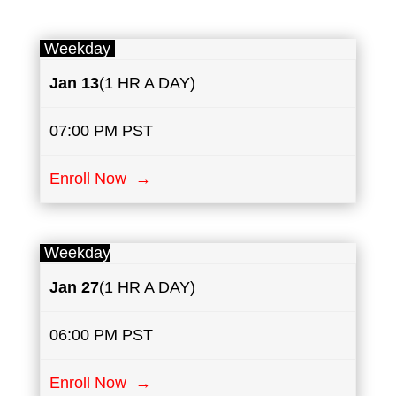
Weekday
Jan 13
(1 HR A DAY)
07:00 PM PST
Enroll Now →
Weekday
Jan 27
(1 HR A DAY)
06:00 PM PST
Enroll Now →