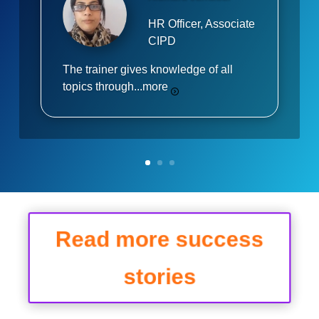
HR Officer, Associate
CIPD
The trainer gives knowledge of all
topics through...
more
Read more success
stories