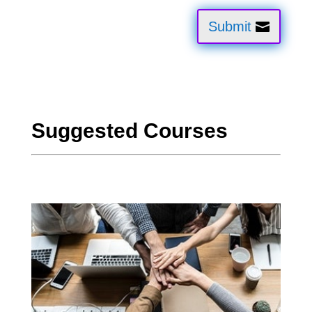
Submit
Suggested Courses