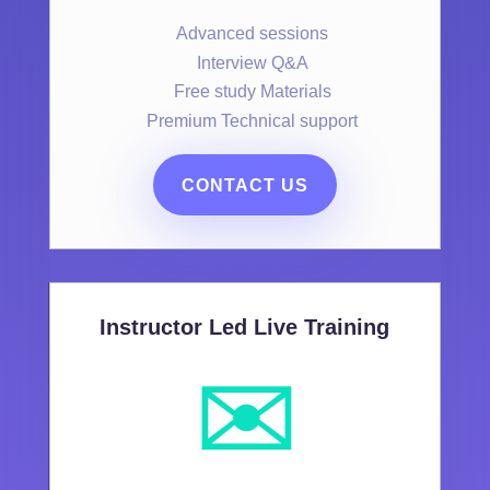
Advanced sessions
Interview Q&A
Free study Materials
Premium Technical support
CONTACT US
Instructor Led Live Training
✉️