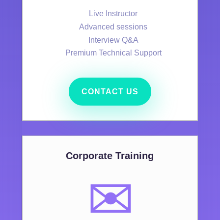
Live Instructor
Advanced sessions
Interview Q&A
Premium Technical Support
CONTACT US
Corporate Training
✉️