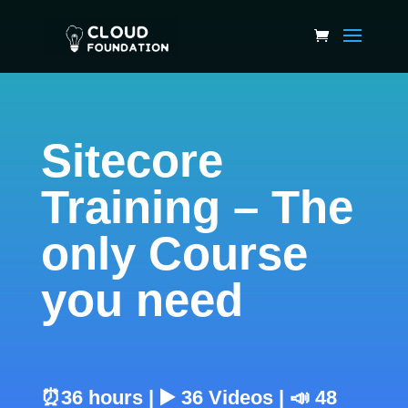
Sitecore
Training – The
only Course
you need
⏰36 hours | ▶️ 36 Videos | 📣 48