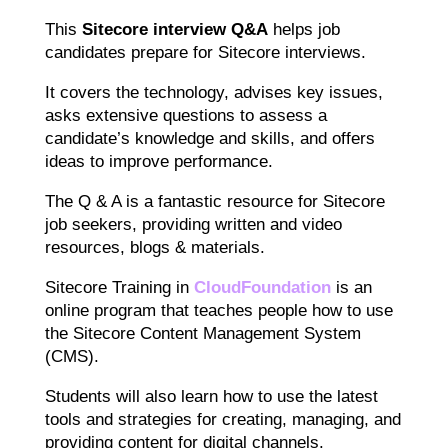
This
Sitecore interview Q&A
helps job
candidates prepare for Sitecore interviews.
It covers the technology, advises key issues,
asks extensive questions to assess a
candidate’s knowledge and skills, and offers
ideas to improve performance.
The Q & A is a fantastic resource for Sitecore
job seekers, providing written and video
resources, blogs & materials.
Sitecore Training in
CloudFoundation
is an
online program that teaches people how to use
the Sitecore Content Management System
(CMS).
Students will also learn how to use the latest
tools and strategies for creating, managing, and
providing content for digital channels.