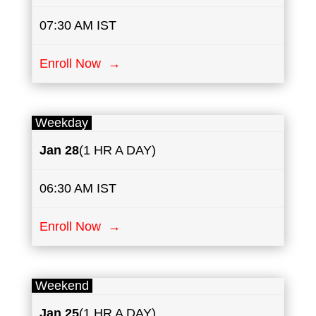
07:30 AM IST
Enroll Now →
Weekday
Jan 28
(1 HR A DAY)
06:30 AM IST
Enroll Now →
Weekend
Jan 25
(1 HR A DAY)