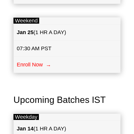
Weekend
Jan 25
(1 HR A DAY)
07:30 AM PST
Enroll Now →
Upcoming Batches IST
Weekday
Jan 14
(1 HR A DAY)