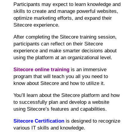
Participants may expect to learn knowledge and
skills to create and manage powerful websites,
optimize marketing efforts, and expand their
Sitecore experience.
After completing the Sitecore training session,
participants can reflect on their Sitecore
experience and make smarter decisions about
using the platform at an organizational level.
Sitecore online training
is an immersive
program that will teach you all you need to
know about Sitecore and how to utilize it.
You’ll learn about the Sitecore platform and how
to successfully plan and develop a website
using Sitecore’s features and capabilities.
Sitecore Certification
is designed to recognize
various IT skills and knowledge.