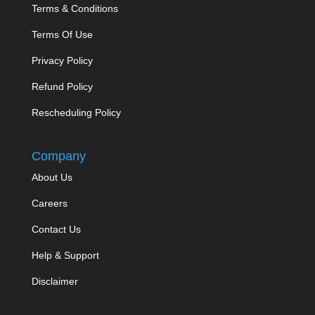
Terms & Conditions
Terms Of Use
Privacy Policy
Refund Policy
Rescheduling Policy
Company
About Us
Careers
Contact Us
Help & Support
Disclaimer