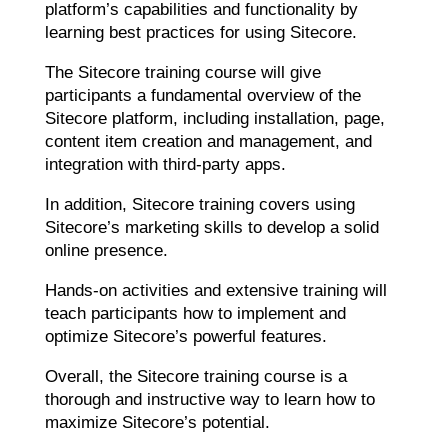
platform’s capabilities and functionality by
learning best practices for using Sitecore.
The Sitecore training course will give
participants a fundamental overview of the
Sitecore platform, including installation, page,
content item creation and management, and
integration with third-party apps.
In addition, Sitecore training covers using
Sitecore’s marketing skills to develop a solid
online presence.
Hands-on activities and extensive training will
teach participants how to implement and
optimize Sitecore’s powerful features.
Overall, the Sitecore training course is a
thorough and instructive way to learn how to
maximize Sitecore’s potential.