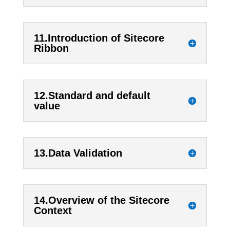
11.Introduction of Sitecore
Ribbon
12.Standard and default
value
13.Data Validation
14.Overview of the Sitecore
Context