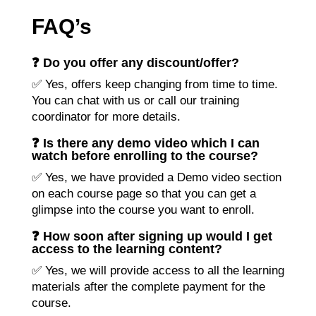
FAQ’s
❓ Do you offer any discount/offer?
✅ Yes, offers keep changing from time to time.
You can chat with us or call our training
coordinator for more details.
❓ Is there any demo video which I can
watch before enrolling to the course?
✅ Yes, we have provided a Demo video section
on each course page so that you can get a
glimpse into the course you want to enroll.
❓ How soon after signing up would I get
access to the learning content?
✅ Yes, we will provide access to all the learning
materials after the complete payment for the
course.