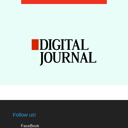
Follow us!
FaceBook