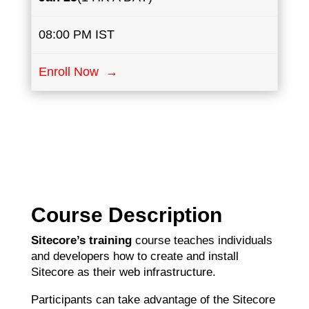
08:00 PM IST
Enroll Now →
Course Description
Sitecore’s training
course teaches individuals
and developers how to create and install
Sitecore as their web infrastructure.
Participants can take advantage of the Sitecore