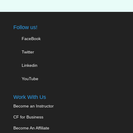
Follow us!
FaceBook
Twitter
Linkedin
YouTube
Work With Us
Become an Instructor
CF for Business
Become An Affiliate