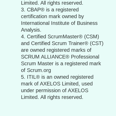
Limited. All rights reserved.
CBAP® is a registered
certification mark owned by
International Institute of Business
Analysis.
Certified ScrumMaster® (CSM)
and Certified Scrum Trainer® (CST)
are owned registered marks of
SCRUM ALLIANCE® Professional
Scrum Master is a registered mark
of Scrum.org
ITIL® is an owned registered
mark of AXELOS Limited, used
under permission of AXELOS
Limited. All rights reserved.