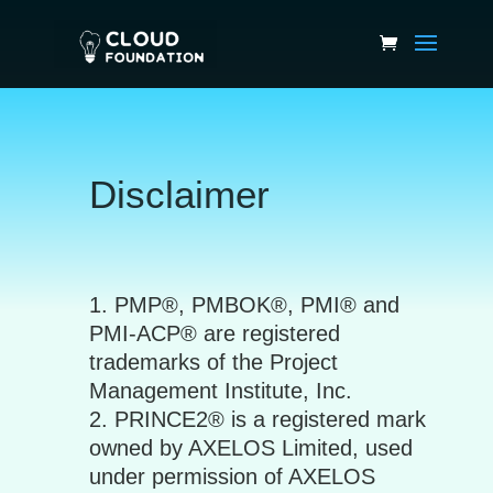
Disclaimer
PMP®, PMBOK®, PMI® and
PMI-ACP® are registered
trademarks of the Project
Management Institute, Inc.
PRINCE2® is a registered mark
owned by AXELOS Limited, used
under permission of AXELOS