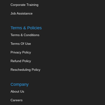
Corporate Training
Job Assistance
Terms & Policies
Terms & Conditions
Terms Of Use
Privacy Policy
Refund Policy
Rescheduling Policy
Company
About Us
Careers