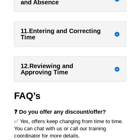
and Absence
11.Entering and Correcting
Time
12.Reviewing and
Approving Time
FAQ’s
❓ Do you offer any discount/offer?
✅ Yes, offers keep changing from time to time.
You can chat with us or call our training
coordinator for more details.