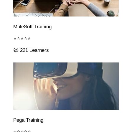
MuleSoft Training
⭐⭐⭐⭐⭐
😃 221 Learners
Pega Training
⭐⭐⭐⭐⭐