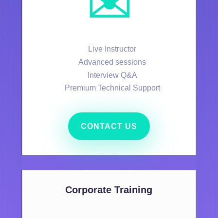
✉️
Live Instructor
Advanced sessions
Interview Q&A
Premium Technical Support
CONTACT US
Corporate Training