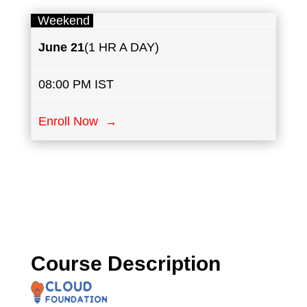
Weekend
June
21
(1 HR A DAY)
08:00 PM IST
Enroll Now →
Course Description