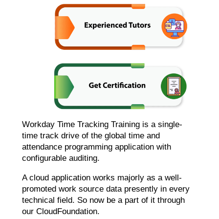
Workday Time Tracking Training is a single-
time track drive of the global time and
attendance programming application with
configurable auditing.
A cloud application works majorly as a well-
promoted work source data presently in every
technical field. So now be a part of it through
our CloudFoundation.