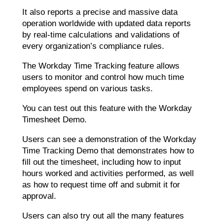
It also reports a precise and massive data
operation worldwide with updated data reports
by real-time calculations and validations of
every organization’s compliance rules.
The Workday Time Tracking feature allows
users to monitor and control how much time
employees spend on various tasks.
You can test out this feature with the Workday
Timesheet Demo.
Users can see a demonstration of the Workday
Time Tracking Demo that demonstrates how to
fill out the timesheet, including how to input
hours worked and activities performed, as well
as how to request time off and submit it for
approval.
Users can also try out all the many features