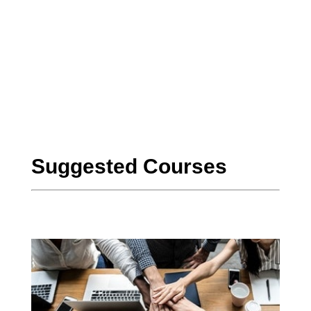
ClộudFoundation
CloùdFoundation
CloudFouŉdation
Suggested Courses