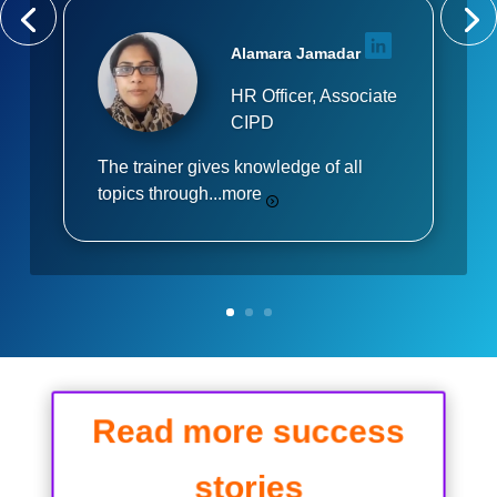
Alamara Jamadar
HR Officer, Associate
CIPD
The trainer gives knowledge of all
topics through...
more
Read more success
stories