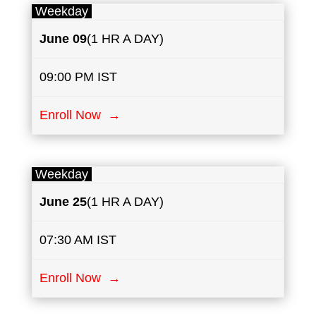
Weekday
June
​ 09
(1 HR A DAY)
09:00 PM IST
Enroll Now →
Weekday
June
25
(1 HR A DAY)
07:30 AM IST
Enroll Now →