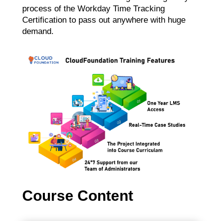
process of the Workday Time Tracking
Certification to pass out anywhere with huge
demand.
Course Content