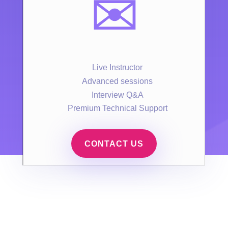
✉️
Live Instructor
Advanced sessions
Interview Q&A
Premium Technical Support
CONTACT US