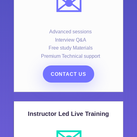
✉️
Advanced sessions
Interview Q&A
Free study Materials
Premium Technical support
CONTACT US
Instructor Led Live Training