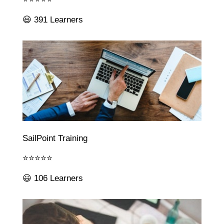
😃 391 Learners
SailPoint Training
⭐⭐⭐⭐⭐
😃 106 Learners