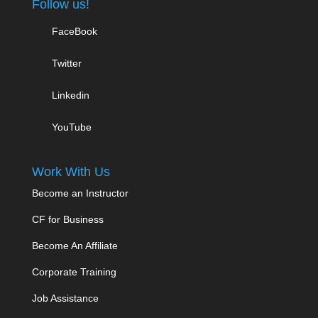
Follow us!
FaceBook
Twitter
Linkedin
YouTube
Work With Us
Become an Instructor
CF for Business
Become An Affiliate
Corporate Training
Job Assistance