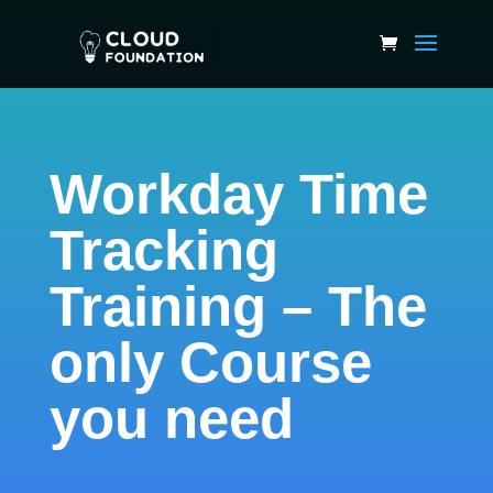
Workday Time
Tracking
Training – The
only Course
you need