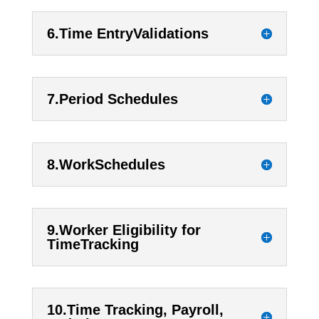
6.Time EntryValidations
7.Period Schedules
8.WorkSchedules
9.Worker Eligibility for
TimeTracking
10.Time Tracking, Payroll,