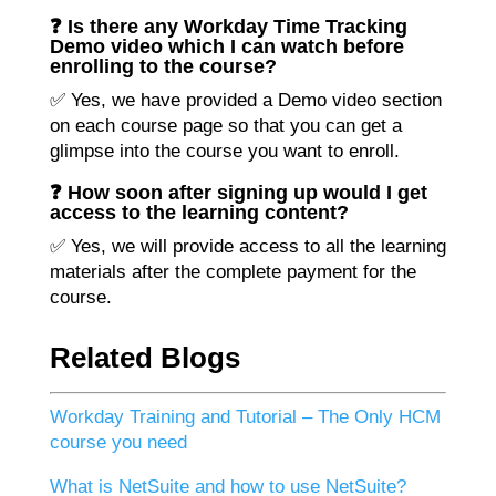
❓ Is there any Workday Time Tracking
Demo video which I can watch before
enrolling to the course?
✅ Yes, we have provided a Demo video section
on each course page so that you can get a
glimpse into the course you want to enroll.
❓ How soon after signing up would I get
access to the learning content?
✅ Yes, we will provide access to all the learning
materials after the complete payment for the
course.
Related Blogs
Workday Training and Tutorial – The Only HCM
course you need
What is NetSuite and how to use NetSuite?