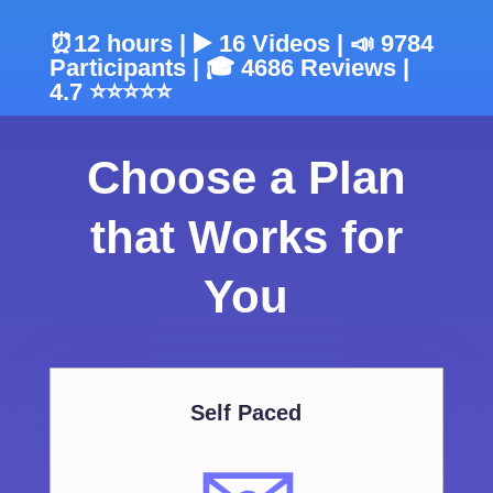
⏰12 hours | ▶️ 16 Videos | 📣 9784
Participants | 🎓 4686 Reviews |
4.7 ⭐⭐⭐⭐⭐
Choose a Plan
that Works for
You
Self Paced