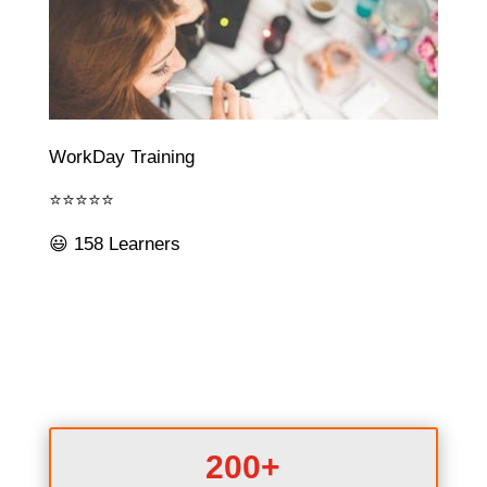
WorkDay Training
⭐⭐⭐⭐⭐
😃 158 Learners
200+