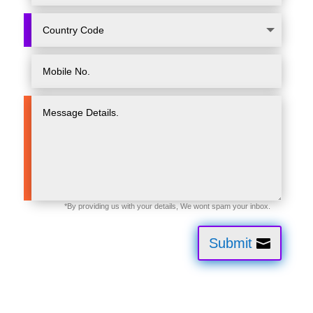
Submit
CľoudFoundation