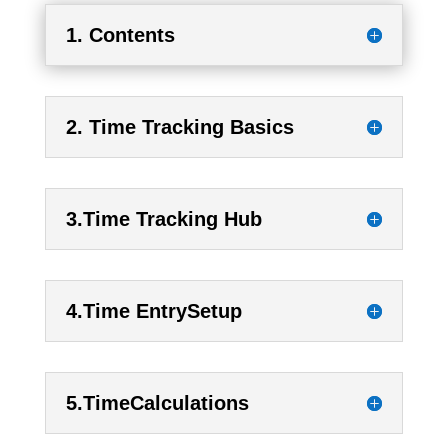
1. Contents
2. Time Tracking Basics
3.Time Tracking Hub
4.Time EntrySetup
5.TimeCalculations