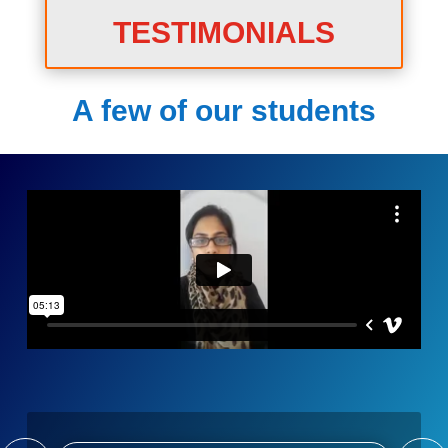
TESTIMONIALS
A few of our students