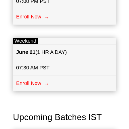
07:00 PM PST
Enroll Now →
Weekend
June
21
(1 HR A DAY)
07:30 AM PST
Enroll Now →
Upcoming Batches IST