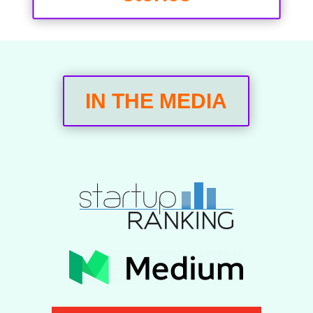
IN THE MEDIA