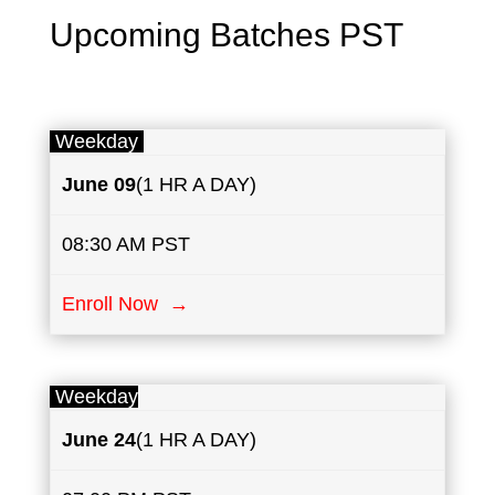
Upcoming Batches PST
Weekday
June
09
(1 HR A DAY)
08:30 AM PST
Enroll Now →
Weekday
June
24
(1 HR A DAY)