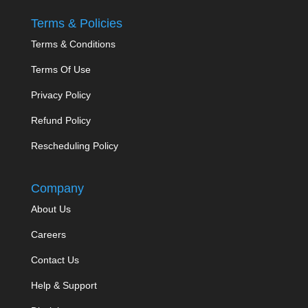
Terms & Policies
Terms & Conditions
Terms Of Use
Privacy Policy
Refund Policy
Rescheduling Policy
Company
About Us
Careers
Contact Us
Help & Support