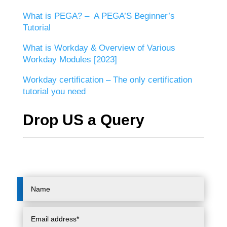
What is PEGA? – A PEGA’S Beginner’s
Tutorial
What is Workday & Overview of Various
Workday Modules [2023]
Workday certification – The only certification
tutorial you need
Drop US a Query