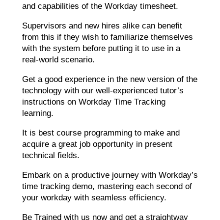
and capabilities of the Workday timesheet.
Supervisors and new hires alike can benefit
from this if they wish to familiarize themselves
with the system before putting it to use in a
real-world scenario.
Get a good experience in the new version of the
technology with our well-experienced tutor’s
instructions on Workday Time Tracking
learning.
It is best course programming to make and
acquire a great job opportunity in present
technical fields.
Embark on a productive journey with Workday’s
time tracking demo, mastering each second of
your workday with seamless efficiency.
Be Trained with us now and get a straightway