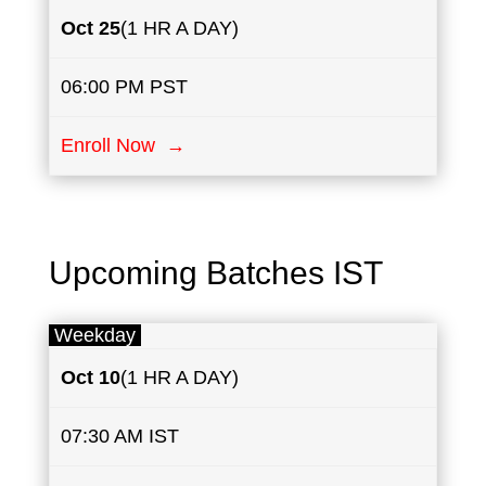
Oct 25
(1 HR A DAY)
06:00 PM PST
Enroll Now →
Upcoming Batches IST
Weekday
Oct 10
(1 HR A DAY)
07:30 AM IST