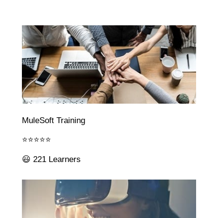
MuleSoft Training
⭐⭐⭐⭐⭐
😃 221 Learners