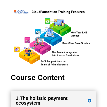
Course Content
1.The holistic payment
ecosystem