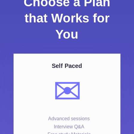
Choose a Plan
that Works for
You
Self Paced
✉️
Advanced sessions
Interview Q&A