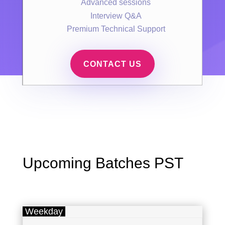
Advanced sessions
Interview Q&A
Premium Technical Support
CONTACT US
Upcoming Batches PST
Weekday