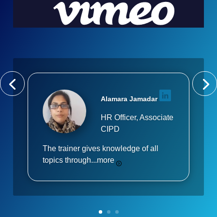
Alamara Jamadar
HR Officer, Associate
CIPD
The trainer gives knowledge of all
topics through...
more