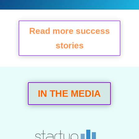
Read more success
stories
IN THE MEDIA