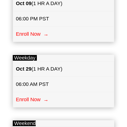
Oct
09
(1 HR A DAY)
06:00 PM PST
Enroll Now →
Weekday
Oct 29
(1 HR A DAY)
06:00 AM PST
Enroll Now →
Weekend