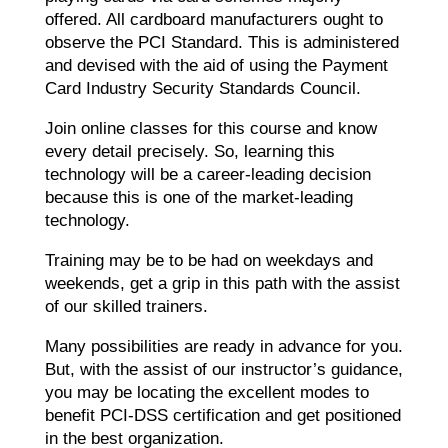
offered. All cardboard manufacturers ought to
observe the PCI Standard. This is administered
and devised with the aid of using the Payment
Card Industry Security Standards Council.
Join online classes for this course and know
every detail precisely. So, learning this
technology will be a career-leading decision
because this is one of the market-leading
technology.
Training may be to be had on weekdays and
weekends, get a grip in this path with the assist
of our skilled trainers.
Many possibilities are ready in advance for you.
But, with the assist of our instructor’s guidance,
you may be locating the excellent modes to
benefit PCI-DSS certification and get positioned
in the best organization.