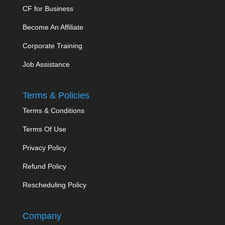
CF for Business
Become An Affiliate
Corporate Training
Job Assistance
Terms & Policies
Terms & Conditions
Terms Of Use
Privacy Policy
Refund Policy
Rescheduling Policy
Company