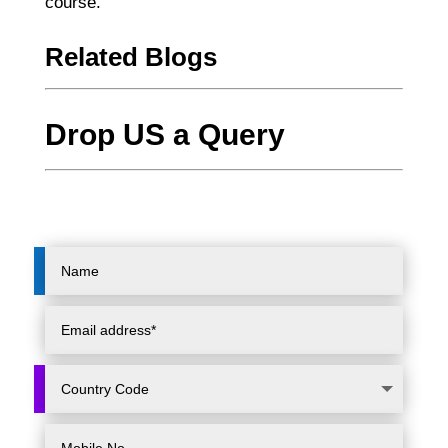
course.
Related Blogs
Drop US a Query