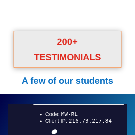
200+
TESTIMONIALS
A few of our students