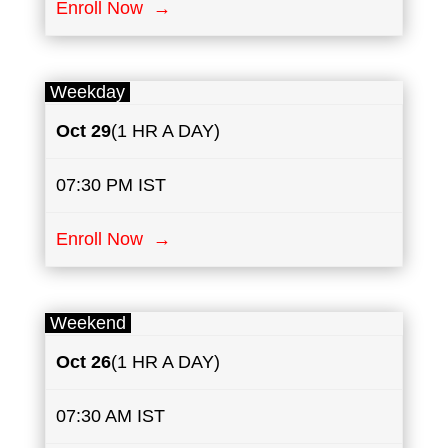
Enroll Now →
Weekday
Oct 29
(1 HR A DAY)
07:30 PM IST
Enroll Now →
Weekend
Oct 26
(1 HR A DAY)
07:30 AM IST