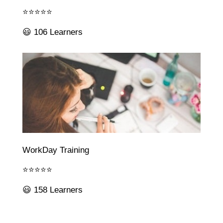
⭐⭐⭐⭐⭐
😃 106 Learners
WorkDay Training
⭐⭐⭐⭐⭐
😃 158 Learners