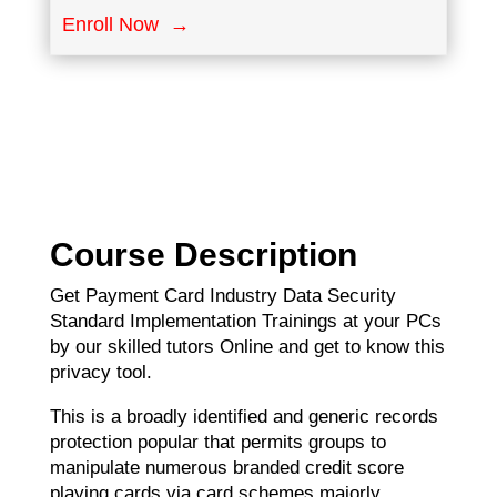
Enroll Now →
Course Description
Get Payment Card Industry Data Security
Standard Implementation Trainings at your PCs
by our skilled tutors Online and get to know this
privacy tool.
This is a broadly identified and generic records
protection popular that permits groups to
manipulate numerous branded credit score
playing cards via card schemes majorly