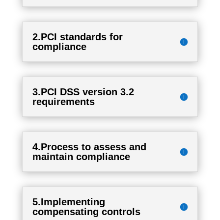
2.PCI standards for
compliance
3.PCI DSS version 3.2
requirements
4.Process to assess and
maintain compliance
5.Implementing
compensating controls