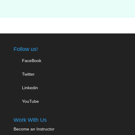
Follow us!
FaceBook
Twitter
Linkedin
YouTube
Work With Us
Become an Instructor