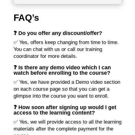
FAQ’s
❓ Do you offer any discount/offer?
✅ Yes, offers keep changing from time to time.
You can chat with us or call our training
coordinator for more details.
❓ Is there any demo video which I can
watch before enrolling to the course?
✅ Yes, we have provided a Demo video section
on each course page so that you can get a
glimpse into the course you want to enroll.
❓ How soon after signing up would I get
access to the learning content?
✅ Yes, we will provide access to all the learning
materials after the complete payment for the