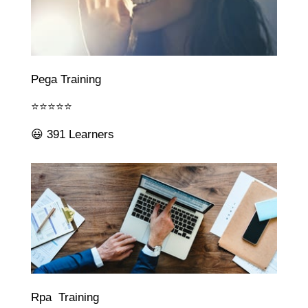
Pega Training
⭐⭐⭐⭐⭐
😃 391 Learners
Rpa Training