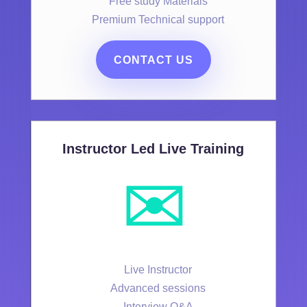
Free study Materials
Premium Technical support
CONTACT US
Instructor Led Live Training
✉️
Live Instructor
Advanced sessions
Interview Q&A