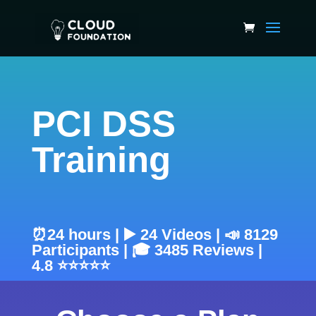
PCI DSS
Training
⏰24 hours | ▶️ 24 Videos | 📣 8129
Participants | 🎓 3485 Reviews |
4.8 ⭐⭐⭐⭐⭐