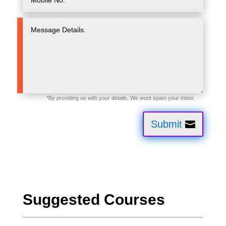
Submit
Suggested Courses