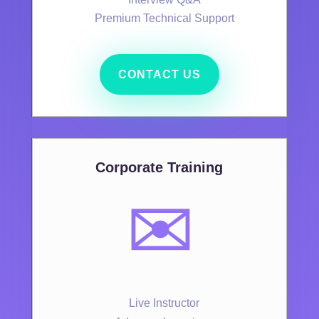
Premium Technical Support
CONTACT US
Corporate Training
✉️
Live Instructor