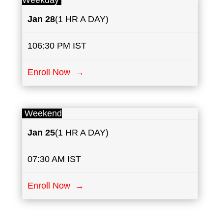
Weekday
Jan 28
(1 HR A DAY)
106:30 PM IST
Enroll Now →
Weekend
Jan 25
(1 HR A DAY)
07:30 AM IST
Enroll Now →