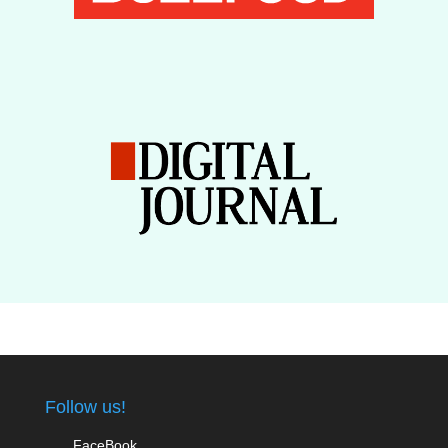
Follow us!
FaceBook