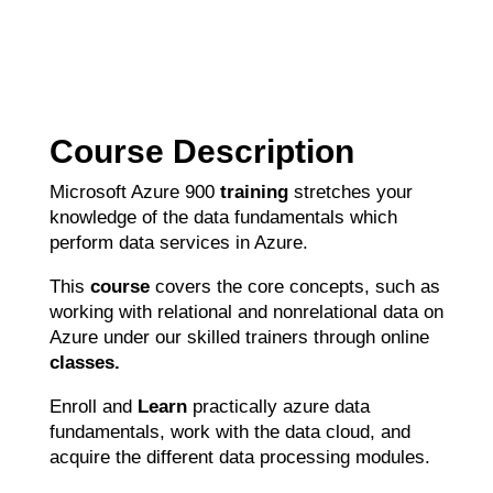
Course Description
Microsoft Azure 900
training
stretches your
knowledge of the data fundamentals which
perform data services in Azure.
This
course
covers the core concepts, such as
working with relational and nonrelational data on
Azure under our skilled trainers through online
classes.
Enroll and
Learn
practically azure data
fundamentals, work with the data cloud, and
acquire the different data processing modules.