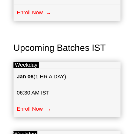
Enroll Now →
Upcoming Batches IST
Weekday
Jan 06
(1 HR A DAY)
06:30 AM IST
Enroll Now →