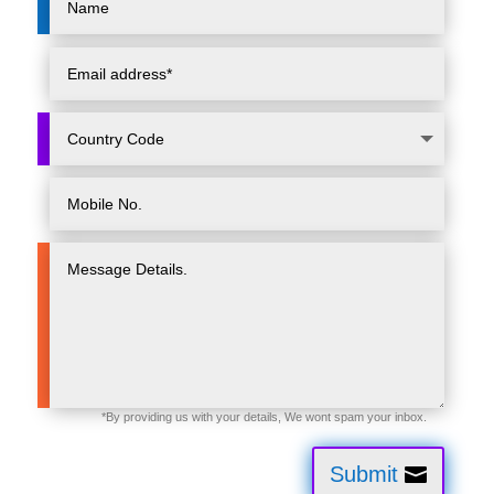
Submit