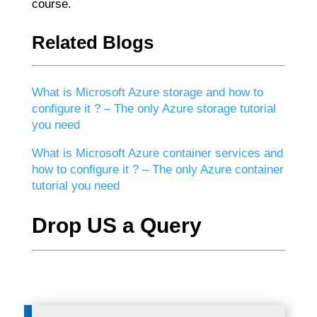
course.
Related Blogs
What is Microsoft Azure storage and how to
configure it ? – The only Azure storage tutorial
you need
What is Microsoft Azure container services and
how to configure it ? – The only Azure container
tutorial you need
Drop US a Query