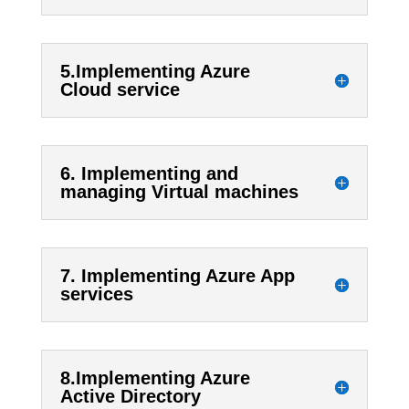
5.Implementing Azure
Cloud service
6. Implementing and
managing Virtual machines
7. Implementing Azure App
services
8.Implementing Azure
Active Directory