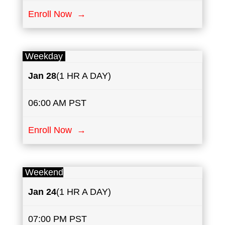
Enroll Now →
Weekday
Jan 28
(1 HR A DAY)
06:00 AM PST
Enroll Now →
Weekend
Jan 24
(1 HR A DAY)
07:00 PM PST