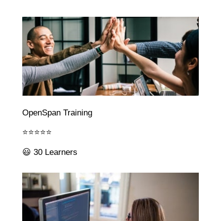
OpenSpan Training
⭐⭐⭐⭐⭐
😃 30 Learners