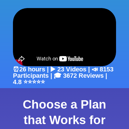
⏰26 hours | ▶️ 23 Videos | 📣 8153
Participants | 🎓 3672 Reviews |
4.8 ⭐⭐⭐⭐⭐
Choose a Plan
that Works for