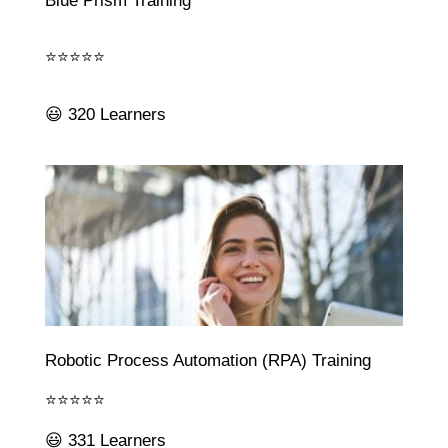
Blue Prism Training
⭐⭐⭐⭐⭐
😃 320 Learners
Robotic Process Automation (RPA) Training
⭐⭐⭐⭐⭐
😃 331 Learners