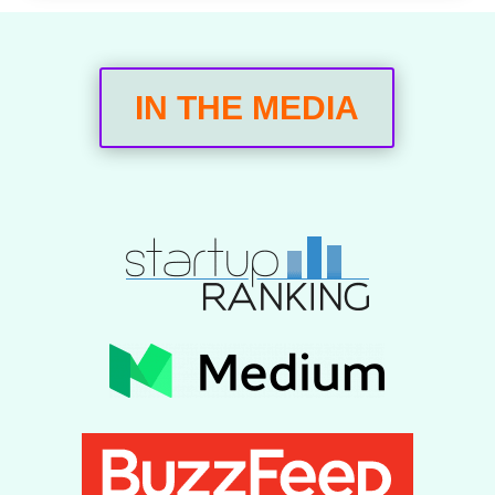
IN THE MEDIA