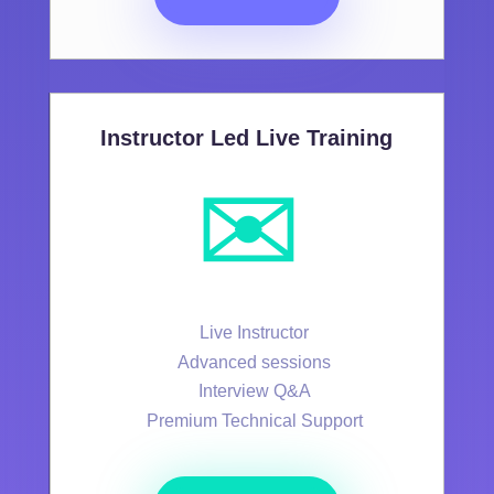
Instructor Led Live Training
✉️
Live Instructor
Advanced sessions
Interview Q&A
Premium Technical Support