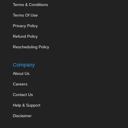
Terms & Conditions
Terms Of Use
Privacy Policy
Refund Policy
Rescheduling Policy
Company
About Us
Careers
Contact Us
Help & Support
Disclaimer