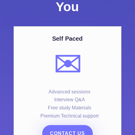
You
Self Paced
✉️
Advanced sessions
Interview Q&A
Free study Materials
Premium Technical support
CONTACT US