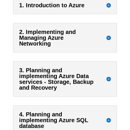
1. Introduction to Azure
2. Implementing and
Managing Azure
Networking
3. Planning and
implementing Azure Data
services - Storage, Backup
and Recovery
4. Planning and
implementing Azure SQL
database