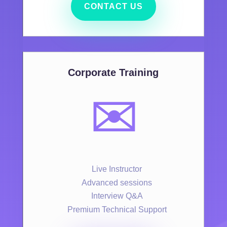
CONTACT US
Corporate Training
✉️
Live Instructor
Advanced sessions
Interview Q&A
Premium Technical Support