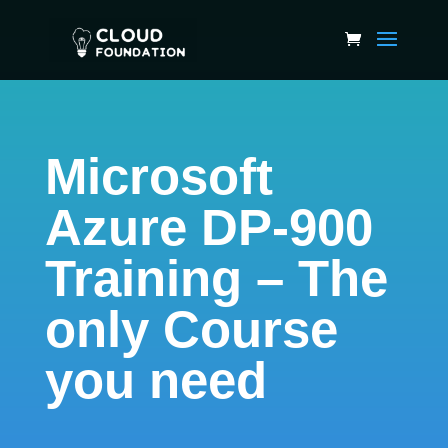
Microsoft
Azure DP-900
Training – The
only Course
you need