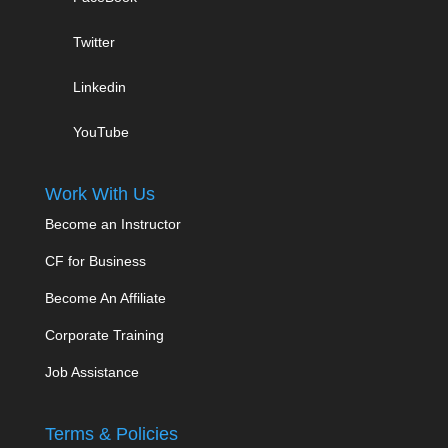
Twitter
Linkedin
YouTube
Work With Us
Become an Instructor
CF for Business
Become An Affiliate
Corporate Training
Job Assistance
Terms & Policies