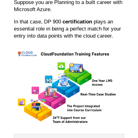
Suppose you are Planning to a built career with
Microsoft Azure.
In that case, DP 900
certification
plays an
essential role in being a perfect match for your
entry into data points with the cloud career.