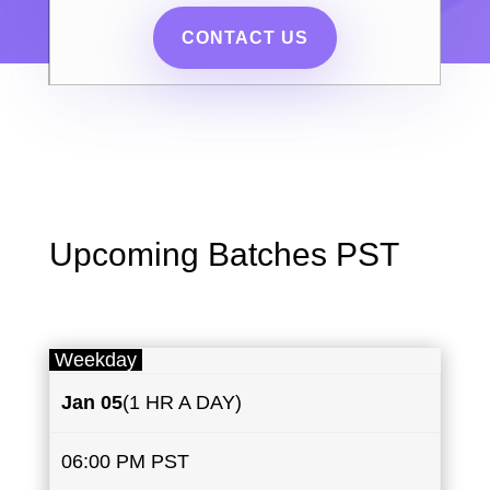
CONTACT US
Upcoming Batches PST
Weekday
Jan 05
(1 HR A DAY)
06:00 PM PST