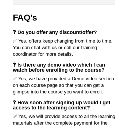
FAQ’s
❓ Do you offer any discount/offer?
✅ Yes, offers keep changing from time to time.
You can chat with us or call our training
coordinator for more details.
❓ Is there any demo video which I can
watch before enrolling to the course?
✅ Yes, we have provided a Demo video section
on each course page so that you can get a
glimpse into the course you want to enroll.
❓ How soon after signing up would I get
access to the learning content?
✅ Yes, we will provide access to all the learning
materials after the complete payment for the