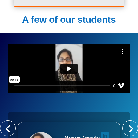
A few of our students