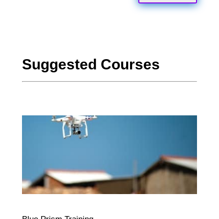
Suggested Courses