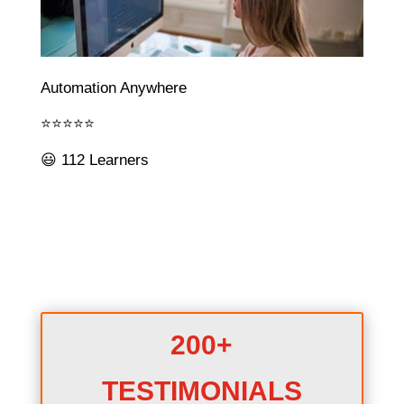
Automation Anywhere
⭐⭐⭐⭐⭐
😃 112 Learners
200+
TESTIMONIALS