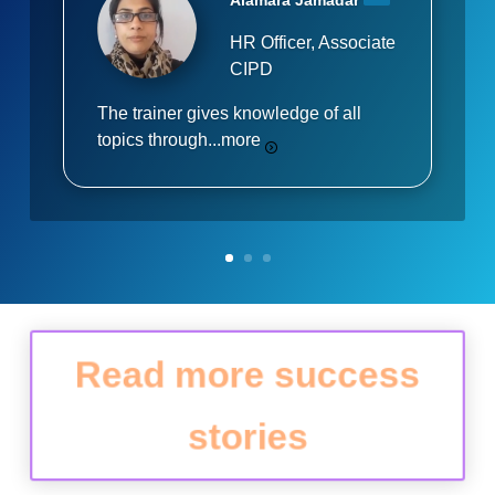
Alamara Jamadar
HR Officer, Associate
CIPD
The trainer gives knowledge of all
topics through...
more
Read more success
stories