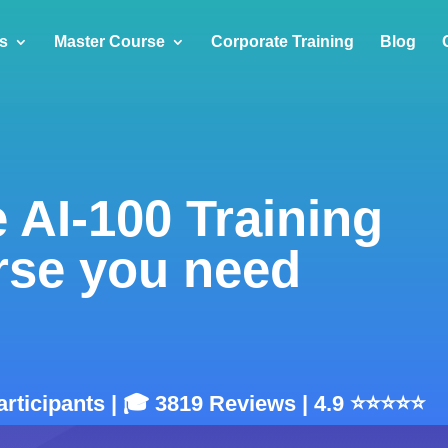
s
Master Course
Corporate Training
Blog
 AI-100 Training
rse you need
articipants | 🎓 3819 Reviews | 4.9 ⭐⭐⭐⭐⭐