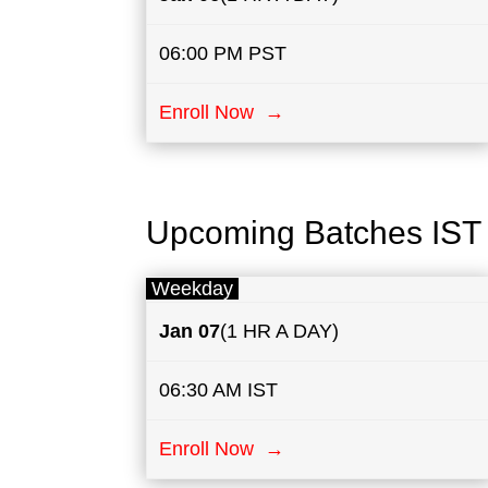
06:00 PM PST
Enroll Now →
Upcoming Batches IST
Weekday
Jan 07
(1 HR A DAY)
06:30 AM IST
Enroll Now →