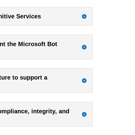
itive Services
nt the Microsoft Bot
ture to support a
mpliance, integrity, and