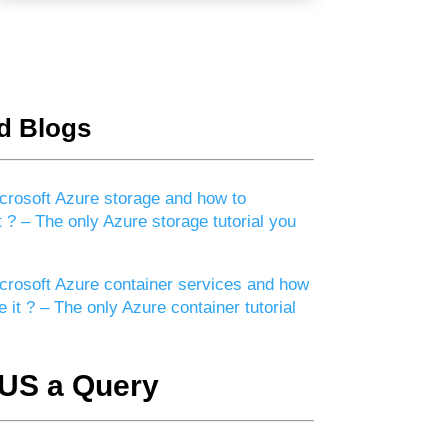
d Blogs
crosoft Azure storage and how to
t ? – The only Azure storage tutorial you
crosoft Azure container services and how
e it ? – The only Azure container tutorial
US a Query