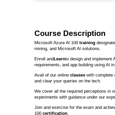
Course Description
Microsoft Azure AI 100
training
designate
mining, and Microsoft AI solutions.
Enroll and
Learn
to design and implement 
requirements, and app building using AI i
Avail of our online
classes
with complete 
and clear your queries on the tech.
We cover all the required perceptions in 
experiments with guidance under our exper
Join and exercise for the exam and achie
100
certification
.