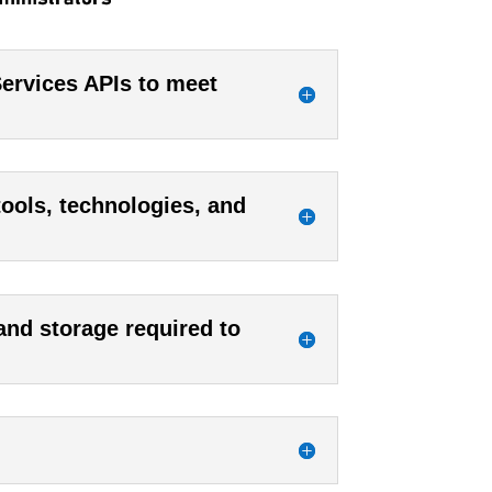
rvices APIs to meet
tools, technologies, and
 and storage required to