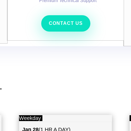
Premium Technical Support
CONTACT US
T
Weekday
Jan 28
(1 HR A DAY)