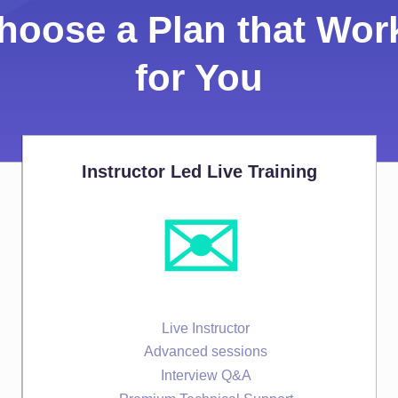
hoose a Plan that Wor
for You
Instructor Led Live Training
✉️
Live Instructor
Advanced sessions
Interview Q&A