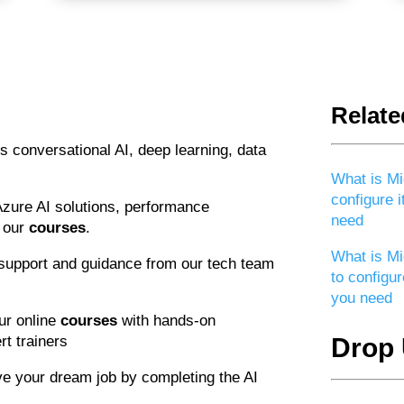
Relate
s conversational AI, deep learning, data
What is Mi
configure i
Azure AI solutions, performance
need
n our
courses
.
What is Mi
support and guidance from our tech team
to configur
you need
our online
courses
with hands-on
t trainers
Drop 
ve your dream job by completing the AI