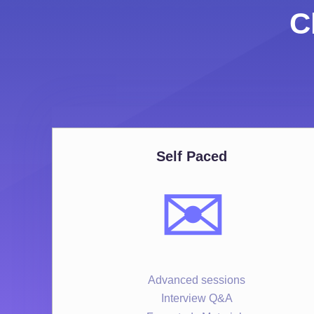
C
Self Paced
✉️
Advanced sessions
Interview Q&A