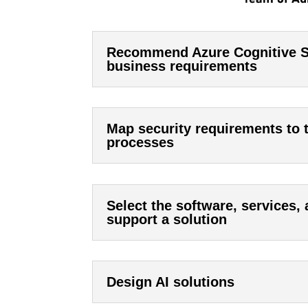
Recommend Azure Cognitive Se
business requirements
Map security requirements to 
processes
Select the software, services,
support a solution
Design AI solutions