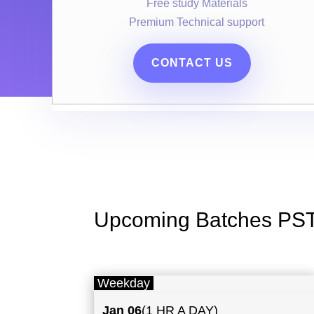
Free study Materials
Premium Technical support
CONTACT US
Upcoming Batches PS
Weekday
Jan 06
(1 HR A DAY)