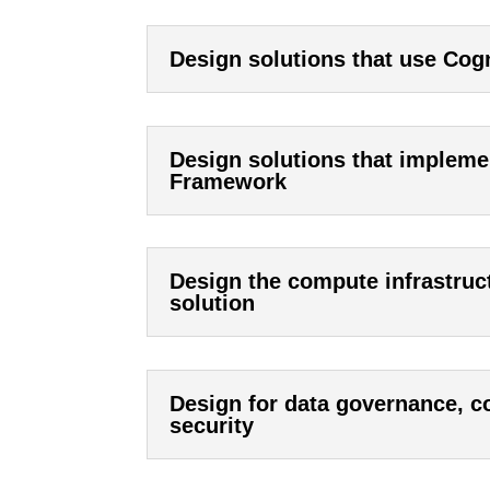
Design solutions that use Cogn
Design solutions that impleme
Framework
Design the compute infrastruc
solution
Design for data governance, co
security