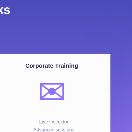
ks
Corporate Training
✉️
Live Instructor
Advanced sessions