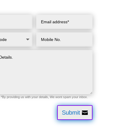
Submit