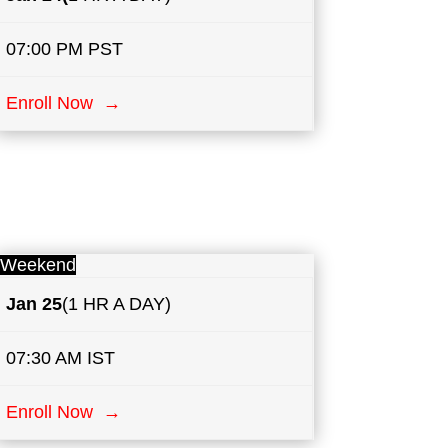
07:00 PM PST
Enroll Now →
Weekend
Jan 25
(1 HR A DAY)
07:30 AM IST
Enroll Now →