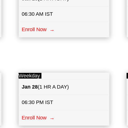
06:30 AM IST
Enroll Now →
Weekday
Jan 28
(1 HR A DAY)
06:30 PM IST
Enroll Now →