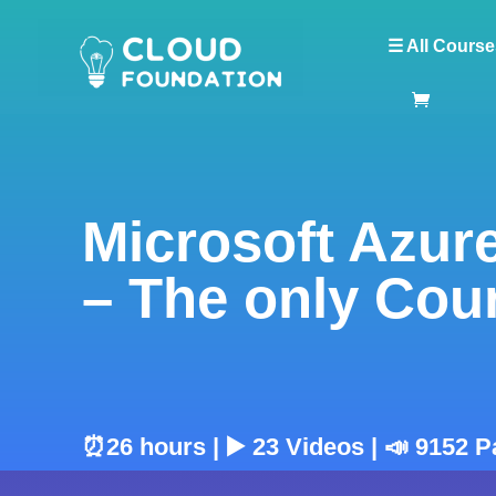
☰ All Course
Microsoft Azure
– The only Cou
⏰26 hours | ▶️ 23 Videos | 📣 9152 P