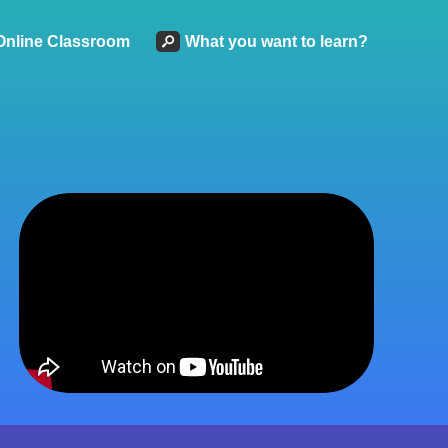
Online Classroom
What you want to learn?