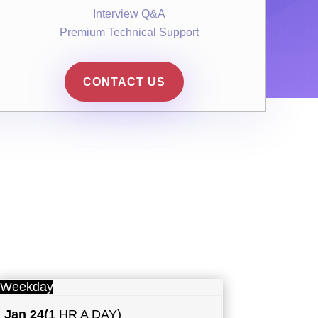
Interview Q&A
Premium Technical Support
CONTACT US
Weekday
Jan 24
(
1 HR A DAY)