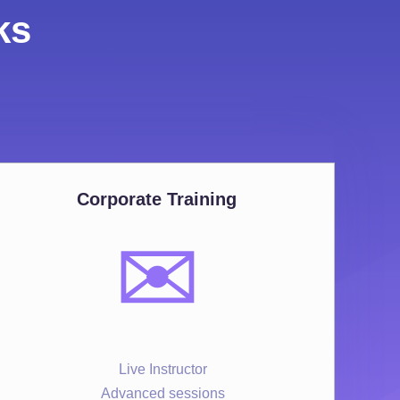
ks
Corporate Training
✉️
Live Instructor
Advanced sessions