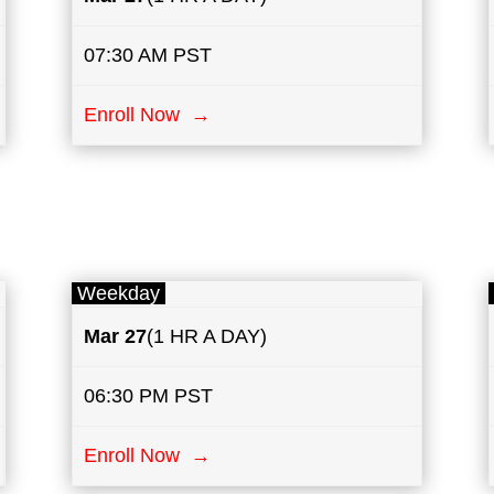
07:30 AM PST
Enroll Now →
Weekday
Mar 27
(1 HR A DAY)
06:30 PM PST
Enroll Now →