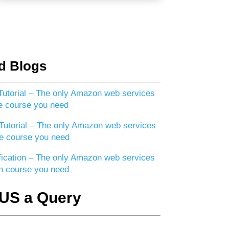
d Blogs
utorial – The only Amazon web services
e course you need
utorial – The only Amazon web services
e course you need
ication – The only Amazon web services
ion course you need
US a Query