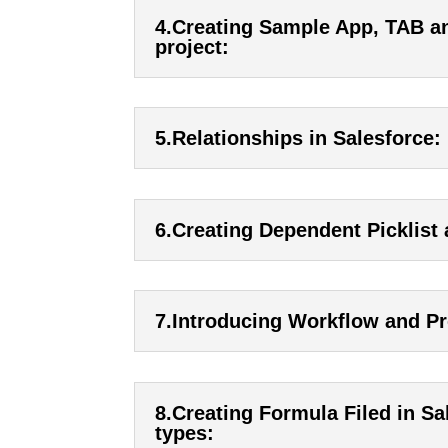
4.Creating Sample App, TAB an
project:
5.Relationships in Salesforce:
6.Creating Dependent Picklist 
7.Introducing Workflow and Pr
8.Creating Formula Filed in Sal
types: