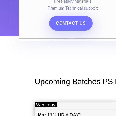
Free study Materials
Premium Technical support
CONTACT US
Upcoming Batches PS
Weekday
Mar 11
(1 HR A DAY)