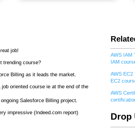
Relate
reat job!
AWS IAM T
IAM cours
t trending course?
AWS EC2 T
rce Billing as it leads the market.
EC2 cours
 job oriented course ie at the end of the
AWS Certif
certificat
 ongoing Salesforce Billing project.
 very impressive (Indeed.com report)
Drop 