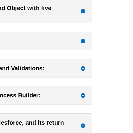
d Object with live
and Validations:
ocess Builder:
esforce, and its return