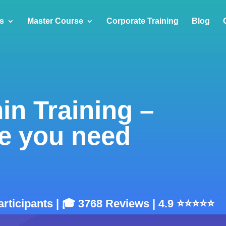
s
Master Course
Corporate Training
Blog
in Training –
e you need
articipants | 🎓 3768 Reviews | 4.9 ⭐⭐⭐⭐⭐