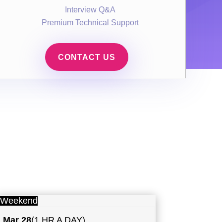
Interview Q&A
Premium Technical Support
CONTACT US
Weekend
Mar 28
(1 HR A DAY)