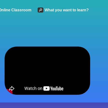
Online Classroom
What you want to learn?