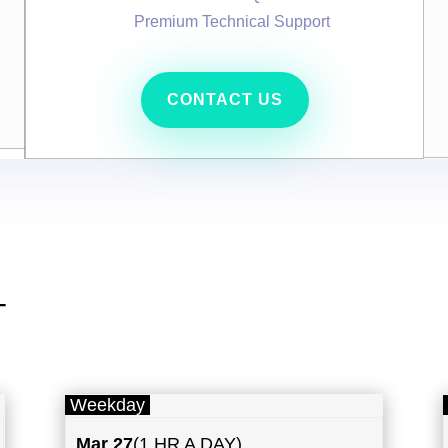
Premium Technical Support
CONTACT US
T
Weekday
Mar 27
(1 HR A DAY)