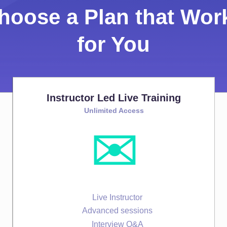
hoose a Plan that Wor
for You
Instructor Led Live Training
Unlimited Access
✉️
Live Instructor
Advanced sessions
Interview Q&A