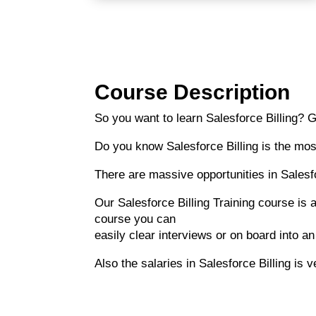
Course Description
So you want to learn Salesforce Billing? G
Do you know Salesforce Billing is the mos
There are massive opportunities in Salesfo
Our Salesforce Billing Training course is a
course you can
easily clear interviews or on board into an
Also the salaries in Salesforce Billing is