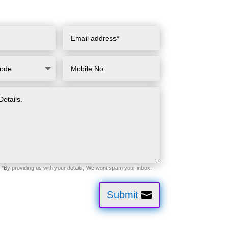
Submit