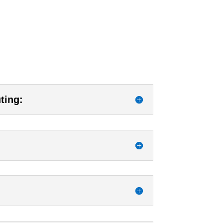
ting: