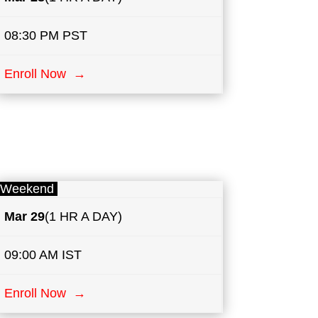
08:30 PM PST
Enroll Now →
Weekend
Mar 29
(1 HR A DAY)
09:00 AM IST
Enroll Now →