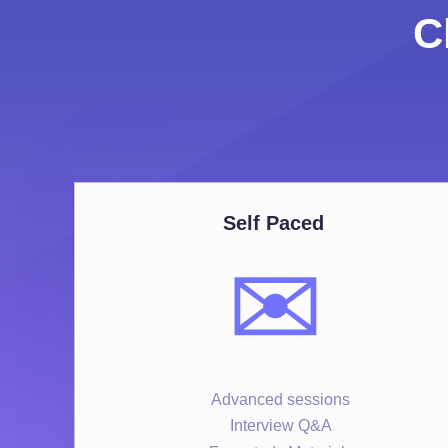
C
Self Paced
✉️
Advanced sessions
Interview Q&A