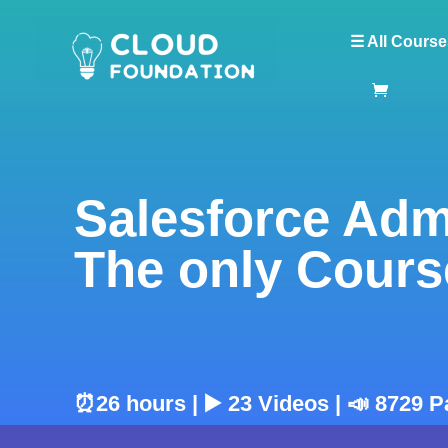
☰ All Course
Salesforce Adm
The only Cours
⏰26 hours | ▶️ 23 Videos | 📣 8729 P