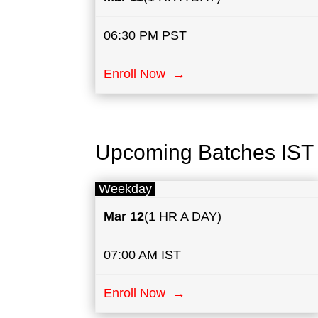
06:30 PM PST
Enroll Now →
Upcoming Batches IST
Weekday
Mar 12
(1 HR A DAY)
07:00 AM IST
Enroll Now →