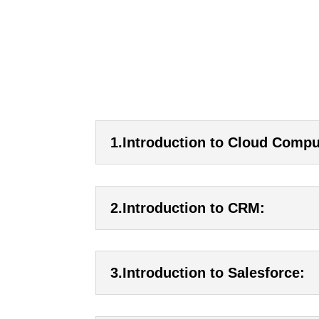
1.Introduction to Cloud Compu
2.Introduction to CRM:
3.Introduction to Salesforce: