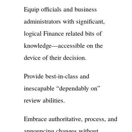
Equip officials and business
administrators with significant,
logical Finance related bits of
knowledge—accessible on the
device of their decision.
Provide best-in-class and
inescapable “dependably on”
review abilities.
Embrace authoritative, process, and
announcing changes without