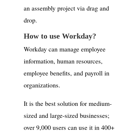
an assembly project via drag and
drop.
How to use Workday?
Workday can manage employee
information, human resources,
employee benefits, and payroll in
organizations.
It is the best solution for medium-
sized and large-sized businesses;
over 9,000 users can use it in 400+