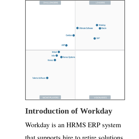
Introduction of Workday
Workday is an HRMS ERP system
that supports hire to retire solutions.