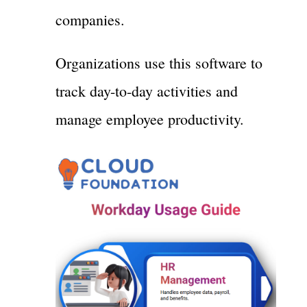
companies.
Organizations use this software to
track day-to-day activities and
manage employee productivity.