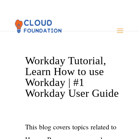
Workday Tutorial,
Learn How to use
Workday | #1
Workday User Guide
This blog covers topics related to