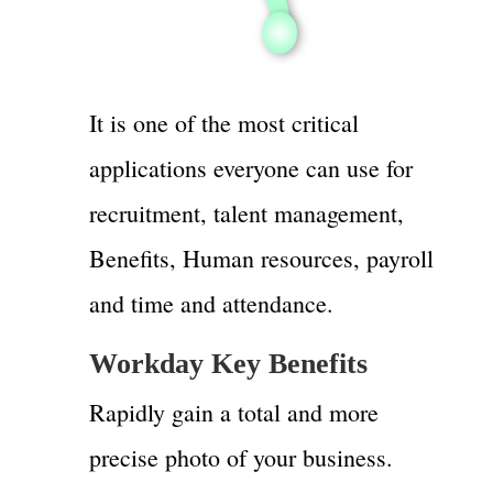
It is one of the most critical
applications everyone can use for
recruitment, talent management,
Benefits, Human resources, payroll
and time and attendance.
Workday Key Benefits
Rapidly gain a total and more
precise photo of your business.