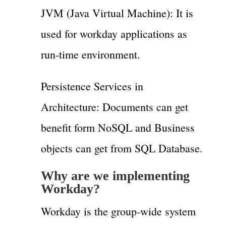
JVM (Java Virtual Machine): It is
used for workday applications as
run-time environment.
Persistence Services in
Architecture: Documents can get
benefit form NoSQL and Business
objects can get from SQL Database.
Why are we implementing
Workday?
Workday is the group-wide system