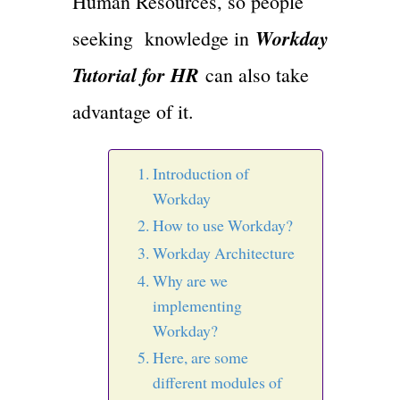
Human Resources, so people
Workday
seeking knowledge in
Tutorial for HR
can also take
advantage of it.
Introduction of
Workday
How to use Workday?
Workday Architecture
Why are we
implementing
Workday?
Here, are some
different modules of