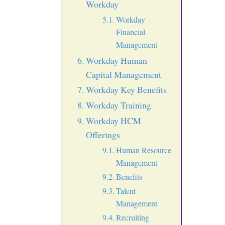
Workday
Workday
Financial
Management
Workday Human
Capital Management
Workday Key Benefits
Workday Training
Workday HCM
Offerings
Human Resource
Management
Benefits
Talent
Management
Recruiting