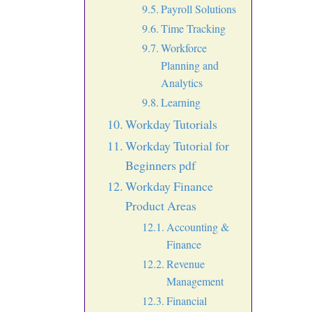
Payroll Solutions
Time Tracking
Workforce
Planning and
Analytics
Learning
Workday Tutorials
Workday Tutorial for
Beginners pdf
Workday Finance
Product Areas
Accounting &
Finance
Revenue
Management
Financial