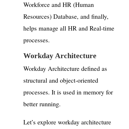
Workforce and HR (Human
Resources) Database, and finally,
helps manage all HR and Real-time
processes.
Workday Architecture
Workday Architecture defined as
structural and object-oriented
processes. It is used in memory for
better running.
Let’s explore workday architecture