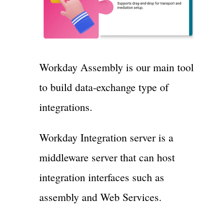
Workday Assembly is our main tool
to build data-exchange type of
integrations.
Workday Integration server is a
middleware server that can host
integration interfaces such as
assembly and Web Services.