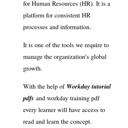
for Human Resources (HR). It is a
platform for consistent HR
processes and information.
It is one of the tools we require to
manage the organization’s global
growth.
Workday tutorial
With the help of
pdfs
and workday training pdf
every learner will have access to
read and learn the concept.