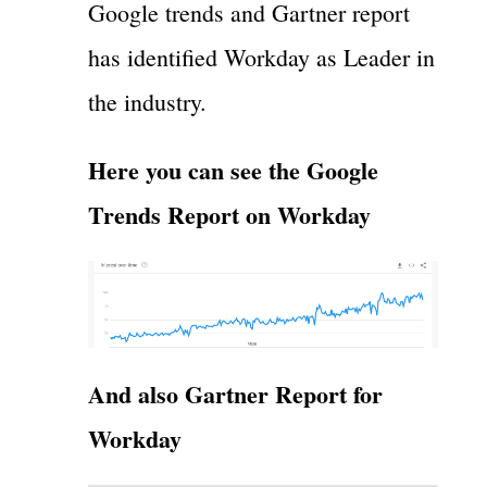
Google trends and Gartner report
has identified Workday as Leader in
the industry.
Here you can see the Google
Trends Report on Workday
And also Gartner Report for
Workday