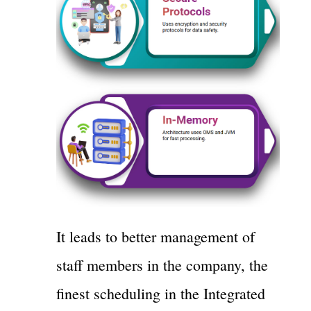
It leads to better management of
staff members in the company, the
finest scheduling in the Integrated