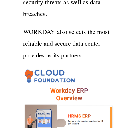
security threats as well as data
breaches.
WORKDAY also selects the most
reliable and secure data center
provides as its partners.