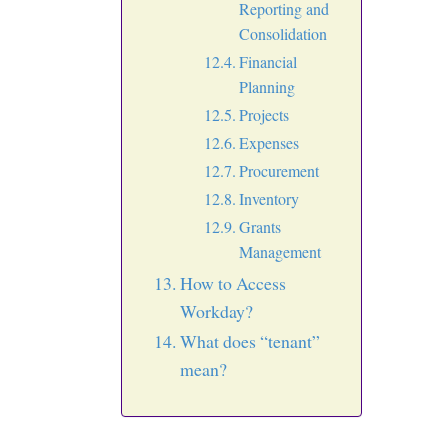
Reporting and
Consolidation
Financial
Planning
Projects
Expenses
Procurement
Inventory
Grants
Management
How to Access
Workday?
What does “tenant”
mean?