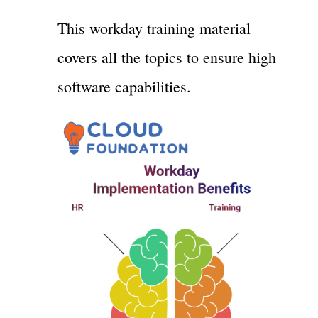
This workday training material
covers all the topics to ensure high
software capabilities.