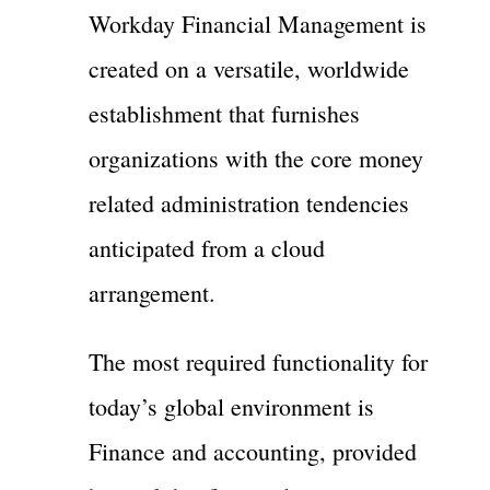
Workday Financial Management is
created on a versatile, worldwide
establishment that furnishes
organizations with the core money
related administration tendencies
anticipated from a cloud
arrangement.
The most required functionality for
today’s global environment is
Finance and accounting, provided