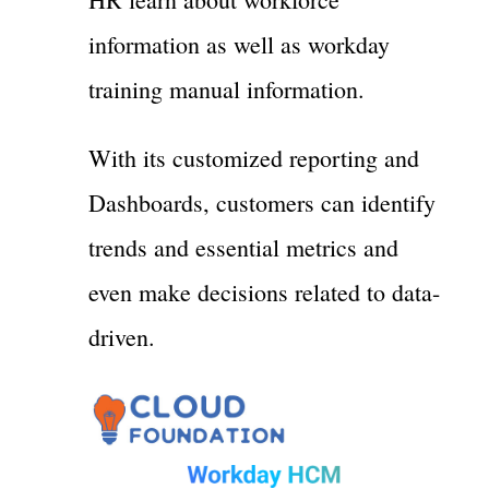
information as well as workday
training manual information.
With its customized reporting and
Dashboards, customers can identify
trends and essential metrics and
even make decisions related to data-
driven.