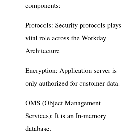
components:
Protocols: Security protocols plays
vital role across the Workday
Architecture
Encryption: Application server is
only authorized for customer data.
OMS (Object Management
Services): It is an In-memory
database.