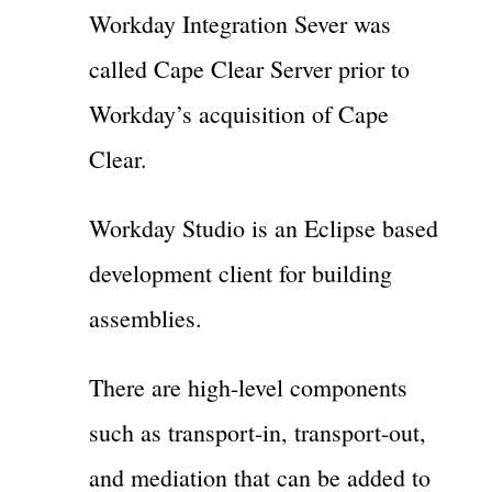
Workday Integration Sever was
called Cape Clear Server prior to
Workday’s acquisition of Cape
Clear.
Workday Studio is an Eclipse based
development client for building
assemblies.
There are high-level components
such as transport-in, transport-out,
and mediation that can be added to