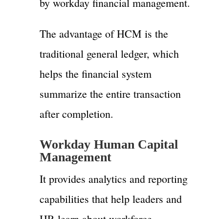
by workday financial management.
The advantage of HCM is the
traditional general ledger, which
helps the financial system
summarize the entire transaction
after completion.
Workday Human Capital
Management
It provides analytics and reporting
capabilities that help leaders and
HR learn about workforce