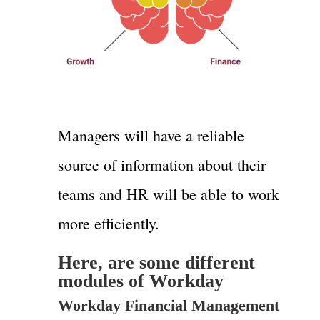
Managers will have a reliable
source of information about their
teams and HR will be able to work
more efficiently.
Here, are some different
modules of Workday
Workday Financial Management