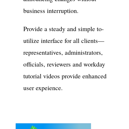
business interruption.
Provide a steady and simple to-
utilize interface for all clients—
representatives, administrators,
officials, reviewers and workday
tutorial videos provide enhanced
user expeience.