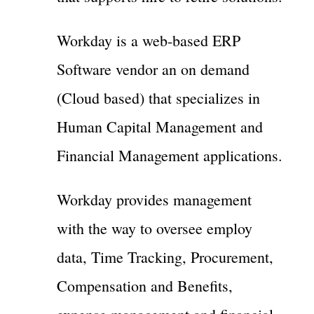
Workday is a web-based ERP
Software vendor an on demand
(Cloud based) that specializes in
Human Capital Management and
Financial Management applications.
Workday provides management
with the way to oversee employ
data, Time Tracking, Procurement,
Compensation and Benefits,