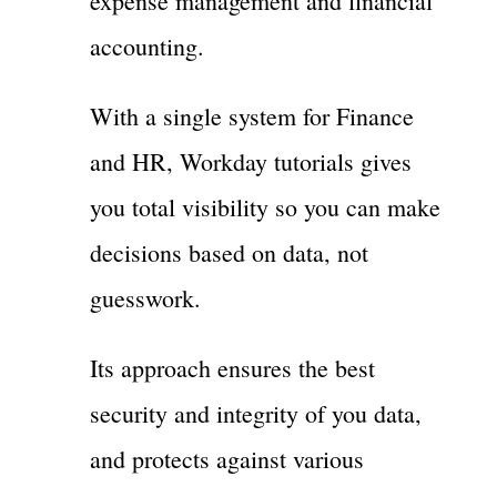
expense management and financial
accounting.
With a single system for Finance
and HR, Workday tutorials gives
you total visibility so you can make
decisions based on data, not
guesswork.
Its approach ensures the best
security and integrity of you data,
and protects against various