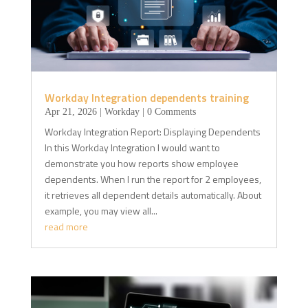
Workday Integration dependents training
Apr 21, 2026
|
Workday
| 0 Comments
Workday Integration Report: Displaying Dependents
In this Workday Integration I would want to
demonstrate you how reports show employee
dependents. When I run the report for 2 employees,
it retrieves all dependent details automatically. About
example, you may view all...
read more