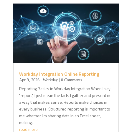
Workday Integration Online Reporting
Apr 9, 2026
|
Workday
| 0 Comments
Reporting Basics in Workday Integration When I say
"report," I just mean the facts I gather and present in
a way that makes sense. Reports make choices in
every business. Structured reporting is important to
me whether I'm sharing data in an Excel sheet,
making...
read more