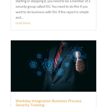
starting or stopping it, you need to be a member of a
security group called ISU. You need to do this if you
want to do business with ISU. If the report is simple
and...
read more
Workday Integration Business Process
Security Training