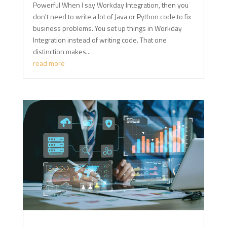
Powerful When I say Workday Integration, then you
don't need to write a lot of Java or Python code to fix
business problems. You set up things in Workday
Integration instead of writing code. That one
distinction makes...
read more