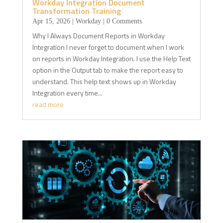
Workday Integration Document
Transformation Training
Apr 15, 2026
|
Workday
| 0 Comments
Why I Always Document Reports in Workday
Integration I never forget to document when I work
on reports in Workday Integration. I use the Help Text
option in the Output tab to make the report easy to
understand. This help text shows up in Workday
Integration every time...
read more