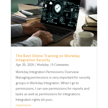
The Best Online Training on Workday
Integration Security
Apr 20, 2026
|
Workday
| 0 Comments
Workday Integration Permissions Overview
Managing permissions is very important for security
groups in Workday Integration. When I go to
permissions, I can see permissions for reports and
tasks as well as permissions for integrations.
Integration rights let your...
read more