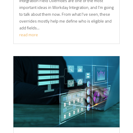
Integration Field Overrides are one of the most
important ideas in Workday Integration, and I'm going
to talk about them now. From what I've seen, these
overrides mostly help me define who is eligible and
add fields...
read more