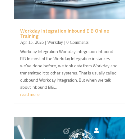
Workday Integration Inbound EIB Online
Training
Apr 13, 2026
|
Workday
| 0 Comments
Workday Integration Workday Integration Inbound
EIB In most of the Workday Integration instances
we've done before, we took data from Workday and
transmitted it to other systems. That is usually called
outbound Workday Integration. But when we talk
about inbound EIB...
read more