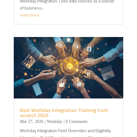
Workday Integration. I see data sources as a subset
of business...
read more
Best Workday Integration Training from
scratch 2026
Mar 27, 2026
|
Workday
| 0 Comments
Workday Integration Field Overrides and Eligibility