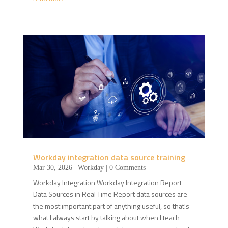
Workday integration data source training
Mar 30, 2026
|
Workday
| 0 Comments
Workday Integration Workday Integration Report
Data Sources in Real Time Report data sources are
the most important part of anything useful, so that's
what I always start by talking about when I teach