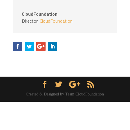
CloudFoundation
Director
,
CloudFoundation
Created & Designed by Team CloudFoundation