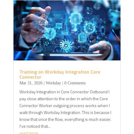
Training on Workday Integration Core
Connector
Mar 31, 2026
|
Workday
| 0 Comments
Workday Integration in Core Connector Outbound I
pay close attention to the order in which the Core
Connector Worker outgoing process works when I
walk through Workday Integration. This is because I
know that once the flow, everything is much easier.
I've noticed that...
read more