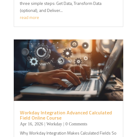
three simple steps: Get Data, Transform Data
(optional), and Deliver...
read more
Workday Integration Advanced Calculated
Field Online Course
Apr 16, 2026
|
Workday
| 0 Comments
Why Workday Integration Makes Calculated Fields So