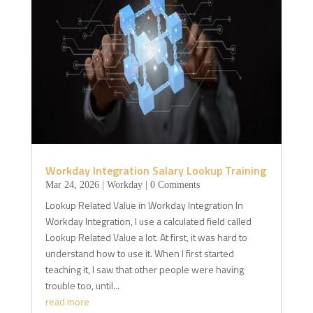
Workday Integration Salary Lookup Training
Mar 24, 2026
|
Workday
| 0 Comments
Lookup Related Value in Workday Integration In
Workday Integration, I use a calculated field called
Lookup Related Value a lot. At first, it was hard to
understand how to use it. When I first started
teaching it, I saw that other people were having
trouble too, until...
read more