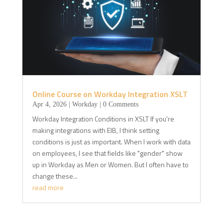
Online Course on Workday Integration XSLT
Apr 4, 2026
|
Workday
| 0 Comments
Workday Integration Conditions in XSLT If you're
making integrations with EIB, I think setting
conditions is just as important. When I work with data
on employees, I see that fields like "gender" show
up in Workday as Men or Women. But I often have to
change these...
read more