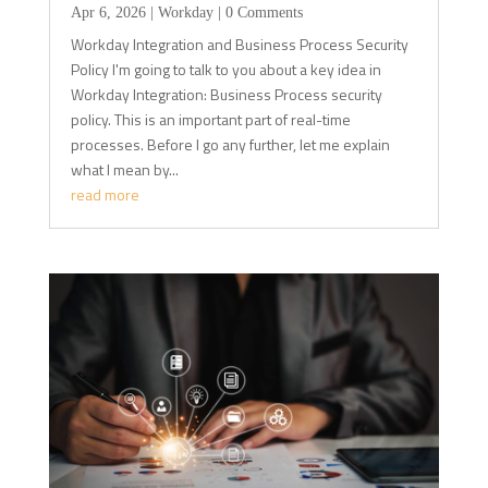
Apr 6, 2026
|
Workday
| 0 Comments
Workday Integration and Business Process Security
Policy I'm going to talk to you about a key idea in
Workday Integration: Business Process security
policy. This is an important part of real-time
processes. Before I go any further, let me explain
what I mean by...
read more