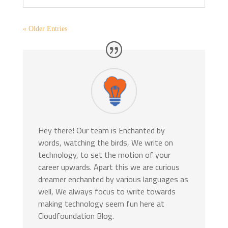
« Older Entries
Hey there! Our team is Enchanted by
words, watching the birds, We write on
technology, to set the motion of your
career upwards. Apart this we are curious
dreamer enchanted by various languages as
well, We always focus to write towards
making technology seem fun here at
Cloudfoundation Blog.