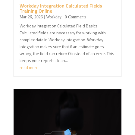
Workday Integration Calculated Fields
Training Online
Mar 26, 2026
|
Workday
| 0 Comments
Workday Integration Calculated Field Basics
Calculated fields are necessary for working with
complex data in Workday Integration. Workday
Integration makes sure that if an estimate goes
wrong, the field can return 0 instead of an error. This
keeps your reports clean...
read more