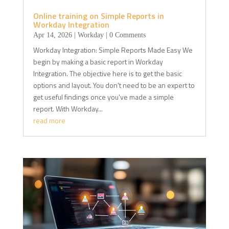
Online training on Simple Reports in
Workday Integration
Apr 14, 2026
|
Workday
| 0 Comments
Workday Integration: Simple Reports Made Easy We
begin by making a basic report in Workday
Integration. The objective here is to get the basic
options and layout. You don't need to be an expert to
get useful findings once you've made a simple
report. With Workday...
read more