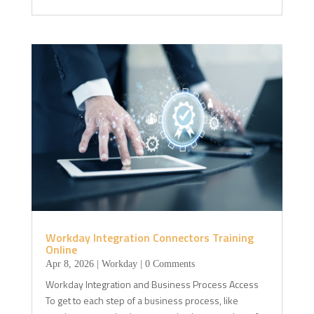
Workday Integration Connectors Training
Online
Apr 8, 2026
|
Workday
| 0 Comments
Workday Integration and Business Process Access
To get to each step of a business process, like