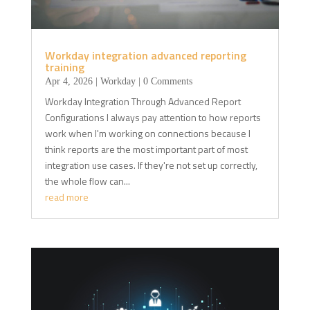
Workday integration advanced reporting
training
Apr 4, 2026
|
Workday
| 0 Comments
Workday Integration Through Advanced Report
Configurations I always pay attention to how reports
work when I'm working on connections because I
think reports are the most important part of most
integration use cases. If they're not set up correctly,
the whole flow can...
read more