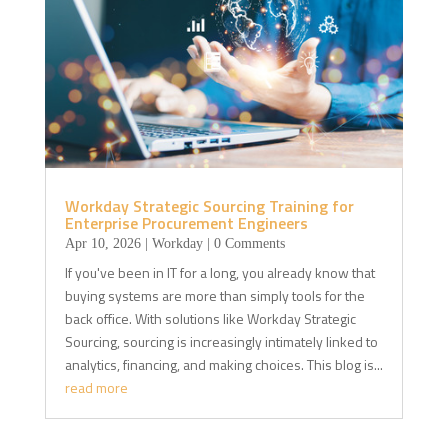
Workday Strategic Sourcing Training for
Enterprise Procurement Engineers
Apr 10, 2026
|
Workday
| 0 Comments
If you've been in IT for a long, you already know that
buying systems are more than simply tools for the
back office. With solutions like Workday Strategic
Sourcing, sourcing is increasingly intimately linked to
analytics, financing, and making choices. This blog is...
read more