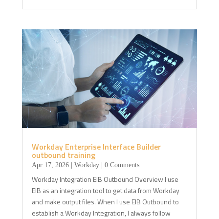
Workday Enterprise Interface Builder
outbound training
Apr 17, 2026
|
Workday
| 0 Comments
Workday Integration EIB Outbound Overview I use
EIB as an integration tool to get data from Workday
and make output files. When I use EIB Outbound to
establish a Workday Integration, I always follow