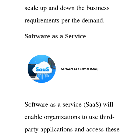
scale up and down the business
requirements per the demand.
Software as a Service
Software as a service (SaaS) will
enable organizations to use third-
party applications and access these