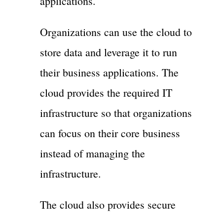
applications.
Organizations can use the cloud to
store data and leverage it to run
their business applications. The
cloud provides the required IT
infrastructure so that organizations
can focus on their core business
instead of managing the
infrastructure.
The cloud also provides secure