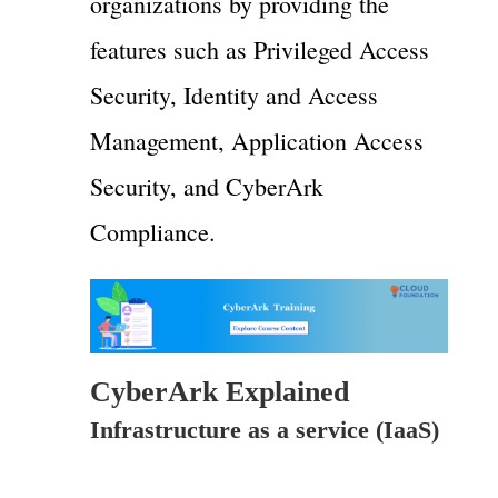
organizations by providing the
features such as Privileged Access
Security, Identity and Access
Management, Application Access
Security, and CyberArk
Compliance.
CyberArk Explained
Infrastructure as a service (IaaS)