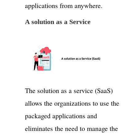
applications from anywhere.
A solution as a Service
The solution as a service (SaaS)
allows the organizations to use the
packaged applications and
eliminates the need to manage the