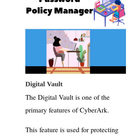
Digital Vault
The Digital Vault is one of the
primary features of CyberArk.
This feature is used for protecting