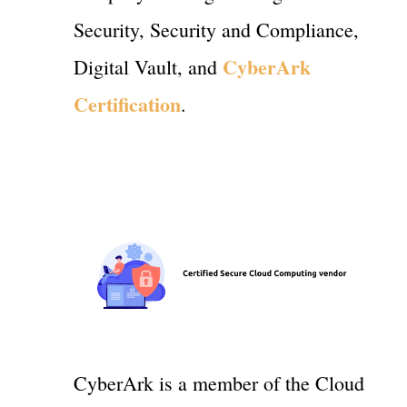
Security, Security and Compliance,
CyberArk
Digital Vault, and
Certification
.
CyberArk is a member of the Cloud