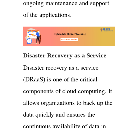
ongoing maintenance and support
of the applications.
Disaster Recovery as a Service
Disaster recovery as a service
(DRaaS) is one of the critical
components of cloud computing. It
allows organizations to back up the
data quickly and ensures the
continuous availability of data in