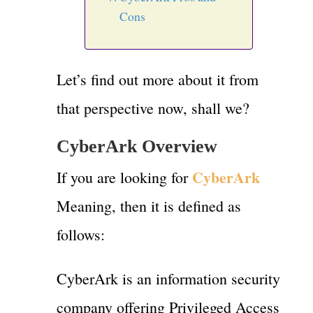
Cons
Let’s find out more about it from
that perspective now, shall we?
CyberArk Overview
CyberArk
If you are looking for
Meaning, then it is defined as
follows:
CyberArk is an information security
company offering Privileged Access