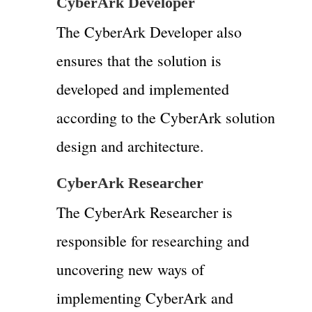
CyberArk Developer
The CyberArk Developer also
ensures that the solution is
developed and implemented
according to the CyberArk solution
design and architecture.
CyberArk Researcher
The CyberArk Researcher is
responsible for researching and
uncovering new ways of
implementing CyberArk and