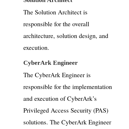
The Solution Architect is
responsible for the overall
architecture, solution design, and
execution.
CyberArk Engineer
The CyberArk Engineer is
responsible for the implementation
and execution of CyberArk’s
Privileged Access Security (PAS)
solutions. The CyberArk Engineer