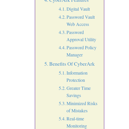
Digital Vault
Password Vault
Web Access
Password
Approval Utility
Password Policy
Manager
Benefits Of CyberArk
Information
Protection
Greater Time
Savings
Minimized Risks
of Mistakes
Real-time
Monitoring