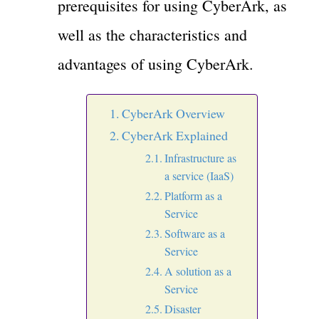
prerequisites for using CyberArk, as
well as the characteristics and
advantages of using CyberArk.
CyberArk Overview
CyberArk Explained
Infrastructure as
a service (IaaS)
Platform as a
Service
Software as a
Service
A solution as a
Service
Disaster