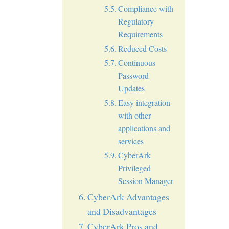
Compliance with
Regulatory
Requirements
Reduced Costs
Continuous
Password
Updates
Easy integration
with other
applications and
services
CyberArk
Privileged
Session Manager
CyberArk Advantages
and Disadvantages
CyberArk Pros and