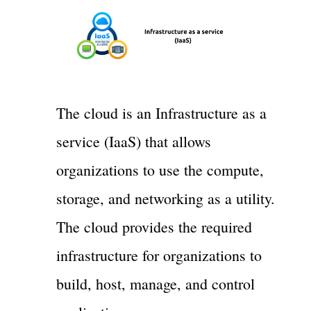
The cloud is an Infrastructure as a
service (IaaS) that allows
organizations to use the compute,
storage, and networking as a utility.
The cloud provides the required
infrastructure for organizations to
build, host, manage, and control