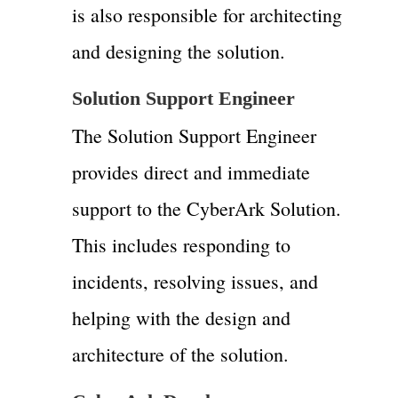
is also responsible for architecting
and designing the solution.
Solution Support Engineer
The Solution Support Engineer
provides direct and immediate
support to the CyberArk Solution.
This includes responding to
incidents, resolving issues, and
helping with the design and
architecture of the solution.