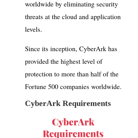
worldwide by eliminating security
threats at the cloud and application
levels.
Since its inception, CyberArk has
provided the highest level of
protection to more than half of the
Fortune 500 companies worldwide.
CyberArk Requirements