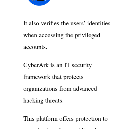
It also verifies the users’ identities
when accessing the privileged
accounts.
CyberArk is an IT security
framework that protects
organizations from advanced
hacking threats.
This platform offers protection to