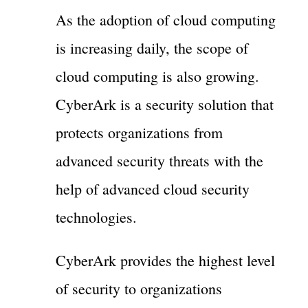
As the adoption of cloud computing
is increasing daily, the scope of
cloud computing is also growing.
CyberArk is a security solution that
protects organizations from
advanced security threats with the
help of advanced cloud security
technologies.
CyberArk provides the highest level
of security to organizations