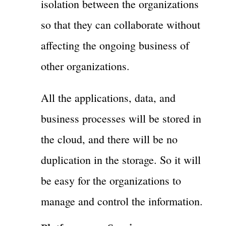
isolation between the organizations
so that they can collaborate without
affecting the ongoing business of
other organizations.
All the applications, data, and
business processes will be stored in
the cloud, and there will be no
duplication in the storage. So it will
be easy for the organizations to
manage and control the information.