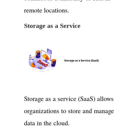
remote locations.
Storage as a Service
Storage as a service (SaaS) allows
organizations to store and manage
data in the cloud.