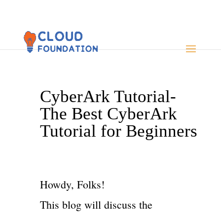
CyberArk Tutorial-
The Best CyberArk
Tutorial for Beginners
Howdy, Folks!
This blog will discuss the