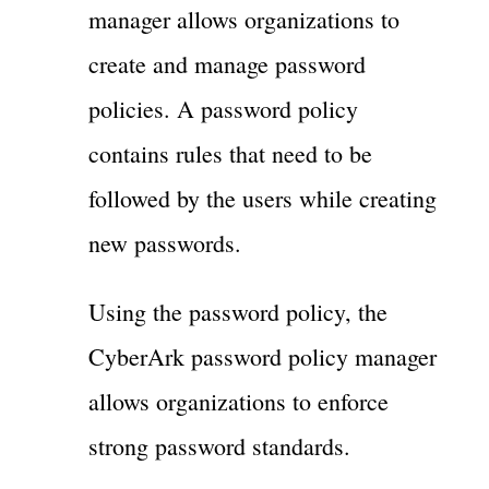
manager allows organizations to
create and manage password
policies. A password policy
contains rules that need to be
followed by the users while creating
new passwords.
Using the password policy, the
CyberArk password policy manager
allows organizations to enforce
strong password standards.