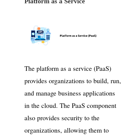
Platform as a Service
The platform as a service (PaaS)
provides organizations to build, run,
and manage business applications
in the cloud. The PaaS component
also provides security to the
organizations, allowing them to