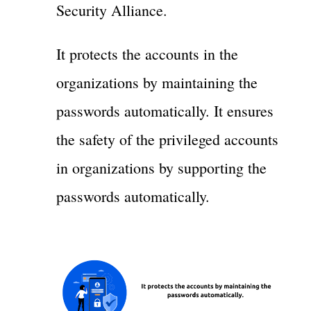
Security Alliance.
It protects the accounts in the
organizations by maintaining the
passwords automatically. It ensures
the safety of the privileged accounts
in organizations by supporting the
passwords automatically.