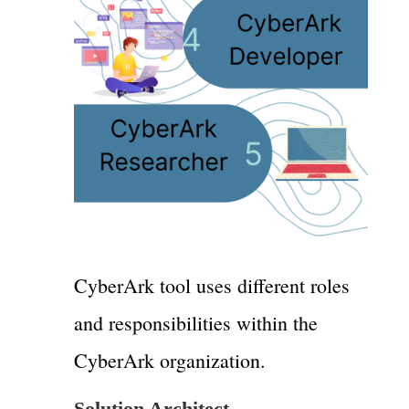
CyberArk tool uses different roles
and responsibilities within the
CyberArk organization.
Solution Architect