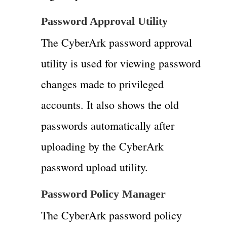
Password Approval Utility
The CyberArk password approval
utility is used for viewing password
changes made to privileged
accounts. It also shows the old
passwords automatically after
uploading by the CyberArk
password upload utility.
Password Policy Manager
The CyberArk password policy