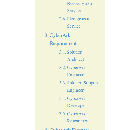
Recovery as a
Service
Storage as a
Service
CyberArk
Requirements
Solution
Architect
CyberArk
Engineer
Solution Support
Engineer
CyberArk
Developer
CyberArk
Researcher
CyberArk Features