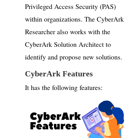
Privileged Access Security (PAS)
within organizations. The CyberArk
Researcher also works with the
CyberArk Solution Architect to
identify and propose new solutions.
CyberArk Features
It has the following features: