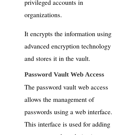
privileged accounts in
organizations.
It encrypts the information using
advanced encryption technology
and stores it in the vault.
Password Vault Web Access
The password vault web access
allows the management of
passwords using a web interface.
This interface is used for adding