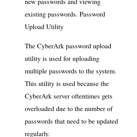
new passwords and viewing
existing passwords. Password
Upload Utility
The CyberArk password upload
utility is used for uploading
multiple passwords to the system.
This utility is used because the
CyberArk server oftentimes gets
overloaded due to the number of
passwords that need to be updated
regularly.