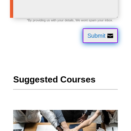
Submit
Suggested Courses