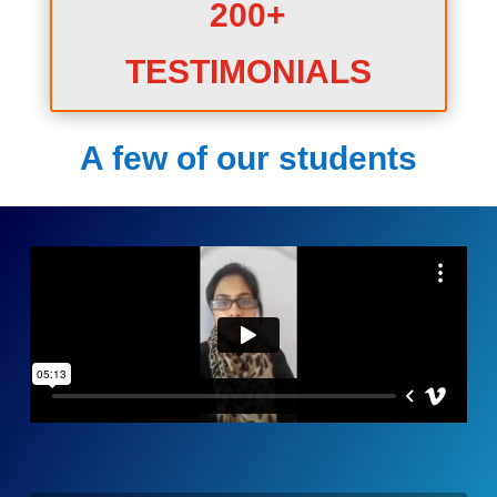
200+
TESTIMONIALS
A few of our students