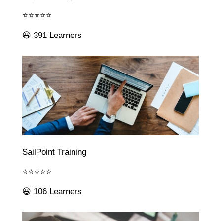
⭐⭐⭐⭐⭐
😃 391 Learners
SailPoint Training
⭐⭐⭐⭐⭐
😃 106 Learners