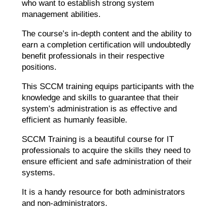
who want to establish strong system
management abilities.
The course’s in-depth content and the ability to
earn a completion certification will undoubtedly
benefit professionals in their respective
positions.
This SCCM training equips participants with the
knowledge and skills to guarantee that their
system’s administration is as effective and
efficient as humanly feasible.
SCCM Training is a beautiful course for IT
professionals to acquire the skills they need to
ensure efficient and safe administration of their
systems.
It is a handy resource for both administrators
and non-administrators.