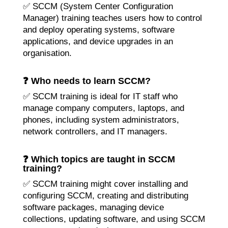
✅ SCCM (System Center Configuration
Manager) training teaches users how to control
and deploy operating systems, software
applications, and device upgrades in an
organisation.
❓ Who needs to learn SCCM?
✅ SCCM training is ideal for IT staff who
manage company computers, laptops, and
phones, including system administrators,
network controllers, and IT managers.
❓ Which topics are taught in SCCM
training?
✅ SCCM training might cover installing and
configuring SCCM, creating and distributing
software packages, managing device
collections, updating software, and using SCCM