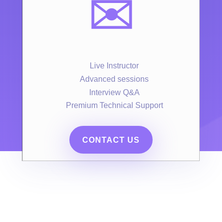
✉️
Live Instructor
Advanced sessions
Interview Q&A
Premium Technical Support
CONTACT US