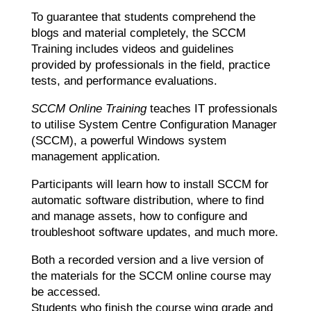
To guarantee that students comprehend the
blogs and material completely, the SCCM
Training includes videos and guidelines
provided by professionals in the field, practice
tests, and performance evaluations.
SCCM Online Training
teaches IT professionals
to utilise System Centre Configuration Manager
(SCCM), a powerful Windows system
management application.
Participants will learn how to install SCCM for
automatic software distribution, where to find
and manage assets, how to configure and
troubleshoot software updates, and much more.
Both a recorded version and a live version of
the materials for the SCCM online course may
be accessed.
Students who finish the course wing grade and