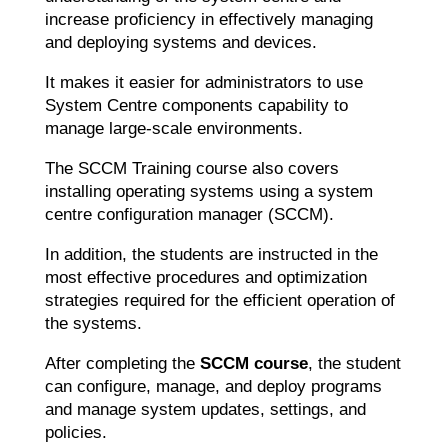
increase proficiency in effectively managing
and deploying systems and devices.
It makes it easier for administrators to use
System Centre components capability to
manage large-scale environments.
The SCCM Training course also covers
installing operating systems using a system
centre configuration manager (SCCM).
In addition, the students are instructed in the
most effective procedures and optimization
strategies required for the efficient operation of
the systems.
After completing the
SCCM course
, the student
can configure, manage, and deploy programs
and manage system updates, settings, and
policies.