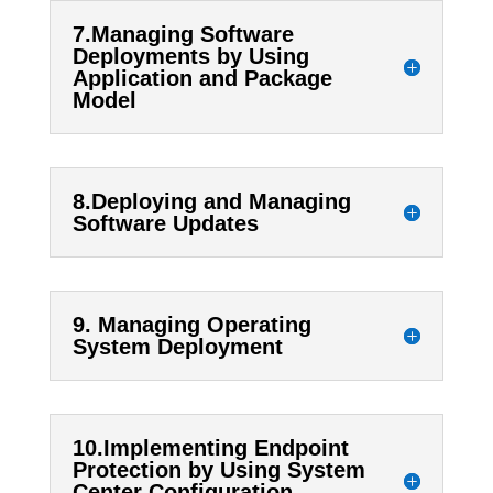
7.Managing Software
Deployments by Using
Application and Package
Model
8.Deploying and Managing
Software Updates
9. Managing Operating
System Deployment
10.Implementing Endpoint
Protection by Using System
Center Configuration