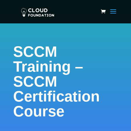
SCCM
Training –
SCCM
Certification
Course