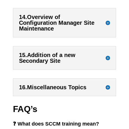
14.Overview of
Configuration Manager Site
Maintenance
15.Addition of a new
Secondary Site
16.Miscellaneous Topics
FAQ’s
❓ What does SCCM training mean?