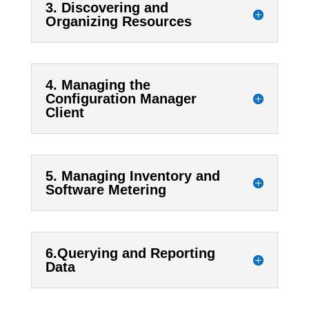
3. Discovering and
Organizing Resources
4. Managing the
Configuration Manager
Client
5. Managing Inventory and
Software Metering
6.Querying and Reporting
Data