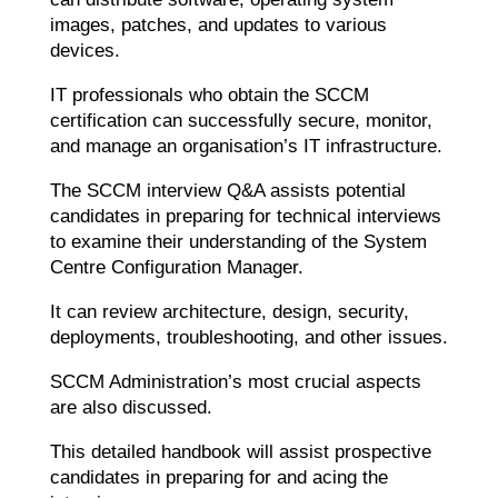
images, patches, and updates to various
devices.
IT professionals who obtain the SCCM
certification can successfully secure, monitor,
and manage an organisation’s IT infrastructure.
The SCCM interview Q&A assists potential
candidates in preparing for technical interviews
to examine their understanding of the System
Centre Configuration Manager.
It can review architecture, design, security,
deployments, troubleshooting, and other issues.
SCCM Administration’s most crucial aspects
are also discussed.
This detailed handbook will assist prospective
candidates in preparing for and acing the