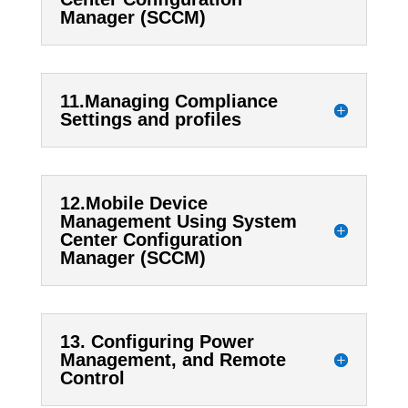
Manager (SCCM)
11.Managing Compliance
Settings and profiles
12.Mobile Device
Management Using System
Center Configuration
Manager (SCCM)
13. Configuring Power
Management, and Remote
Control