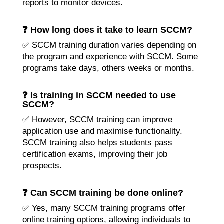
reports to monitor devices.
❓ How long does it take to learn SCCM?
✅ SCCM training duration varies depending on
the program and experience with SCCM. Some
programs take days, others weeks or months.
❓ Is training in SCCM needed to use
SCCM?
✅ However, SCCM training can improve
application use and maximise functionality.
SCCM training also helps students pass
certification exams, improving their job
prospects.
❓ Can SCCM training be done online?
✅ Yes, many SCCM training programs offer
online training options, allowing individuals to