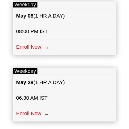
Weekday
May
08
(1 HR A DAY)
08:00 PM IST
Enroll Now →
Weekday
May
28
(1 HR A DAY)
06:30 AM IST
Enroll Now →