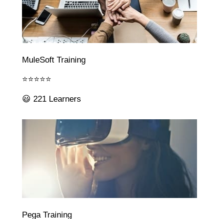
MuleSoft Training
⭐⭐⭐⭐⭐
😃 221 Learners
Pega Training