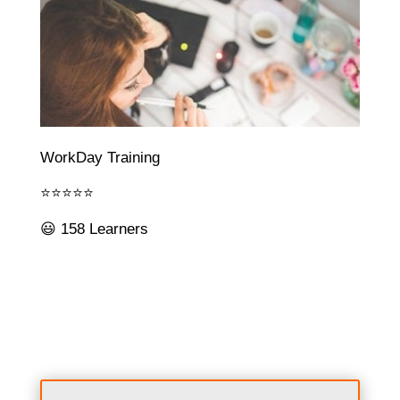
WorkDay Training
⭐⭐⭐⭐⭐
😃 158 Learners