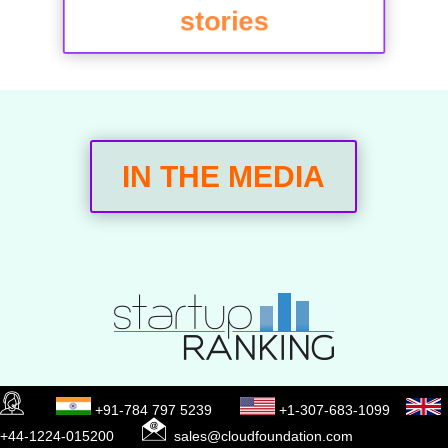
stories
IN THE MEDIA
+91-784 797 5239
+1-307-683-1099
+44-1224-015200
sales@cloudfoundation.com