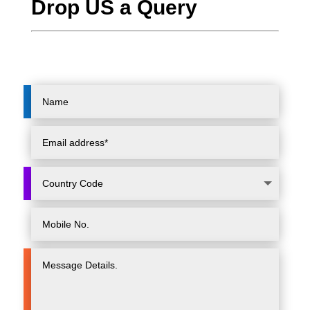
Drop US a Query