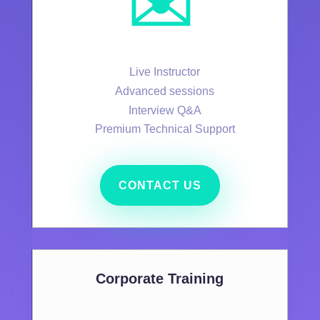
✉️
Live Instructor
Advanced sessions
Interview Q&A
Premium Technical Support
CONTACT US
Corporate Training