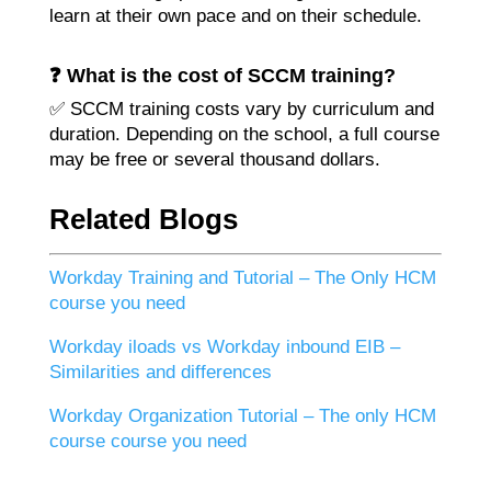
learn at their own pace and on their schedule.
❓ What is the cost of SCCM training?
✅ SCCM training costs vary by curriculum and
duration. Depending on the school, a full course
may be free or several thousand dollars.
Related Blogs
Workday Training and Tutorial – The Only HCM
course you need
Workday iloads vs Workday inbound EIB –
Similarities and differences
Workday Organization Tutorial – The only HCM
course course you need