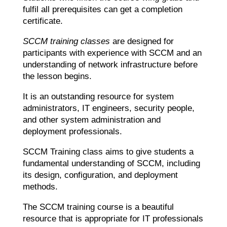
fulfil all prerequisites can get a completion
certificate.
SCCM training classes
are designed for
participants with experience with SCCM and an
understanding of network infrastructure before
the lesson begins.
It is an outstanding resource for system
administrators, IT engineers, security people,
and other system administration and
deployment professionals.
SCCM Training class aims to give students a
fundamental understanding of SCCM, including
its design, configuration, and deployment
methods.
The SCCM training course is a beautiful
resource that is appropriate for IT professionals