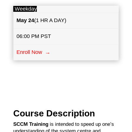
Weekday
May
24
(1 HR A DAY)
06:00 PM PST
Enroll Now →
Course Description
SCCM Training
is intended to speed up one’s
understanding of the system centre and