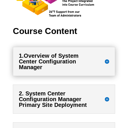
Course Content
1.Overview of System
Center Configuration
Manager
2. System Center
Configuration Manager
Primary Site Deployment