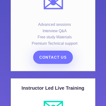
✉️
Advanced sessions
Interview Q&A
Free study Materials
Premium Technical support
CONTACT US
Instructor Led Live Training