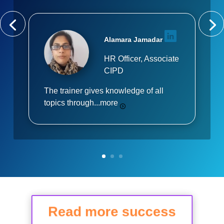
Alamara Jamadar
HR Officer, Associate
CIPD
The trainer gives knowledge of all
topics through...
more
Read more success