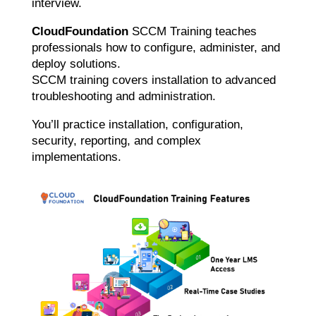
interview.
CloudFoundation
SCCM Training teaches
professionals how to configure, administer, and
deploy solutions.
SCCM training covers installation to advanced
troubleshooting and administration.
You’ll practice installation, configuration,
security, reporting, and complex
implementations.