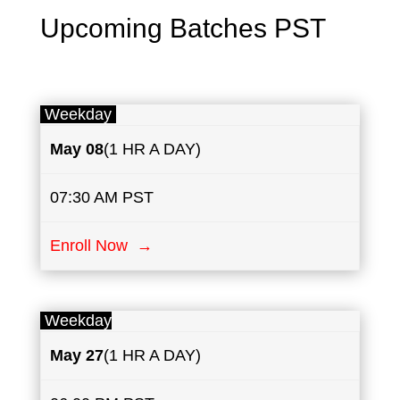
Upcoming Batches PST
Weekday
May
08
(1 HR A DAY)
07:30 AM PST
Enroll Now →
Weekday
May
27
(1 HR A DAY)