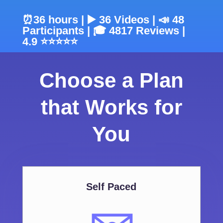
⏰36 hours | ▶️ 36 Videos | 📣 48
Participants | 🎓 4817 Reviews |
4.9 ⭐⭐⭐⭐⭐
Choose a Plan
that Works for
You
Self Paced