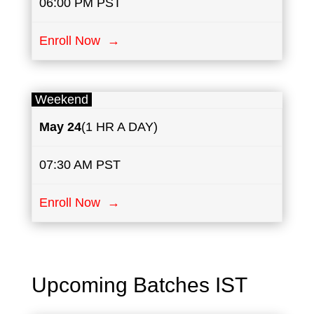
06:00 PM PST
Enroll Now →
Weekend
May
24
(1 HR A DAY)
07:30 AM PST
Enroll Now →
Upcoming Batches IST