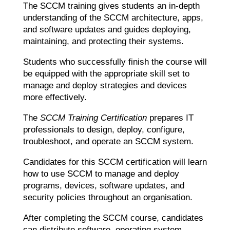
The SCCM training gives students an in-depth
understanding of the SCCM architecture, apps,
and software updates and guides deploying,
maintaining, and protecting their systems.
Students who successfully finish the course will
be equipped with the appropriate skill set to
manage and deploy strategies and devices
more effectively.
The
SCCM Training Certification
prepares IT
professionals to design, deploy, configure,
troubleshoot, and operate an SCCM system.
Candidates for this SCCM certification will learn
how to use SCCM to manage and deploy
programs, devices, software updates, and
security policies throughout an organisation.
After completing the SCCM course, candidates
can distribute software, operating system