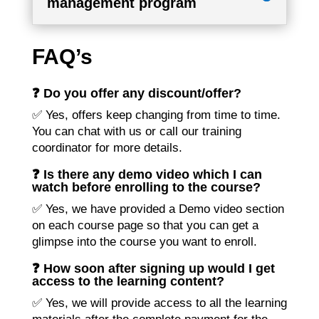
management program
FAQ’s
❓ Do you offer any discount/offer?
✅ Yes, offers keep changing from time to time.
You can chat with us or call our training
coordinator for more details.
❓ Is there any demo video which I can
watch before enrolling to the course?
✅ Yes, we have provided a Demo video section
on each course page so that you can get a
glimpse into the course you want to enroll.
❓ How soon after signing up would I get
access to the learning content?
✅ Yes, we will provide access to all the learning