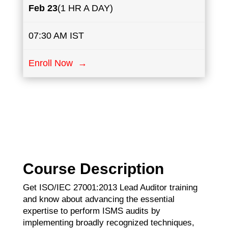
Feb ​23
(1 HR A DAY)
07:30 AM IST
Enroll Now →
Course Description
Get ISO/IEC 27001:2013 Lead Auditor training
and know about advancing the essential
expertise to perform ISMS audits by
implementing broadly recognized techniques,