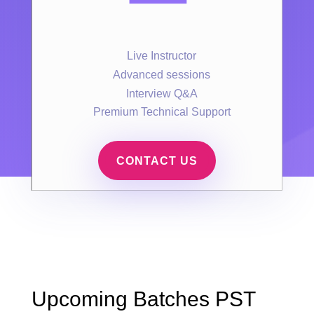
Live Instructor
Advanced sessions
Interview Q&A
Premium Technical Support
CONTACT US
Upcoming Batches PST