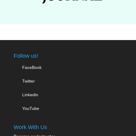
Follow us!
FaceBook
Twitter
Linkedin
YouTube
Work With Us