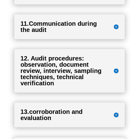
11.Communication during
the audit
12. Audit procedures:
observation, document
review, interview, sampling
techniques, technical
verification
13.corroboration and
evaluation