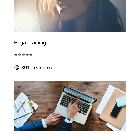
Pega Training
⭐⭐⭐⭐⭐
😃 391 Learners