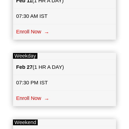
Feb 11
(1 HR A DAY)
07:30 AM IST
Enroll Now →
Weekday
Feb 27
(1 HR A DAY)
07:30 PM IST
Enroll Now →
Weekend