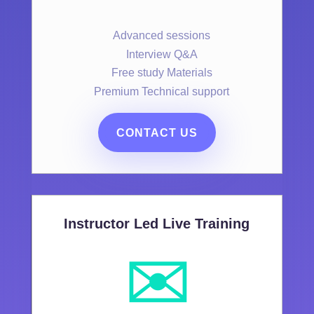
Advanced sessions
Interview Q&A
Free study Materials
Premium Technical support
CONTACT US
Instructor Led Live Training
✉️