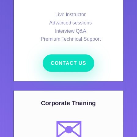
Live Instructor
Advanced sessions
Interview Q&A
Premium Technical Support
CONTACT US
Corporate Training
✉️