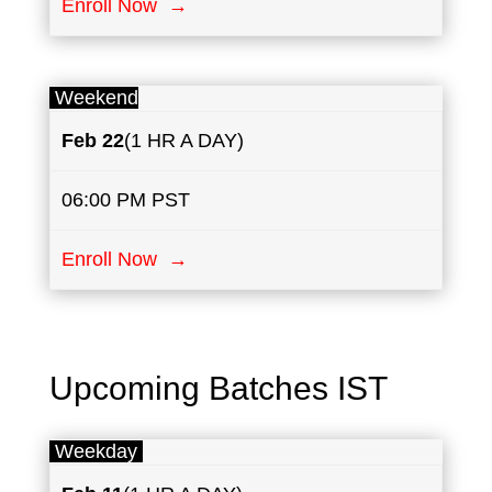
Enroll Now →
Weekend
Feb 22
(1 HR A DAY)
06:00 PM PST
Enroll Now →
Upcoming Batches IST
Weekday