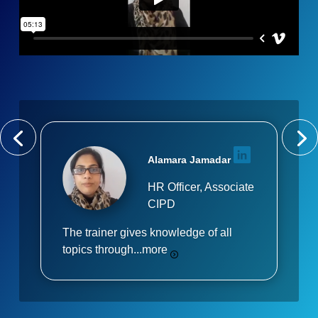
Alamara Jamadar
HR Officer, Associate
CIPD
The trainer gives knowledge of all
topics through...
more