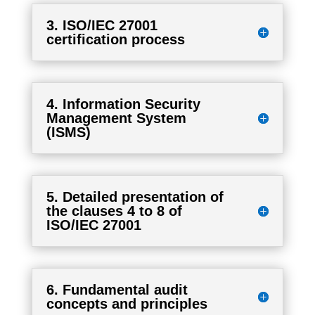
3. ISO/IEC 27001
certification process
4. Information Security
Management System
(ISMS)
5. Detailed presentation of
the clauses 4 to 8 of
ISO/IEC 27001
6. Fundamental audit
concepts and principles