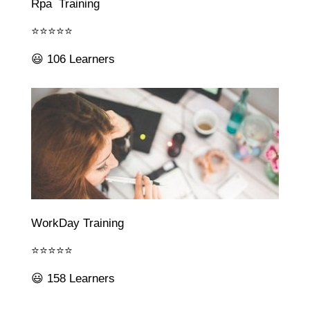
Rpa Training
⭐⭐⭐⭐⭐
😃 106 Learners
WorkDay Training
⭐⭐⭐⭐⭐
😃 158 Learners