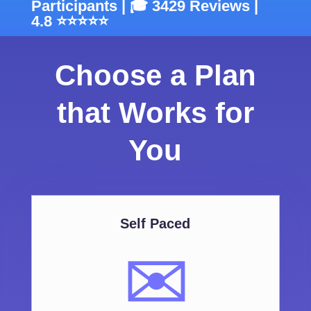
Participants | 🎓 3429 Reviews |
4.8 ⭐⭐⭐⭐⭐
Choose a Plan
that Works for
You
Self Paced
✉️