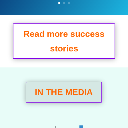
Read more success
stories
IN THE MEDIA