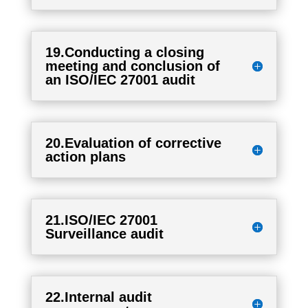
19.Conducting a closing
meeting and conclusion of
an ISO/IEC 27001 audit
20.Evaluation of corrective
action plans
21.ISO/IEC 27001
Surveillance audit
22.Internal audit