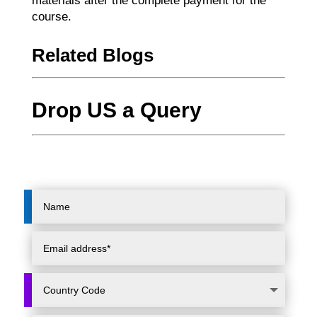
materials after the complete payment for the
course.
Related Blogs
Drop US a Query