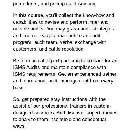
procedures, and principles of Auditing.
In this course, you’ll collect the know-how and
capabilities to devise and perform inner and
outside audits. You may grasp audit strategies
and end up ready to manipulate an audit
program, audit team, verbal exchange with
customers, and battle resolution.
Be a technical expert pursuing to prepare for an
ISMS Audits and maintain compliance with
ISMS requirements. Get an experienced trainer
and learn about audit management from every
basic.
So, get prepared stay instructions with the
assist of our professional trainers in custom-
designed sessions. And discover superb modes
to analyze them insensible and conceptual
ways.