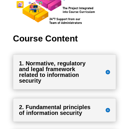
Course Content
1. Normative, regulatory
and legal framework
related to information
security
2. Fundamental principles
of information security