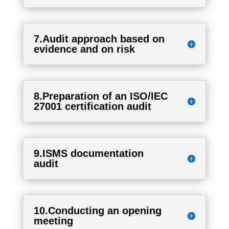
7.Audit approach based on
evidence and on risk
8.Preparation of an ISO/IEC
27001 certification audit
9.ISMS documentation
audit
10.Conducting an opening
meeting