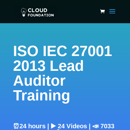
ISO IEC 27001
2013 Lead
Auditor
Training
⏰24 hours | ▶️ 24 Videos | 📣 7033