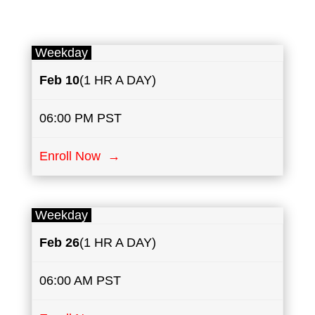
Weekday
Feb 10
(1 HR A DAY)
06:00 PM PST
Enroll Now →
Weekday
Feb 26
(1 HR A DAY)
06:00 AM PST