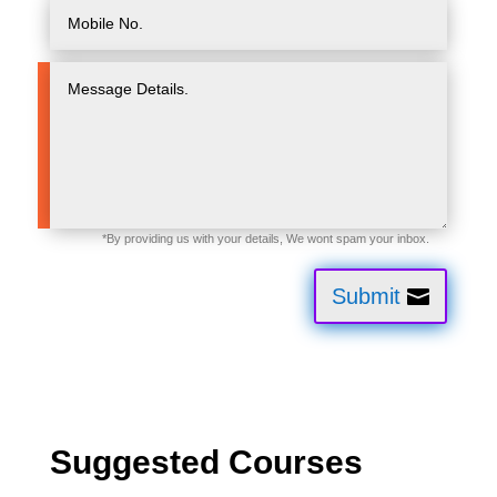
Submit
Suggested Courses