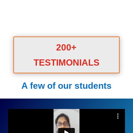
200+
TESTIMONIALS
A few of our students