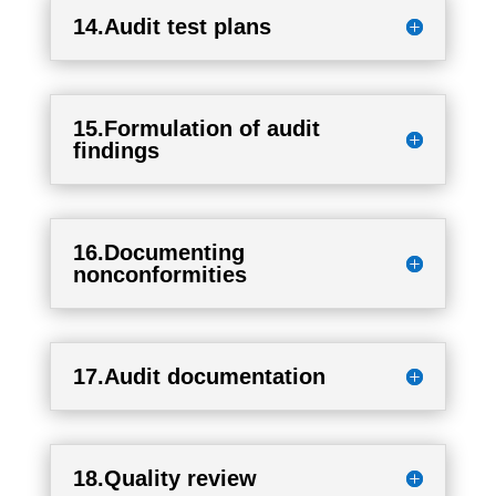
14.Audit test plans
15.Formulation of audit
findings
16.Documenting
nonconformities
17.Audit documentation
18.Quality review