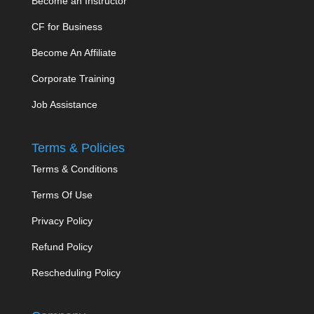
Become an Instructor
CF for Business
Become An Affiliate
Corporate Training
Job Assistance
Terms & Policies
Terms & Conditions
Terms Of Use
Privacy Policy
Refund Policy
Rescheduling Policy