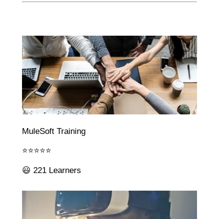
MuleSoft Training
⭐⭐⭐⭐⭐
😃 221 Learners