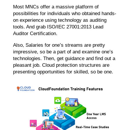
Most MNCs offer a massive platform of
possibilities for individuals who obtained hands-
on experience using technology as auditing
tools. And grab ISO/IEC 27001:2013 Lead
Auditor Certification.
Also, Salaries for one’s streams are pretty
impressive, so be a part of and examine one’s
technologies. Then, get guidance and find out a
pleasant job. Cloud protection structures are
presenting opportunities for skilled, so be one.