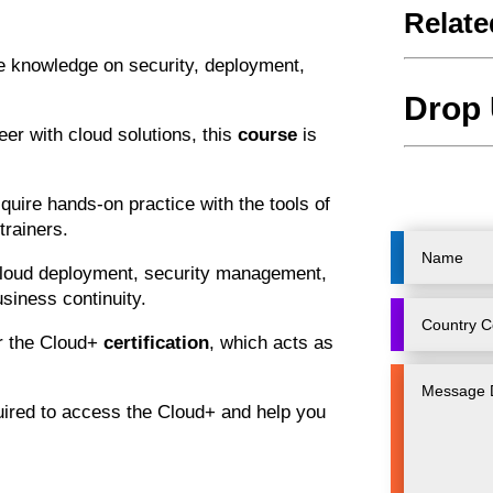
Relate
he knowledge on security, deployment,
Drop 
reer with cloud solutions, this
course
is
quire hands-on practice with the tools of
trainers.
cloud deployment, security management,
siness continuity.
r the Cloud+
certification
, which acts as
uired to access the Cloud+ and help you