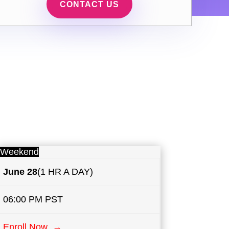
CONTACT US
Weekend
June 28
(1 HR A DAY)
06:00 PM PST
Enroll Now →