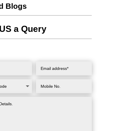
d Blogs
US a Query