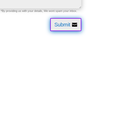
Submit