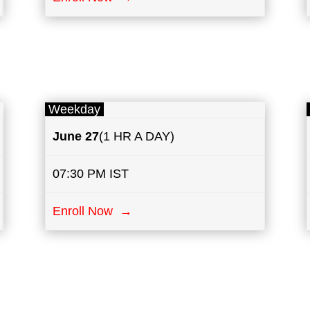
Weekday
June 27
(1 HR A DAY)
07:30 PM IST
Enroll Now →