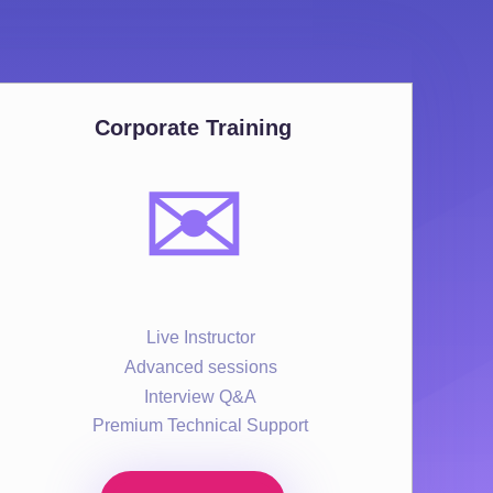
Corporate Training
✉️
Live Instructor
Advanced sessions
Interview Q&A
Premium Technical Support