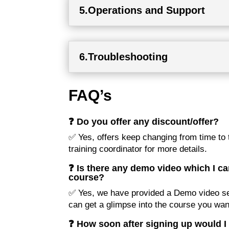
5.Operations and Support
6.Troubleshooting
FAQ’s
❓ Do you offer any discount/offer?
✅ Yes, offers keep changing from time to t
training coordinator for more details.
❓ Is there any demo video which I ca
course?
✅ Yes, we have provided a Demo video se
can get a glimpse into the course you want
❓ How soon after signing up would I 