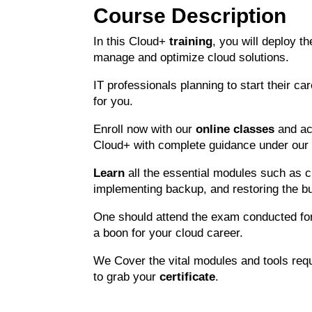
Course Description
In this Cloud+
training
, you will deploy t
manage and optimize cloud solutions.
IT professionals planning to start their ca
for you.
Enroll now with our
online classes
and ac
Cloud+ with complete guidance under our 
Learn
all the essential modules such as 
implementing backup, and restoring the bu
One should attend the exam conducted fo
a boon for your cloud career.
We Cover the vital modules and tools req
to grab your
certificate
.