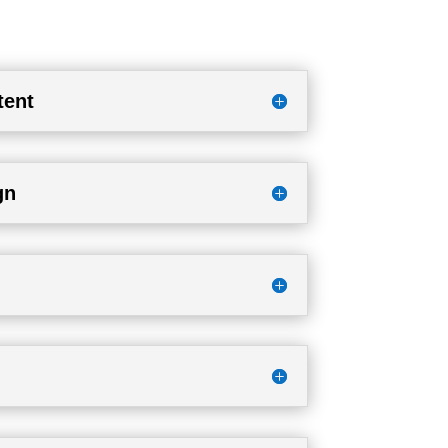
tent
gn