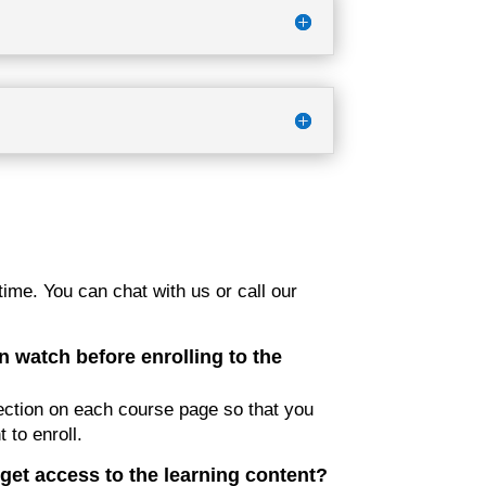
ime. You can chat with us or call our
n watch before enrolling to the
ction on each course page so that you
 to enroll.
get access to the learning content?