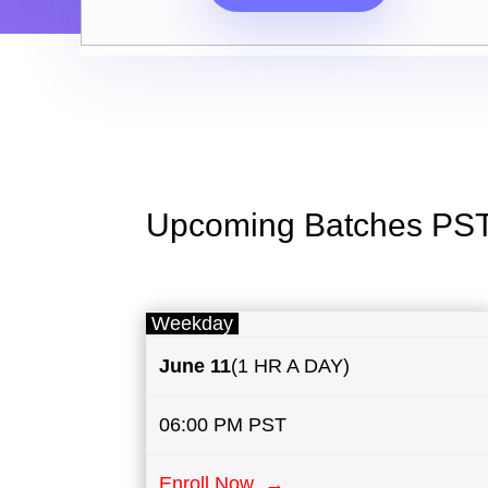
Upcoming Batches PS
Weekday
June 11
(1 HR A DAY)
06:00 PM PST
Enroll Now →