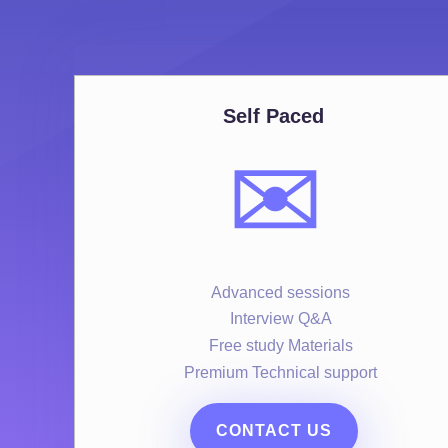
Self Paced
✉️
Advanced sessions
Interview Q&A
Free study Materials
Premium Technical support
CONTACT US