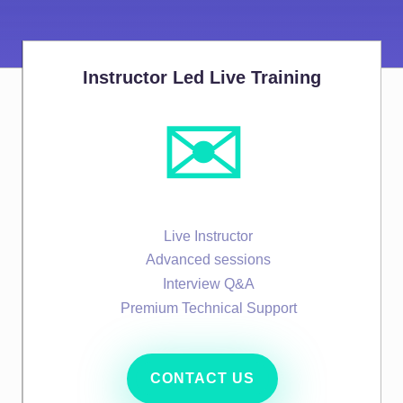
Instructor Led Live Training
✉️
Live Instructor
Advanced sessions
Interview Q&A
Premium Technical Support
CONTACT US