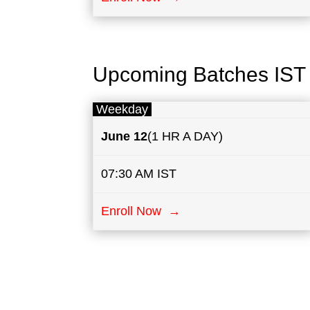
Upcoming Batches IST
Weekday
June 12
(1 HR A DAY)
07:30 AM IST
Enroll Now →