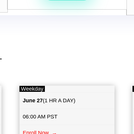
T
Weekday
June 27
(1 HR A DAY)
06:00 AM PST
Enroll Now →