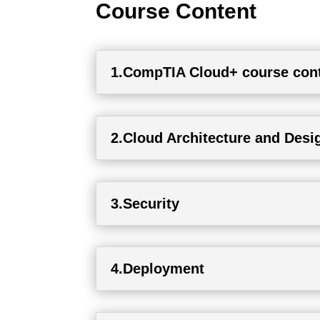
Course Content
1.CompTIA Cloud+ course con
2.Cloud Architecture and Desi
3.Security
4.Deployment