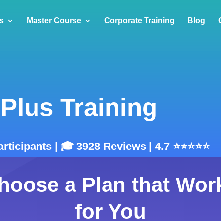
s
Master Course
Corporate Training
Blog
Plus Training
articipants | 🎓 3928 Reviews | 4.7 ⭐⭐⭐⭐⭐
hoose a Plan that Wor
for You