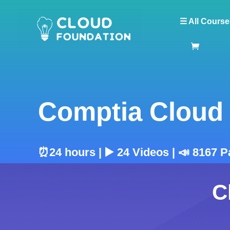
☰ All Course
Comptia Cloud 
⏰24 hours | ▶️ 24 Videos | 📣 8167 P
C