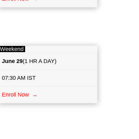
Weekend
June 29
(1 HR A DAY)
07:30 AM IST
Enroll Now →