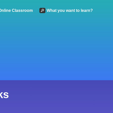
Online Classroom
What you want to learn?
ks