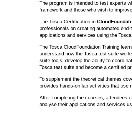
The program is intended to test experts w
framework and those who wish to improve t
The Tosca Certification in
CloudFoundat
professionals on creating automated end-t
applications and services using the Tosca 
The Tosca CloudFoundation Training learni
understand how the Tosca test suite works
suite tools, develop the ability to coordin
Tosca test suite and become a certified pr
To supplement the theoretical themes cov
provides hands-on lab activities that use 
After completing the courses, attendees c
analyse their applications and services us