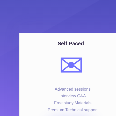
Self Paced
✉️
Advanced sessions
Interview Q&A
Free study Materials
Premium Technical support