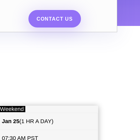
CONTACT US
Weekend
Jan 25
(1 HR A DAY)
07:30 AM PST