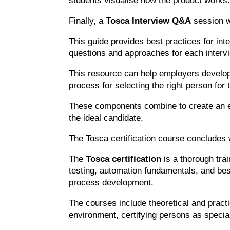
students visualise how the product works
Finally, a
Tosca Interview Q&A
session w
This guide provides best practices for in
questions and approaches for each interv
This resource can help employers develop 
process for selecting the right person for 
These components combine to create an eff
the ideal candidate.
The Tosca certification course concludes 
The
Tosca certification
is a thorough tra
testing, automation fundamentals, and bes
process development.
The courses include theoretical and practic
environment, certifying persons as special