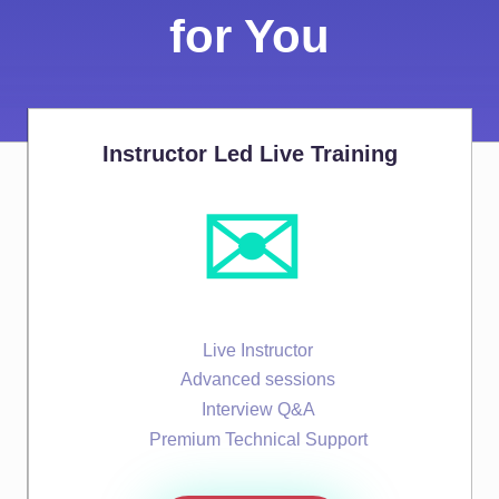
for You
Instructor Led Live Training
✉️
Live Instructor
Advanced sessions
Interview Q&A
Premium Technical Support