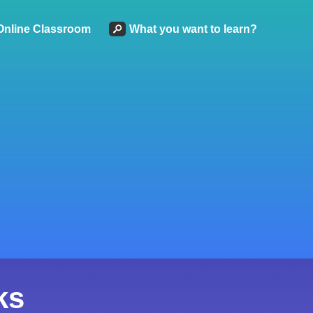
Online Classroom
What you want to learn?
ks