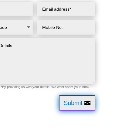
Submit
tion