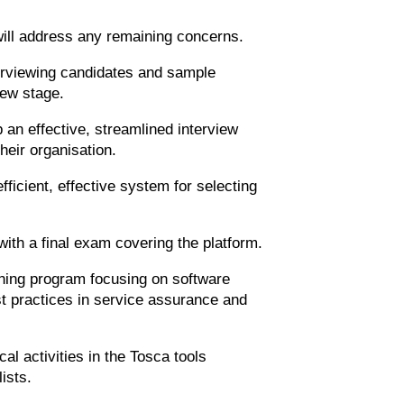
.
ill address any remaining concerns.
terviewing candidates and sample
iew stage.
an effective, streamlined interview
their organisation.
icient, effective system for selecting
with a final exam covering the platform.
ining program focusing on software
t practices in service assurance and
al activities in the Tosca tools
ists.