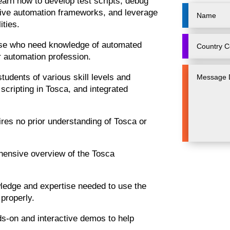
learn how to develop test scripts, debug
sive automation frameworks, and leverage
ities.
those who need knowledge of automated
r automation profession.
tudents of various skill levels and
scripting in Tosca, and integrated
ires no prior understanding of Tosca or
ensive overview of the Tosca
owledge and expertise needed to use the
 properly.
CloũdFounda
nds-on and interactive demos to help