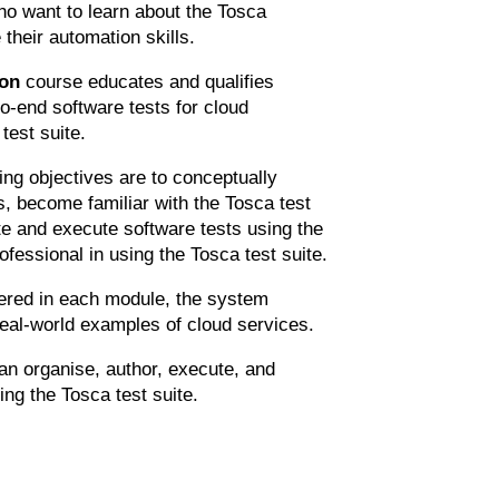
ho want to learn about the Tosca
heir automation skills.
ion
course educates and qualifies
o-end software tests for cloud
test suite.
ng objectives are to conceptually
, become familiar with the Tosca test
ate and execute software tests using the
ofessional in using the Tosca test suite.
ered in each module, the system
real-world examples of cloud services.
an organise, author, execute, and
ing the Tosca test suite.