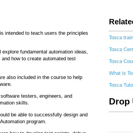
Relate
is intended to teach users the principles
Tosca trai
Tosca Certi
l explore fundamental automation ideas,
g, and how to create automated test
Tosca Cour
What is To
e also included in the course to help
tware.
Tosca Tuto
 software testers, engineers, and
Drop 
mation skills.
hould be able to successfully design and
 Automation program.