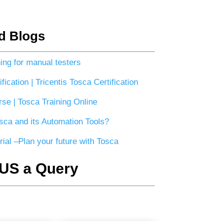
d Blogs
ning for manual testers
fication | Tricentis Tosca Certification
se | Tosca Training Online
sca and its Automation Tools?
rial –Plan your future with Tosca
US a Query