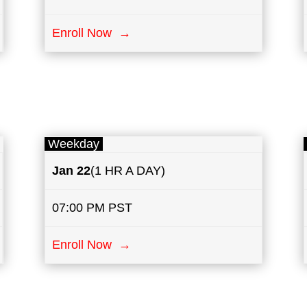
Enroll Now →
Weekday
Jan 22
(1 HR A DAY)
07:00 PM PST
Enroll Now →