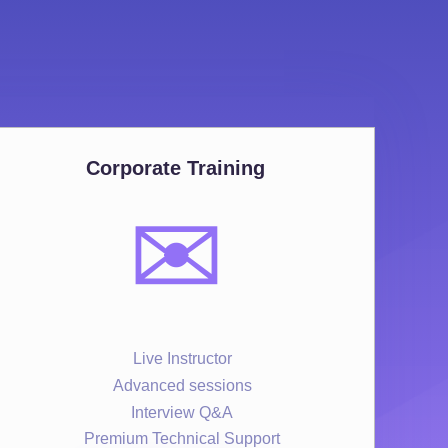
Corporate Training
✉️
Live Instructor
Advanced sessions
Interview Q&A
Premium Technical Support