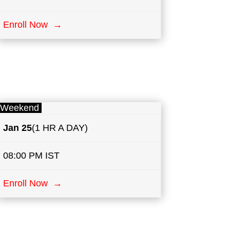
Enroll Now →
Weekend
Jan 25
(1 HR A DAY)
08:00 PM IST
Enroll Now →