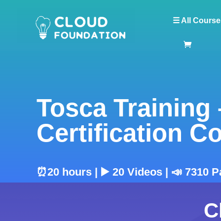
☰ All Course
Tosca Training
Certification C
⏰20 hours | ▶️ 20 Videos | 📣 7310 
C