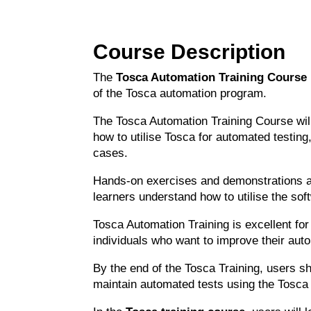
Course Description
The
Tosca Automation Training Course
of the Tosca automation program.
The Tosca Automation Training Course wil
how to utilise Tosca for automated testin
cases.
Hands-on exercises and demonstrations ar
learners understand how to utilise the sof
Tosca Automation Training is excellent for
individuals who want to improve their auto
By the end of the Tosca Training, users s
maintain automated tests using the Tosca