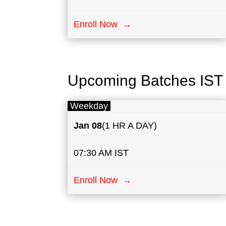
Enroll Now →
Upcoming Batches IST
Weekday
Jan 08
(1 HR A DAY)
07:30 AM IST
Enroll Now →