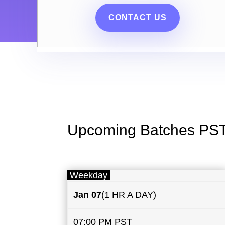
CONTACT US
Upcoming Batches PS
Weekday
Jan 07
(1 HR A DAY)
07:00 PM PST