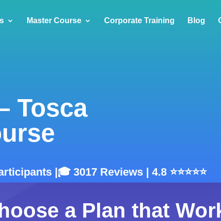
s
Master Course
Corporate Training
Blog
 – Tosca
ourse
Participants |🎓 3017 Reviews | 4.8 ⭐⭐⭐⭐⭐
hoose a Plan that Wor