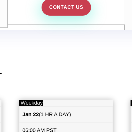
CONTACT US
T
Weekday
Jan 22
(1 HR A DAY)
06:00 AM PST