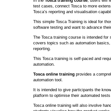
In the
Tosca training course
, users will 
test cases, connect Tosca to more exten
Tosca’s reporting and visualisation capabil
This simple Tosca Training is ideal for 
software testing and want to advance thei
The Tosca training course is intended for s
covers topics such as automation basics, 
reporting.
This Tosca training is self-paced and requ
automation.
Tosca online training
provides a compreh
automation tool.
It is intended to give participants the kn
platform to optimise their automated tests
Tosca online training will also involve ha