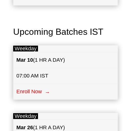
Upcoming Batches IST
Weekday
Mar 10
(1 HR A DAY)
07:00 AM IST
Enroll Now →
Weekday
Mar 26
(1 HR A DAY)