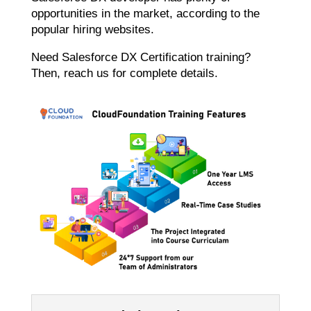
opportunities in the market, according to the
popular hiring websites.
Need Salesforce DX Certification training?
Then, reach us for complete details.