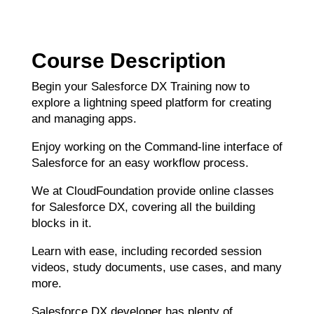
Course Description
Begin your Salesforce DX Training now to
explore a lightning speed platform for creating
and managing apps.
Enjoy working on the Command-line interface of
Salesforce for an easy workflow process.
We at CloudFoundation provide online classes
for Salesforce DX, covering all the building
blocks in it.
Learn with ease, including recorded session
videos, study documents, use cases, and many
more.
Salesforce DX developer has plenty of