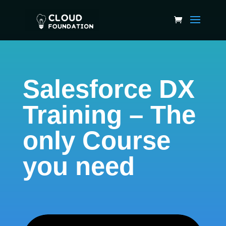
Salesforce DX
Training – The
only Course
you need