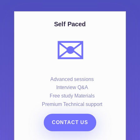
Self Paced
✉️
Advanced sessions
Interview Q&A
Free study Materials
Premium Technical support
CONTACT US