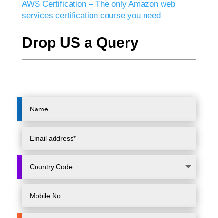
AWS Certification – The only Amazon web
services certification course you need
Drop US a Query