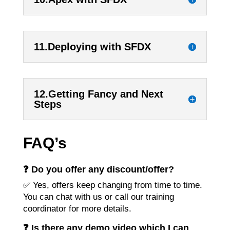
11.Deploying with SFDX
12.Getting Fancy and Next
Steps
FAQ’s
❓ Do you offer any discount/offer?
✅ Yes, offers keep changing from time to time.
You can chat with us or call our training
coordinator for more details.
❓ Is there any demo video which I can