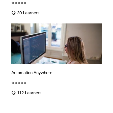
⭐⭐⭐⭐⭐
😃 30 Learners
Automation Anywhere
⭐⭐⭐⭐⭐
😃 112 Learners