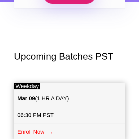
Upcoming Batches PST
Weekday
Mar 09
(1 HR A DAY)
06:30 PM PST
Enroll Now →