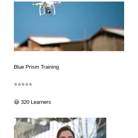
Blue Prism Training
⭐⭐⭐⭐⭐
😃 320 Learners