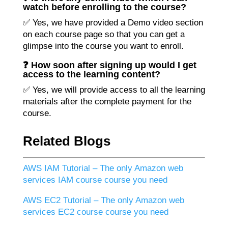
watch before enrolling to the course?
✅ Yes, we have provided a Demo video section
on each course page so that you can get a
glimpse into the course you want to enroll.
❓ How soon after signing up would I get
access to the learning content?
✅ Yes, we will provide access to all the learning
materials after the complete payment for the
course.
Related Blogs
AWS IAM Tutorial – The only Amazon web
services IAM course course you need
AWS EC2 Tutorial – The only Amazon web
services EC2 course course you need