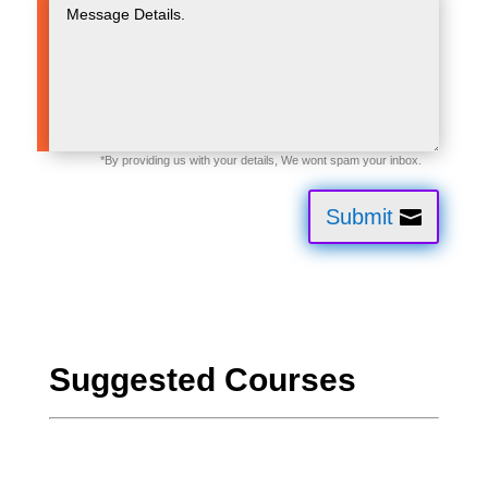
Submit
Suggested Courses