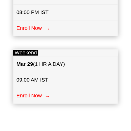
08:00 PM IST
Enroll Now →
Weekend
Mar 29
(1 HR A DAY)
09:00 AM IST
Enroll Now →