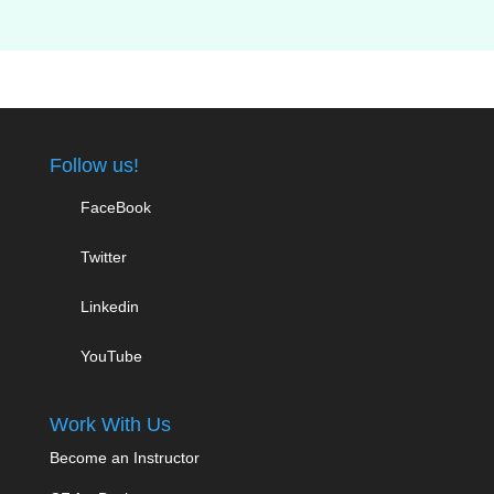
Follow us!
FaceBook
Twitter
Linkedin
YouTube
Work With Us
Become an Instructor