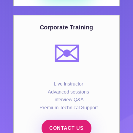
Corporate Training
✉️
Live Instructor
Advanced sessions
Interview Q&A
Premium Technical Support
CONTACT US