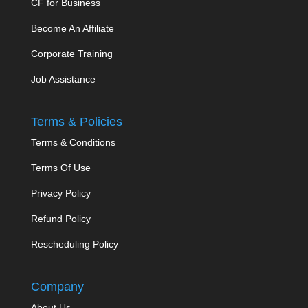
CF for Business
Become An Affiliate
Corporate Training
Job Assistance
Terms & Policies
Terms & Conditions
Terms Of Use
Privacy Policy
Refund Policy
Rescheduling Policy
Company
About Us