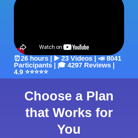
⏰26 hours | ▶️ 23 Videos | 📣 8041
Participants | 🎓 4297 Reviews |
4.9 ⭐⭐⭐⭐⭐
Choose a Plan
that Works for
You