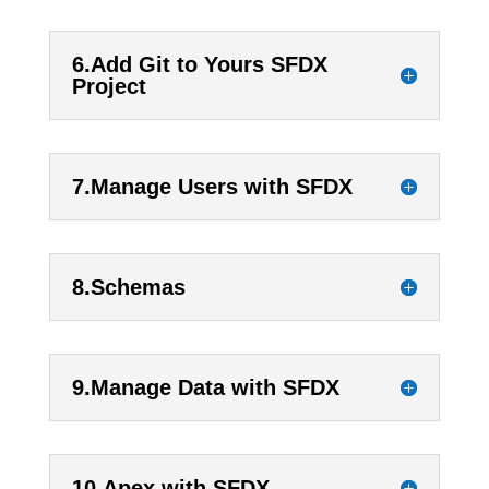
6.Add Git to Yours SFDX
Project
7.Manage Users with SFDX
8.Schemas
9.Manage Data with SFDX
10.Apex with SFDX