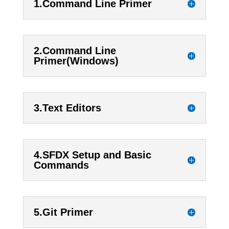
1.Command Line Primer
2.Command Line
Primer(Windows)
3.Text Editors
4.SFDX Setup and Basic
Commands
5.Git Primer