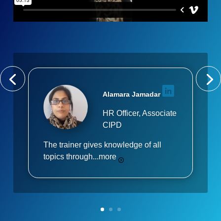
Alamara Jamadar
HR Officer, Associate
CIPD
The trainer gives knowledge of all
topics through...
more