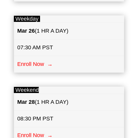
Weekday
Mar 26
(1 HR A DAY)
07:30 AM PST
Enroll Now →
Weekend
Mar
28
(1 HR A DAY)
08:30 PM PST
Enroll Now →