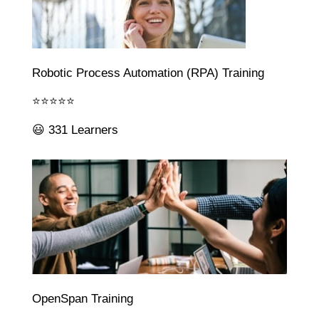
Robotic Process Automation (RPA) Training
⭐⭐⭐⭐⭐
😃 331 Learners
OpenSpan Training