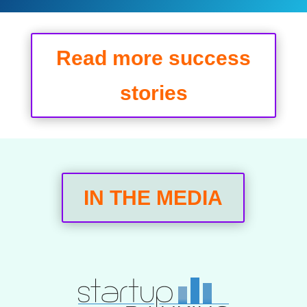
Read more success
stories
IN THE MEDIA