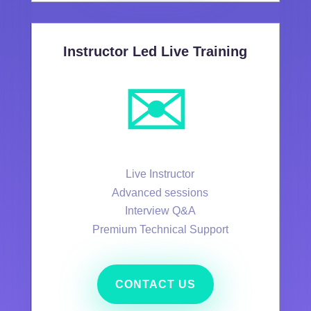
Instructor Led Live Training
✉️
Live Instructor
Advanced sessions
Interview Q&A
Premium Technical Support
CONTACT US