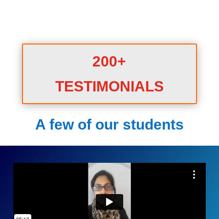
200+
TESTIMONIALS
A few of our students