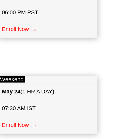
06:00 PM PST
Enroll Now →
Weekend
May
24
(1 HR A DAY)
07:30 AM IST
Enroll Now →