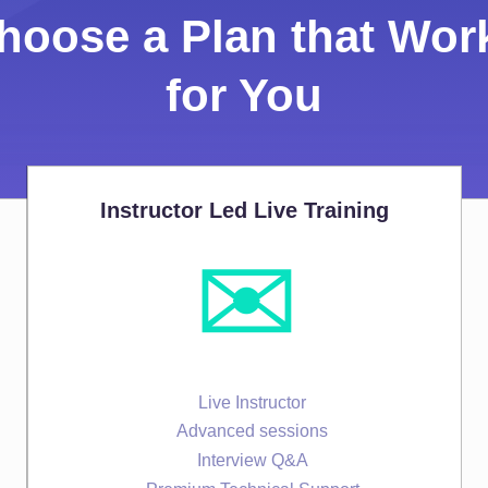
hoose a Plan that Wor
for You
Instructor Led Live Training
✉️
Live Instructor
Advanced sessions
Interview Q&A