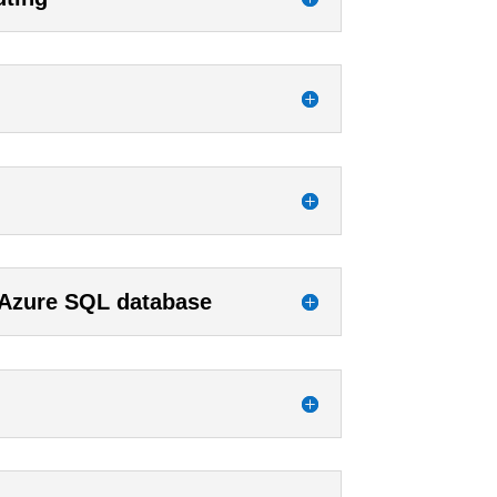
 Azure SQL database