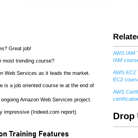
Relate
s? Great job!
AWS IAM T
IAM cours
 most trending course?
AWS EC2 T
n Web Services as it leads the market.
EC2 cours
s a job oriented course ie at the end of
AWS Certif
certificat
an ongoing Amazon Web Services project.
ery impressive (Indeed.com report)
Drop 