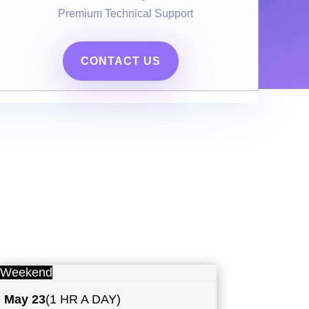
Premium Technical Support
CONTACT US
Weekend
May
23
(1 HR A DAY)