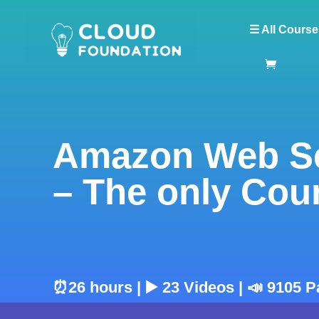
☰ All Course
Amazon Web Se
– The only Cou
⏰26 hours | ▶️ 23 Videos | 📣 9105 P