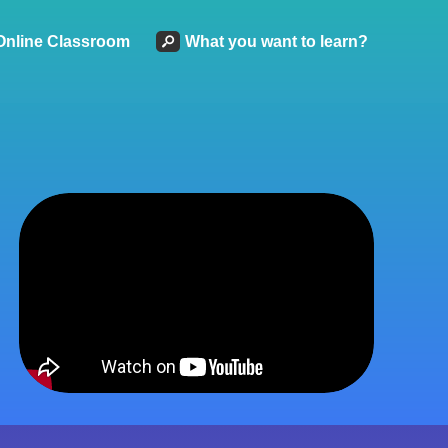
Online Classroom
What you want to learn?