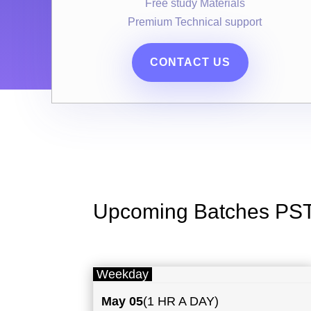
Free study Materials
Premium Technical support
CONTACT US
Upcoming Batches PS
Weekday
May
05
(1 HR A DAY)