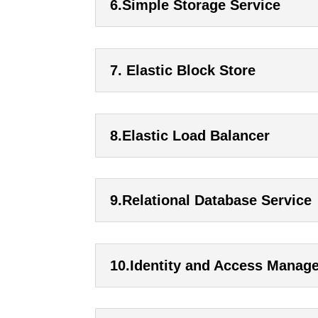
6.Simple Storage Service
7. Elastic Block Store
8.Elastic Load Balancer
9.Relational Database Service
10.Identity and Access Manag