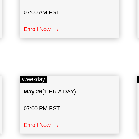
07:00 AM PST
Enroll Now →
Weekday
May
26
(1 HR A DAY)
07:00 PM PST
Enroll Now →