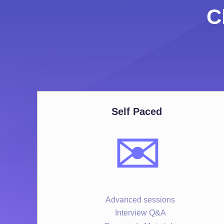
C
Self Paced
✉️
Advanced sessions
Interview Q&A