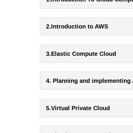
2.Introduction to AWS
3.Elastic Compute Cloud
4. Planning and implementing
5.Virtual Private Cloud