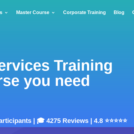
s
Master Course
Corporate Training
Blog
rvices Training
rse you need
articipants | 🎓 4275 Reviews | 4.8 ⭐⭐⭐⭐⭐