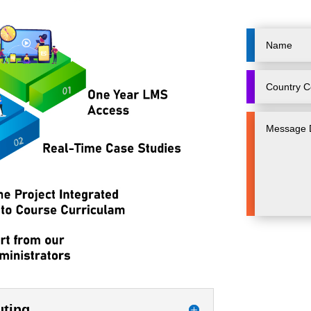
uting