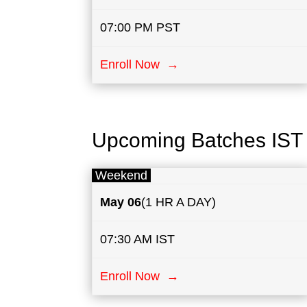
07:00 PM PST
Enroll Now →
Upcoming Batches IST
Weekend
May
06
(1 HR A DAY)
07:30 AM IST
Enroll Now →