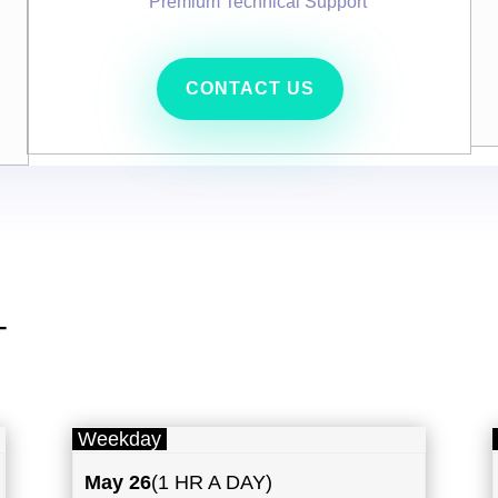
Premium Technical Support
CONTACT US
T
Weekday
May
26
(1 HR A DAY)