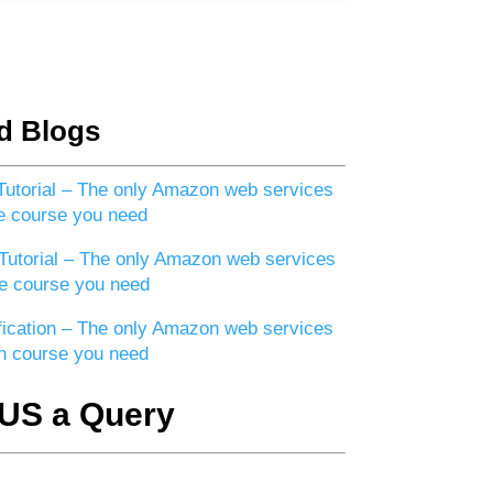
d Blogs
utorial – The only Amazon web services
e course you need
utorial – The only Amazon web services
e course you need
ication – The only Amazon web services
ion course you need
US a Query