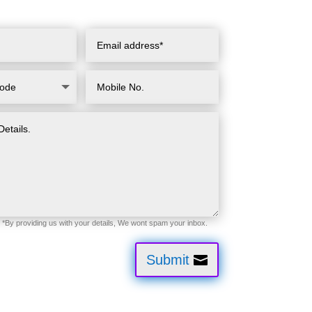
Submit