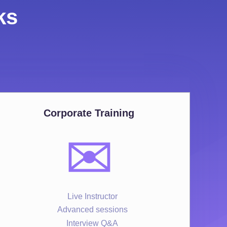
ks
Corporate Training
✉️
Live Instructor
Advanced sessions
Interview Q&A