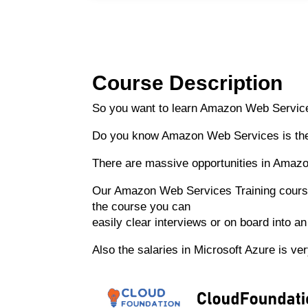
Course Description
So you want to learn Amazon Web Service
Do you know Amazon Web Services is the
There are massive opportunities in Amazo
Our Amazon Web Services Training course i
the course you can
easily clear interviews or on board into 
Also the salaries in Microsoft Azure is v