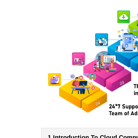
1.Introduction To Cloud Comp