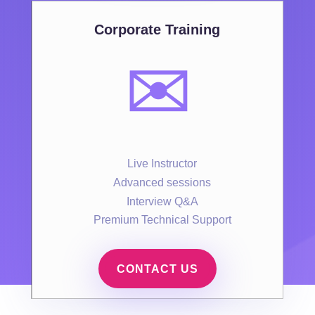
Corporate Training
✉️
Live Instructor
Advanced sessions
Interview Q&A
Premium Technical Support
CONTACT US