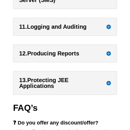
11.Logging and Auditing
12.Producing Reports
13.Protecting JEE
Applications
FAQ’s
❓ Do you offer any discount/offer?