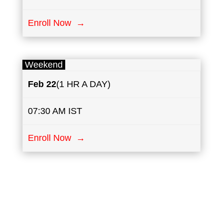
Enroll Now →
Weekend
Feb 22
(1 HR A DAY)
07:30 AM IST
Enroll Now →