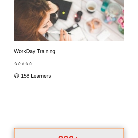
WorkDay Training
⭐⭐⭐⭐⭐
😃 158 Learners