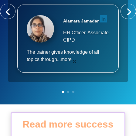
Alamara Jamadar
HR Officer, Associate
CIPD
The trainer gives knowledge of all
topics through...
more
Read more success