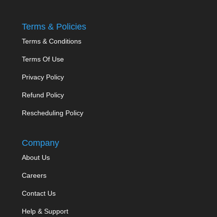
Terms & Policies
Terms & Conditions
Terms Of Use
Privacy Policy
Refund Policy
Rescheduling Policy
Company
About Us
Careers
Contact Us
Help & Support