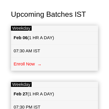
Upcoming Batches IST
Weekday
Feb 06
(1 HR A DAY)
07:30 AM IST
Enroll Now →
Weekday
Feb ​27
(1 HR A DAY)
07:30 PM IST