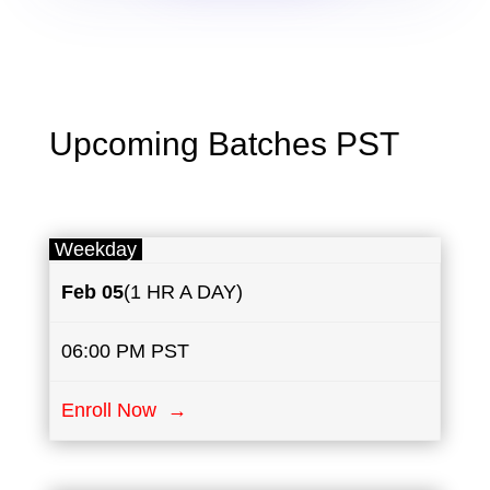
Upcoming Batches PST
Weekday
Feb 05
(1 HR A DAY)
06:00 PM PST
Enroll Now →