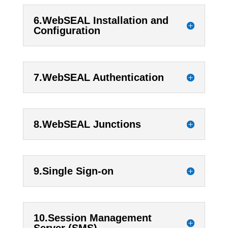
6.WebSEAL Installation and
Configuration
7.WebSEAL Authentication
8.WebSEAL Junctions
9.Single Sign-on
10.Session Management
Server (SMS)