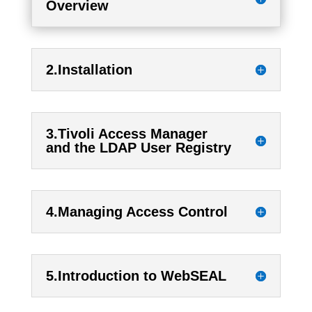
Overview
2.Installation
3.Tivoli Access Manager
and the LDAP User Registry
4.Managing Access Control
5.Introduction to WebSEAL