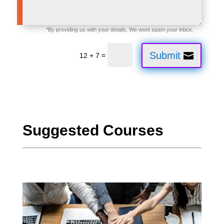
Submit
=
12 + 7
Suggested Courses