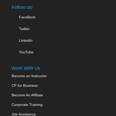
Follow us!
FaceBook
Twitter
Linkedin
YouTube
Work With Us
Become an Instructor
CF for Business
Become An Affiliate
Corporate Training
Job Assistance