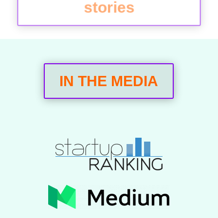
stories
IN THE MEDIA