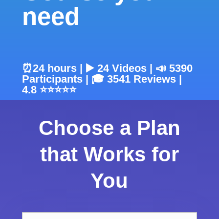
need
⏰24 hours | ▶️ 24 Videos | 📣 5390
Participants | 🎓 3541 Reviews |
4.8 ⭐⭐⭐⭐⭐
Choose a Plan
that Works for
You