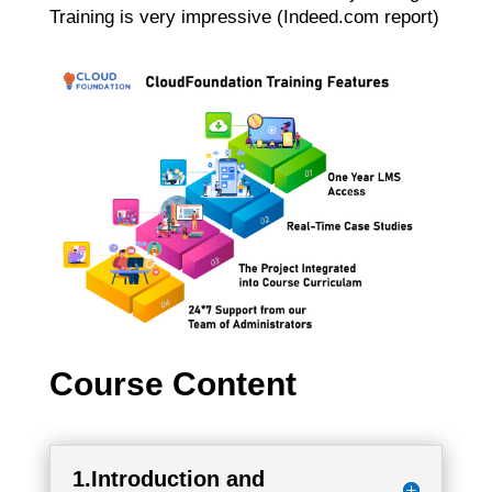
Training is very impressive (Indeed.com report)
Course Content
1.Introduction and