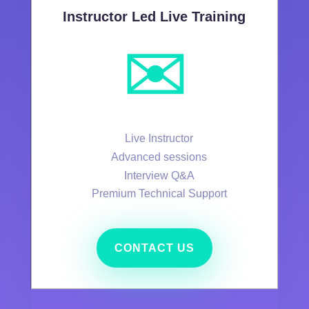
Instructor Led Live Training
✉️
Live Instructor
Advanced sessions
Interview Q&A
Premium Technical Support
CONTACT US