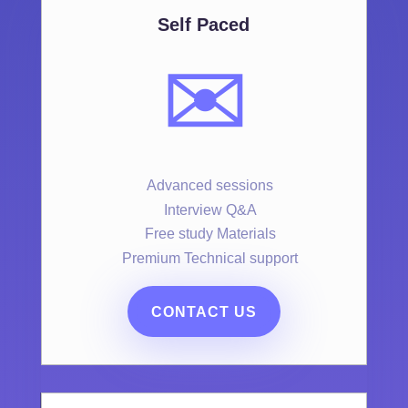
Self Paced
✉️
Advanced sessions
Interview Q&A
Free study Materials
Premium Technical support
CONTACT US