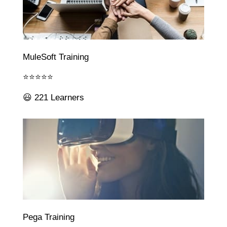
MuleSoft Training
⭐⭐⭐⭐⭐
😃 221 Learners
Pega Training