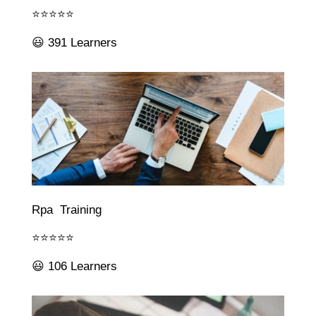
⭐⭐⭐⭐⭐
😃 391 Learners
Rpa Training
⭐⭐⭐⭐⭐
😃 106 Learners