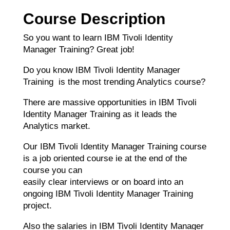
Course Description
So you want to learn IBM Tivoli Identity
Manager Training? Great job!
Do you know IBM Tivoli Identity Manager
Training is the most trending Analytics course?
There are massive opportunities in IBM Tivoli
Identity Manager Training as it leads the
Analytics market.
Our IBM Tivoli Identity Manager Training course
is a job oriented course ie at the end of the
course you can
easily clear interviews or on board into an
ongoing IBM Tivoli Identity Manager Training
project.
Also the salaries in IBM Tivoli Identity Manager