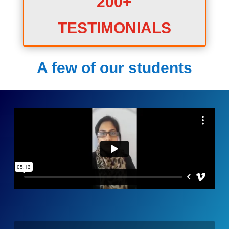
200+
TESTIMONIALS
A few of our students