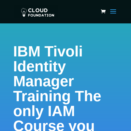
IBM Tivoli
Identity
Manager
Training The
only IAM
Course you