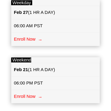
Weekday
Feb 27
(1 HR A DAY)
06:00 AM PST
Enroll Now →
Weekend
Feb 21
(1 HR A DAY)
06:00 PM PST
Enroll Now →