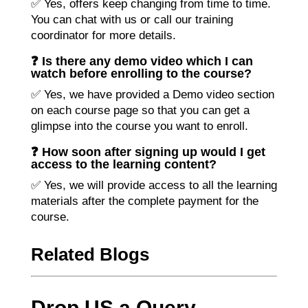
✅ Yes, offers keep changing from time to time.
You can chat with us or call our training
coordinator for more details.
❓ Is there any demo video which I can
watch before enrolling to the course?
✅ Yes, we have provided a Demo video section
on each course page so that you can get a
glimpse into the course you want to enroll.
❓ How soon after signing up would I get
access to the learning content?
✅ Yes, we will provide access to all the learning
materials after the complete payment for the
course.
Related Blogs
Drop US a Query