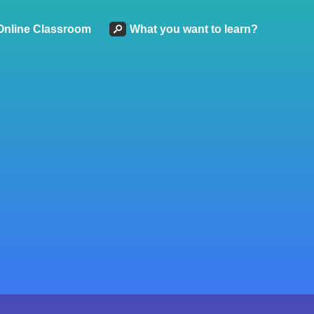
Online Classroom
What you want to learn?