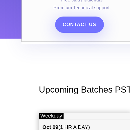
Premium Technical support
CONTACT US
Upcoming Batches PS
Weekday
Oct 09
(1 HR A DAY)