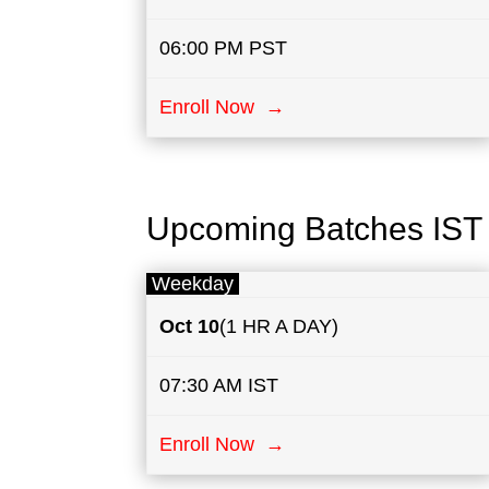
06:00 PM PST
Enroll Now →
Upcoming Batches IST
Weekday
Oct 10
(1 HR A DAY)
07:30 AM IST
Enroll Now →