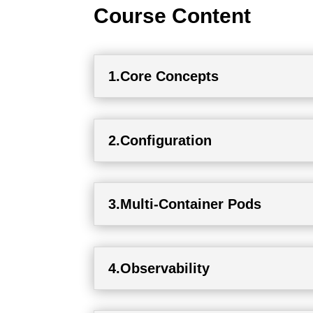
Course Content
1.Core Concepts
2.Configuration
3.Multi-Container Pods
4.Observability