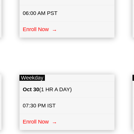
06:00 AM PST
Enroll Now →
Weekday
Oct 30
(1 HR A DAY)
07:30 PM IST
Enroll Now →