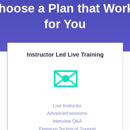
hoose a Plan that Wor
for You
Instructor Led Live Training
✉️
Live Instructor
Advanced sessions
Interview Q&A
Premium Technical Support