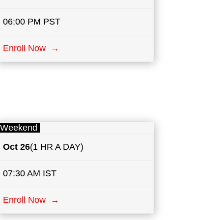
06:00 PM PST
Enroll Now →
Weekend
Oct 26
(1 HR A DAY)
07:30 AM IST
Enroll Now →