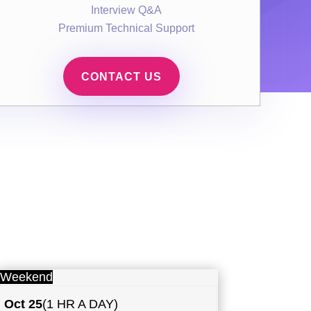
Interview Q&A
Premium Technical Support
CONTACT US
Weekend
Oct 25
(1 HR A DAY)