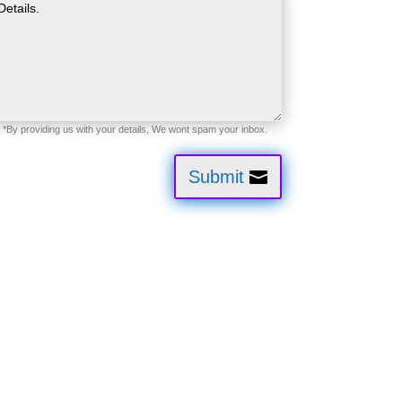
Submit