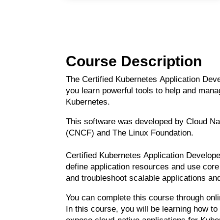
Course Description
The Certified Kubernetes Application De
you learn powerful tools to help and mana
Kubernetes.
This software was developed by Cloud Na
(CNCF) and The Linux Foundation.
Certified Kubernetes Application Develop
define application resources and use core 
and troubleshoot scalable applications an
You can complete this course through onl
In this course, you will
be
learning
how to 