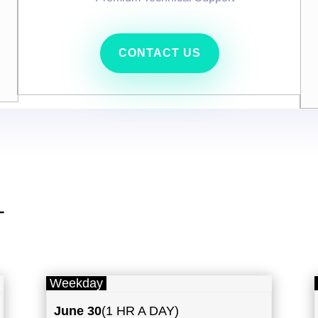
CONTACT US
T
Weekday
June 30
(1 HR A DAY)