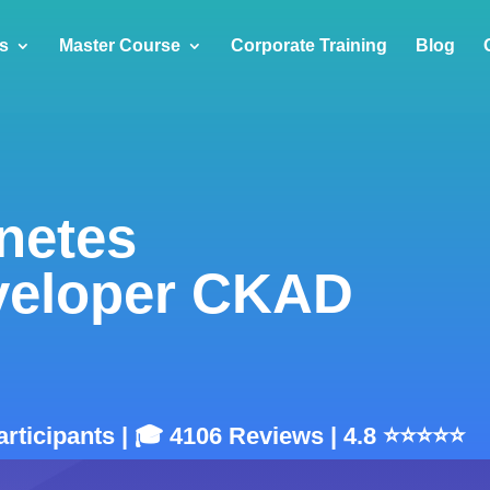
s
Master Course
Corporate Training
Blog
rnetes
eveloper CKAD
articipants | 🎓 4106 Reviews | 4.8 ⭐⭐⭐⭐⭐