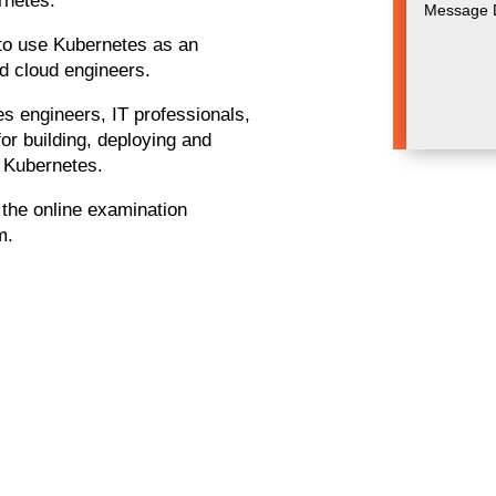
rnetes.
g to use Kubernetes as an
nd cloud engineers.
es engineers, IT professionals,
or building, deploying and
h Kubernetes.
g the online examination
m.