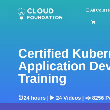
☰ All Course
Certified Kube
Application D
Training
⏰24 hours | ▶️ 24 Videos | 📣 8256 P