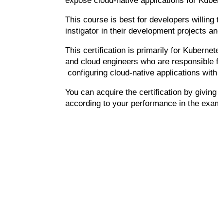
expose cloud-native applications for Kube
This course is best for developers willin
instigator in their development projects a
This
certification
is primarily for Kubernet
and cloud engineers who are responsible f
configuring cloud-native applications wit
You can acquire the certification by givin
according to your performance in the exa