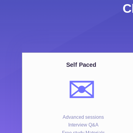
C
Self Paced
✉️
Advanced sessions
Interview Q&A
Free study Materials