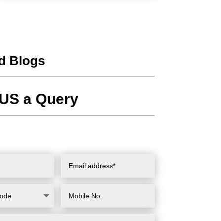
d Blogs
US a Query