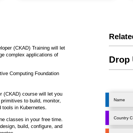
Relate
veloper (CKAD)
Training
will let
ge complex applications of
Drop 
tive Computing Foundation
er (CKAD)
course
will let you
primitives to build, monitor,
d tools in Kubernetes.
ine
classes
in your free time.
design, build, configure, and