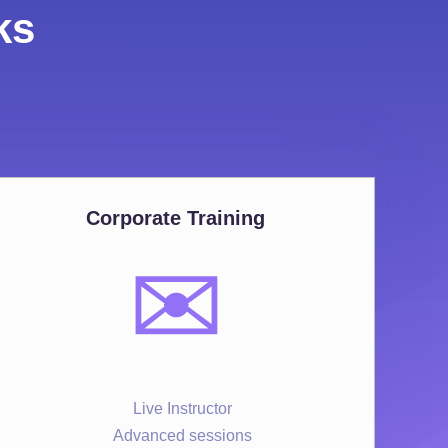
ks
Corporate Training
✉️
Live Instructor
Advanced sessions