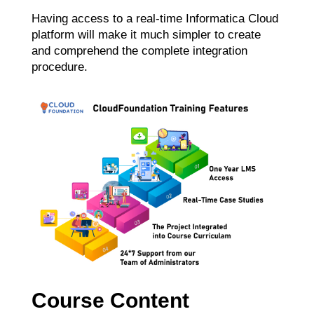
Having access to a real-time Informatica Cloud
platform will make it much simpler to create
and comprehend the complete integration
procedure.
Course Content