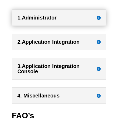
1.Administrator
2.Application Integration
3.Application Integration
Console
4. Miscellaneous
FAQ’s