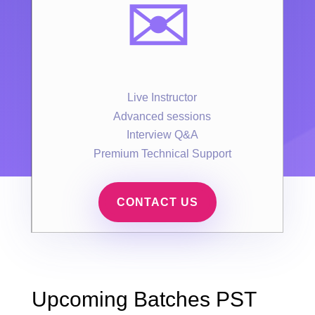
✉️
Live Instructor
Advanced sessions
Interview Q&A
Premium Technical Support
CONTACT US
Upcoming Batches PST