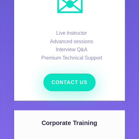
✉️
Live Instructor
Advanced sessions
Interview Q&A
Premium Technical Support
CONTACT US
Corporate Training