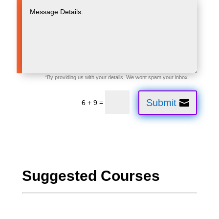
Submit
=
6 + 9
Suggested Courses