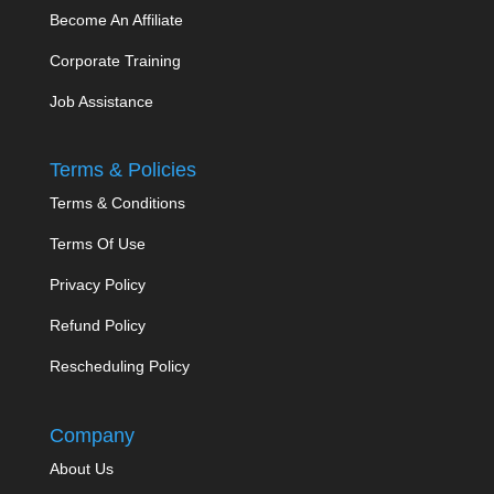
Become An Affiliate
Corporate Training
Job Assistance
Terms & Policies
Terms & Conditions
Terms Of Use
Privacy Policy
Refund Policy
Rescheduling Policy
Company
About Us