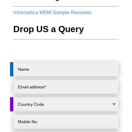
Informatica MDM Sample Resumes
Drop US a Query