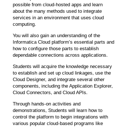
possible from cloud-hosted apps and learn
about the many methods used to integrate
services in an environment that uses cloud
computing.
You will also gain an understanding of the
Informatica Cloud platform’s essential parts and
how to configure those parts to establish
dependable connections across applications.
Students will acquire the knowledge necessary
to establish and set up cloud linkages, use the
Cloud Designer, and integrate several other
components, including the Application Explorer,
Cloud Connectors, and Cloud APIs.
Through hands-on activities and
demonstrations, Students will learn how to
control the platform to begin integrations with
various popular cloud-based programs like