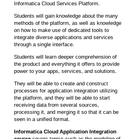
Informatica Cloud Services Platform.
Students will gain knowledge about the many
methods of the platform, as well as knowledge
on how to make use of dedicated tools to
integrate diverse applications and services
through a single interface.
Students will learn deeper comprehension of
the product and everything it offers to provide
power to your apps, services, and solutions.
They will be able to create and construct
processes for application integration utilizing
the platform, and they will be able to start
receiving data from several sources,
processing it, and merging it so that it can be
seen in a unified format.
Informatica Cloud Application Integration
course
covers topics such as the modeling of