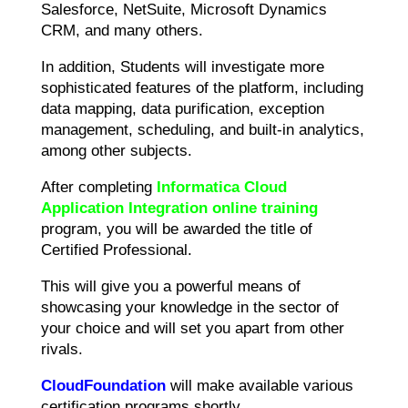
Salesforce, NetSuite, Microsoft Dynamics
CRM, and many others.
In addition, Students will investigate more
sophisticated features of the platform, including
data mapping, data purification, exception
management, scheduling, and built-in analytics,
among other subjects.
After completing
Informatica Cloud
Application Integration online training
program, you will be awarded the title of
Certified Professional.
This will give you a powerful means of
showcasing your knowledge in the sector of
your choice and will set you apart from other
rivals.
CloudFoundation
will make available various
certification programs shortly.