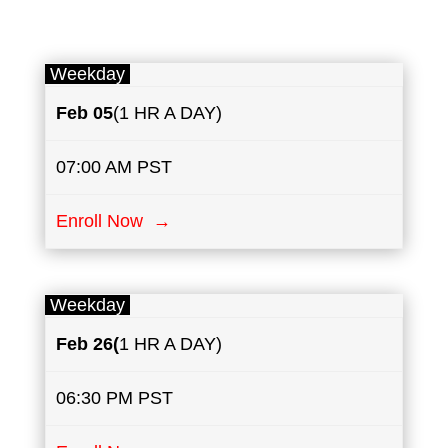
Weekday
Feb 05
(1 HR A DAY)
07:00 AM PST
Enroll Now →
Weekday
Feb 26(
1 HR A DAY)
06:30 PM PST