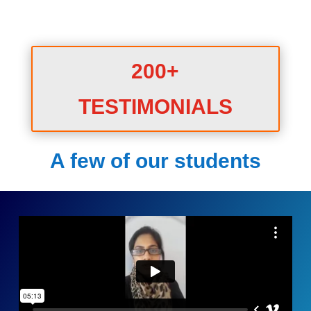
200+
TESTIMONIALS
A few of our students