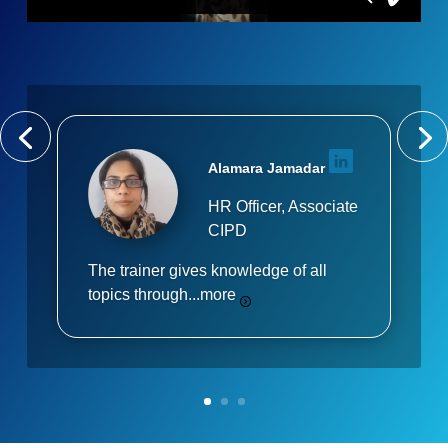
Alamara Jamadar
HR Officer, Associate
CIPD
The trainer gives knowledge of all
topics through...
more