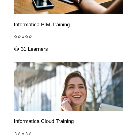
Informatica PIM Training
⭐⭐⭐⭐⭐
😃 31 Learners
Informatica Cloud Training
⭐⭐⭐⭐⭐