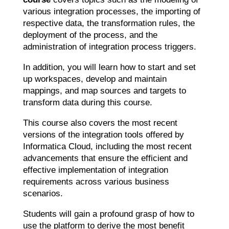
various integration processes, the importing of
respective data, the transformation rules, the
deployment of the process, and the
administration of integration process triggers.
In addition, you will learn how to start and set
up workspaces, develop and maintain
mappings, and map sources and targets to
transform data during this course.
This course also covers the most recent
versions of the integration tools offered by
Informatica Cloud, including the most recent
advancements that ensure the efficient and
effective implementation of integration
requirements across various business
scenarios.
Students will gain a profound grasp of how to
use the platform to derive the most benefit