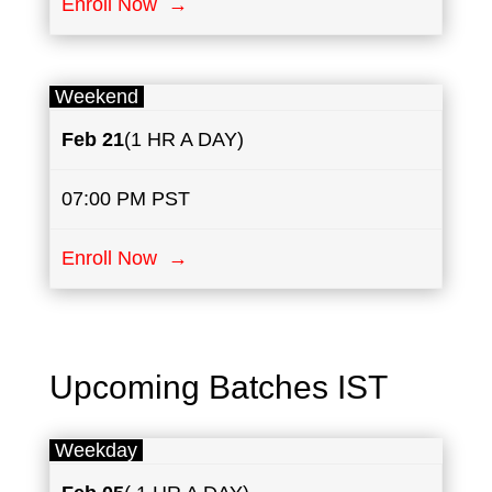
Enroll Now →
Weekend
Feb 21
(1 HR A DAY)
07:00 PM PST
Enroll Now →
Upcoming Batches IST
Weekday