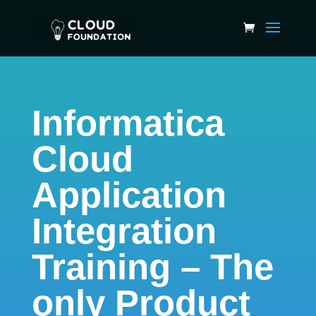
Informatica
Cloud
Application
Integration
Training – The
only Product