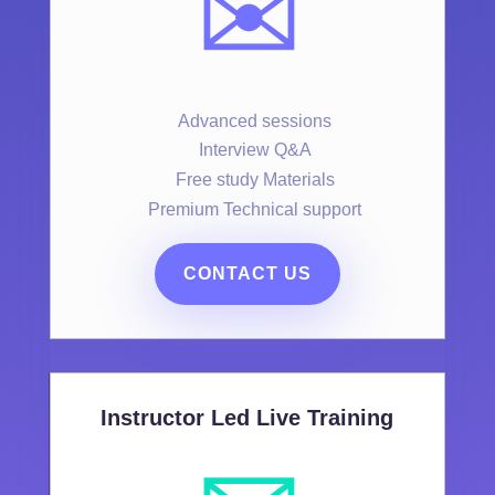
✉️
Advanced sessions
Interview Q&A
Free study Materials
Premium Technical support
CONTACT US
Instructor Led Live Training