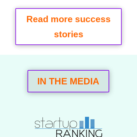
Read more success
stories
IN THE MEDIA