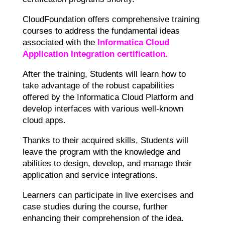
CloudFoundation offers comprehensive training
courses to address the fundamental ideas
associated with the
Informatica Cloud
Application Integration certification.
After the training, Students will learn how to
take advantage of the robust capabilities
offered by the Informatica Cloud Platform and
develop interfaces with various well-known
cloud apps.
Thanks to their acquired skills, Students will
leave the program with the knowledge and
abilities to design, develop, and manage their
application and service integrations.
Learners can participate in live exercises and
case studies during the course, further
enhancing their comprehension of the idea.