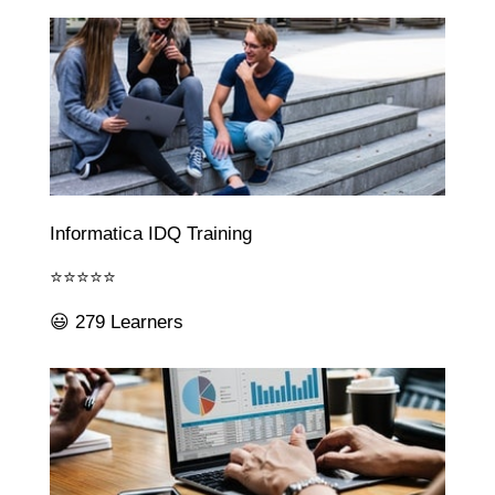
Informatica IDQ Training
⭐⭐⭐⭐⭐
😃 279 Learners