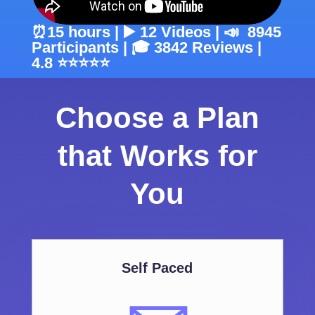
⏰15 hours | ▶️ 12 Videos | 📣 8945
Participants | 🎓 3842 Reviews |
4.8 ⭐⭐⭐⭐⭐
Choose a Plan
that Works for
You
Self Paced