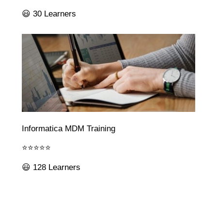
😃 30 Learners
Informatica MDM Training
⭐⭐⭐⭐⭐
😃 128 Learners