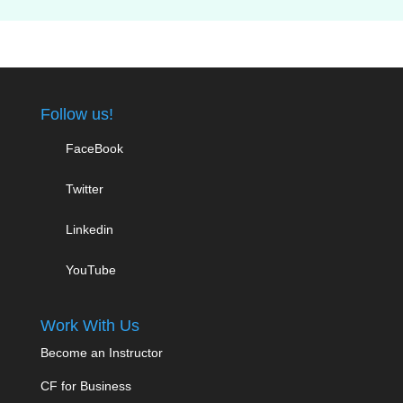
Follow us!
FaceBook
Twitter
Linkedin
YouTube
Work With Us
Become an Instructor
CF for Business