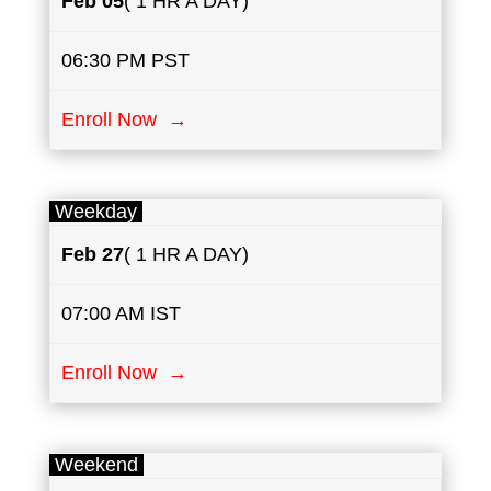
Feb 05
( 1 HR A DAY)
06:30 PM PST
Enroll Now →
Weekday
Feb 27
( 1 HR A DAY)
07:00 AM IST
Enroll Now →
Weekend