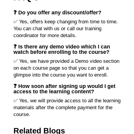
❓ Do you offer any discount/offer?
✅ Yes, offers keep changing from time to time.
You can chat with us or call our training
coordinator for more details.
❓ Is there any demo video which I can
watch before enrolling to the course?
✅ Yes, we have provided a Demo video section
on each course page so that you can get a
glimpse into the course you want to enroll.
❓ How soon after signing up would I get
access to the learning content?
✅ Yes, we will provide access to all the learning
materials after the complete payment for the
course.
Related Blogs