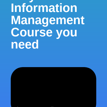
Information
Management
Course you
need