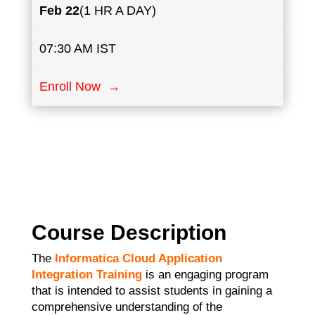
Feb 22
(1 HR A DAY)
07:30 AM IST
Enroll Now →
Course Description
The
Informatica Cloud Application
Integration Training
is an engaging program
that is intended to assist students in gaining a
comprehensive understanding of the