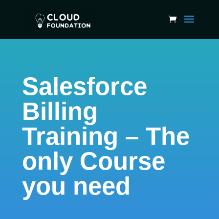
Salesforce
Billing
Training – The
only Course
you need