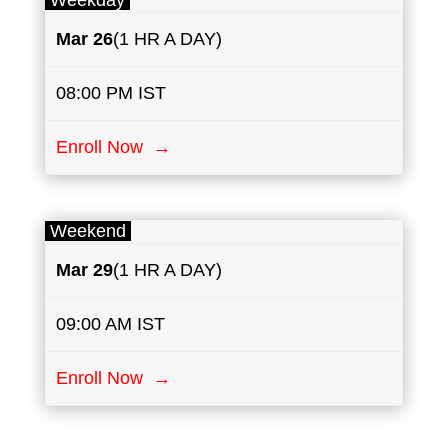
Weekday
Mar 26
(1 HR A DAY)
08:00 PM IST
Enroll Now →
Weekend
Mar 29
(1 HR A DAY)
09:00 AM IST
Enroll Now →