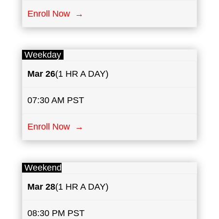
Enroll Now →
Weekday
Mar 26
(1 HR A DAY)
07:30 AM PST
Enroll Now →
Weekend
Mar 28
(1 HR A DAY)
08:30 PM PST