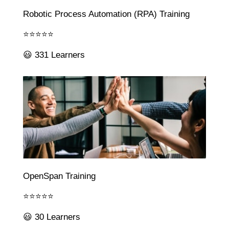
Robotic Process Automation (RPA) Training
⭐⭐⭐⭐⭐
😃 331 Learners
OpenSpan Training
⭐⭐⭐⭐⭐
😃 30 Learners