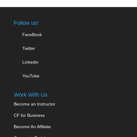
Follow us!
FaceBook
Twitter
Linkedin
YouTube
Work With Us
Become an Instructor
CF for Business
Become An Affiliate