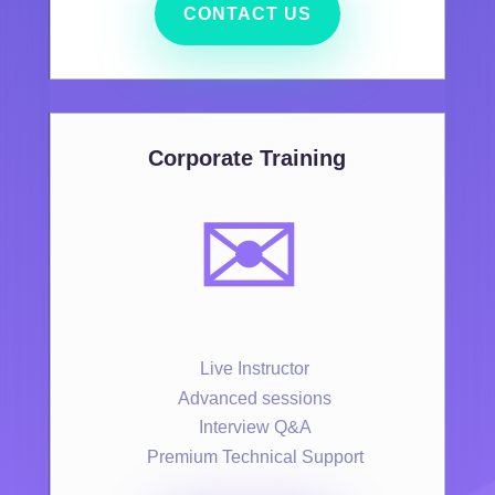
CONTACT US
Corporate Training
✉️
Live Instructor
Advanced sessions
Interview Q&A
Premium Technical Support