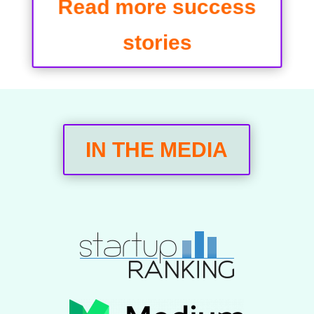
Read more success
stories
IN THE MEDIA