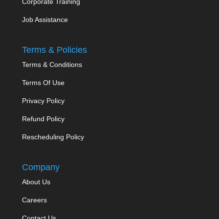
Corporate Training
Job Assistance
Terms & Policies
Terms & Conditions
Terms Of Use
Privacy Policy
Refund Policy
Rescheduling Policy
Company
About Us
Careers
Contact Us