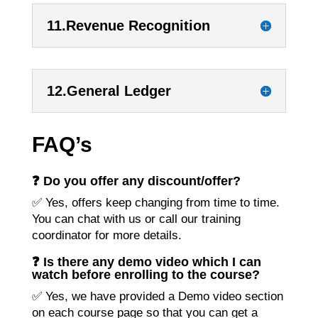
11.Revenue Recognition
12.General Ledger
FAQ’s
❓ Do you offer any discount/offer?
✅ Yes, offers keep changing from time to time.
You can chat with us or call our training
coordinator for more details.
❓ Is there any demo video which I can
watch before enrolling to the course?
✅ Yes, we have provided a Demo video section
on each course page so that you can get a