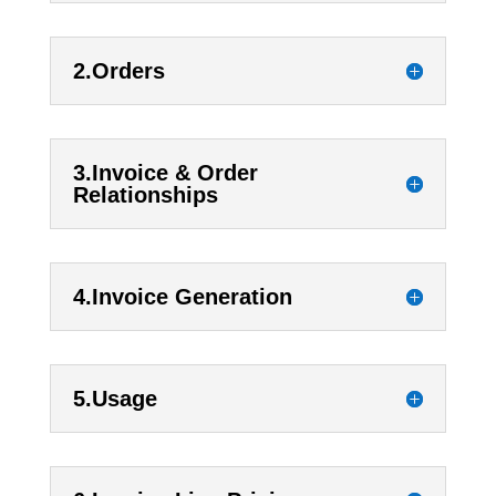
2.Orders
3.Invoice & Order
Relationships
4.Invoice Generation
5.Usage