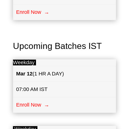
Enroll Now →
Upcoming Batches IST
Weekday
Mar 12
(1 HR A DAY)
07:00 AM IST
Enroll Now →