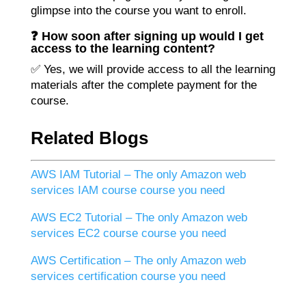
glimpse into the course you want to enroll.
❓ How soon after signing up would I get
access to the learning content?
✅ Yes, we will provide access to all the learning
materials after the complete payment for the
course.
Related Blogs
AWS IAM Tutorial – The only Amazon web
services IAM course course you need
AWS EC2 Tutorial – The only Amazon web
services EC2 course course you need
AWS Certification – The only Amazon web
services certification course you need