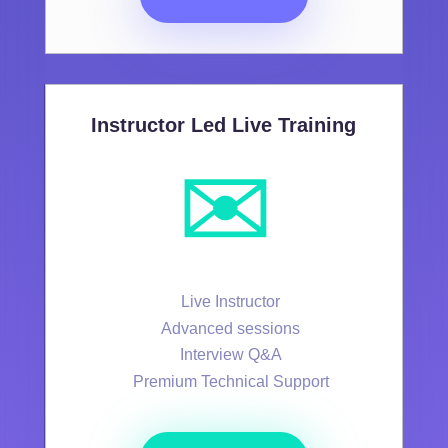
Instructor Led Live Training
✉️
Live Instructor
Advanced sessions
Interview Q&A
Premium Technical Support