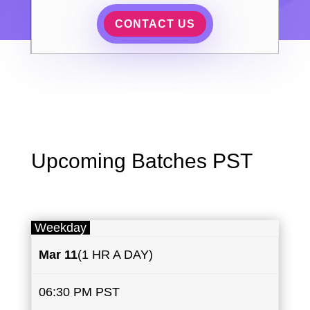
CONTACT US
Upcoming Batches PST
Weekday
Mar ​11
(1 HR A DAY)
06:30 PM PST