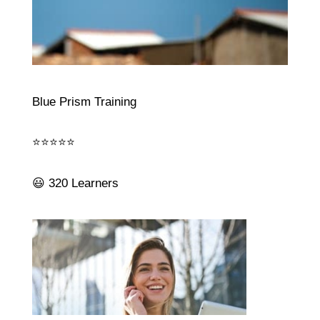
Blue Prism Training
⭐⭐⭐⭐⭐
😃 320 Learners