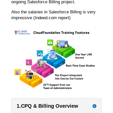
ongoing Salesforce Billing project.
Also the salaries in Salesforce Billing is very
impressive (Indeed.com report)
1.CPQ & Billing Overview