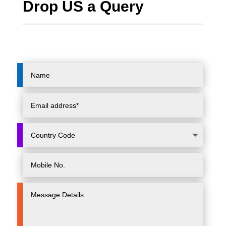
Drop US a Query