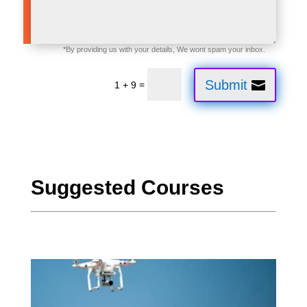
Submit
=
1 + 9
Suggested Courses