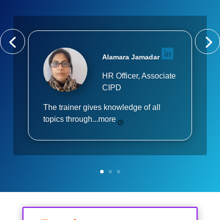
Alamara Jamadar
HR Officer, Associate
CIPD
The trainer gives knowledge of all
topics through...
more