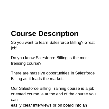
Course Description
So you want to learn Salesforce Billing? Great
job!
Do you know Salesforce Billing is the most
trending course?
There are massive opportunities in Salesforce
Billing as it leads the market.
Our Salesforce Billing Training course is a job
oriented course ie at the end of the course you
can
easily clear interviews or on board into an