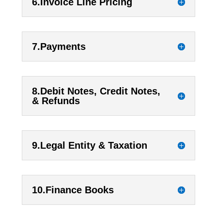
6.Invoice Line Pricing
7.Payments
8.Debit Notes, Credit Notes,
& Refunds
9.Legal Entity & Taxation
10.Finance Books