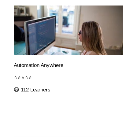
Automation Anywhere
⭐⭐⭐⭐⭐
😃 112 Learners