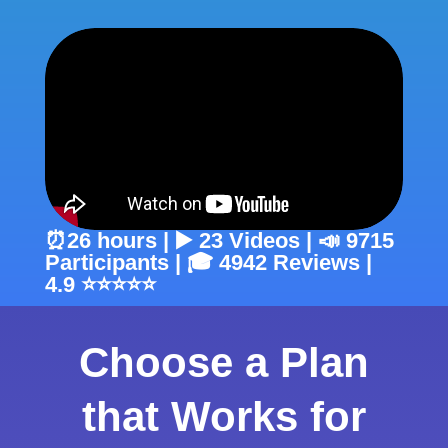
⏰26 hours | ▶️ 23 Videos | 📣 9715
Participants | 🎓 4942 Reviews |
4.9 ⭐⭐⭐⭐⭐
Choose a Plan
that Works for