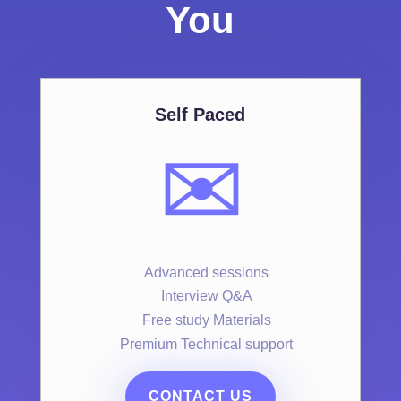
You
Self Paced
✉️
Advanced sessions
Interview Q&A
Free study Materials
Premium Technical support
CONTACT US