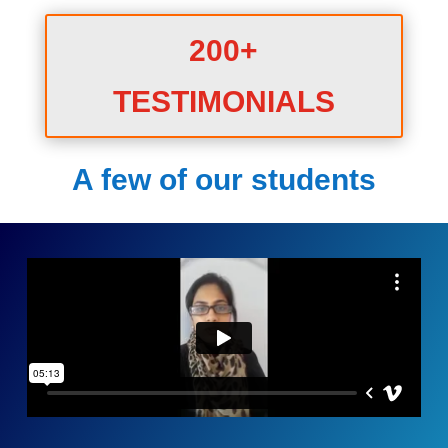
200+
TESTIMONIALS
A few of our students