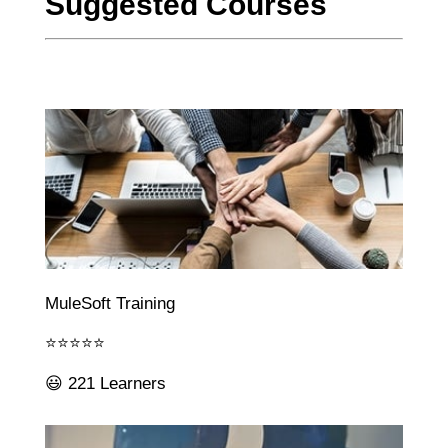
Suggested Courses
MuleSoft Training
⭐⭐⭐⭐⭐
😃 221 Learners