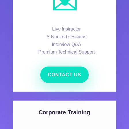
✉️
Live Instructor
Advanced sessions
Interview Q&A
Premium Technical Support
CONTACT US
Corporate Training