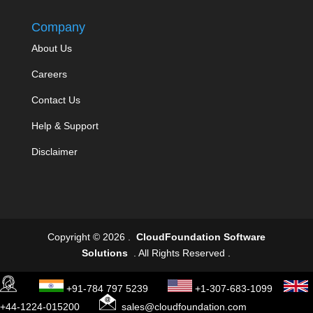
Company
About Us
Careers
Contact Us
Help & Support
Disclaimer
Copyright © 2026 .
CloudFoundation Software
Solutions
. All Rights Reserved .
+91-784 797 5239
+1-307-683-1099
+44-1224-015200
sales@cloudfoundation.com