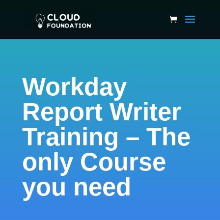
Workday
Report Writer
Training – The
only Course
you need