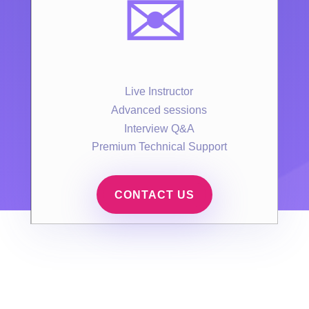
✉️
Live Instructor
Advanced sessions
Interview Q&A
Premium Technical Support
CONTACT US