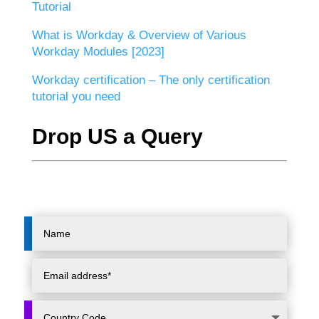
Tutorial
What is Workday & Overview of Various
Workday Modules [2023]
Workday certification – The only certification
tutorial you need
Drop US a Query