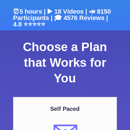
⏰5 hours | ▶️ 18 Videos | 📣 8150
Participants | 🎓 4576 Reviews |
4.8 ⭐⭐⭐⭐⭐
Choose a Plan
that Works for
You
Self Paced