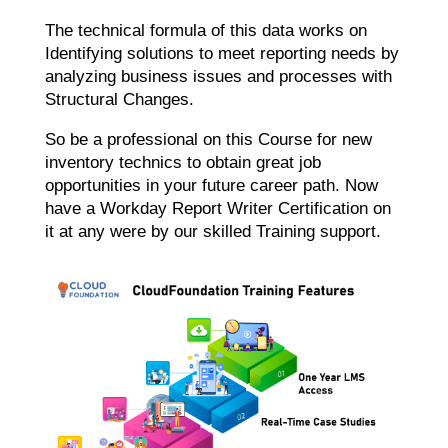
The technical formula of this data works on
Identifying solutions to meet reporting needs by
analyzing business issues and processes with
Structural Changes.
So be a professional on this Course for new
inventory technics to obtain great job
opportunities in your future career path. Now
have a W
orkday Report Writer Certification
on
it at any were by our skilled Training support.