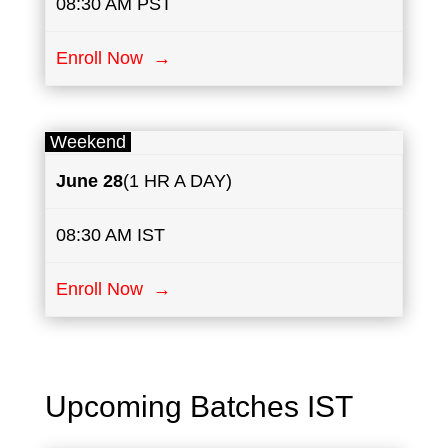
08:30 AM PST
Enroll Now →
Weekend
June
28
(1 HR A DAY)
08:30 AM IST
Enroll Now →
Upcoming Batches IST