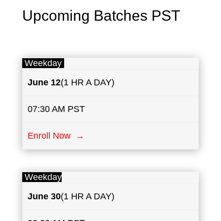
Upcoming Batches PST
Weekday
June
12
(1 HR A DAY)
07:30 AM PST
Enroll Now →
Weekday
June
30
(1 HR A DAY)