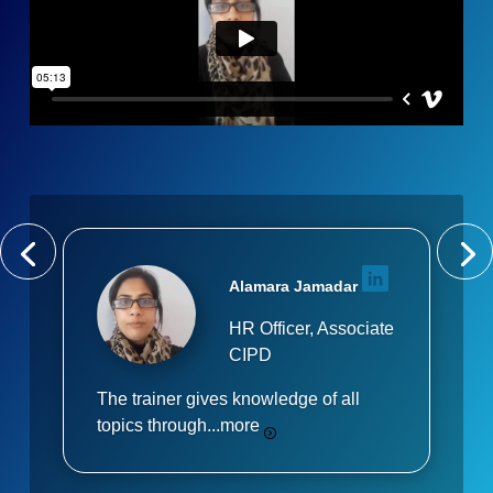
Alamara Jamadar
HR Officer, Associate
CIPD
The trainer gives knowledge of all
topics through...
more