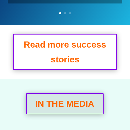
Read more success
stories
IN THE MEDIA