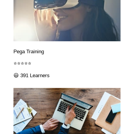
Pega Training
⭐⭐⭐⭐⭐
😃 391 Learners