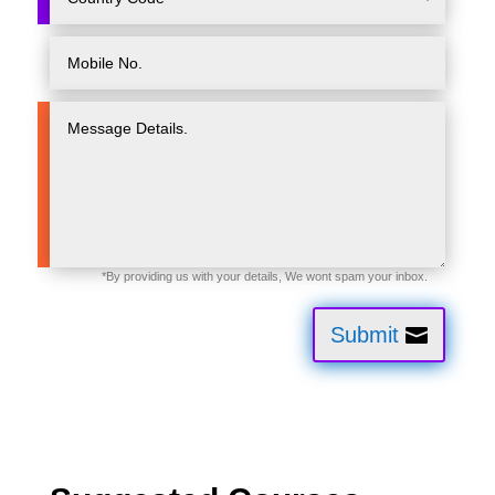
Submit