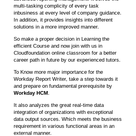
multi-tasking complicity of every task
inbusiness at every level of company guidance.
In addition, it provides insights into different
solutions in a more improved manner.
So make a proper decision in Learning the
efficient Course and now join with us in
Cloudfoundation online classroom for a better
career path in future by our experienced tutors.
To Know more major importance for the
Workday Report Writer, take a step towards it
and prepare on fundamental prerequisite by
Workday HCM
.
It also analyzes the great real-time data
integration of organizations with exceptional
data output sources. Which meets the business
requirement in various functional areas in an
external manner.