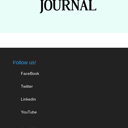
Follow us!
FaceBook
Twitter
Linkedin
YouTube