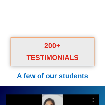
200+
TESTIMONIALS
A few of our students