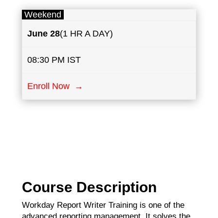
Weekend
June
28
(1 HR A DAY)
08:30 PM IST
Enroll Now →
Course Description
Workday Report Writer Training is one of the
advanced reporting management. It solves the