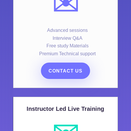
✉️
Advanced sessions
Interview Q&A
Free study Materials
Premium Technical support
CONTACT US
Instructor Led Live Training