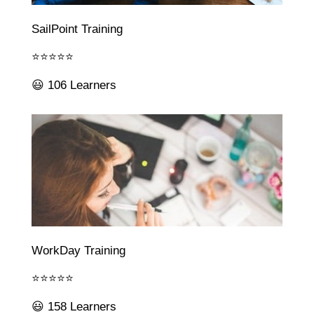
SailPoint Training
⭐⭐⭐⭐⭐
😃 106 Learners
WorkDay Training
⭐⭐⭐⭐⭐
😃 158 Learners