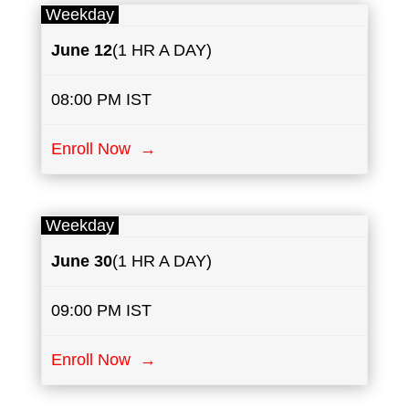
Weekday
June
12
(1 HR A DAY)
08:00 PM IST
Enroll Now →
Weekday
June
30
(1 HR A DAY)
09:00 PM IST
Enroll Now →