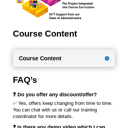
Course Content
Course Content
FAQ’s
❓ Do you offer any discount/offer?
✅ Yes, offers keep changing from time to time.
You can chat with us or call our training
coordinator for more details.
❓ Is there any demo video which I can