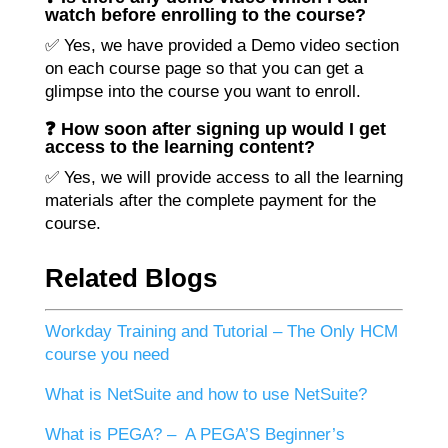
watch before enrolling to the course?
✅ Yes, we have provided a Demo video section
on each course page so that you can get a
glimpse into the course you want to enroll.
❓ How soon after signing up would I get
access to the learning content?
✅ Yes, we will provide access to all the learning
materials after the complete payment for the
course.
Related Blogs
Workday Training and Tutorial – The Only HCM
course you need
What is NetSuite and how to use NetSuite?
What is PEGA? – A PEGA’S Beginner’s