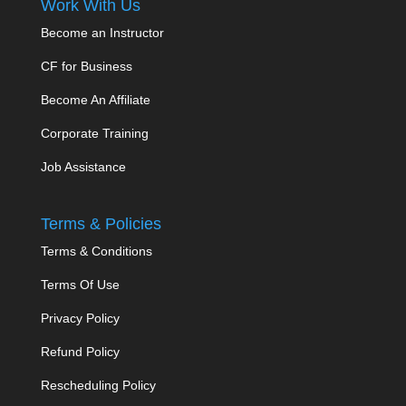
Work With Us
Become an Instructor
CF for Business
Become An Affiliate
Corporate Training
Job Assistance
Terms & Policies
Terms & Conditions
Terms Of Use
Privacy Policy
Refund Policy
Rescheduling Policy