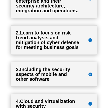
enterprise and their
security architecture,
integration and operations.
2.Learn to focus on risk
trend analysis and
mitigation of cyber defense
for meeting business goals
3.Including the security
aspects of mobile and
other software
4.Cloud and virtualization
with security