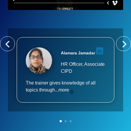
Alamara Jamadar
HR Officer, Associate
CIPD
The trainer gives knowledge of all
topics through...
more