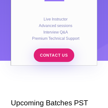
Live Instructor
Advanced sessions
Interview Q&A
Premium Technical Support
CONTACT US
Upcoming Batches PST