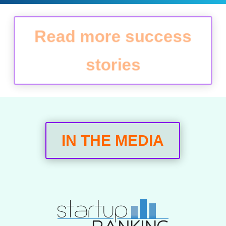
Read more success
stories
IN THE MEDIA