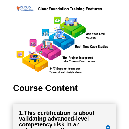
Course Content
1.This certification is about
validating advanced-level
competency risk in an