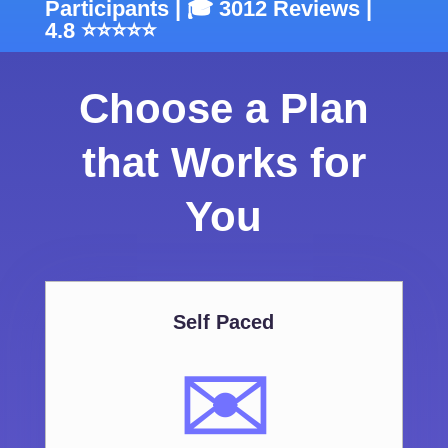
Participants | 🎓 3012 Reviews |
4.8 ⭐⭐⭐⭐⭐
Choose a Plan
that Works for
You
Self Paced
✉️