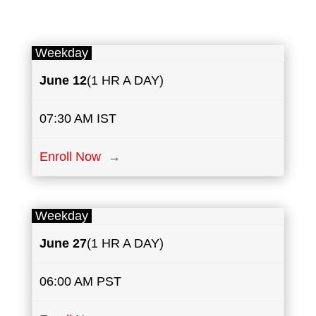
Weekday
June 12
(1 HR A DAY)
07:30 AM IST
Enroll Now →
Weekday
June 27
(1 HR A DAY)
06:00 AM PST