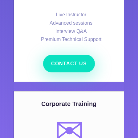
Live Instructor
Advanced sessions
Interview Q&A
Premium Technical Support
CONTACT US
Corporate Training
✉️