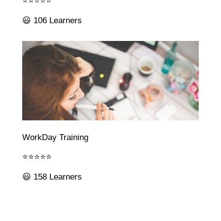
⭐⭐⭐⭐⭐
😃 106 Learners
WorkDay Training
⭐⭐⭐⭐⭐
😃 158 Learners