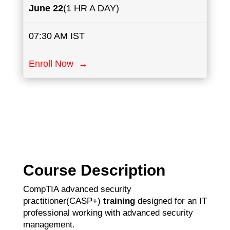
June 22
(1 HR A DAY)
07:30 AM IST
Enroll Now →
Course Description
CompTIA advanced security
practitioner(CASP+)
training
designed for an IT
professional working with advanced security
management.