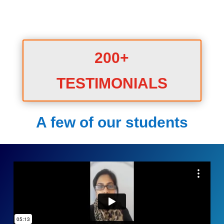
200+
TESTIMONIALS
A few of our students