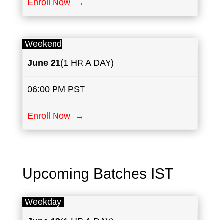
Enroll Now →
Weekend
June 21
(1 HR A DAY)
06:00 PM PST
Enroll Now →
Upcoming Batches IST
Weekday