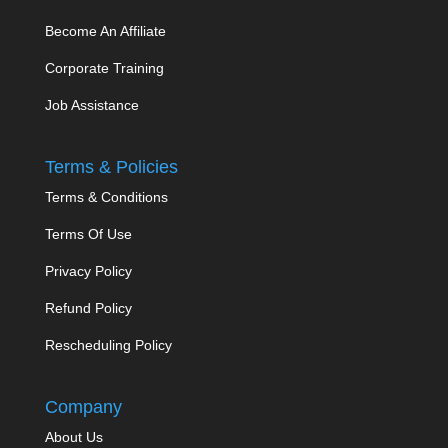
Become An Affiliate
Corporate Training
Job Assistance
Terms & Policies
Terms & Conditions
Terms Of Use
Privacy Policy
Refund Policy
Rescheduling Policy
Company
About Us