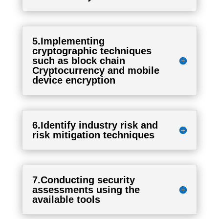
5.Implementing
cryptographic techniques
such as block chain
Cryptocurrency and mobile
device encryption
6.Identify industry risk and
risk mitigation techniques
7.Conducting security
assessments using the
available tools