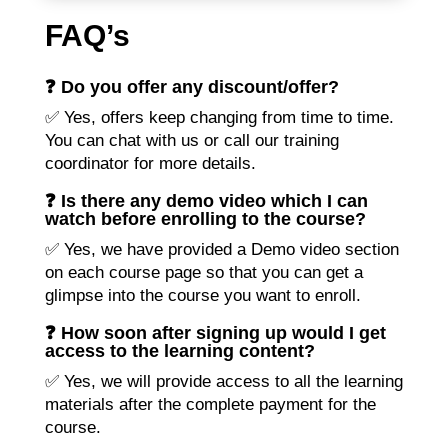
FAQ’s
❓ Do you offer any discount/offer?
✅ Yes, offers keep changing from time to time.
You can chat with us or call our training
coordinator for more details.
❓ Is there any demo video which I can
watch before enrolling to the course?
✅ Yes, we have provided a Demo video section
on each course page so that you can get a
glimpse into the course you want to enroll.
❓ How soon after signing up would I get
access to the learning content?
✅ Yes, we will provide access to all the learning
materials after the complete payment for the
course.