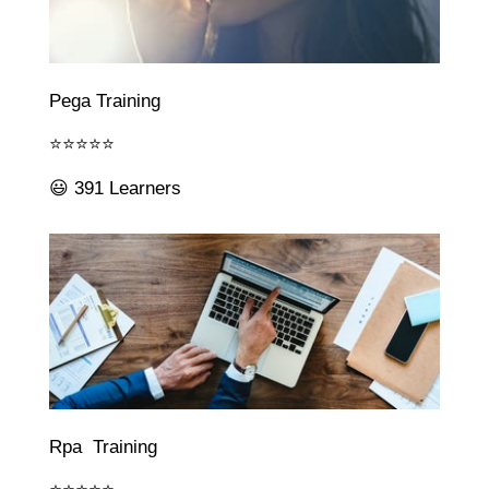
Pega Training
⭐⭐⭐⭐⭐
😃 391 Learners
Rpa Training