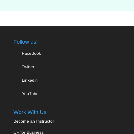
Follow us!
FaceBook
Twitter
Linkedin
YouTube
Work With Us
Become an Instructor
CF for Business