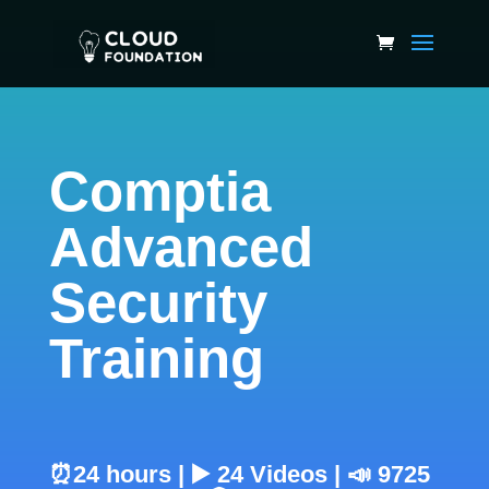
Comptia
Advanced
Security
Training
⏰24 hours | ▶️ 24 Videos | 📣 9725