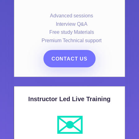
Advanced sessions
Interview Q&A
Free study Materials
Premium Technical support
CONTACT US
Instructor Led Live Training
✉️