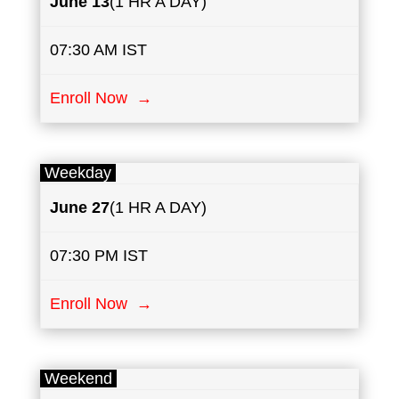
June 13
(1 HR A DAY)
07:30 AM IST
Enroll Now →
Weekday
June 27
(1 HR A DAY)
07:30 PM IST
Enroll Now →
Weekend