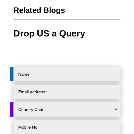
Related Blogs
Drop US a Query