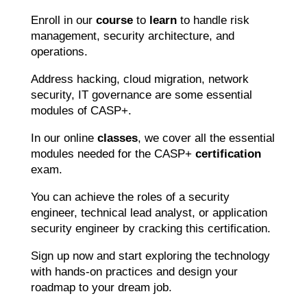
Enroll in our
course
to
learn
to handle risk
management, security architecture, and
operations.
Address hacking, cloud migration, network
security, IT governance are some essential
modules of CASP+.
In our online
classes
, we cover all the essential
modules needed for the CASP+
certification
exam.
You can achieve the roles of a security
engineer, technical lead analyst, or application
security engineer by cracking this certification.
Sign up now and start exploring the technology
with hands-on practices and design your
roadmap to your dream job.