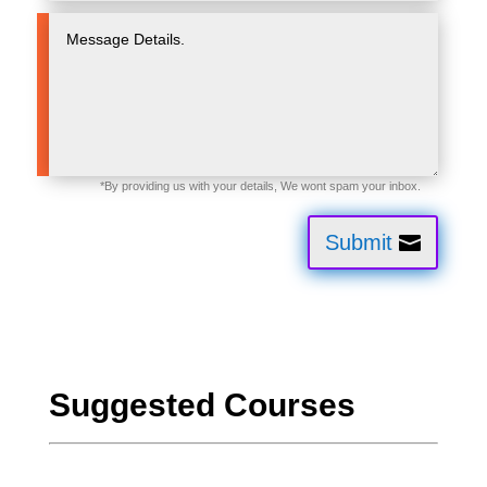
Submit
Suggested Courses