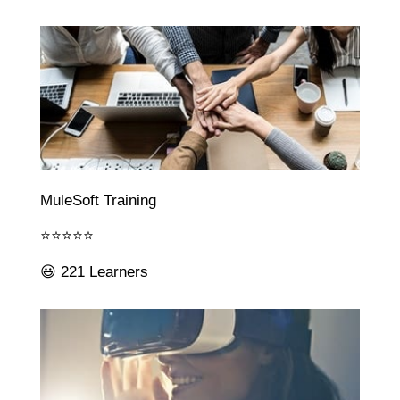
MuleSoft Training
⭐⭐⭐⭐⭐
😃 221 Learners