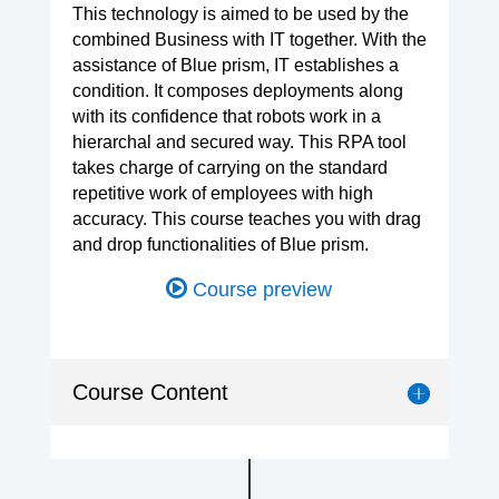
This technology is aimed to be used by the
combined Business with IT together. With the
assistance of Blue prism, IT establishes a
condition. It composes deployments along
with its confidence that robots work in a
hierarchal and secured way. This RPA tool
takes charge of carrying on the standard
repetitive work of employees with high
accuracy. This course teaches you with drag
and drop functionalities of Blue prism.
Course preview
Course Content