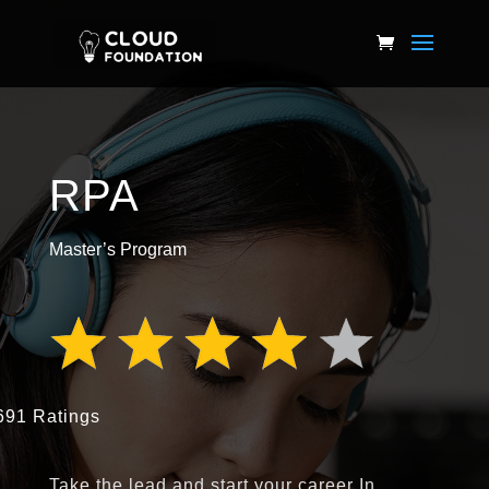
RPA
Master’s Program
691 Ratings
Take the lead and start your career In