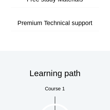
Premium Technical support
Learning path
Course 1