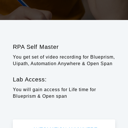
RPA Self Master
You get set of video recording for Blueprism,
Uipath, Automation Anywhere & Open Span
Lab Access:
You will gain access for Life time for
Blueprism & Open span