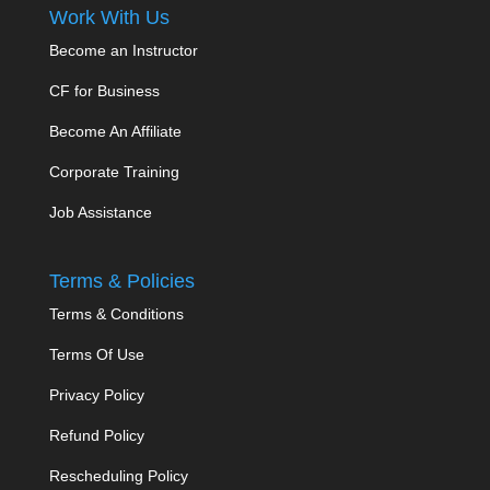
Work With Us
Become an Instructor
CF for Business
Become An Affiliate
Corporate Training
Job Assistance
Terms & Policies
Terms & Conditions
Terms Of Use
Privacy Policy
Refund Policy
Rescheduling Policy