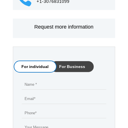
+1-3076831099
Request more information
For individual
For Business