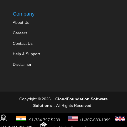
Company
About Us
Careers
Contact Us
Help & Support
Disclaimer
Copyright © 2026 .
CloudFoundation Software
Solutions
. All Rights Reserved .
+91-784 797 5239
+1-307-683-1099