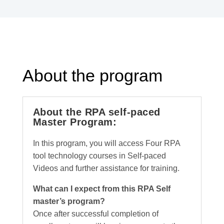
About the program
About the RPA self-paced
Master Program:
In this program, you will access Four RPA
tool technology courses in Self-paced
Videos and further assistance for training.
What can I expect from this RPA Self
master’s program?
Once after successful completion of