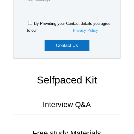
By Providing your Contact details you agree
to our
Privacy Policy
Selfpaced Kit
Interview Q&A
Free study Materials