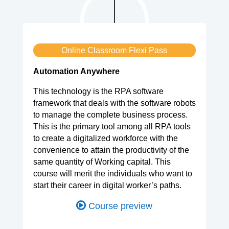
Online Classroom Flexi Pass
Automation Anywhere
This technology is the RPA software
framework that deals with the software robots
to manage the complete business process.
This is the primary tool among all RPA tools
to create a digitalized workforce with the
convenience to attain the productivity of the
same quantity of Working capital. This
course will merit the individuals who want to
start their career in digital worker’s paths.
Course preview