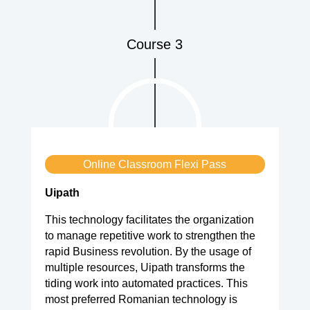
Course 3
Online Classroom Flexi Pass
Uipath
This technology facilitates the organization
to manage repetitive work to strengthen the
rapid Business revolution. By the usage of
multiple resources, Uipath transforms the
tiding work into automated practices. This
most preferred Romanian technology is