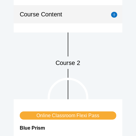
Course Content
Course 2
Online Classroom Flexi Pass
Blue Prism