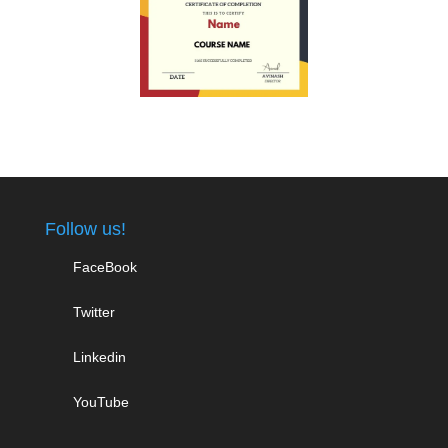
Follow us!
FaceBook
Twitter
Linkedin
YouTube