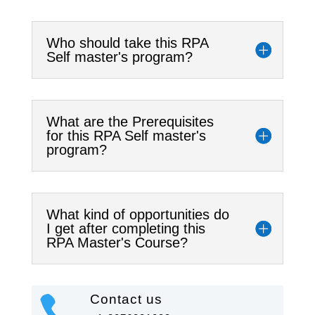
Who should take this RPA
Self master's program?
What are the Prerequisites
for this RPA Self master's
program?
What kind of opportunities do
I get after completing this
RPA Master's Course?
Contact us
