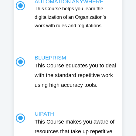
AUTOMATION ANYWHERE
\
This Course helps you learn the
digitalization of an Organization’s
work with rules and regulations.
BLUEPRISM
\
This Course educates you to deal
with the standard repetitive work
using high accuracy tools.
UIPATH
\
This Course makes you aware of
resources that take up repetitive