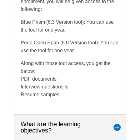
enrollment, you will be given access to the
following:
Blue Prism (6.3 Version tool): You can use
the tool for one year.
Pega Open Span (8.0 Version tool): You can
use the tool for one year.
Along with those tool access, you get the
below:
PDF documents
Interview questions &
Resume samples
What are the learning
objectives?