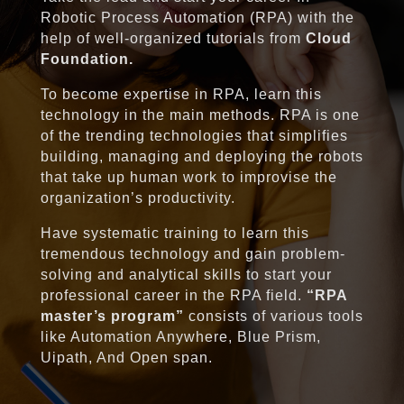
Robotic Process Automation (RPA) with the
help of well-organized tutorials from
Cloud
Foundation.
To become expertise in RPA, learn this
technology in the main methods. RPA is one
of the trending technologies that simplifies
building, managing and deploying the robots
that take up human work to improvise the
organization’s productivity.
Have systematic training to learn this
tremendous technology and gain problem-
solving and analytical skills to start your
professional career in the RPA field.
“RPA
master’s program”
consists of various tools
like Automation Anywhere, Blue Prism,
Uipath, And Open span.