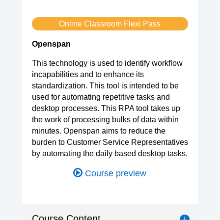
Online Classroom Flexi Pass
Openspan
This technology is used to identify workflow
incapabilities and to enhance its
standardization. This tool is intended to be
used for automating repetitive tasks and
desktop processes. This RPA tool takes up
the work of processing bulks of data within
minutes. Openspan aims to reduce the
burden to Customer Service Representatives
by automating the daily based desktop tasks.
Course preview
Course Content