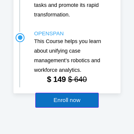
tasks and promote its rapid
transformation.
OPENSPAN
\
This Course helps you learn
about unifying case
management’s robotics and
workforce analytics.
$ 149
$ 640
Enroll now