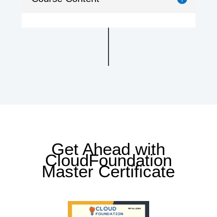
Get Ahead with
CloudFoundation
Master Certificate