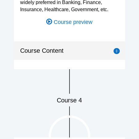
widely preferred in Banking, Finance,
Insurance, Healthcare, Government, etc.
Course preview
Course Content
Course 4