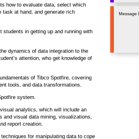
s how to evaluate data, select which
e task at hand, and generate rich
st students in getting up and running with
the dynamics of data integration to the
tudent’s attention, who get knowledge of
fundamentals of Tibco Spotfire, covering
nt tools, and data transformations.
 Spotfire system.
o visual analytics, which will include an
es and visual data mining, visualizations,
nd report creation.
s techniques for manipulating data to cope