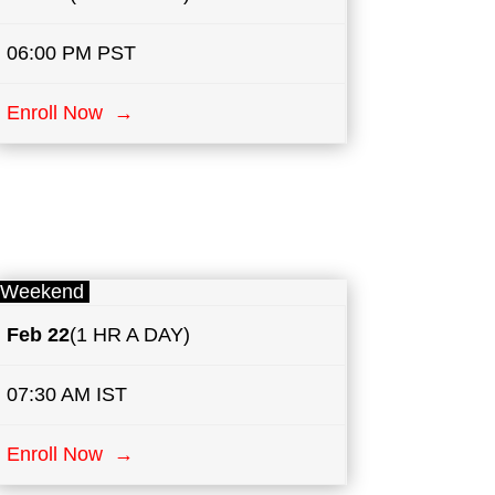
06:00 PM PST
Enroll Now →
Weekend
Feb 22
(1 HR A DAY)
07:30 AM IST
Enroll Now →