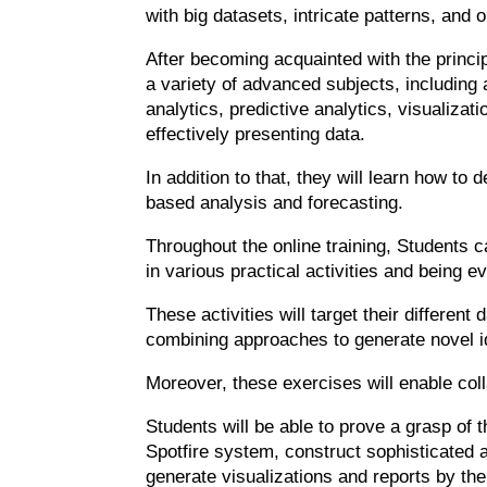
with big datasets, intricate patterns, and o
After becoming acquainted with the principl
a variety of advanced subjects, including 
analytics, predictive analytics, visualiza
effectively presenting data.
In addition to that, they will learn how to
based analysis and forecasting.
Throughout the online training, Students ca
in various practical activities and being 
These activities will target their different
combining approaches to generate novel i
Moreover, these exercises will enable coll
Students will be able to prove a grasp of 
Spotfire system, construct sophisticated a
generate visualizations and reports by th