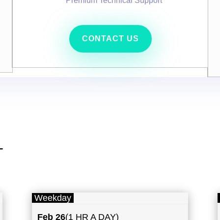
Premium Technical Support
CONTACT US
T
Weekday
Feb 26
(1 HR A DAY)