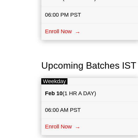
06:00 PM PST
Enroll Now →
Upcoming Batches IST
Weekday
Feb 10
(1 HR A DAY)
06:00 AM PST
Enroll Now →