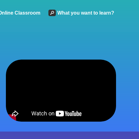
Online Classroom
What you want to learn?