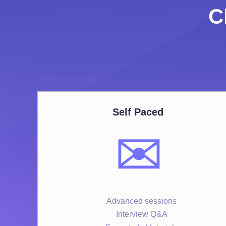
C
Self Paced
✉️
Advanced sessions
Interview Q&A