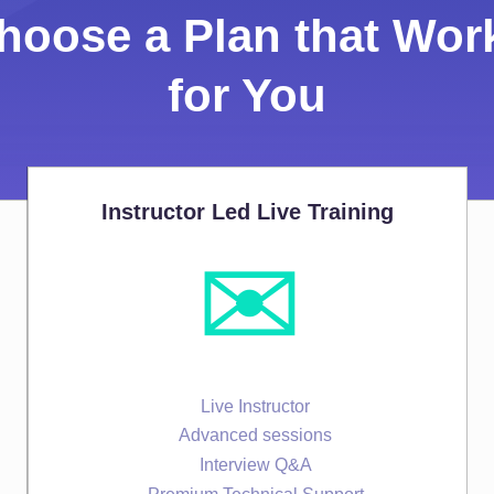
hoose a Plan that Wor
for You
Instructor Led Live Training
✉️
Live Instructor
Advanced sessions
Interview Q&A