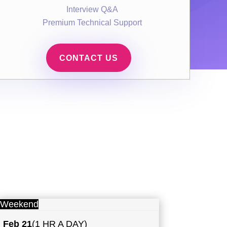
Interview Q&A
Premium Technical Support
CONTACT US
Weekend
Feb 21
(1 HR A DAY)