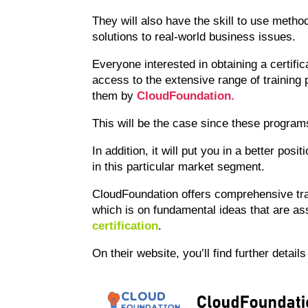
They will also have the skill to use metho
solutions to real-world business issues.
Everyone interested in obtaining a certifica
access to the extensive range of training
them by
CloudFoundation.
This will be the case since these programs
In addition, it will put you in a better pos
in this particular market segment.
CloudFoundation offers comprehensive tra
which is on fundamental ideas that are as
certification
.
On their website, you’ll find further detail