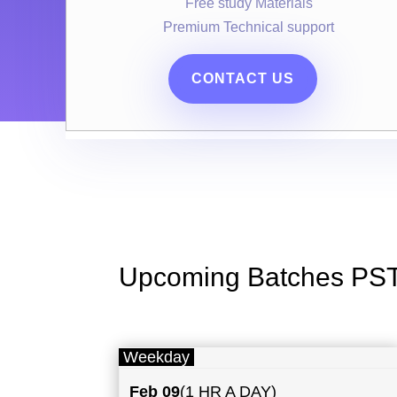
Free study Materials
Premium Technical support
CONTACT US
Upcoming Batches PS
Weekday
Feb 09
(1 HR A DAY)