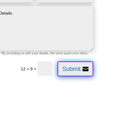
Submit
=
12 + 9