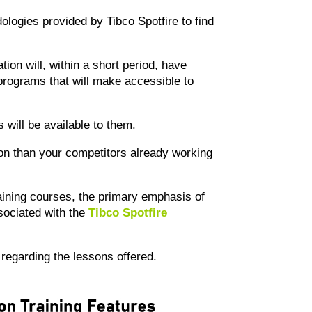
dologies provided by Tibco Spotfire to find
tion will, within a short period, have
 programs that will make accessible to
 will be available to them.
ition than your competitors already working
ining courses, the primary emphasis of
sociated with the
Tibco Spotfire
s regarding the lessons offered.