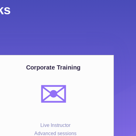
ks
Corporate Training
✉️
Live Instructor
Advanced sessions