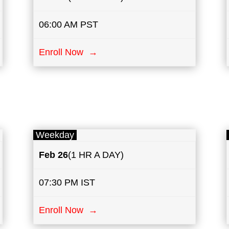
06:00 AM PST
Enroll Now →
Weekday
Feb 26
(1 HR A DAY)
07:30 PM IST
Enroll Now →