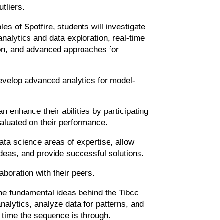
utliers.
es of Spotfire, students will investigate
analytics and data exploration, real-time
tion, and advanced approaches for
 develop advanced analytics for model-
n enhance their abilities by participating
evaluated on their performance.
 data science areas of expertise, allow
deas, and provide successful solutions.
aboration with their peers.
the fundamental ideas behind the Tibco
nalytics, analyze data for patterns, and
e time the sequence is through.