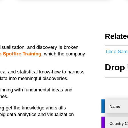
Relate
visualization, and discovery is broken
Tibco Sam
o Spotfire Training
, which the company
Drop 
ical and statistical know-how to harness
data into meaningful discoveries.
eginning with fundamental ideas and
hes.
ng
get the knowledge and skills
ig data analytics and visualization