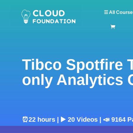
☰ All Course
Tibco Spotfire 
only Analytics
⏰22 hours | ▶️ 20 Videos | 📣 9164 P