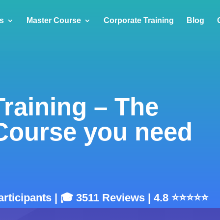
s
Master Course
Corporate Training
Blog
Training – The
 Course you need
articipants | 🎓 3511 Reviews | 4.8 ⭐⭐⭐⭐⭐