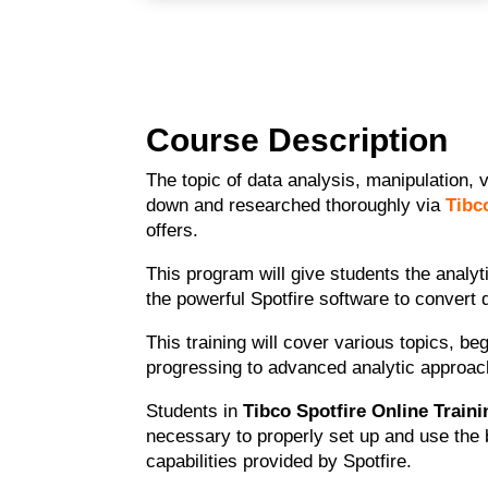
Course Description
The topic of data analysis, manipulation, 
down and researched thoroughly via
Tibc
offers.
This program will give students the analyt
the powerful Spotfire software to convert 
This training will cover various topics, b
progressing to advanced analytic approac
Students in
Tibco Spotfire Online Traini
necessary to properly set up and use the b
capabilities provided by Spotfire.