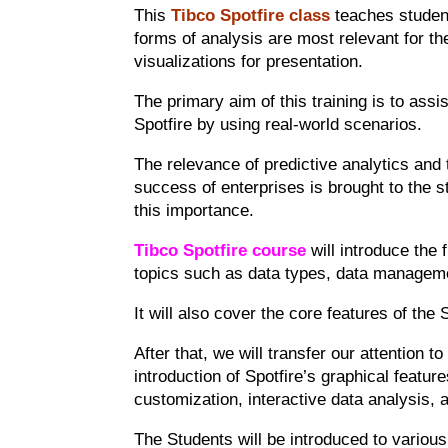
This
Tibco Spotfire class
teaches student
forms of analysis are most relevant for th
visualizations for presentation.
The primary aim of this training is to assi
Spotfire by using real-world scenarios.
The relevance of predictive analytics and 
success of enterprises is brought to the s
this importance.
Tibco Spotfire course
will introduce the 
topics such as data types, data manageme
It will also cover the core features of the
After that, we will transfer our attention t
introduction of Spotfire’s graphical featur
customization, interactive data analysis, a
The Students will be introduced to variou