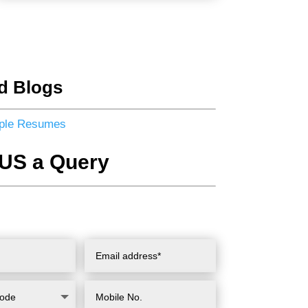
d Blogs
ple Resumes
US a Query