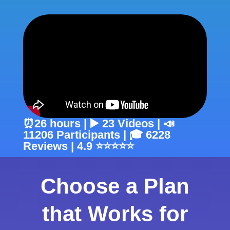
⏰26 hours | ▶️ 23 Videos | 📣
11206 Participants | 🎓 6228
Reviews | 4.9 ⭐⭐⭐⭐⭐
Choose a Plan
that Works for