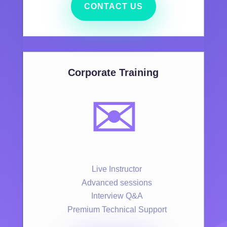
CONTACT US
Corporate Training
✉️
Live Instructor
Advanced sessions
Interview Q&A
Premium Technical Support