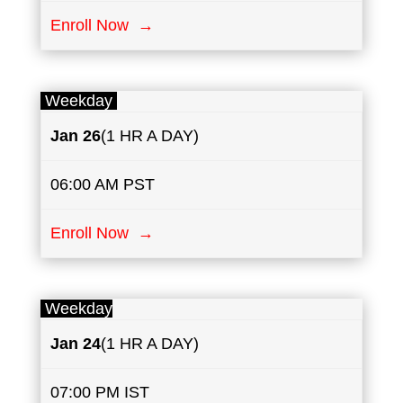
Enroll Now →
Weekday
Jan 26
(1 HR A DAY)
06:00 AM PST
Enroll Now →
Weekday
Jan 24
(1 HR A DAY)
07:00 PM IST