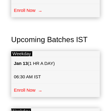
Enroll Now →
Upcoming Batches IST
Weekday
Jan 13
(1 HR A DAY)
06:30 AM IST
Enroll Now →