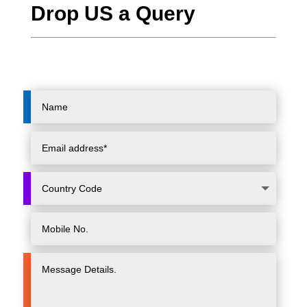
Drop US a Query