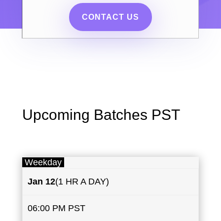
CONTACT US
Upcoming Batches PST
Weekday
Jan 12
(1 HR A DAY)
06:00 PM PST