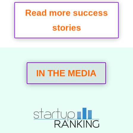
Read more success
stories
IN THE MEDIA