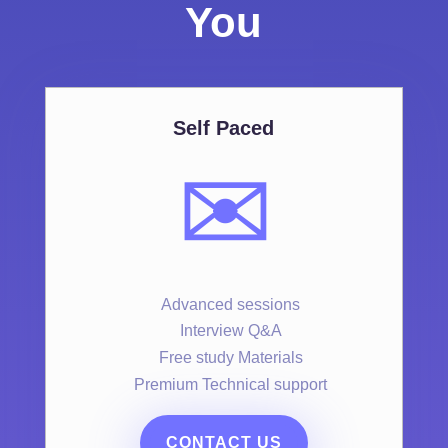
You
Self Paced
✉️
Advanced sessions
Interview Q&A
Free study Materials
Premium Technical support
CONTACT US