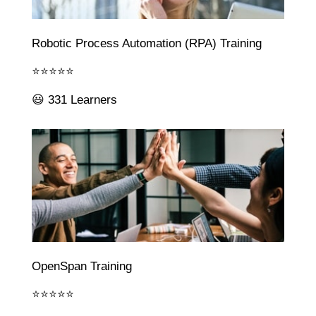
Robotic Process Automation (RPA) Training
⭐⭐⭐⭐⭐
😃 331 Learners
OpenSpan Training
⭐⭐⭐⭐⭐