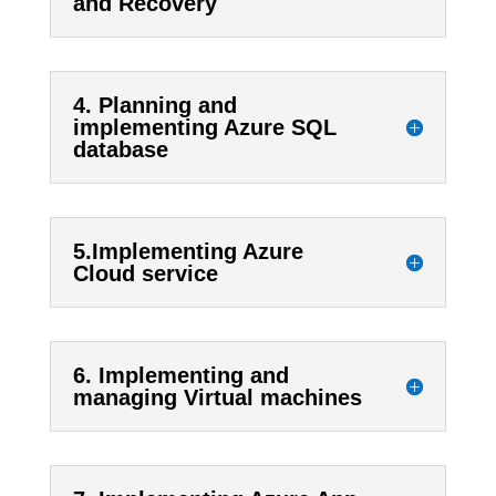
and Recovery
4. Planning and
implementing Azure SQL
database
5.Implementing Azure
Cloud service
6. Implementing and
managing Virtual machines