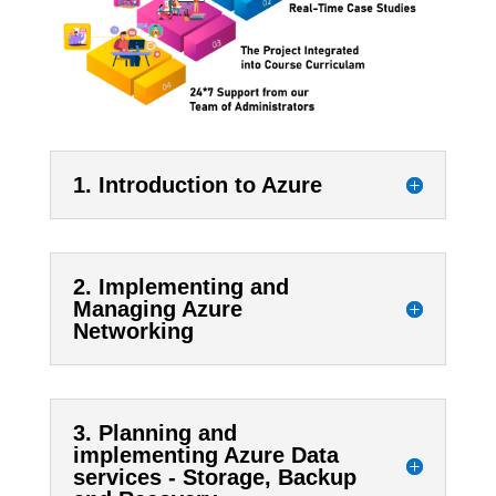
1. Introduction to Azure
2. Implementing and
Managing Azure
Networking
3. Planning and
implementing Azure Data
services - Storage, Backup