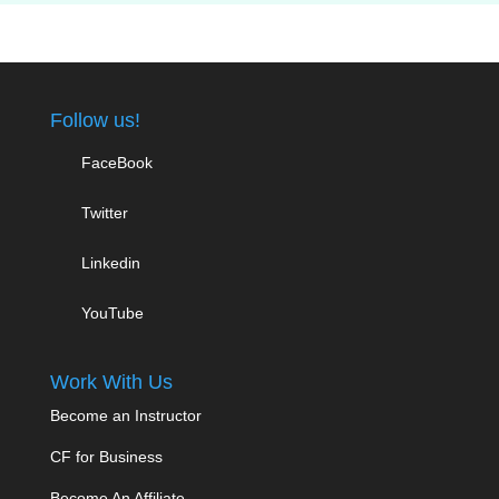
Follow us!
FaceBook
Twitter
Linkedin
YouTube
Work With Us
Become an Instructor
CF for Business
Become An Affiliate