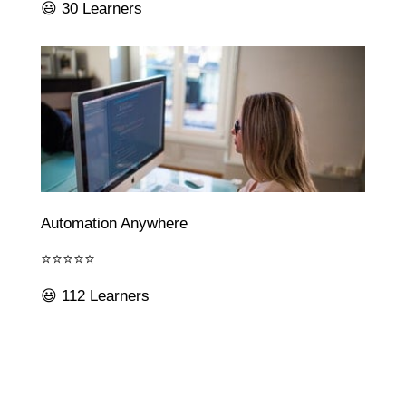
😃 30 Learners
Automation Anywhere
⭐⭐⭐⭐⭐
😃 112 Learners