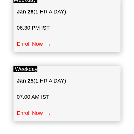
Weekday
Jan 26
(1 HR A DAY)
06:30 PM IST
Enroll Now →
Weekday
Jan 25
(1 HR A DAY)
07:00 AM IST
Enroll Now →