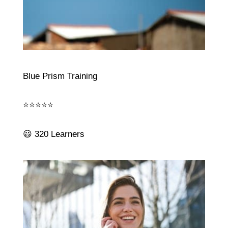
Blue Prism Training
⭐⭐⭐⭐⭐
😃 320 Learners