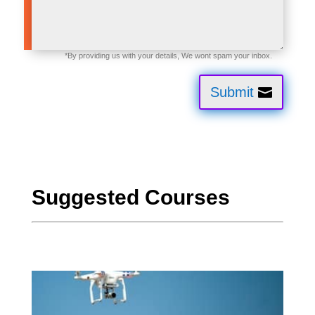
Submit
Suggested Courses