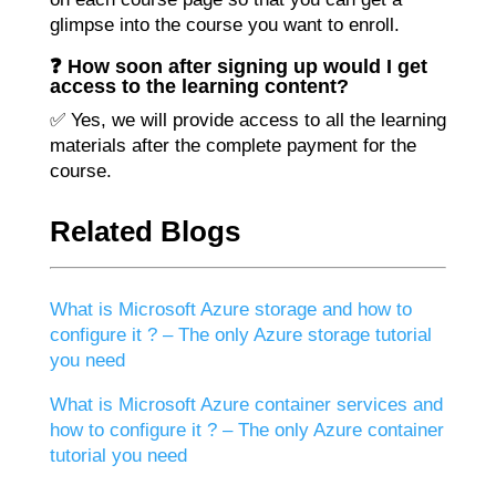
glimpse into the course you want to enroll.
❓ How soon after signing up would I get
access to the learning content?
✅ Yes, we will provide access to all the learning
materials after the complete payment for the
course.
Related Blogs
What is Microsoft Azure storage and how to
configure it ? – The only Azure storage tutorial
you need
What is Microsoft Azure container services and
how to configure it ? – The only Azure container
tutorial you need