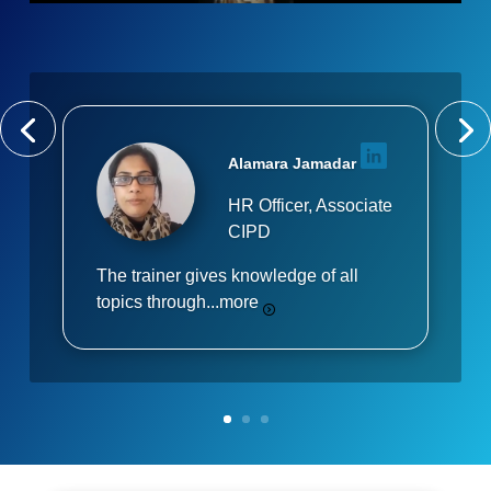
Alamara Jamadar
HR Officer, Associate
CIPD
The trainer gives knowledge of all
topics through...
more