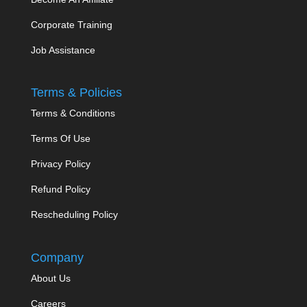
Corporate Training
Job Assistance
Terms & Policies
Terms & Conditions
Terms Of Use
Privacy Policy
Refund Policy
Rescheduling Policy
Company
About Us
Careers