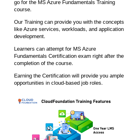
go for the MS Azure Fundamentals Training
course.
Our Training can provide you with the concepts
like Azure services, workloads, and application
development.
Learners can attempt for MS Azure
Fundamentals Certification exam right after the
completion of the course.
Earning the Certification will provide you ample
opportunities in cloud-based job roles.