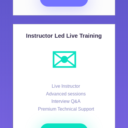
Instructor Led Live Training
✉️
Live Instructor
Advanced sessions
Interview Q&A
Premium Technical Support