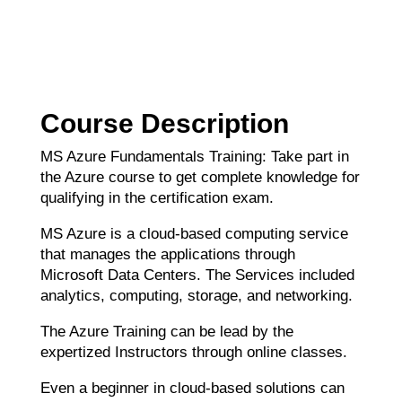
Course Description
MS Azure Fundamentals Training: Take part in
the Azure course to get complete knowledge for
qualifying in the certification exam.
MS Azure is a cloud-based computing service
that manages the applications through
Microsoft Data Centers. The Services included
analytics, computing, storage, and networking.
The Azure Training can be lead by the
expertized Instructors through online classes.
Even a beginner in cloud-based solutions can