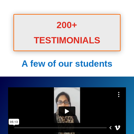
200+
TESTIMONIALS
A few of our students