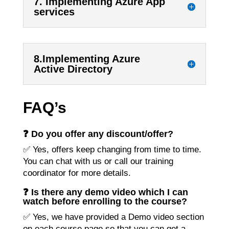
7. Implementing Azure App
services
8.Implementing Azure
Active Directory
FAQ’s
❓ Do you offer any discount/offer?
✅ Yes, offers keep changing from time to time.
You can chat with us or call our training
coordinator for more details.
❓ Is there any demo video which I can
watch before enrolling to the course?
✅ Yes, we have provided a Demo video section
on each course page so that you can get a