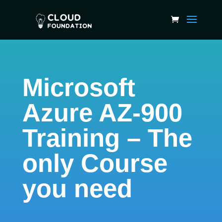
Microsoft
Azure AZ-900
Training – The
only Course
you need