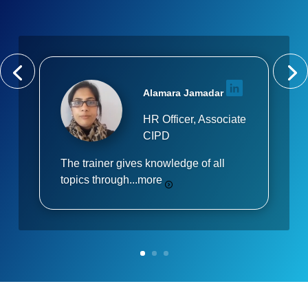
Alamara Jamadar
HR Officer, Associate
CIPD
The trainer gives knowledge of all
topics through...
more