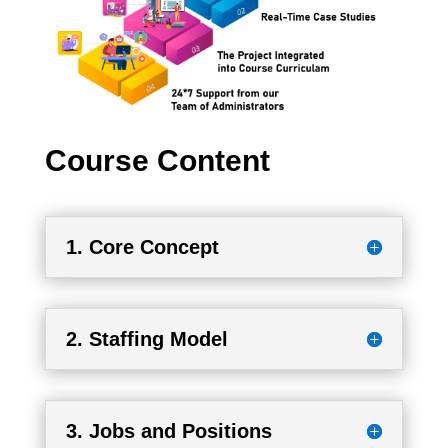
Course Content
1. Core Concept
2. Staffing Model
3. Jobs and Positions