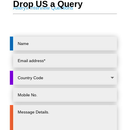
Drop US a Query
Alteryx Interview Questions