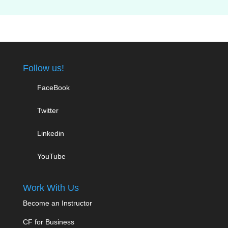
Follow us!
FaceBook
Twitter
Linkedin
YouTube
Work With Us
Become an Instructor
CF for Business