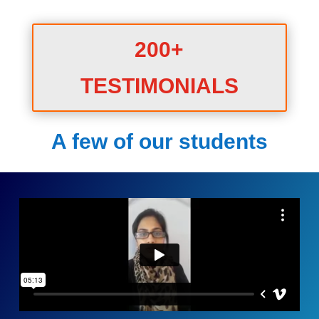
200+
TESTIMONIALS
A few of our students