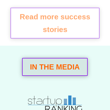
Read more success
stories
IN THE MEDIA