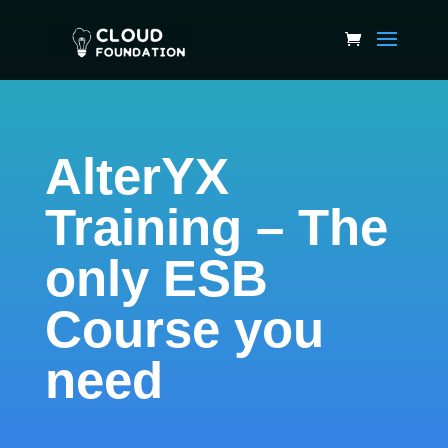
AlterYX
Training – The
only ESB
Course you
need