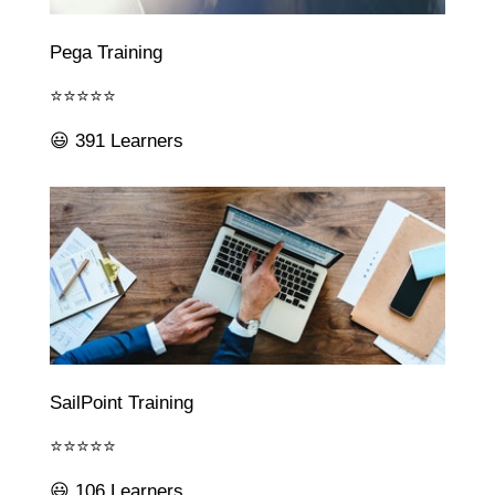
Pega Training
⭐⭐⭐⭐⭐
😃 391 Learners
SailPoint Training
⭐⭐⭐⭐⭐
😃 106 Learners