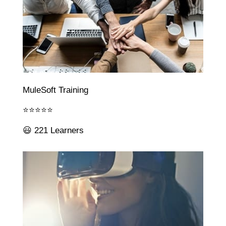
MuleSoft Training
⭐⭐⭐⭐⭐
😃 221 Learners