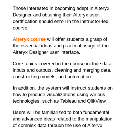
Those interested in becoming adept in Alteryx
Designer and obtaining their Alteryx user
certification should enroll in the instructor-led
course.
Alteryx course
will offer students a grasp of
the essential ideas and practical usage of the
Alteryx Designer user interface.
Core topics covered in the course include data
inputs and outputs, cleaning and merging data,
constructing models, and automation.
In addition, the system will instruct students on
how to produce visualizations using various
technologies, such as Tableau and QlikView.
Users will be familiarized to both fundamental
and advanced ideas related to the manipulation
of complex data through the use of
Alteryx