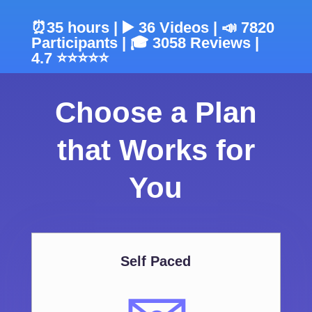
⏰35 hours | ▶️ 36 Videos | 📣 7820
Participants | 🎓 3058 Reviews |
4.7 ⭐⭐⭐⭐⭐
Choose a Plan
that Works for
You
Self Paced