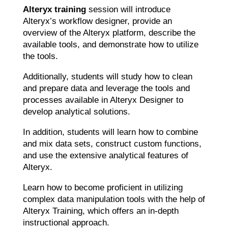
Alteryx training
session will introduce
Alteryx’s workflow designer, provide an
overview of the Alteryx platform, describe the
available tools, and demonstrate how to utilize
the tools.
Additionally, students will study how to clean
and prepare data and leverage the tools and
processes available in Alteryx Designer to
develop analytical solutions.
In addition, students will learn how to combine
and mix data sets, construct custom functions,
and use the extensive analytical features of
Alteryx.
Learn how to become proficient in utilizing
complex data manipulation tools with the help of
Alteryx Training, which offers an in-depth
instructional approach.