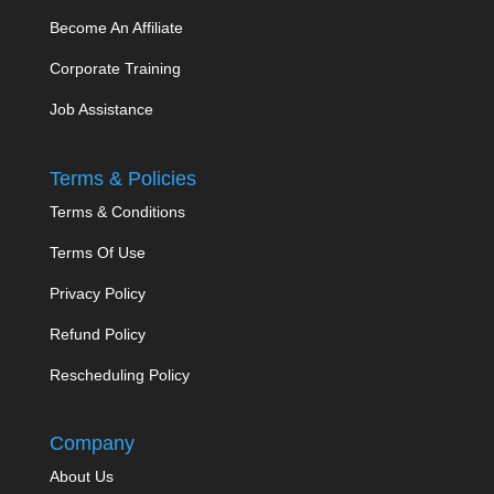
Become An Affiliate
Corporate Training
Job Assistance
Terms & Policies
Terms & Conditions
Terms Of Use
Privacy Policy
Refund Policy
Rescheduling Policy
Company
About Us