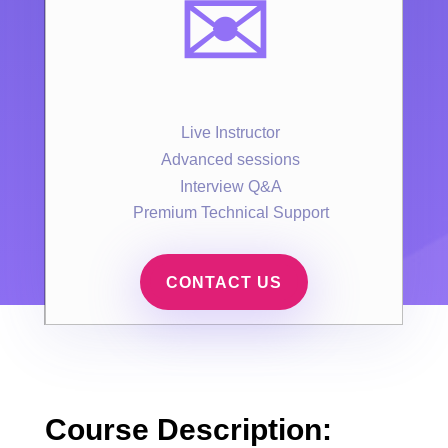
✉️
Live Instructor
Advanced sessions
Interview Q&A
Premium Technical Support
CONTACT US
Course Description: