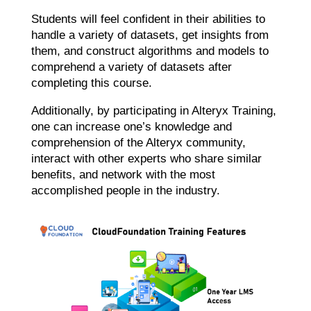
Students will feel confident in their abilities to
handle a variety of datasets, get insights from
them, and construct algorithms and models to
comprehend a variety of datasets after
completing this course.
Additionally, by participating in Alteryx Training,
one can increase one’s knowledge and
comprehension of the Alteryx community,
interact with other experts who share similar
benefits, and network with the most
accomplished people in the industry.