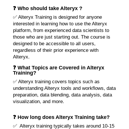
❓ Who should take Alteryx ?
✅ Alteryx Training is designed for anyone
interested in learning how to use the Alteryx
platform, from experienced data scientists to
those who are just starting out. The course is
designed to be accessible to all users,
regardless of their prior experience with
Alteryx.
❓ What Topics are Covered in Alteryx
Training?
✅ Alteryx training covers topics such as
understanding Alteryx tools and workflows, data
preparation, data blending, data analysis, data
visualization, and more.
❓ How long does Alteryx Training take?
✅ Alteryx training typically takes around 10-15