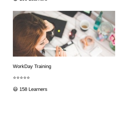
WorkDay Training
⭐⭐⭐⭐⭐
😃 158 Learners