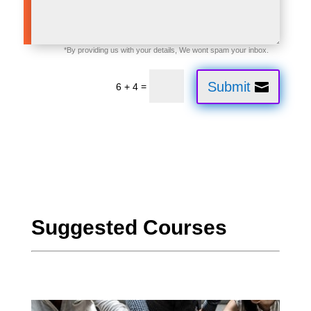
Submit
=
6 + 4
CloudFounḍation CloudFoundậtion CloudFoundaṭion
Suggested Courses