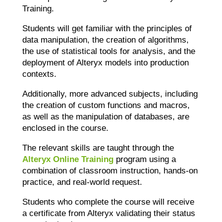
Training.
Students will get familiar with the principles of
data manipulation, the creation of algorithms,
the use of statistical tools for analysis, and the
deployment of Alteryx models into production
contexts.
Additionally, more advanced subjects, including
the creation of custom functions and macros,
as well as the manipulation of databases, are
enclosed in the course.
The relevant skills are taught through the
Alteryx Online Training
program
using a
combination of classroom instruction, hands-on
practice, and real-world request.
Students who complete the course will receive
a certificate from Alteryx validating their status