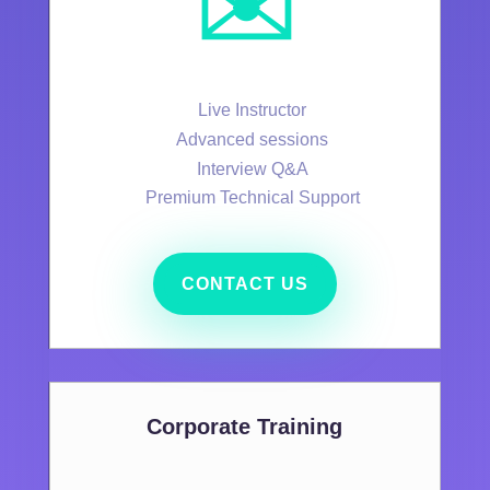
✉️
Live Instructor
Advanced sessions
Interview Q&A
Premium Technical Support
CONTACT US
Corporate Training