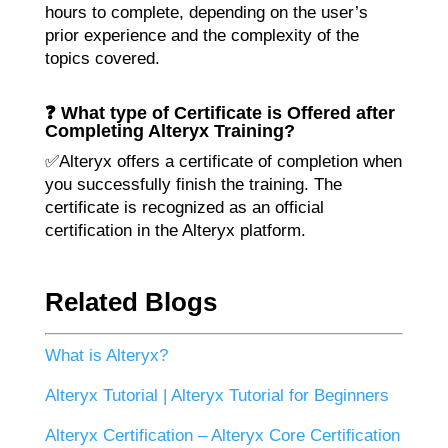
hours to complete, depending on the user’s
prior experience and the complexity of the
topics covered.
❓ What type of Certificate is Offered after
Completing Alteryx Training?
✅Alteryx offers a certificate of completion when
you successfully finish the training. The
certificate is recognized as an official
certification in the Alteryx platform.
Related Blogs
What is Alteryx?
Alteryx Tutorial | Alteryx Tutorial for Beginners
Alteryx Certification – Alteryx Core Certification