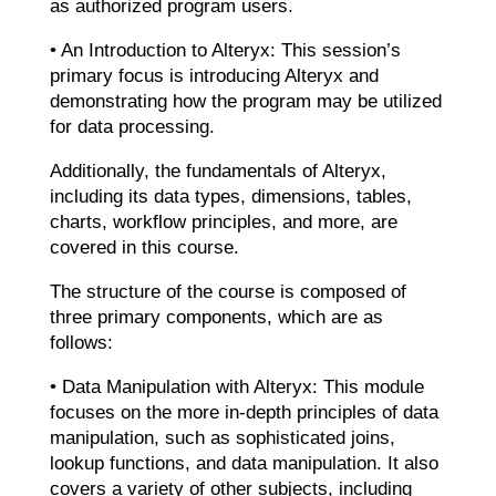
as authorized program users.
• An Introduction to Alteryx: This session’s
primary focus is introducing Alteryx and
demonstrating how the program may be utilized
for data processing.
Additionally, the fundamentals of Alteryx,
including its data types, dimensions, tables,
charts, workflow principles, and more, are
covered in this course.
The structure of the course is composed of
three primary components, which are as
follows:
• Data Manipulation with Alteryx: This module
focuses on the more in-depth principles of data
manipulation, such as sophisticated joins,
lookup functions, and data manipulation. It also
covers a variety of other subjects, including