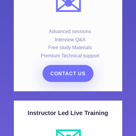
✉️
Advanced sessions
Interview Q&A
Free study Materials
Premium Technical support
CONTACT US
Instructor Led Live Training