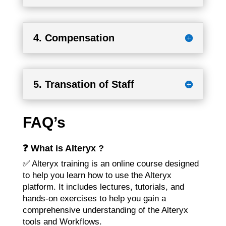
4. Compensation
5. Transation of Staff
FAQ’s
❓ What is Alteryx ?
✅ Alteryx training is an online course designed
to help you learn how to use the Alteryx
platform. It includes lectures, tutorials, and
hands-on exercises to help you gain a
comprehensive understanding of the Alteryx
tools and Workflows.