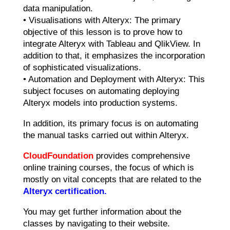
data manipulation.
• Visualisations with Alteryx: The primary
objective of this lesson is to prove how to
integrate Alteryx with Tableau and QlikView. In
addition to that, it emphasizes the incorporation
of sophisticated visualizations.
• Automation and Deployment with Alteryx: This
subject focuses on automating deploying
Alteryx models into production systems.
In addition, its primary focus is on automating
the manual tasks carried out within Alteryx.
CloudFoundation
provides comprehensive
online training courses, the focus of which is
mostly on vital concepts that are related to the
Alteryx certification.
You may get further information about the
classes by navigating to their website.