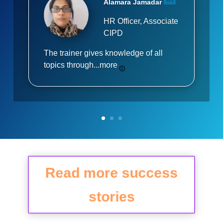
Alamara Jamadar
HR Officer, Associate
CIPD
The trainer gives knowledge of all
topics through...
more
Read more success
stories