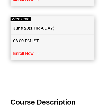
Weekend
June
28
(1 HR A DAY)
08:00 PM IST
Enroll Now →
Course Description