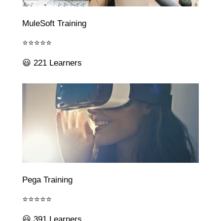
MuleSoft Training
⭐⭐⭐⭐⭐
😃 221 Learners
Pega Training
⭐⭐⭐⭐⭐
😃 391 Learners