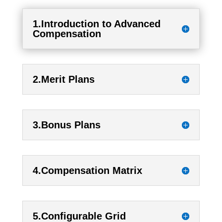
1.Introduction to Advanced
Compensation
2.Merit Plans
3.Bonus Plans
4.Compensation Matrix
5.Configurable Grid