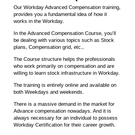
Our Workday Advanced Compensation training,
provides you a fundamental idea of how it
works in the Workday.
In the Advanced Compensation Course, you’ll
be dealing with various topics such as Stock
plans, Compensation grid, etc.,
The Course structure helps the professionals
who work primarily on compensation and are
willing to learn stock infrastructure in Workday.
The training is entirely online and available on
both Weekdays and weekends.
There is a massive demand in the market for
Advance compensation nowadays. And it is
always necessary for an individual to possess
Workday Certification for their career growth.