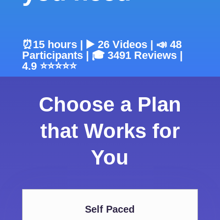
⏰15 hours | ▶️ 26 Videos | 📣 48
Participants | 🎓 3491 Reviews |
4.9 ⭐⭐⭐⭐⭐
Choose a Plan
that Works for
You
Self Paced