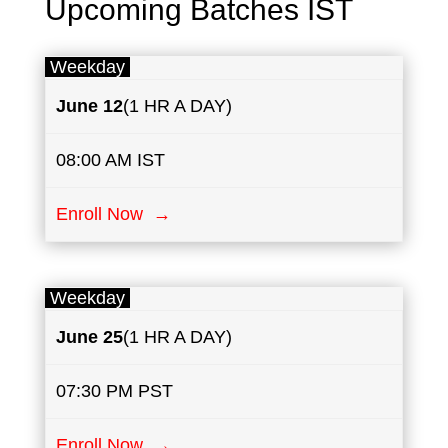
Upcoming Batches IST
Weekday
June
​12
(1 HR A DAY)
08:00 AM IST
Enroll Now →
Weekday
June
25
(1 HR A DAY)
07:30 PM PST
Enroll Now →