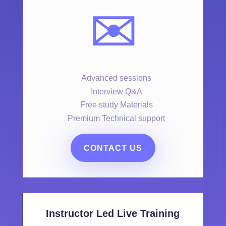
✉️
Advanced sessions
Interview Q&A
Free study Materials
Premium Technical support
CONTACT US
Instructor Led Live Training