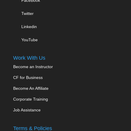
FaceBook
Twitter
Linkedin
YouTube
Work With Us
Become an Instructor
CF for Business
Become An Affiliate
Corporate Training
Job Assistance
Terms & Policies