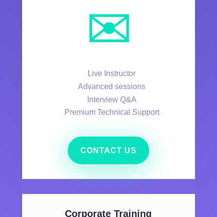
✉️
Live Instructor
Advanced sessions
Interview Q&A
Premium Technical Support
CONTACT US
Corporate Training