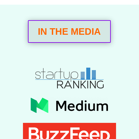
IN THE MEDIA