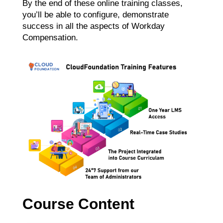
By the end of these online training classes,
you’ll be able to configure, demonstrate
success in all the aspects of Workday
Compensation.
Course Content