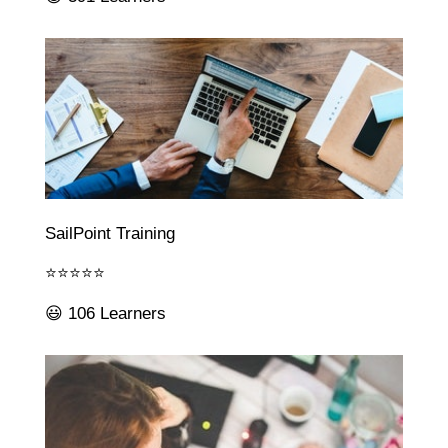
SailPoint Training
⭐⭐⭐⭐⭐
😃 106 Learners