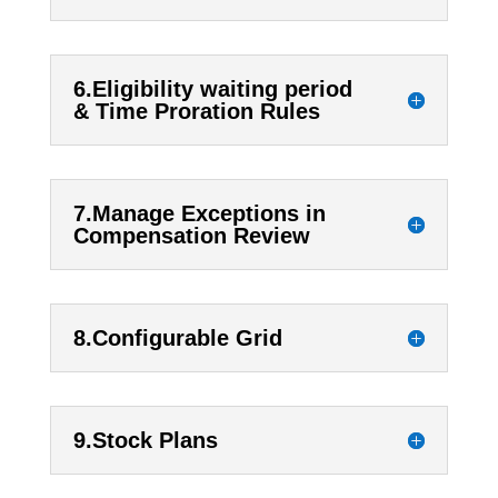
6.Eligibility waiting period
& Time Proration Rules
7.Manage Exceptions in
Compensation Review
8.Configurable Grid
9.Stock Plans