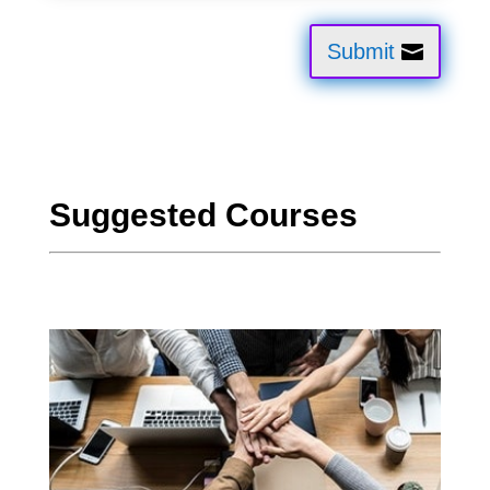
Submit
Suggested Courses