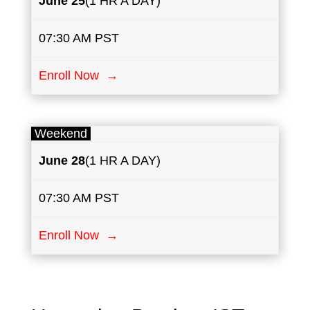
June
25
(1 HR A DAY)
07:30 AM PST
Enroll Now →
Weekend
June
28
(1 HR A DAY)
07:30 AM PST
Enroll Now →