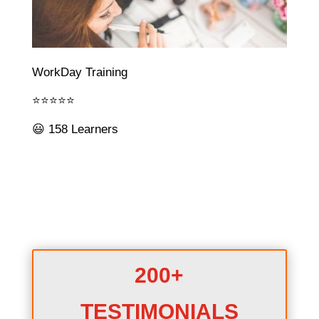
WorkDay Training
⭐⭐⭐⭐⭐
😃 158 Learners
200+
TESTIMONIALS