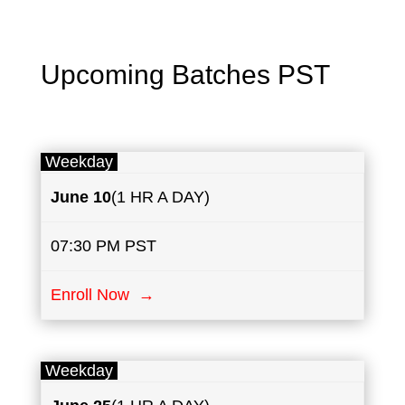
Upcoming Batches PST
Weekday
June
10
(1 HR A DAY)
07:30 PM PST
Enroll Now →
Weekday