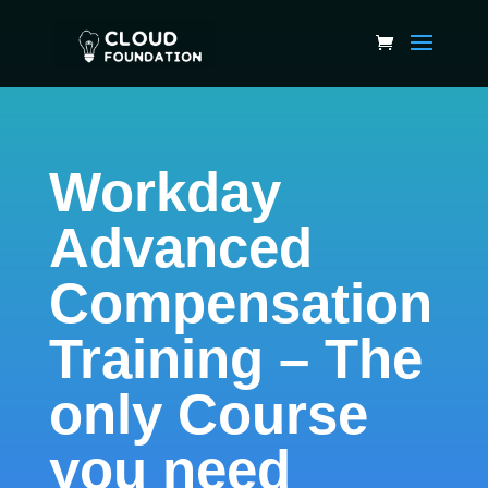
Workday
Advanced
Compensation
Training – The
only Course
you need