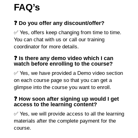
FAQ’s
❓ Do you offer any discount/offer?
✅ Yes, offers keep changing from time to time.
You can chat with us or call our training
coordinator for more details.
❓ Is there any demo video which I can
watch before enrolling to the course?
✅ Yes, we have provided a Demo video section
on each course page so that you can get a
glimpse into the course you want to enroll.
❓ How soon after signing up would I get
access to the learning content?
✅ Yes, we will provide access to all the learning
materials after the complete payment for the
course.