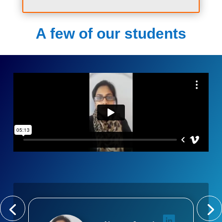
A few of our students