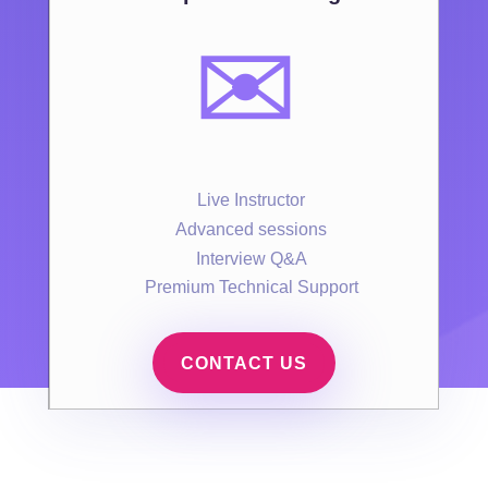
✉️
Live Instructor
Advanced sessions
Interview Q&A
Premium Technical Support
CONTACT US