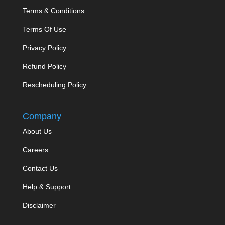
Terms & Conditions
Terms Of Use
Privacy Policy
Refund Policy
Rescheduling Policy
Company
About Us
Careers
Contact Us
Help & Support
Disclaimer