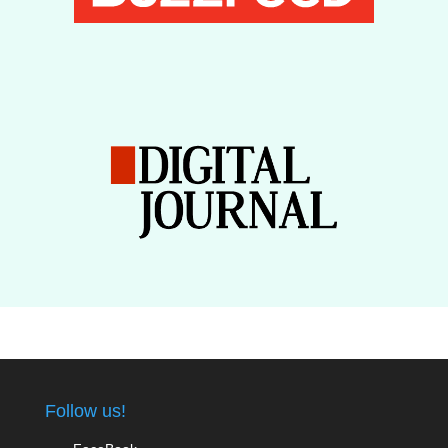
Follow us!