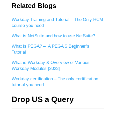
Related Blogs
Workday Training and Tutorial – The Only HCM
course you need
What is NetSuite and how to use NetSuite?
What is PEGA? – A PEGA’S Beginner’s
Tutorial
What is Workday & Overview of Various
Workday Modules [2023]
Workday certification – The only certification
tutorial you need
Drop US a Query