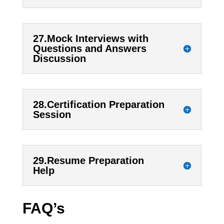
27.Mock Interviews with
Questions and Answers
Discussion
28.Certification Preparation
Session
29.Resume Preparation
Help
FAQ’s