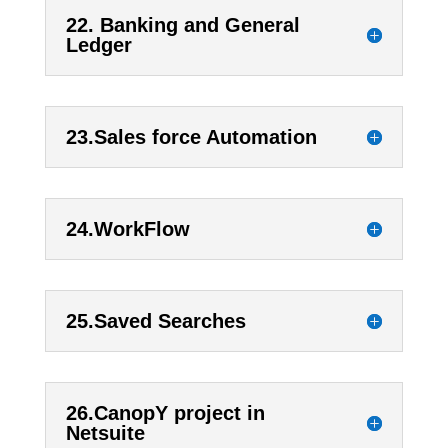
22. Banking and General
Ledger
23.Sales force Automation
24.WorkFlow
25.Saved Searches
26.CanopY project in
Netsuite