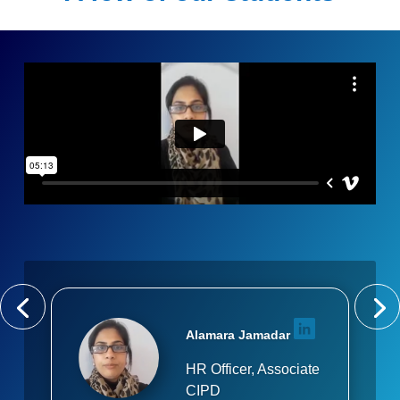
Alamara Jamadar
HR Officer, Associate
CIPD