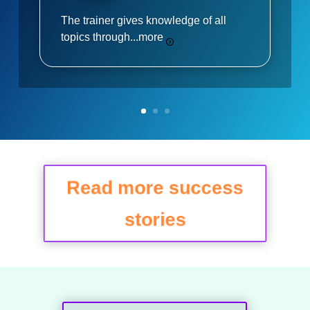
The trainer gives knowledge of all
topics through...
more
Read more success
stories