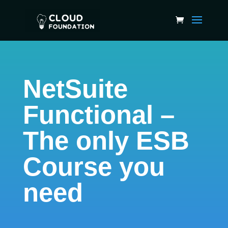
NetSuite
Functional –
The only ESB
Course you
need