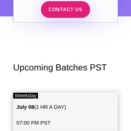
CONTACT US
Upcoming Batches PST
Weekday
July
08
(1 HR A DAY)
07:00 PM PST