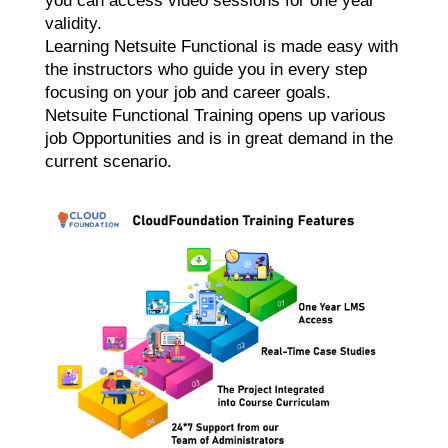
you can access video sessions for one year
validity.
Learning Netsuite Functional is made easy with
the instructors who guide you in every step
focusing on your job and career goals.
Netsuite Functional Training opens up various
job Opportunities and is in great demand in the
current scenario.