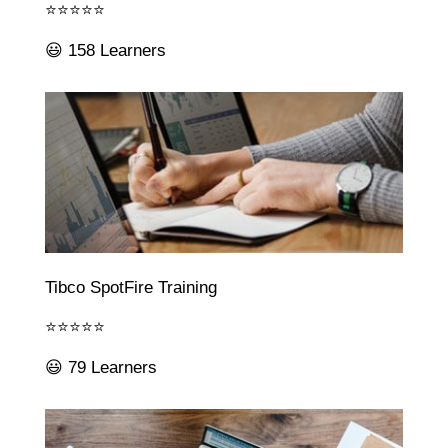
⭐⭐⭐⭐⭐
😃 158 Learners
Tibco SpotFire Training
⭐⭐⭐⭐⭐
😃 79 Learners