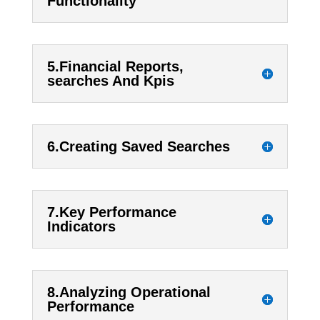
Functionality
5.Financial Reports,
searches And Kpis
6.Creating Saved Searches
7.Key Performance
Indicators
8.Analyzing Operational
Performance