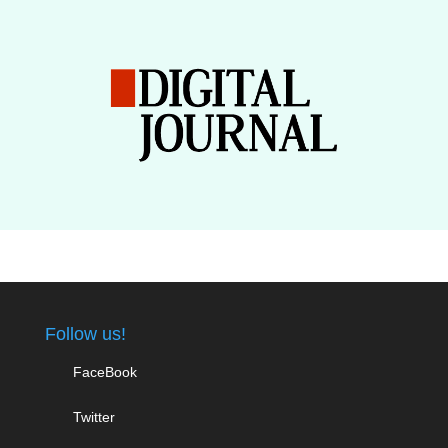
Follow us!
FaceBook
Twitter