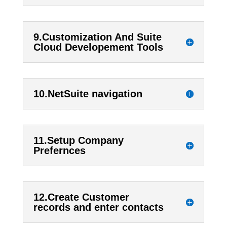
9.Customization And Suite
Cloud Developement Tools
10.NetSuite navigation
11.Setup Company
Prefernces
12.Create Customer
records and enter contacts