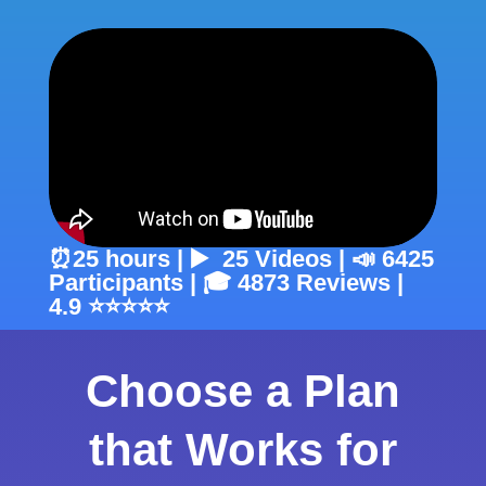
⏰25 hours | ▶️ 25 Videos | 📣 6425
Participants | 🎓 4873 Reviews |
4.9 ⭐⭐⭐⭐⭐
Choose a Plan
that Works for