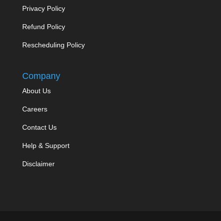
Privacy Policy
Refund Policy
Rescheduling Policy
Company
About Us
Careers
Contact Us
Help & Support
Disclaimer