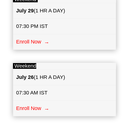
July
29
(1 HR A DAY)
07:30 PM IST
Enroll Now →
Weekend
July
26
(1 HR A DAY)
07:30 AM IST
Enroll Now →