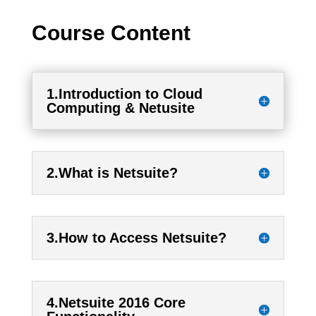
Course Content
1.Introduction to Cloud
Computing & Netusite
2.What is Netsuite?
3.How to Access Netsuite?
4.Netsuite 2016 Core