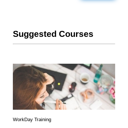
Suggested Courses
WorkDay Training