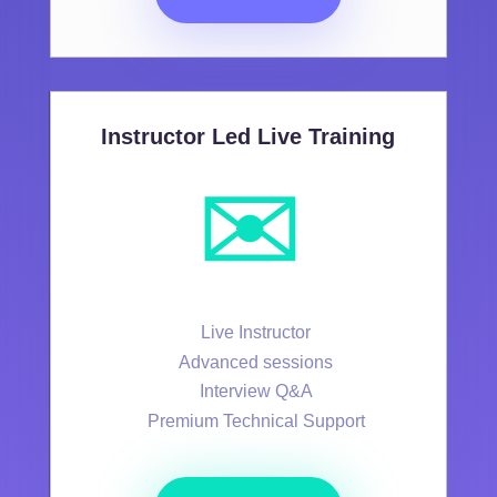
Instructor Led Live Training
✉️
Live Instructor
Advanced sessions
Interview Q&A
Premium Technical Support