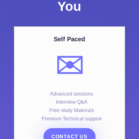
You
Self Paced
✉️
Advanced sessions
Interview Q&A
Free study Materials
Premium Technical support
CONTACT US