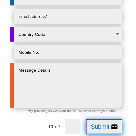
Submit
=
13 + 7