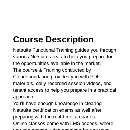
Course Description
Netsuite Functional Training guides you through
various Netsuite areas to help you prepare for
the opportunities available in the market.
The course & Training conducted by
CloudFoundation provides you with PDF
materials, daily recorded session videos, and
tenant access to help you prepare in a practical
approach.
You’ll have enough knowledge in clearing
Netsuite certification exams as well after
preparing with the real-time scenarios.
Online classes come with LMS access, where