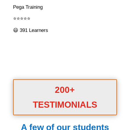
Pega Training
⭐⭐⭐⭐⭐
😃 391 Learners
200+
TESTIMONIALS
A few of our students