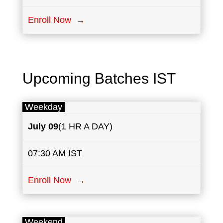
Enroll Now →
Upcoming Batches IST
Weekday
July
09
(1 HR A DAY)
07:30 AM IST
Enroll Now →
Weekend