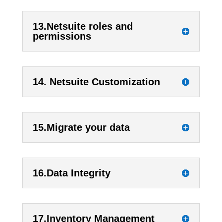
13.Netsuite roles and
permissions
14. Netsuite Customization
15.Migrate your data
16.Data Integrity
17.Inventory Management