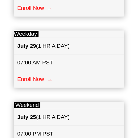
Enroll Now →
Weekday
July
29(
1 HR A DAY)
07:00 AM PST
Enroll Now →
Weekend
July
25
(1 HR A DAY)
07:00 PM PST