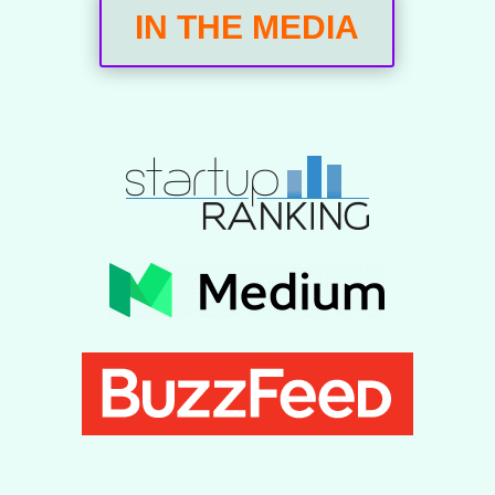
IN THE MEDIA