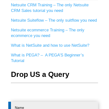
Netsuite CRM Training – The only Netsuite
CRM Sales tutorial you need
Netsuite Suiteflow – The only suitflow you need
Netsuite ecommerce Training – The only
ecommerce you need
What is NetSuite and how to use NetSuite?
What is PEGA? – A PEGA’S Beginner’s
Tutorial
Drop US a Query