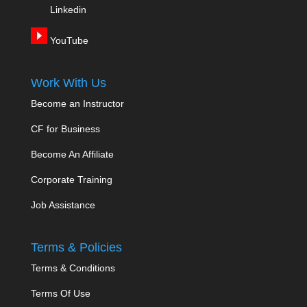
Linkedin
YouTube
Work With Us
Become an Instructor
CF for Business
Become An Affiliate
Corporate Training
Job Assistance
Terms & Policies
Terms & Conditions
Terms Of Use