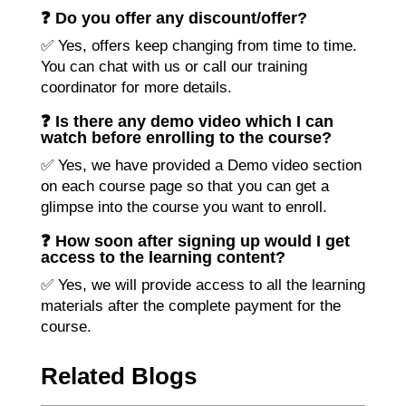
❓ Do you offer any discount/offer?
✅ Yes, offers keep changing from time to time.
You can chat with us or call our training
coordinator for more details.
❓ Is there any demo video which I can
watch before enrolling to the course?
✅ Yes, we have provided a Demo video section
on each course page so that you can get a
glimpse into the course you want to enroll.
❓ How soon after signing up would I get
access to the learning content?
✅ Yes, we will provide access to all the learning
materials after the complete payment for the
course.
Related Blogs