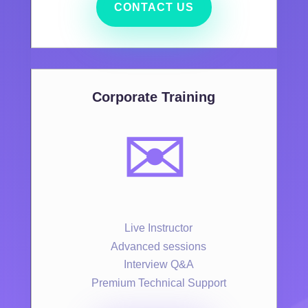
CONTACT US
Corporate Training
✉️
Live Instructor
Advanced sessions
Interview Q&A
Premium Technical Support