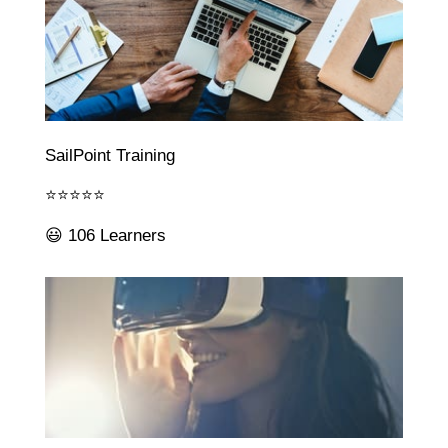
SailPoint Training
⭐⭐⭐⭐⭐
😃 106 Learners