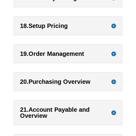
18.Setup Pricing
19.Order Management
20.Purchasing Overview
21.Account Payable and
Overview