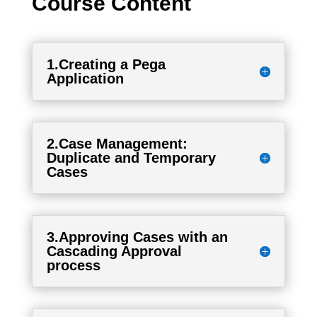
Course Content
1.Creating a Pega
Application
2.Case Management:
Duplicate and Temporary
Cases
3.Approving Cases with an
Cascading Approval
process