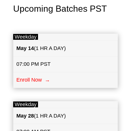
Upcoming Batches PST
Weekday
May
14
(1 HR A DAY)
07:00 PM PST
Enroll Now →
Weekday
May
28
(1 HR A DAY)