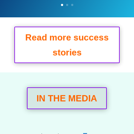
Read more success
stories
IN THE MEDIA