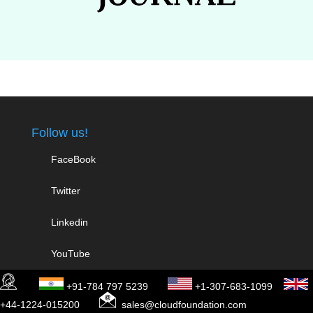
Follow us!
FaceBook
Twitter
Linkedin
YouTube
+91-784 797 5239
+1-307-683-1099
Work With Us
+44-1224-015200
sales@cloudfoundation.com