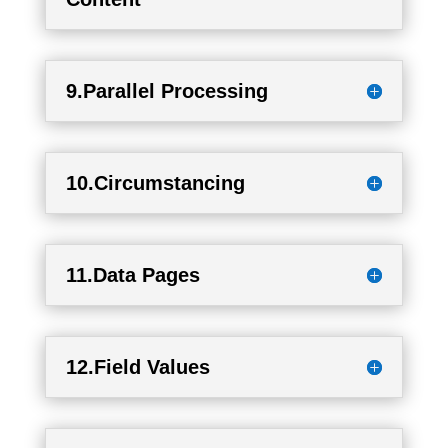
9.Parallel Processing
10.Circumstancing
11.Data Pages
12.Field Values