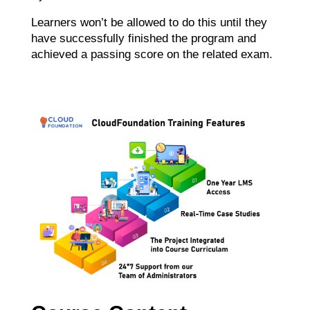
Learners won’t be allowed to do this until they
have successfully finished the program and
achieved a passing score on the related exam.