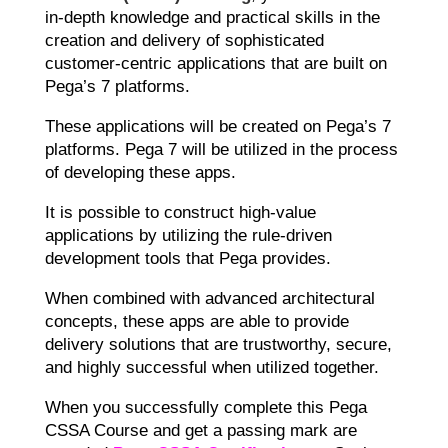
in-depth knowledge and practical skills in the
creation and delivery of sophisticated
customer-centric applications that are built on
Pega’s 7 platforms.
These applications will be created on Pega’s 7
platforms. Pega 7 will be utilized in the process
of developing these apps.
It is possible to construct high-value
applications by utilizing the rule-driven
development tools that Pega provides.
When combined with advanced architectural
concepts, these apps are able to provide
delivery solutions that are trustworthy, secure,
and highly successful when utilized together.
When you successfully complete this Pega
CSSA Course and get a passing mark are