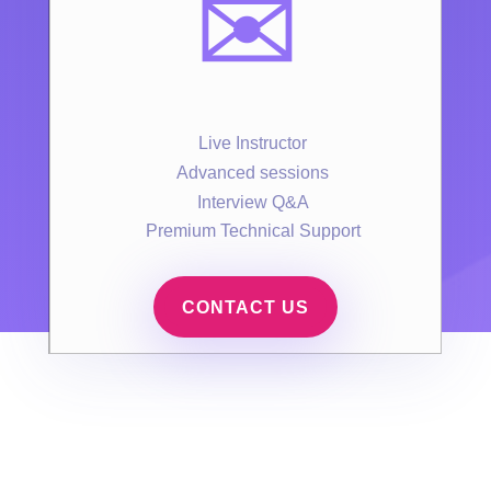
✉️
Live Instructor
Advanced sessions
Interview Q&A
Premium Technical Support
CONTACT US