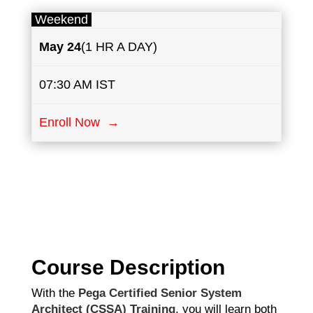
Weekend
May
24
(1 HR A DAY)
07:30 AM IST
Enroll Now →
Course Description
With the
Pega Certified Senior System
Architect (CSSA) Training
, you will learn both