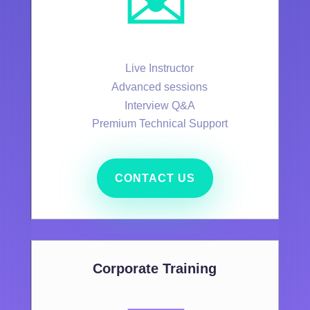
✉️
Live Instructor
Advanced sessions
Interview Q&A
Premium Technical Support
CONTACT US
Corporate Training