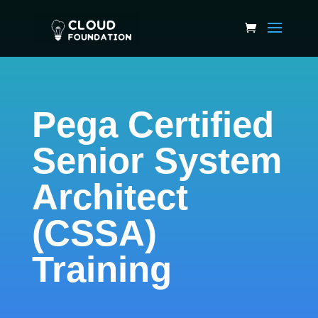
Pega Certified
Senior System
Architect
(CSSA)
Training