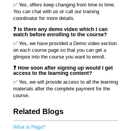
✅ Yes, offers keep changing from time to time.
You can chat with us or call our training
coordinator for more details.
❓ Is there any demo video which I can
watch before enrolling to the course?
✅ Yes, we have provided a Demo video section
on each course page so that you can get a
glimpse into the course you want to enroll.
❓ How soon after signing up would I get
access to the learning content?
✅ Yes, we will provide access to all the learning
materials after the complete payment for the
course.
Related Blogs
What is Pega?