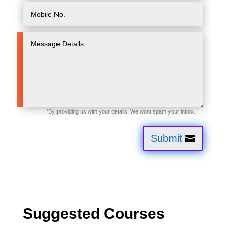
Submit
Suggested Courses