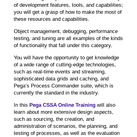
of development features, tools, and capabilities;
you will get a grasp of how to make the most of
these resources and capabilities.
Object management, debugging, performance
testing, and tuning are all examples of the kinds
of functionality that fall under this category.
You will have the opportunity to get knowledge
of a wide range of cutting-edge technologies,
such as real-time events and streaming,
sophisticated data grids and caching, and
Pega’s Process Commander suite, which is
currently the standard in the industry.
In this
Pega CSSA Online Training
will also
learn about more extensive design aspects,
such as sourcing, the creation, and
administration of scenarios, the planning, and
testing of processes, as well as the evaluation