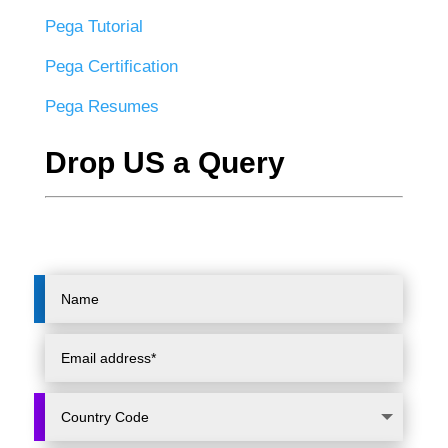
Pega Tutorial
Pega Certification
Pega Resumes
Drop US a Query