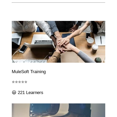
MuleSoft Training
⭐⭐⭐⭐⭐
😃 221 Learners