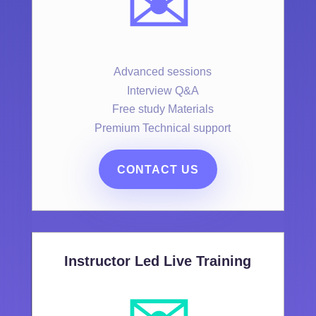
✉️
Advanced sessions
Interview Q&A
Free study Materials
Premium Technical support
CONTACT US
Instructor Led Live Training