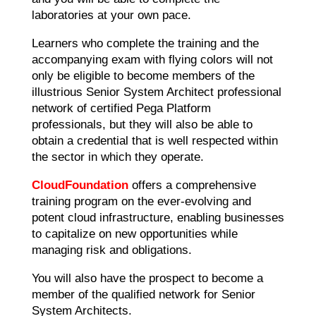
laboratories at your own pace.
Learners who complete the training and the
accompanying exam with flying colors will not
only be eligible to become members of the
illustrious Senior System Architect professional
network of certified Pega Platform
professionals, but they will also be able to
obtain a credential that is well respected within
the sector in which they operate.
CloudFoundation
offers a comprehensive
training program on the ever-evolving and
potent cloud infrastructure, enabling businesses
to capitalize on new opportunities while
managing risk and obligations.
You will also have the prospect to become a
member of the qualified network for Senior
System Architects.