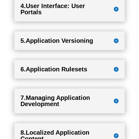
4.User Interface: User
Portals
5.Application Versioning
6.Application Rulesets
7.Managing Application
Development
8.Localized Application
Content