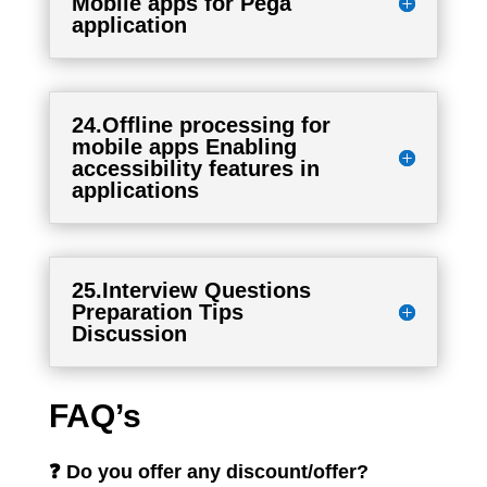
Mobile apps for Pega
application
24.Offline processing for
mobile apps Enabling
accessibility features in
applications
25.Interview Questions
Preparation Tips
Discussion
FAQ’s
❓ Do you offer any discount/offer?