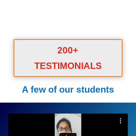
200+
TESTIMONIALS
A few of our students