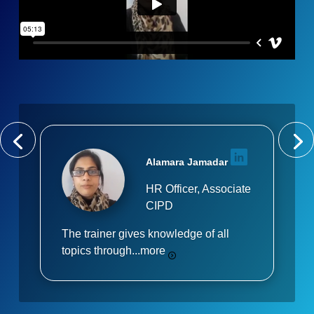
Alamara Jamadar
HR Officer, Associate
CIPD
The trainer gives knowledge of all
topics through...
more