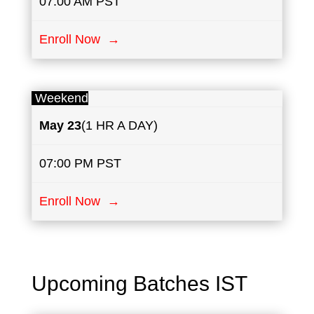
07:00 AM PST
Enroll Now →
Weekend
May
23
(1 HR A DAY)
07:00 PM PST
Enroll Now →
Upcoming Batches IST