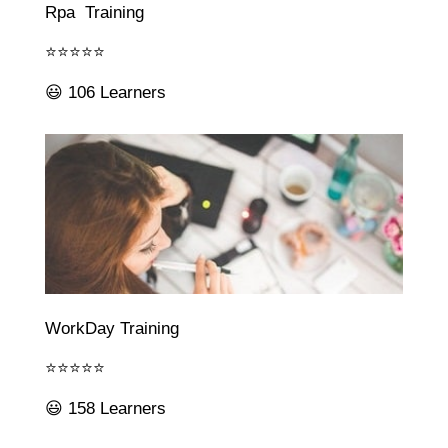
Rpa Training
⭐⭐⭐⭐⭐
😃 106 Learners
WorkDay Training
⭐⭐⭐⭐⭐
😃 158 Learners