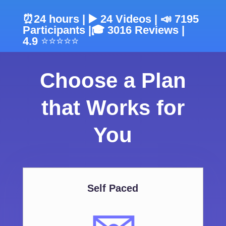
⏰24 hours | ▶️ 24 Videos | 📣 7195
Participants |
🎓
3016 Reviews |
4.9
⭐⭐⭐⭐⭐
Choose a Plan
that Works for
You
Self Paced