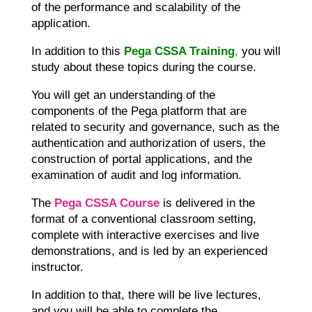
of the performance and scalability of the
application.
In addition to this
Pega CSSA Training
,
you will
study about these topics during the course.
You will get an understanding of the
components of the Pega platform that are
related to security and governance, such as the
authentication and authorization of users, the
construction of portal applications, and the
examination of audit and log information.
The
Pega CSSA Course
is delivered in the
format of a conventional classroom setting,
complete with interactive exercises and live
demonstrations, and is led by an experienced
instructor.
In addition to that, there will be live lectures,
and you will be able to complete the