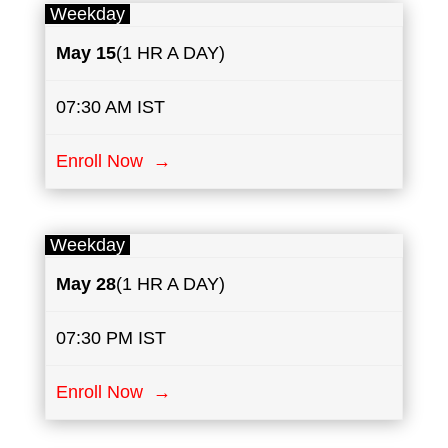
Weekday
May
15
(1 HR A DAY)
07:30 AM IST
Enroll Now →
Weekday
May
28
(1 HR A DAY)
07:30 PM IST
Enroll Now →