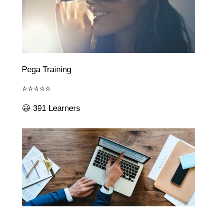
Pega Training
⭐⭐⭐⭐⭐
😃 391 Learners