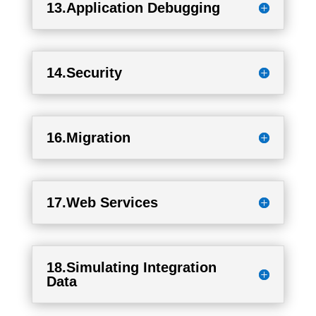
13.Application Debugging
14.Security
16.Migration
17.Web Services
18.Simulating Integration
Data