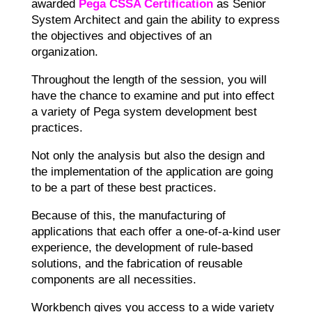
awarded
Pega CSSA Certification
as Senior
System Architect and gain the ability to express
the objectives and objectives of an
organization.
Throughout the length of the session, you will
have the chance to examine and put into effect
a variety of Pega system development best
practices.
Not only the analysis but also the design and
the implementation of the application are going
to be a part of these best practices.
Because of this, the manufacturing of
applications that each offer a one-of-a-kind user
experience, the development of rule-based
solutions, and the fabrication of reusable
components are all necessities.
Workbench gives you access to a wide variety