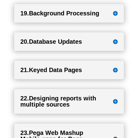
19.Background Processing
20.Database Updates
21.Keyed Data Pages
22.Designing reports with
multiple sources
23.Pega Web Mashup