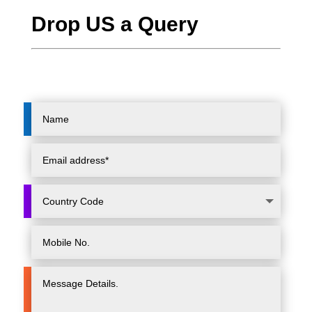
Drop US a Query