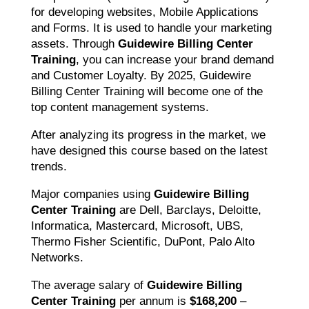
for developing websites, Mobile Applications
and Forms. It is used to handle your marketing
assets. Through
Guidewire Billing Center
Training
, you can increase your brand demand
and Customer Loyalty. By 2025, Guidewire
Billing Center Training will become one of the
top content management systems.
After analyzing its progress in the market, we
have designed this course based on the latest
trends.
Major companies using
Guidewire Billing
Center Training
are Dell, Barclays, Deloitte,
Informatica, Mastercard, Microsoft, UBS,
Thermo Fisher Scientific, DuPont, Palo Alto
Networks.
The average salary of
Guidewire Billing
Center Training
per annum is
$168,200
–