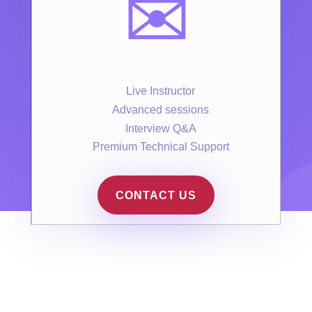
✉️
Live Instructor
Advanced sessions
Interview Q&A
Premium Technical Support
CONTACT US