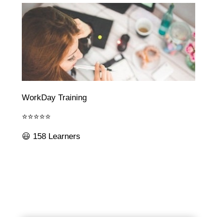
WorkDay Training
⭐⭐⭐⭐⭐
😃 158 Learners