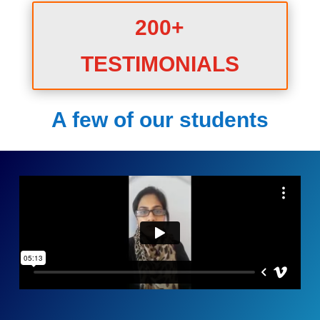
200+
TESTIMONIALS
A few of our students