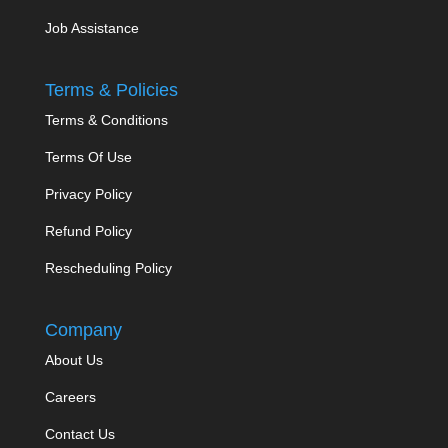
Job Assistance
Terms & Policies
Terms & Conditions
Terms Of Use
Privacy Policy
Refund Policy
Rescheduling Policy
Company
About Us
Careers
Contact Us