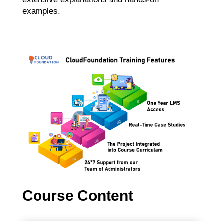
examples.
Course Content