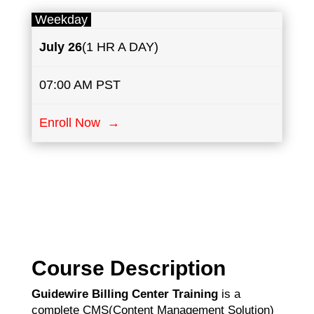
Weekday
July
26
(1 HR A DAY)
07:00 AM PST
Enroll Now →
Course Description
Guidewire Billing Center Training
is a
complete CMS(Content Management Solution)