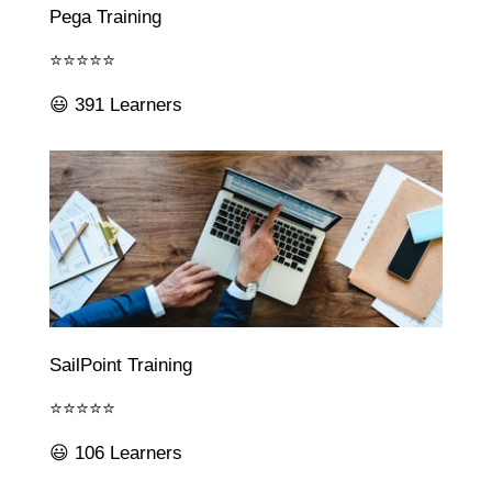
Pega Training
⭐⭐⭐⭐⭐
😃 391 Learners
SailPoint Training
⭐⭐⭐⭐⭐
😃 106 Learners