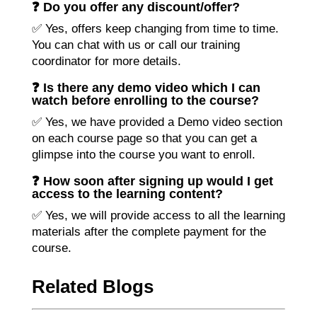
❓ Do you offer any discount/offer?
✅ Yes, offers keep changing from time to time.
You can chat with us or call our training
coordinator for more details.
❓ Is there any demo video which I can
watch before enrolling to the course?
✅ Yes, we have provided a Demo video section
on each course page so that you can get a
glimpse into the course you want to enroll.
❓ How soon after signing up would I get
access to the learning content?
✅ Yes, we will provide access to all the learning
materials after the complete payment for the
course.
Related Blogs