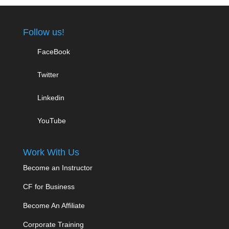
Follow us!
FaceBook
Twitter
Linkedin
YouTube
Work With Us
Become an Instructor
CF for Business
Become An Affiliate
Corporate Training