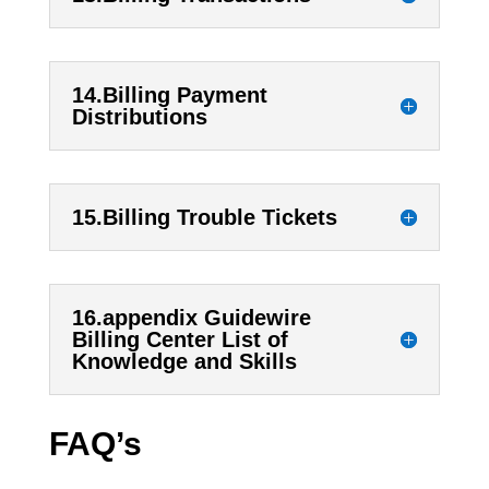
14.Billing Payment
Distributions
15.Billing Trouble Tickets
16.appendix Guidewire
Billing Center List of
Knowledge and Skills
FAQ’s