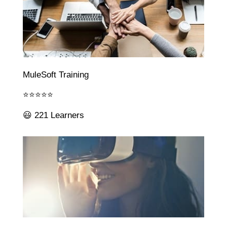
MuleSoft Training
⭐⭐⭐⭐⭐
😃 221 Learners