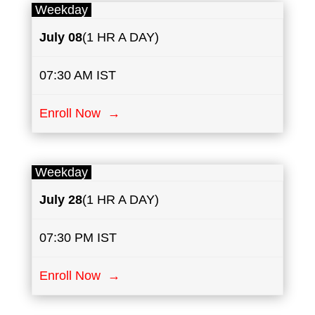
Weekday
July
08
(1 HR A DAY)
07:30 AM IST
Enroll Now →
Weekday
July
28
(1 HR A DAY)
07:30 PM IST
Enroll Now →