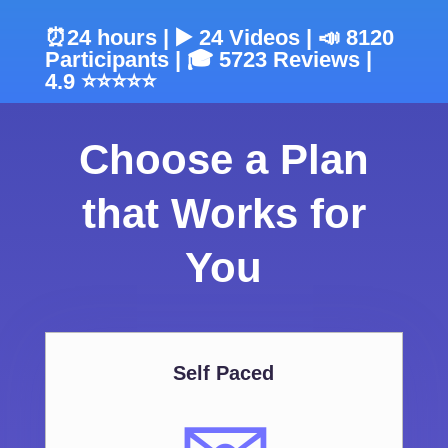
⏰24 hours | ▶️ 24 Videos | 📣 8120
Participants | 🎓 5723 Reviews |
4.9 ⭐⭐⭐⭐⭐
Choose a Plan
that Works for
You
Self Paced