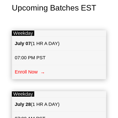
Upcoming Batches EST
Weekday
July
07
(1 HR A DAY)
07:00 PM PST
Enroll Now →
Weekday
July
28
(1 HR A DAY)