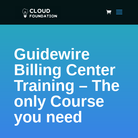
Guidewire
Billing Center
Training – The
only Course
you need