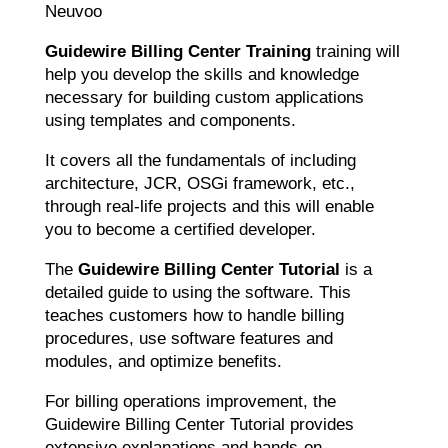
Neuvoo
Guidewire Billing Center Training
training will
help you develop the skills and knowledge
necessary for building custom applications
using templates and components.
It covers all the fundamentals of including
architecture, JCR, OSGi framework, etc.,
through real-life projects and this will enable
you to become a certified developer.
The
Guidewire Billing Center Tutorial
is a
detailed guide to using the software. This
teaches customers how to handle billing
procedures, use software features and
modules, and optimize benefits.
For billing operations improvement, the
Guidewire Billing Center Tutorial provides
extensive explanations and hands-on