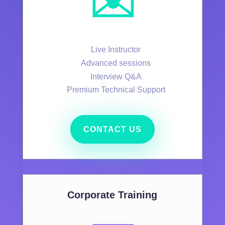
✉️
Live Instructor
Advanced sessions
Interview Q&A
Premium Technical Support
CONTACT US
Corporate Training