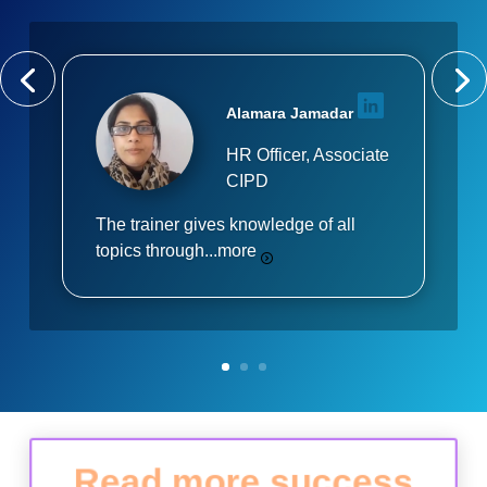
Alamara Jamadar
HR Officer, Associate
CIPD
The trainer gives knowledge of all
topics through...
more
Read more success