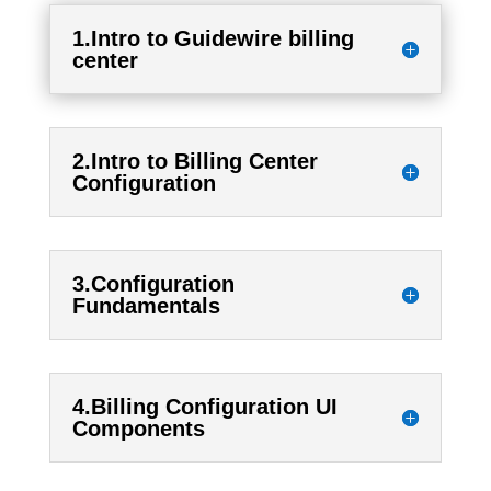
1.Intro to Guidewire billing
center
2.Intro to Billing Center
Configuration
3.Configuration
Fundamentals
4.Billing Configuration UI
Components