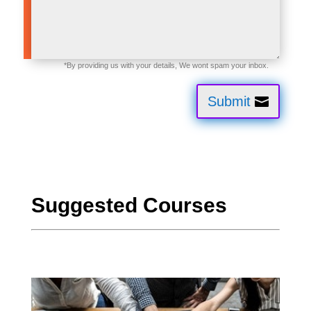
Submit
Suggested Courses