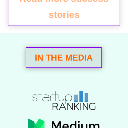
stories
IN THE MEDIA