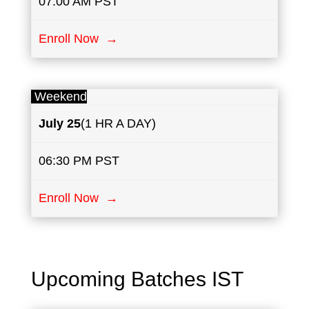
07:00 AM PST
Enroll Now →
Weekend
July
25
(1 HR A DAY)
06:30 PM PST
Enroll Now →
Upcoming Batches IST