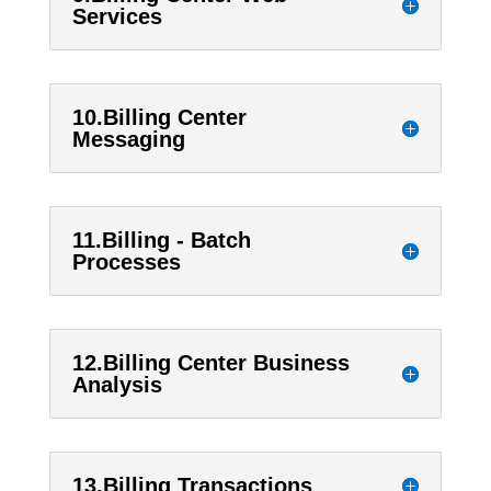
Services
10.Billing Center
Messaging
11.Billing - Batch
Processes
12.Billing Center Business
Analysis
13.Billing Transactions