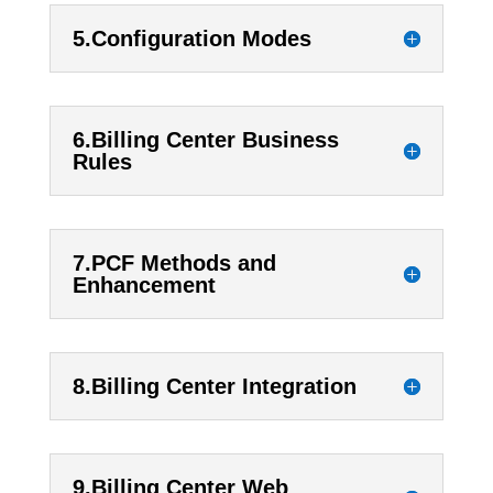
5.Configuration Modes
6.Billing Center Business
Rules
7.PCF Methods and
Enhancement
8.Billing Center Integration
9.Billing Center Web