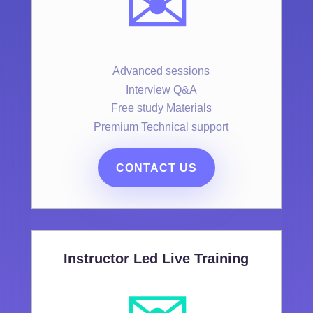
✉️
Advanced sessions
Interview Q&A
Free study Materials
Premium Technical support
CONTACT US
Instructor Led Live Training